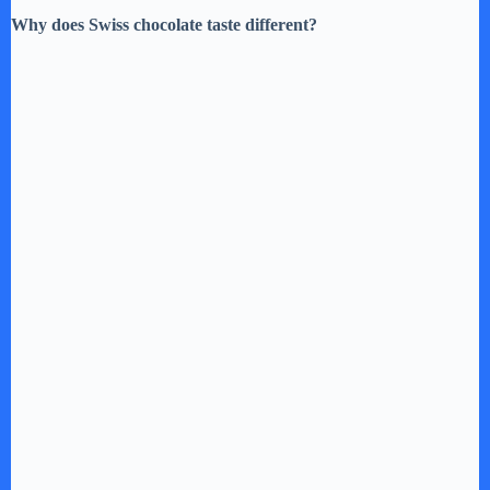
Why does Swiss chocolate taste different?