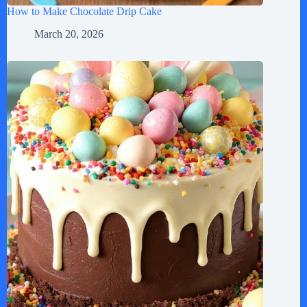
How to Make Chocolate Drip Cake
March 20, 2026