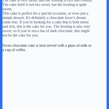
The cake is very moist, and the frosting is rich and creamy.
The cake itself is not too sweet, but the frosting is quite
sweet.
This cake is perfect for a special occasion, or even just a
simple dessert. It’s definitely a chocolate lover’s dream
come true. If you’re looking for a cake that is both moist
and rich, this is the cake for you. The frosting is also very
sweet, so if you’re not a fan of dark chocolate, this might
not be the cake for you.
Swiss chocolate cake is best served with a glass of milk or
a cup of coffee.