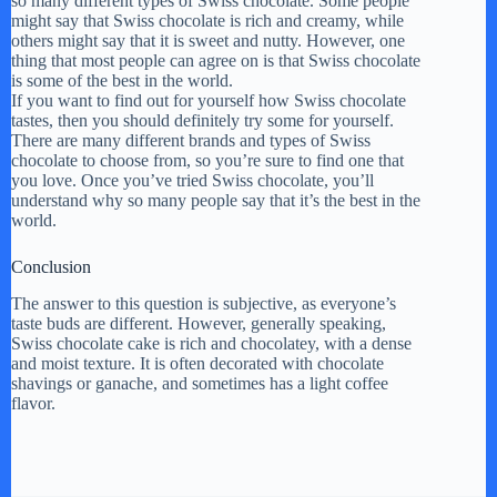
so many different types of Swiss chocolate. Some people
might say that Swiss chocolate is rich and creamy, while
others might say that it is sweet and nutty. However, one
thing that most people can agree on is that Swiss chocolate
is some of the best in the world.
If you want to find out for yourself how Swiss chocolate
tastes, then you should definitely try some for yourself.
There are many different brands and types of Swiss
chocolate to choose from, so you’re sure to find one that
you love. Once you’ve tried Swiss chocolate, you’ll
understand why so many people say that it’s the best in the
world.
Conclusion
The answer to this question is subjective, as everyone’s
taste buds are different. However, generally speaking,
Swiss chocolate cake is rich and chocolatey, with a dense
and moist texture. It is often decorated with chocolate
shavings or ganache, and sometimes has a light coffee
flavor.