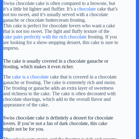
Swiss chocolate cake is often compared to a brownie, but
it’s a little bit lighter and fluffier. It’s a
chocolate
cake that’s
not too sweet, and it’s usually served with a chocolate
ganache or chocolate buttercream frosting.
This cake is perfect for chocolate lovers who want a cake
that is not too sweet. The light and fluffy texture of the
cake pairs perfectly with the rich chocolate
frosting. If you
are looking for a show-stopping dessert, this cake is sure to
impress.
The cake is usually covered in a chocolate ganache or
frosting, which makes it even richer.
The
cake is a chocolate
cake that is covered in a chocolate
ganache or frosting. The cake is extremely rich and moist.
The frosting or ganache adds an extra layer of sweetness
and richness to the cake. The cake is often decorated with
chocolate shavings, which add to the overall flavor and
appearance of the cake.
Swiss chocolate cake is definitely a dessert for chocolate
lovers. If you’re not a fan of dark chocolate, this cake
might not be for you.