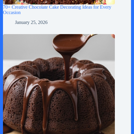
70+ Creative Chocolate Cake Decorating Ideas for Every
Occasion
January 25, 2026