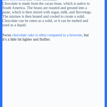
Chocolate is made from the cacao bean, which is native to
South America. The beans are roasted and ground into a
o
paste, which is then mixed with sugar, milk, and flavorings.
The mixture is then heated and cooled to create a solid.
Chocolate can be eaten as a solid, or it can be melted and
used as a liquid.
Swiss
chocolate cake is often compared to a brownie
, but
it’s a little bit lighter and fluffier.