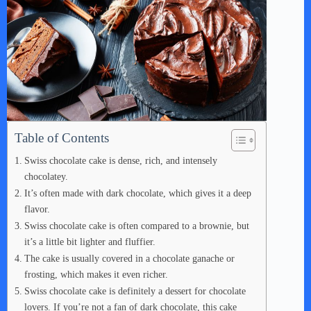
Table of Contents
Swiss chocolate cake is dense, rich, and intensely
chocolatey.
It’s often made with dark chocolate, which gives it a deep
flavor.
Swiss chocolate cake is often compared to a brownie, but
it’s a little bit lighter and fluffier.
The cake is usually covered in a chocolate ganache or
frosting, which makes it even richer.
Swiss chocolate cake is definitely a dessert for chocolate
lovers. If you’re not a fan of dark chocolate, this cake