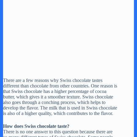
There are a few reasons why Swiss chocolate tastes
different than chocolate from other countries. One reason is
that Swiss chocolate has a higher percentage of cocoa
butter, which gives it a smoother texture. Swiss chocolate
also goes through a conching process, which helps to
develop the flavor. The milk that is used in Swiss chocolate
is also of a higher quality, which contributes to the flavor.
How does Swiss chocolate taste?
There is no one answer to this question because there are