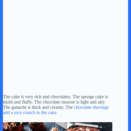
The cake is very rich and chocolatey. The sponge cake is
moist and fluffy. The chocolate mousse is light and airy.
The ganache is thick and creamy. The
chocolate shavings
add a nice crunch to the cake.