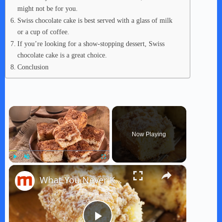
might not be for you.
Swiss chocolate cake is best served with a glass of milk
or a cup of coffee.
If you’re looking for a show-stopping dessert, Swiss
chocolate cake is a great choice.
Conclusion
×
Now Playing
×
Play
Unmute
Fullscreen
What You Never Knew About Coffee Cake