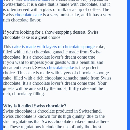
Switzerland. It is a cake that is made with chocolate, and it
is often served with a glass of milk or a cup of coffee. The
Swiss
chocolate cake
is a very moist cake, and it has a very
rich chocolate flavor.
If you’re looking for a show-stopping dessert, Swiss
chocolate cake is a great choice.
This
cake is made with layers of chocolate sponge
cake,
filled with a rich chocolate ganache made from Swiss
chocolate. It’s a chocolate lover’s dream come true!
If you want to impress your guests with a beautiful and
decadent dessert, Swiss
chocolate cake
is the perfect
choice. This cake is made with layers of chocolate sponge
cake, filled with a rich chocolate ganache made from Swiss
chocolate. It’s a chocolate lover’s dream come true! Your
guests will be amazed by the moist, fluffy cake and the
rich, chocolatey filling.
Why is it called Swiss chocolate?
Swiss chocolate is chocolate produced in Switzerland.
Swiss chocolate is known for its high quality, due to the
strict regulations that Swiss chocolate makers must adhere
to. These regulations include the use of only the finest