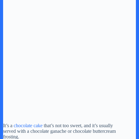
It’s a
chocolate cake
that’s not too sweet, and it’s usually
served with a chocolate ganache or chocolate buttercream
frosting.