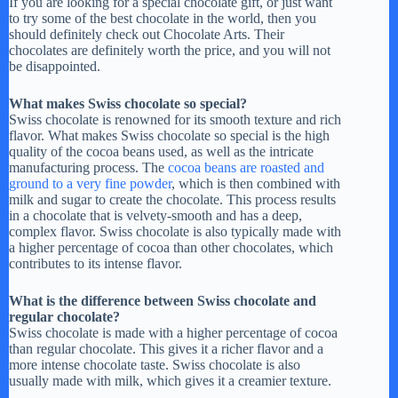
If you are looking for a special chocolate gift, or just want
to try some of the best chocolate in the world, then you
should definitely check out Chocolate Arts. Their
chocolates are definitely worth the price, and you will not
be disappointed.
What makes Swiss chocolate so special?
Swiss chocolate is renowned for its smooth texture and rich
flavor. What makes Swiss chocolate so special is the high
quality of the cocoa beans used, as well as the intricate
manufacturing process. The
cocoa beans are roasted and
ground to a very fine powder
, which is then combined with
milk and sugar to create the chocolate. This process results
in a chocolate that is velvety-smooth and has a deep,
complex flavor. Swiss chocolate is also typically made with
a higher percentage of cocoa than other chocolates, which
contributes to its intense flavor.
What is the difference between Swiss chocolate and
regular chocolate?
Swiss chocolate is made with a higher percentage of cocoa
than regular chocolate. This gives it a richer flavor and a
more intense chocolate taste. Swiss chocolate is also
usually made with milk, which gives it a creamier texture.