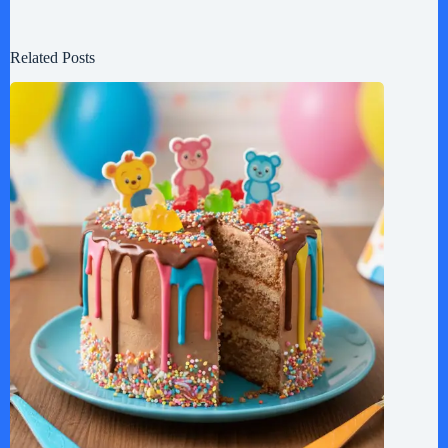
Related Posts