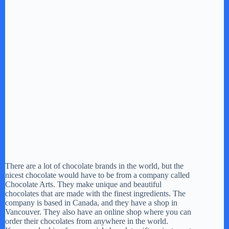
There are a lot of chocolate brands in the world, but the
nicest chocolate would have to be from a company called
Chocolate Arts. They make unique and beautiful
chocolates that are made with the finest ingredients. The
company is based in Canada, and they have a shop in
Vancouver. They also have an online shop where you can
order their chocolates from anywhere in the world.