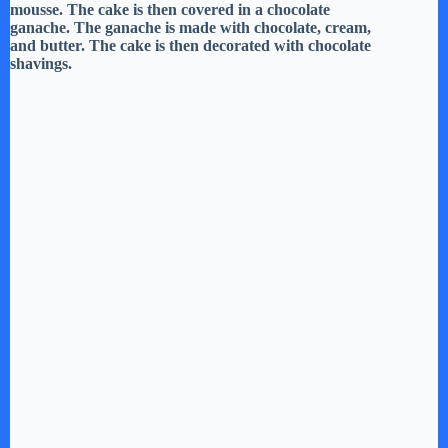
mousse. The cake is then covered in a chocolate
ganache. The ganache is made with chocolate, cream,
and butter. The cake is then decorated with chocolate
shavings.