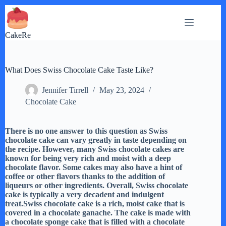
Skip
to
content
CakeRe
What Does Swiss Chocolate Cake Taste Like?
Jennifer Tirrell
May 23, 2024
Chocolate Cake
There is no one answer to this question as Swiss
chocolate cake can vary greatly in taste depending on
the recipe. However, many Swiss chocolate cakes are
known for being very rich and moist with a deep
chocolate flavor. Some cakes may also have a hint of
coffee or other flavors thanks to the addition of
liqueurs or other ingredients. Overall, Swiss chocolate
cake is typically a very decadent and indulgent
treat.Swiss chocolate cake is a rich, moist cake that is
covered in a chocolate ganache. The cake is made with
a chocolate sponge cake that is filled with a chocolate