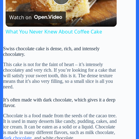
P
Watch on
l
What You Never Knew About Coffee Cake
a
Swiss chocolate cake is dense, rich, and intensely
chocolatey.
y
This cake is not for the faint of heart – it’s intensely
chocolatey and very rich. If you’re looking for a cake that
will satisfy your sweet tooth, this is it. The dense texture
V
means that it’s also very filling, so a small slice is all you
need.
i
It’s often made with dark chocolate, which gives it a deep
flavor.
d
Chocolate is a food made from the seeds of the cacao tree.
It is used in many desserts like candy, pudding, cakes, and
ice cream. It can be eaten as a solid or a liquid. Chocolate
is made in many different flavors, such as milk chocolate,
e
dark chocolate
, and white chocolate.