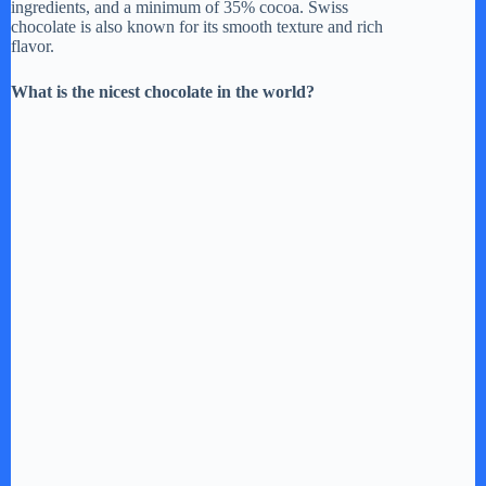
ingredients, and a minimum of 35% cocoa. Swiss
chocolate is also known for its smooth texture and rich
flavor.
What is the nicest chocolate in the world?