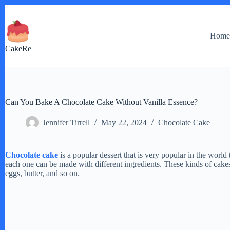
Skip
to
content
Hom
CakeRe
Can You Bake A Chocolate Cake Without Vanilla Essence?
Jennifer Tirrell
May 22, 2024
Chocolate Cake
Chocolate cake
is a popular dessert that is very popular in the world
each one can be made with different ingredients. These kinds of cake
eggs, butter, and so on.