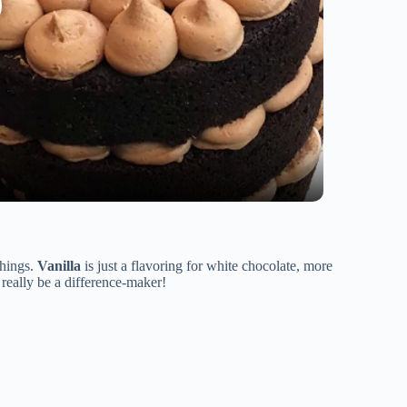
things.
Vanilla
is just a flavoring for white chocolate, more
n really be a difference-maker!