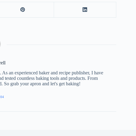
rell
e. As an experienced baker and recipe publisher, I have
nd tested countless baking tools and products. From
ed. So grab your apron and let's get baking!
904