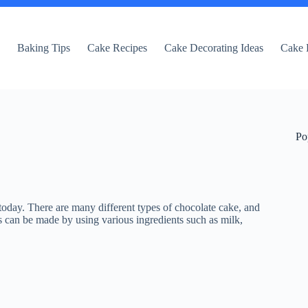
e
Baking Tips
Cake Recipes
Cake Decorating Ideas
Cake 
Po
 today. There are many different types of chocolate cake, and
s can be made by using various ingredients such as milk,