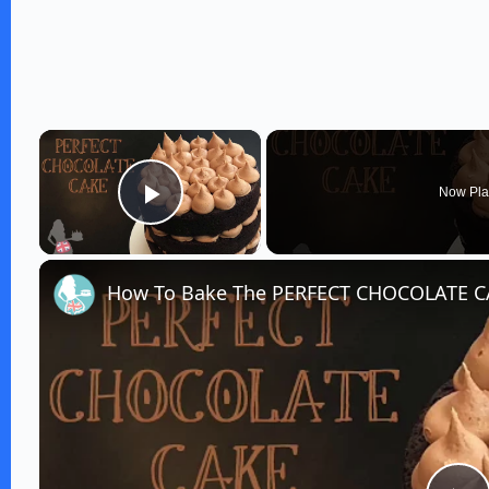
×
Now Pla
Play Video
How To Bake The PERFECT CHOCOLATE 