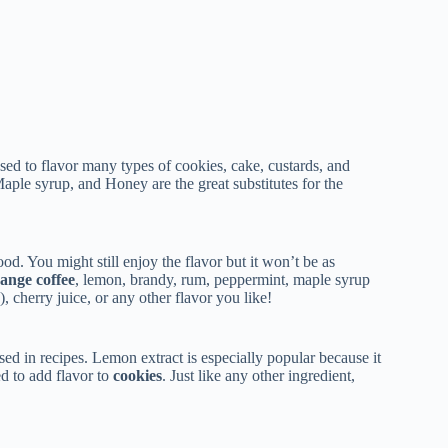
 used to flavor many types of cookies, cake, custards, and
Maple syrup, and Honey are the great substitutes for the
food. You might still enjoy the flavor but it won’t be as
ange coffee
, lemon, brandy, rum, peppermint, maple syrup
), cherry juice, or any other flavor you like!
used in recipes. Lemon extract is especially popular because it
ed to add flavor to
cookies
. Just like any other ingredient,