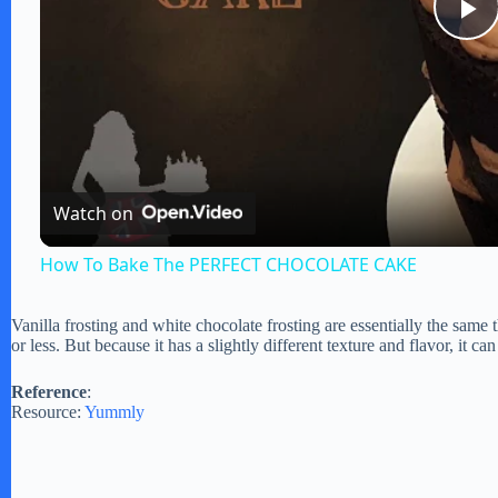
P
l
a
Watch on
y
How To Bake The PERFECT CHOCOLATE CAKE
V
Vanilla frosting and white chocolate frosting are essentially the same 
or less. But because it has a slightly different texture and flavor, it ca
i
Reference
:
Resource:
Yummly
d