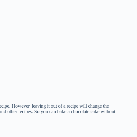
recipe. However, leaving it out of a recipe will change the
, and other recipes. So you can bake a chocolate cake without