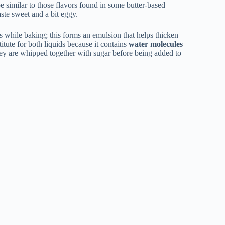
 be similar to those flavors found in some butter-based
aste sweet and a bit eggy.
s while baking; this forms an emulsion that helps thicken
itute for both liquids because it contains
water molecules
hey are whipped together with sugar before being added to