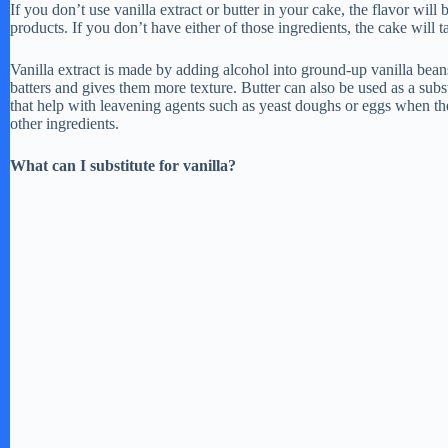
If you don’t use vanilla extract or butter in your cake, the flavor will
products. If you don’t have either of those ingredients, the cake will t
Vanilla extract is made by adding alcohol into ground-up vanilla bean
batters and gives them more texture. Butter can also be used as a subst
that help with leavening agents such as yeast doughs or eggs when t
other ingredients.
What can I substitute for vanilla?