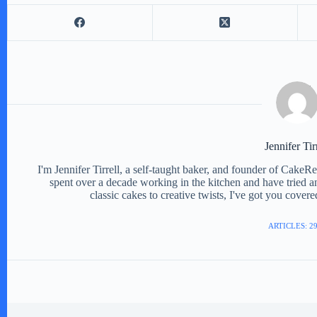
e
o
Jennifer Tir
I'm Jennifer Tirrell, a self-taught baker, and founder of CakeR
spent over a decade working in the kitchen and have tried a
classic cakes to creative twists, I've got you cover
ARTICLES: 2