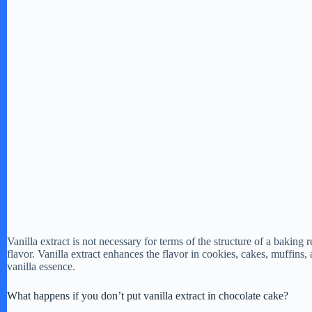
Vanilla extract is not necessary for terms of the structure of a baking 
flavor. Vanilla extract enhances the flavor in cookies, cakes, muffins
vanilla essence.
What happens if you don’t put vanilla extract in chocolate cake?