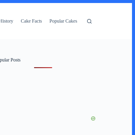
History
Cake Facts
Popular Cakes
pular Posts