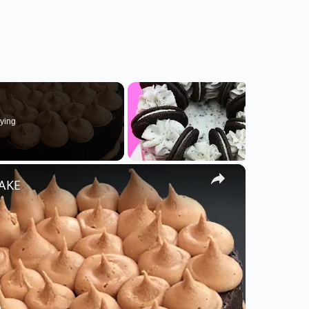
ying
×
CAKE