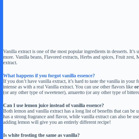
Vanilla extract is one of the most popular ingredients in desserts. It’s
more. Vanilla beans, Flavored extracts, Herbs and spices, Fruit zest, 
extract.
What happens if you forgot vanilla essence?
If you don’t have vanilla extract, it’s hard to taste the vanilla in your 
intense as with a real Vanilla extract. You can use other flavors like
or
(or any other type of sweetener), amaretto (or any other type of bitters
Can I use lemon juice instead of vanilla essence?
Both lemon and vanilla extract has a long list of benefits that can be 
has a strong fragrance and flavor, while vanilla extract can also be us
adding lemon will give you an entirely different recipe!
Is white frosting the same as vanilla?