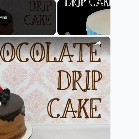
ying
×