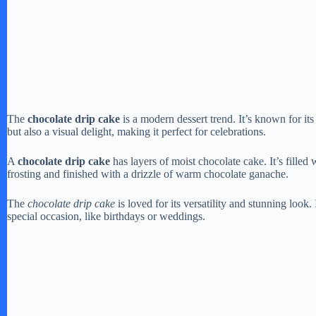
The
chocolate drip cake
is a modern dessert trend. It’s known for its
but also a visual delight, making it perfect for celebrations.
A
chocolate drip cake
has layers of moist chocolate cake. It’s filled
frosting and finished with a drizzle of warm chocolate ganache.
The
chocolate drip cake
is loved for its versatility and stunning look
special occasion, like birthdays or weddings.