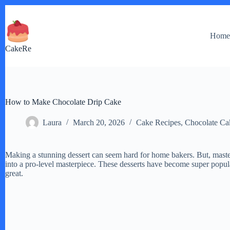
Skip
to
content
Hom
CakeRe
How to Make Chocolate Drip Cake
Laura
March 20, 2026
Cake Recipes
,
Chocolate Ca
Making a stunning dessert can seem hard for home bakers. But, mast
into a pro-level masterpiece. These desserts have become super popul
great.