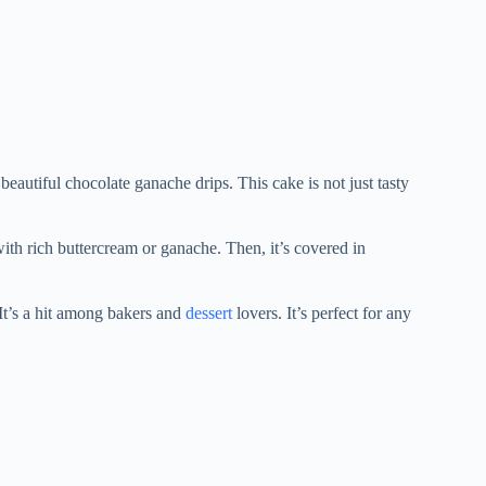
 beautiful chocolate ganache drips. This cake is not just tasty
 with rich buttercream or ganache. Then, it’s covered in
. It’s a hit among bakers and
dessert
lovers. It’s perfect for any