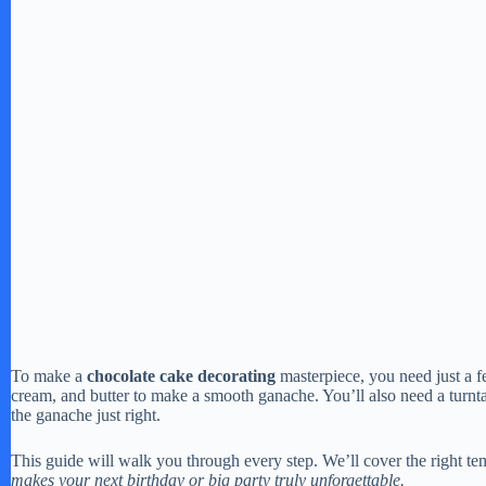
To make a
chocolate cake decorating
masterpiece, you need just a 
cream, and butter to make a smooth ganache. You’ll also need a turntab
the ganache just right.
This guide will walk you through every step. We’ll cover the right tem
makes your next birthday or big party truly unforgettable.