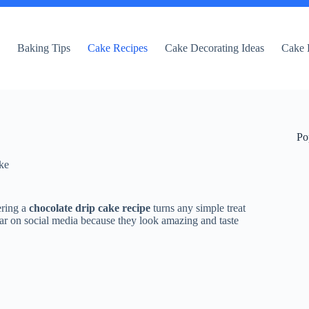
e
Baking Tips
Cake Recipes
Cake Decorating Ideas
Cake 
Po
ke
ering a
chocolate drip cake recipe
turns any simple treat
ar on social media because they look amazing and taste