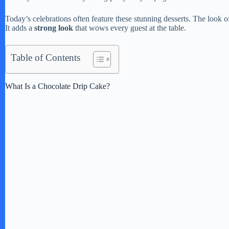
Today’s celebrations often feature these stunning desserts. The look 
It adds a
strong look
that wows every guest at the table.
Table of Contents
What Is a Chocolate Drip Cake?