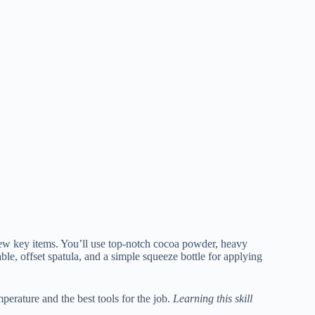
few key items. You’ll use top-notch cocoa powder, heavy
le, offset spatula, and a simple squeeze bottle for applying
perature and the best tools for the job.
Learning this skill