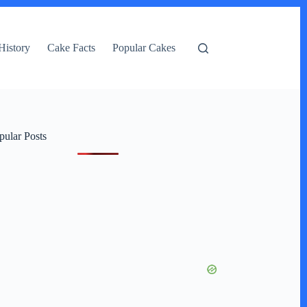
History
Cake Facts
Popular Cakes
pular Posts