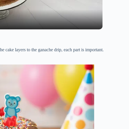
e cake layers to the ganache drip, each part is important.