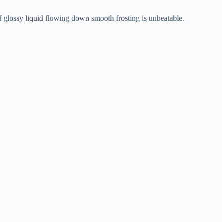
of glossy liquid flowing down smooth frosting is unbeatable.