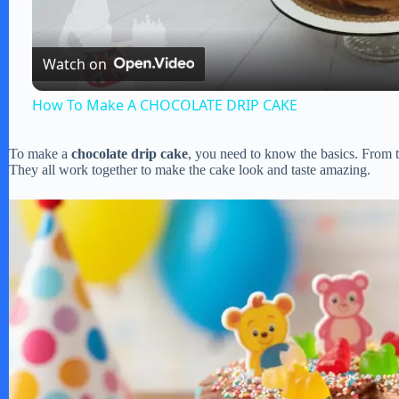
a
Watch on
y
How To Make A CHOCOLATE DRIP CAKE
V
To make a
chocolate drip cake
, you need to know the basics. From th
They all work together to make the cake look and taste amazing.
i
d
e
o