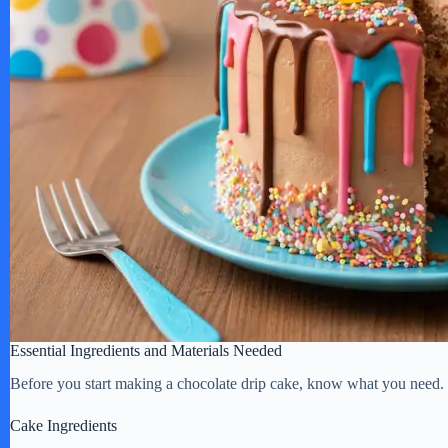
Essential Ingredients and Materials Needed
Before you start making a chocolate drip cake, know what you need. Th
Cake Ingredients