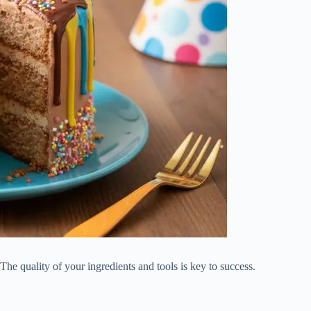
e quality of your ingredients and tools is key to success.