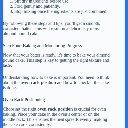
Sift dry ingredients before use.
Fold gently and patiently.
Stop mixing once the ingredients are just combined.
By following these steps and tips, you’ll get a smooth,
consistent batter. This will result in a deliciously moist
almond pound cake.
Step Four: Baking and Monitoring Progress
Now that your batter is ready, it’s time to bake your almond
pound cake. This step is key to getting the right texture and
taste.
Understanding how to bake is important. You need to think
about the
oven rack position
and how to check if the cake
is done.
Oven Rack Positioning
Choosing the right
oven rack position
is crucial for even
baking. Place your cake in the oven’s center or on the
middle rack. This ensures the heat spreads evenly, making
the cake cook consistently.