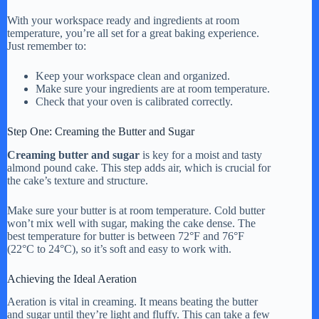
With your workspace ready and ingredients at room
temperature, you’re all set for a great baking experience.
Just remember to:
Keep your workspace clean and organized.
Make sure your ingredients are at room temperature.
Check that your oven is calibrated correctly.
Step One: Creaming the Butter and Sugar
Creaming butter and sugar
is key for a moist and tasty
almond pound cake. This step adds air, which is crucial for
the cake’s texture and structure.
Make sure your butter is at room temperature. Cold butter
won’t mix well with sugar, making the cake dense. The
best temperature for butter is between 72°F and 76°F
(22°C to 24°C), so it’s soft and easy to work with.
Achieving the Ideal Aeration
Aeration is vital in creaming. It means beating the butter
and sugar until they’re light and fluffy. This can take a few