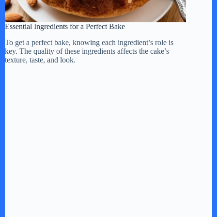
Essential Ingredients for a Perfect Bake
To get a perfect bake, knowing each ingredient’s role is
key. The quality of these ingredients affects the cake’s
texture, taste, and look.