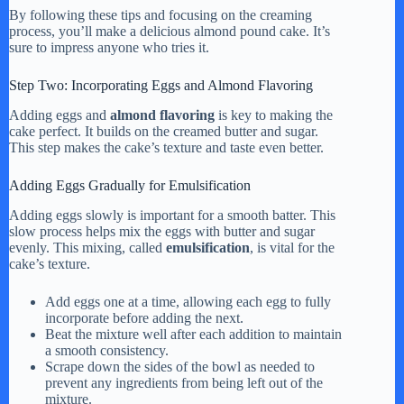
By following these tips and focusing on the creaming
process, you’ll make a delicious almond pound cake. It’s
sure to impress anyone who tries it.
Step Two: Incorporating Eggs and Almond Flavoring
Adding eggs and
almond flavoring
is key to making the
cake perfect. It builds on the creamed butter and sugar.
This step makes the cake’s texture and taste even better.
Adding Eggs Gradually for Emulsification
Adding eggs slowly is important for a smooth batter. This
slow process helps mix the eggs with butter and sugar
evenly. This mixing, called
emulsification
, is vital for the
cake’s texture.
Add eggs one at a time, allowing each egg to fully
incorporate before adding the next.
Beat the mixture well after each addition to maintain
a smooth consistency.
Scrape down the sides of the bowl as needed to
prevent any ingredients from being left out of the
mixture.