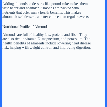
Adding almonds to desserts like pound cake makes them
taste better and healthier. Almonds are packed with
nutrients that offer many health benefits. This makes
almond-based desserts a better choice than regular sweets.
Nutritional Profile of Almonds
Almonds are full of healthy fats, protein, and fiber. They
are also rich in vitamin E, magnesium, and potassium. The
health benefits of almonds
include lowering heart disease
risk, helping with weight control, and improving digestion.