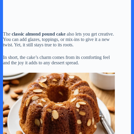
The
classic almond pound cake
also lets you get creative.
You can add glazes, toppings, or mix-ins to give it a new
twist. Yet, it still stays true to its roots.
In short, the cake’s charm comes from its comforting feel
and the joy it adds to any dessert spread.