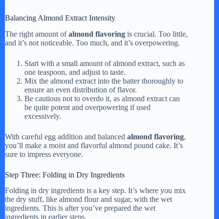
Balancing Almond Extract Intensity
The right amount of
almond flavoring
is crucial. Too little,
and it’s not noticeable. Too much, and it’s overpowering.
Start with a small amount of almond extract, such as
one teaspoon, and adjust to taste.
Mix the almond extract into the batter thoroughly to
ensure an even distribution of flavor.
Be cautious not to overdo it, as almond extract can
be quite potent and overpowering if used
excessively.
With careful egg addition and balanced
almond flavoring
,
you’ll make a moist and flavorful almond pound cake. It’s
sure to impress everyone.
Step Three: Folding in Dry Ingredients
Folding in dry ingredients is a key step. It’s where you mix
the dry stuff, like almond flour and sugar, with the wet
ingredients. This is after you’ve prepared the wet
ingredients in earlier steps.