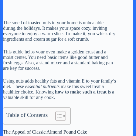
The smell of toasted nuts in your home is unbeatable
during the holidays. It makes your space cozy, inviting
everyone to enjoy a warm slice. To make it, you whisk dry
ingredients and cream sugar for a soft crumb.
This guide helps your oven make a golden crust and a
moist center. You need basic items like good butter and
fresh eggs. Also, a stand mixer and a standard baking pan
are key for success.
Using nuts adds healthy fats and vitamin E to your family’s
diet. These
essential nutrients
make this sweet treat a
healthier choice. Knowing
how to make such a treat
is a
valuable skill for any cook.
Table of Contents
The Appeal of Classic Almond Pound Cake