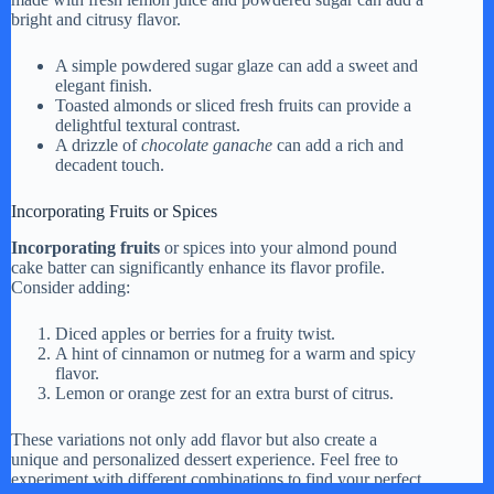
bright and citrusy flavor.
A simple powdered sugar glaze can add a sweet and
elegant finish.
Toasted almonds or sliced fresh fruits can provide a
delightful textural contrast.
A drizzle of
chocolate ganache
can add a rich and
decadent touch.
Incorporating Fruits or Spices
Incorporating fruits
or spices into your almond pound
cake batter can significantly enhance its flavor profile.
Consider adding:
Diced apples or berries for a fruity twist.
A hint of cinnamon or nutmeg for a warm and spicy
flavor.
Lemon or orange zest for an extra burst of citrus.
These variations not only add flavor but also create a
unique and personalized dessert experience. Feel free to
experiment with different combinations to find your perfect