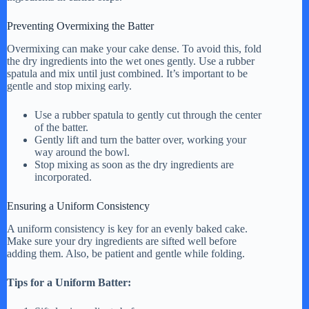
Preventing Overmixing the Batter
Overmixing can make your cake dense. To avoid this, fold
the dry ingredients into the wet ones gently. Use a rubber
spatula and mix until just combined. It’s important to be
gentle and stop mixing early.
Use a rubber spatula to gently cut through the center
of the batter.
Gently lift and turn the batter over, working your
way around the bowl.
Stop mixing as soon as the dry ingredients are
incorporated.
Ensuring a Uniform Consistency
A uniform consistency is key for an evenly baked cake.
Make sure your dry ingredients are sifted well before
adding them. Also, be patient and gentle while folding.
Tips for a Uniform Batter: