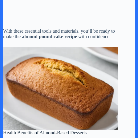
With these essential tools and materials, you’ll be ready to
make the
almond pound cake recipe
with confidence.
Health Benefits of Almond-Based Desserts