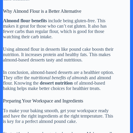
Why Almond Flour is a Better Alternative
Almond flour benefits
include being gluten-free. This
makes it great for those who can’t eat gluten. It also has
fewer carbs than regular flour, which is good for those
watching their carb intake.
Using almond flour in desserts like pound cake boosts their
nutrition. It increases protein and healthy fats. This makes
almond-based desserts tasty and nutritious.
In conclusion, almond-based desserts are a healthier option.
They offer the
nutritional benefits of almonds
and almond
flour. Knowing the
dessert nutrition
of almond-based
baking helps make better choices for healthier treats.
Preparing Your Workspace and Ingredients
To make your baking smooth, get your workspace ready
and have the right ingredients at the right temperature. This
is key for a perfect almond pound cake.