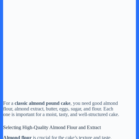
For a
classic almond pound cake
, you need good almond
flour, almond extract, butter, eggs, sugar, and flour. Each
one is important for a moist, tasty, and well-structured cake.
Selecting High-Quality Almond Flour and Extract
Almond flour
is crucial for the cake’s texture and taste.