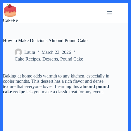
Skip
to
content
CakeRe
How to Make Delicious Almond Pound Cake
Laura
March 23, 2026
Cake Recipes
,
Desserts
,
Pound Cake
Baking at home adds warmth to any kitchen, especially in
cooler months. This dessert has a rich flavor and dense
texture that everyone loves. Learning this
almond pound
cake recipe
lets you make a classic treat for any event.