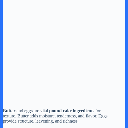
Butter
and
eggs
are vital
pound cake ingredients
for
texture. Butter adds moisture, tenderness, and flavor. Eggs
provide structure, leavening, and richness.