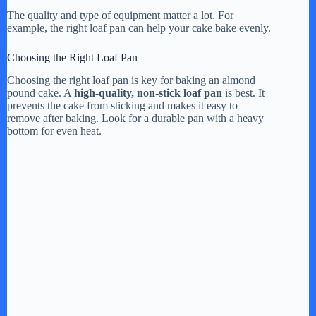
The quality and type of equipment matter a lot. For
example, the right loaf pan can help your cake bake evenly.
Choosing the Right Loaf Pan
Choosing the right loaf pan is key for baking an almond
pound cake. A
high-quality, non-stick loaf pan
is best. It
prevents the cake from sticking and makes it easy to
remove after baking. Look for a durable pan with a heavy
bottom for even heat.