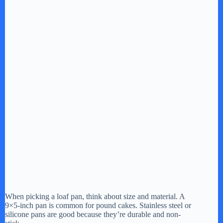
When picking a loaf pan, think about size and material. A
9×5-inch pan is common for pound cakes. Stainless steel or
silicone pans are good because they’re durable and non-