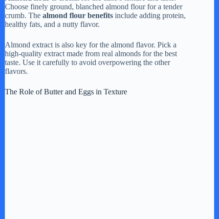
Choose finely ground, blanched almond flour for a tender
crumb. The
almond flour benefits
include adding protein,
healthy fats, and a nutty flavor.
Almond extract is also key for the almond flavor. Pick a
high-quality extract made from real almonds for the best
taste. Use it carefully to avoid overpowering the other
flavors.
The Role of Butter and Eggs in Texture