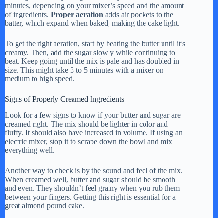
minutes, depending on your mixer’s speed and the amount
of ingredients.
Proper aeration
adds air pockets to the
batter, which expand when baked, making the cake light.
To get the right aeration, start by beating the butter until it’s
creamy. Then, add the sugar slowly while continuing to
beat. Keep going until the mix is pale and has doubled in
size. This might take 3 to 5 minutes with a mixer on
medium to high speed.
Signs of Properly Creamed Ingredients
Look for a few signs to know if your butter and sugar are
creamed right. The mix should be lighter in color and
fluffy. It should also have increased in volume. If using an
electric mixer, stop it to scrape down the bowl and mix
everything well.
Another way to check is by the sound and feel of the mix.
When creamed well, butter and sugar should be smooth
and even. They shouldn’t feel grainy when you rub them
between your fingers. Getting this right is essential for a
great almond pound cake.