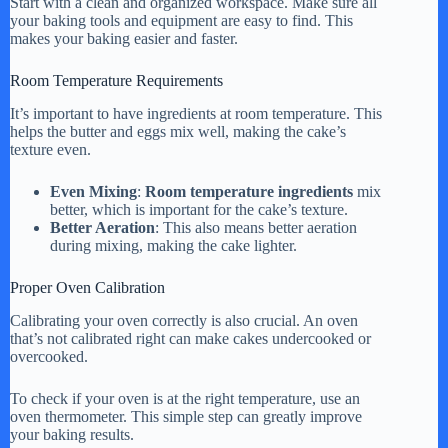
Start with a clean and organized workspace. Make sure all
your baking tools and equipment are easy to find. This
makes your baking easier and faster.
Room Temperature Requirements
It’s important to have ingredients at room temperature. This
helps the butter and eggs mix well, making the cake’s
texture even.
Even Mixing
:
Room temperature ingredients
mix
better, which is important for the cake’s texture.
Better Aeration
: This also means better aeration
during mixing, making the cake lighter.
Proper Oven Calibration
Calibrating your oven correctly is also crucial. An oven
that’s not calibrated right can make cakes undercooked or
overcooked.
To check if your oven is at the right temperature, use an
oven thermometer. This simple step can greatly improve
your baking results.