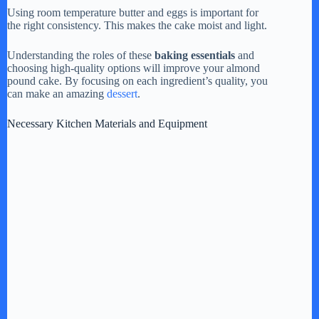
Using room temperature butter and eggs is important for
the right consistency. This makes the cake moist and light.
Understanding the roles of these
baking essentials
and
choosing high-quality options will improve your almond
pound cake. By focusing on each ingredient’s quality, you
can make an amazing
dessert
.
Necessary Kitchen Materials and Equipment