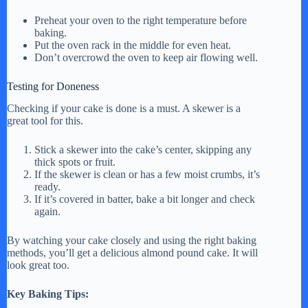
Preheat your oven to the right temperature before
baking.
Put the oven rack in the middle for even heat.
Don’t overcrowd the oven to keep air flowing well.
Testing for Doneness
Checking if your cake is done is a must. A skewer is a
great tool for this.
Stick a skewer into the cake’s center, skipping any
thick spots or fruit.
If the skewer is clean or has a few moist crumbs, it’s
ready.
If it’s covered in batter, bake a bit longer and check
again.
By watching your cake closely and using the right baking
methods, you’ll get a delicious almond pound cake. It will
look great too.
Key Baking Tips: