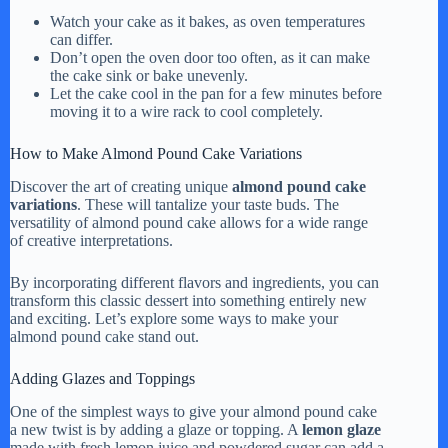
Watch your cake as it bakes, as oven temperatures
can differ.
Don’t open the oven door too often, as it can make
the cake sink or bake unevenly.
Let the cake cool in the pan for a few minutes before
moving it to a wire rack to cool completely.
How to Make Almond Pound Cake Variations
Discover the art of creating unique
almond pound cake
variations
. These will tantalize your taste buds. The
versatility of almond pound cake allows for a wide range
of creative interpretations.
By incorporating different flavors and ingredients, you can
transform this classic dessert into something entirely new
and exciting. Let’s explore some ways to make your
almond pound cake stand out.
Adding Glazes and Toppings
One of the simplest ways to give your almond pound cake
a new twist is by adding a glaze or topping. A
lemon glaze
made with fresh lemon juice and powdered sugar can add a