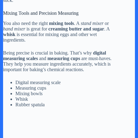
stick.
Mixing Tools and Precision Measuring
You also need the right
mixing tools
. A
stand mixer
or
hand mixer
is great for
creaming butter and sugar
. A
whisk
is essential for mixing eggs and other wet
ingredients.
Being precise is crucial in baking. That’s why
digital
measuring scales
and
measuring cups
are must-haves.
They help you measure ingredients accurately, which is
important for baking’s chemical reactions.
Digital measuring scale
Measuring cups
Mixing bowls
Whisk
Rubber spatula