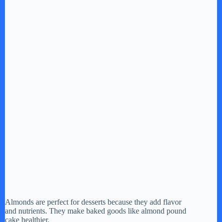
Almonds are perfect for desserts because they add flavor
and nutrients. They make baked goods like almond pound
cake healthier.