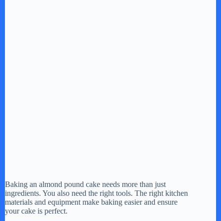
Baking an almond pound cake needs more than just
ingredients. You also need the right tools. The right kitchen
materials and equipment make baking easier and ensure
your cake is perfect.