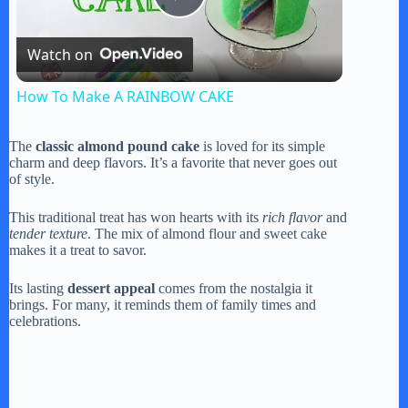
P
Watch on
l
How To Make A RAINBOW CAKE
a
The
classic almond pound cake
is loved for its simple
charm and deep flavors. It’s a favorite that never goes out
y
of style.
This traditional treat has won hearts with its
rich flavor
and
V
tender texture
. The mix of almond flour and sweet cake
makes it a treat to savor.
i
Its lasting
dessert appeal
comes from the nostalgia it
brings. For many, it reminds them of family times and
celebrations.
d
e