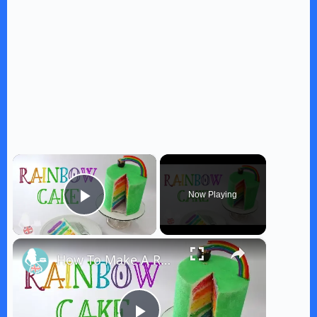
×
Now Playing
Play Video
×
How To Make A RAINBOW CAKE