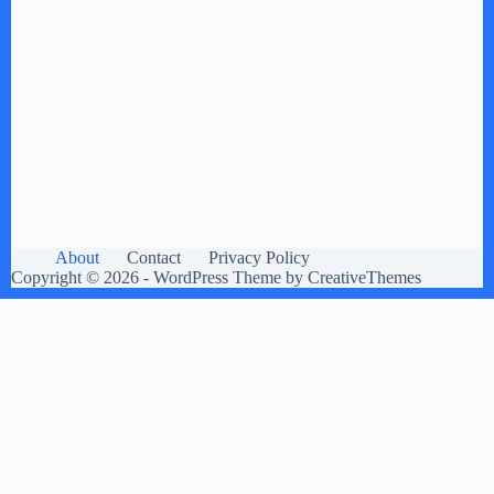
About
Contact
Privacy Policy
Copyright © 2026 - WordPress Theme by
CreativeThemes
×
Now Playing
×