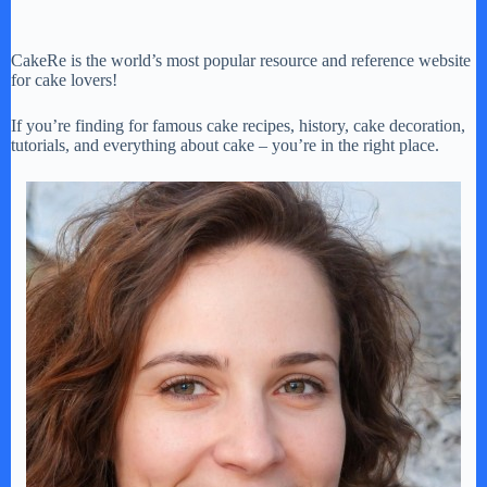
CakeRe is the world’s most popular resource and reference website
for cake lovers!
If you’re finding for famous cake recipes, history, cake decoration,
tutorials, and everything about cake – you’re in the right place.