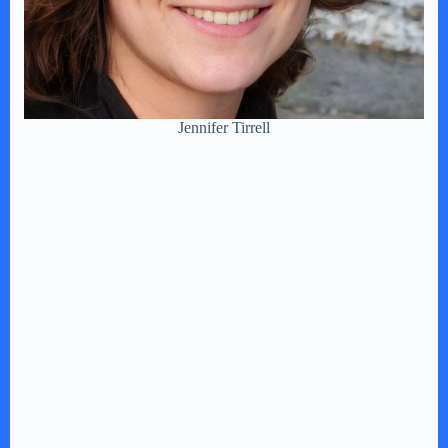
Jennifer Tirrell