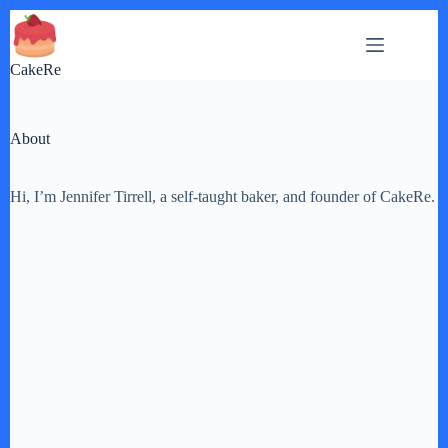
Skip
to
content
CakeRe
About
Hi, I’m Jennifer Tirrell, a self-taught baker, and founder of CakeRe.