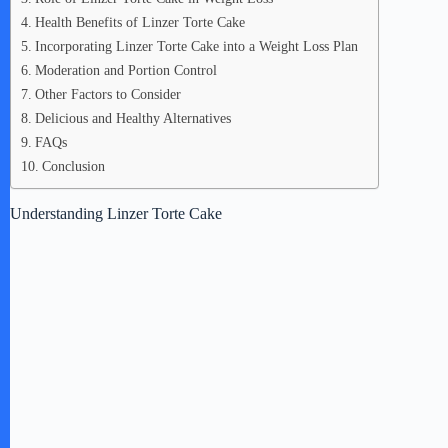
Health Benefits of Linzer Torte Cake
Incorporating Linzer Torte Cake into a Weight Loss Plan
Moderation and Portion Control
Other Factors to Consider
Delicious and Healthy Alternatives
FAQs
Conclusion
Understanding Linzer Torte Cake