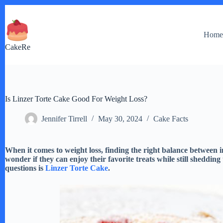
Skip
to
content
Hom
CakeRe
Is Linzer Torte Cake Good For Weight Loss?
Jennifer Tirrell
May 30, 2024
Cake Facts
When it comes to weight loss, finding the right balance between 
wonder if they can enjoy their favorite treats while still shedding
questions is
Linzer Torte Cake
.