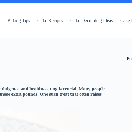
e
Baking Tips
Cake Recipes
Cake Decorating Ideas
Cake 
Po
indulgence and healthy eating is crucial. Many people
 those extra pounds. One such treat that often raises