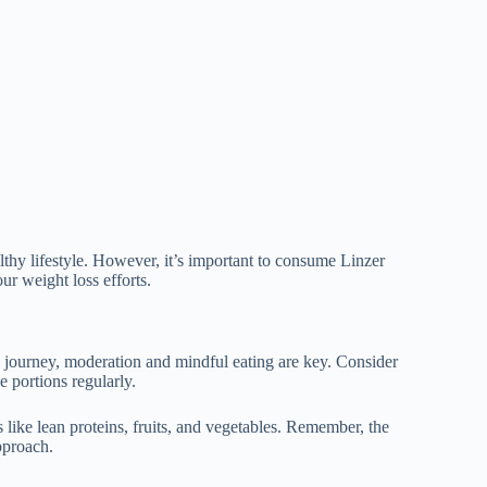
lthy lifestyle. However, it’s important to consume Linzer
ur weight loss efforts.
s journey, moderation and mindful eating are key. Consider
e portions regularly.
s like lean proteins, fruits, and vegetables. Remember, the
pproach.