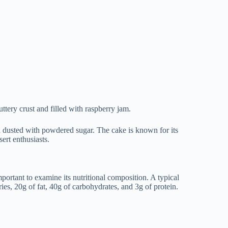
uttery crust and filled with raspberry jam.
nd dusted with powdered sugar. The cake is known for its
ert enthusiasts.
mportant to examine its nutritional composition. A typical
es, 20g of fat, 40g of carbohydrates, and 3g of protein.