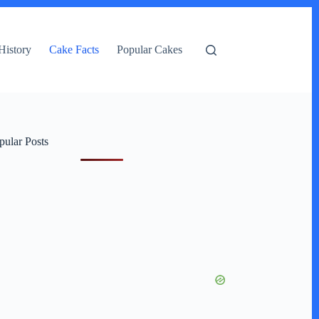
History
Cake Facts
Popular Cakes
pular Posts