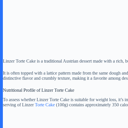
Linzer Torte Cake is a traditional Austrian dessert made with a rich, b
It is often topped with a lattice pattern made from the same dough a
distinctive flavor and crumbly texture, making it a favorite among dess
Nutritional Profile of Linzer Torte Cake
To assess whether Linzer Torte Cake is suitable for weight loss, it’s i
serving of Linzer
Torte Cake
(100g) contains approximately 350 calori