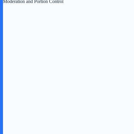
Moderation and Portion Control