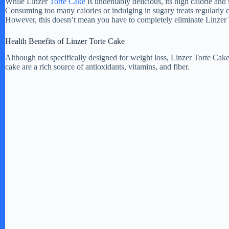
While Linzer
Torte Cake
is undeniably delicious, its high calorie and 
Consuming too many calories or indulging in sugary treats regularly 
However, this doesn’t mean you have to completely eliminate Linzer 
Health Benefits of Linzer Torte Cake
Although not specifically designed for weight loss, Linzer Torte Cake 
cake are a rich source of antioxidants, vitamins, and fiber.