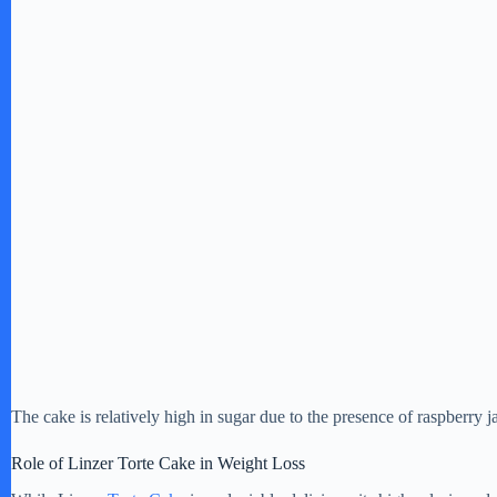
The cake is relatively high in sugar due to the presence of raspberry
Role of Linzer Torte Cake in Weight Loss