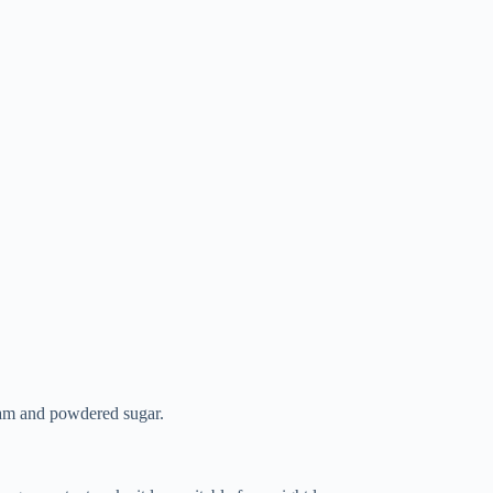
 jam and powdered sugar.