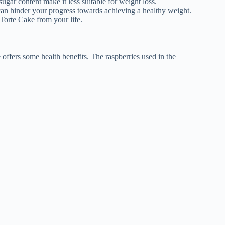
sugar content make it less suitable for weight loss.
can hinder your progress towards achieving a healthy weight.
Torte Cake from your life.
offers some health benefits. The raspberries used in the