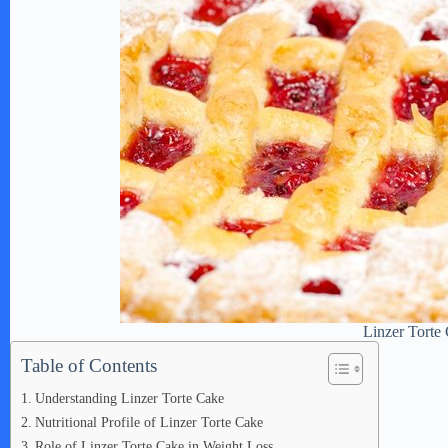
Linzer Torte
Table of Contents
Understanding Linzer Torte Cake
Nutritional Profile of Linzer Torte Cake
Role of Linzer Torte Cake in Weight Loss