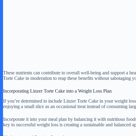
These nutrients can contribute to overall well-being and support a hea
Torte Cake in moderation to reap these benefits without sabotaging yo
Incorporating Linzer Torte Cake into a Weight Loss Plan
If you’re determined to include Linzer Torte Cake in your weight los
enjoying a small slice as an occasional treat instead of consuming larg
Incorporate it into your meal plan by balancing it with nutritious food
key to successful weight loss is creating a sustainable and balanced a