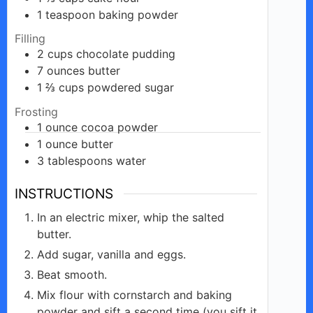
1
teaspoon
baking powder
Filling
2
cups
chocolate pudding
7
ounces
butter
1 ⅔
cups
powdered sugar
Frosting
1
ounce
cocoa powder
1
ounce
butter
3
tablespoons
water
INSTRUCTIONS
In an electric mixer, whip the salted
butter.
Add sugar, vanilla and eggs.
Beat smooth.
Mix flour with cornstarch and baking
powder and sift a second time (you sift it