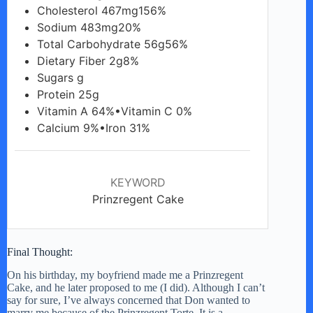
Cholesterol 467mg156%
Sodium 483mg20%
Total Carbohydrate 56g56%
Dietary Fiber 2g8%
Sugars g
Protein 25g
Vitamin A 64%•Vitamin C 0%
Calcium 9%•Iron 31%
KEYWORD
Prinzregent Cake
Final Thought:
On his birthday, my boyfriend made me a Prinzregent
Cake, and he later proposed to me (I did). Although I can’t
say for sure, I’ve always concerned that Don wanted to
marry me because of the Prinzregent Torte. It is a