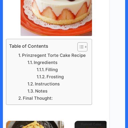
Table of Contents
Prinzregent Torte Cake Recipe
Ingredients
Filling
Frosting
Instructions
Notes
Final Thought:
×