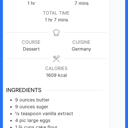
hour
minutes
1
hr
7
mins
TOTAL TIME
hour
minutes
1
hr
7
mins
COURSE
CUISINE
Dessert
Germany
CALORIES
1609
kcal
INGREDIENTS
9
ounces
butter
9
ounces
suger
⅛
teaspoon
vanilla extract
4
pic
large eggs
1 ⅔
cups
cake flour