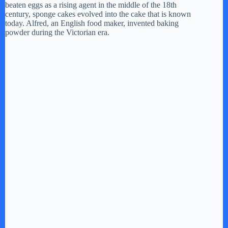
beaten eggs as a rising agent in the middle of the 18th
century, sponge cakes evolved into the cake that is known
today. Alfred, an English food maker, invented baking
powder during the Victorian era.