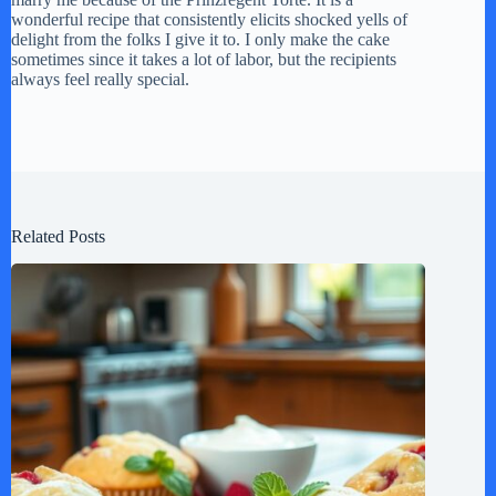
wonderful recipe that consistently elicits shocked yells of
delight from the folks I give it to. I only make the cake
sometimes since it takes a lot of labor, but the recipients
always feel really special.
Related Posts