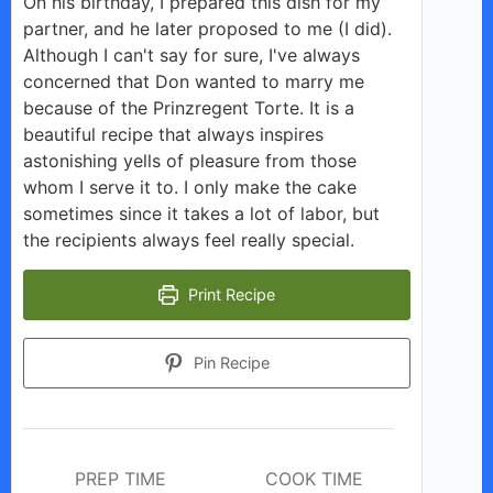
On his birthday, I prepared this dish for my
V
partner, and he later proposed to me (I did).
Although I can't say for sure, I've always
i
concerned that Don wanted to marry me
because of the Prinzregent Torte. It is a
beautiful recipe that always inspires
d
astonishing yells of pleasure from those
whom I serve it to. I only make the cake
e
sometimes since it takes a lot of labor, but
the recipients always feel really special.
o
Print Recipe
Pin Recipe
PREP TIME
COOK TIME