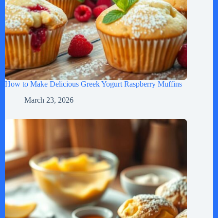
How to Make Delicious Greek Yogurt Raspberry Muffins
March 23, 2026