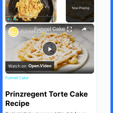
Now Playing
×
Play
Unmute
Fullscreen
Funnel Cake
P
Watch on
l
Funnel Cake
a
Prinzregent Torte Cake
y
Recipe