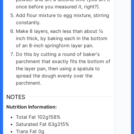
once before you measured it, right?).
Add flour mixture to egg mixture, stirring
constantly.
Make 8 layers, each less than about ¼
inch thick, by baking each in the bottom
of an 8-inch springform layer pan.
Do this by cutting a round of baker's
parchment that exactly fits the bottom of
the layer pan, then using a spatula to
spread the dough evenly over the
parchment.
NOTES
Nutrition Information:
Total Fat 102g158%
Saturated Fat 63g315%
Trans Fat 0g