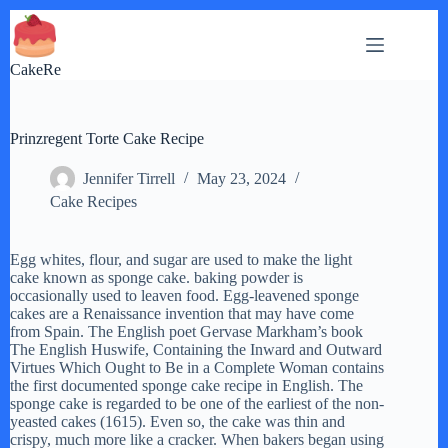
Skip
to
content
CakeRe
Prinzregent Torte Cake Recipe
Jennifer Tirrell
May 23, 2024
Cake Recipes
Egg whites, flour, and sugar are used to make the light
cake known as sponge cake. baking powder is
occasionally used to leaven food. Egg-leavened sponge
cakes are a Renaissance invention that may have come
from Spain. The English poet Gervase Markham’s book
The English Huswife, Containing the Inward and Outward
Virtues Which Ought to Be in a Complete Woman contains
the first documented sponge cake recipe in English. The
sponge cake is regarded to be one of the earliest of the non-
yeasted cakes (1615). Even so, the cake was thin and
crispy, much more like a cracker. When bakers began using