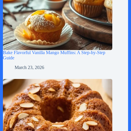
Bake Flavorful Vanilla Mango Muffins: A Step-by-Step
Guide
March 23, 2026