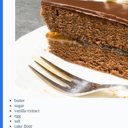
butter
sugar
vanilla extract
egg
salt
cake flour