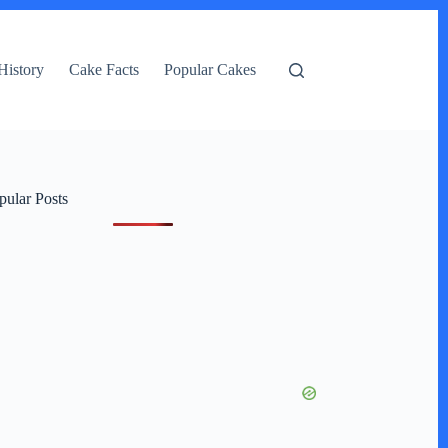
History
Cake Facts
Popular Cakes
pular Posts