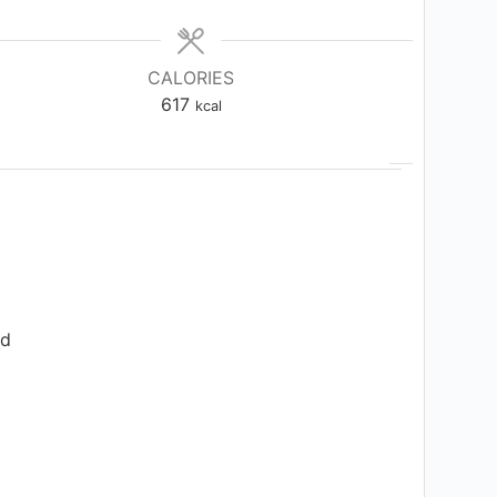
CALORIES
617
kcal
ed