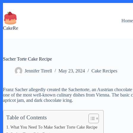
Skip
to
content
Hom
CakeRe
Sacher Torte Cake Recipe
Jennifer Tirrell
May 23, 2024
Cake Recipes
Franz Sacher allegedly created the Sachertorte, an Austrian chocolate c
one of the most well-known culinary dishes from Vienna. The basic 
apricot jam, and dark chocolate icing.
Table of Contents
What You Need To Make Sacher Torte Cake Recipe