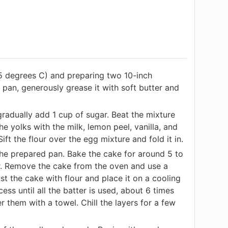
5 degrees C) and preparing two 10-inch
 pan, generously grease it with soft butter and
gradually add 1 cup of sugar. Beat the mixture
he yolks with the milk, lemon peel, vanilla, and
Sift the flour over the egg mixture and fold it in.
 the prepared pan. Bake the cake for around 5 to
ar. Remove the cake from the oven and use a
st the cake with flour and place it on a cooling
ss until all the batter is used, about 6 times
them with a towel. Chill the layers for a few