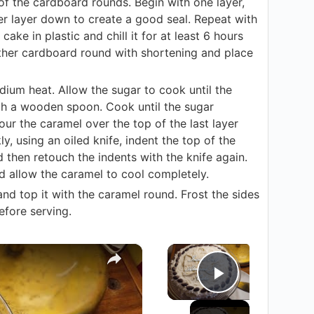
of the cardboard rounds. Begin with one layer,
er layer down to create a good seal. Repeat with
ake in plastic and chill it for at least 6 hours
ther cardboard round with shortening and place
edium heat. Allow the sugar to cook until the
ith a wooden spoon. Cook until the sugar
r the caramel over the top of the last layer
y, using an oiled knife, indent the top of the
d then retouch the indents with the knife again.
d allow the caramel to cool completely.
nd top it with the caramel round. Frost the sides
efore serving.
×
×
Play Vide