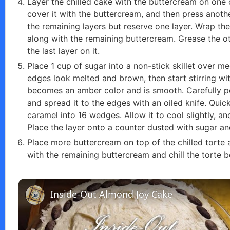
Layer the chilled cake with the buttercream on one 
cover it with the buttercream, and then press anoth
the remaining layers but reserve one layer. Wrap the c
along with the remaining buttercream. Grease the o
the last layer on it.
Place 1 cup of sugar into a non-stick skillet over m
edges look melted and brown, then start stirring w
becomes an amber color and is smooth. Carefully pou
and spread it to the edges with an oiled knife. Quickl
caramel into 16 wedges. Allow it to cool slightly, an
Place the layer onto a counter dusted with sugar an
Place more buttercream on top of the chilled torte a
with the remaining buttercream and chill the torte b
Inside-Out Almond Joy Cake