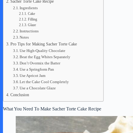
Sacher Torte Cake Recipe
Ingredients
Cake
Filling
Glaze
Instructions
Notes
Pro Tips for Making Sacher Torte Cake
Use High-Quality Chocolate
Beat the Egg Whites Separately
Don’t Overmix the Batter
Use a Springform Pan
Use Apricot Jam
Let the Cake Cool Completely
Use a Chocolate Glaze
Conclusion
What You Need To Make Sacher Torte Cake Recipe