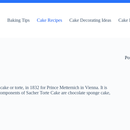
e
Baking Tips
Cake Recipes
Cake Decorating Ideas
Cake 
Po
ake or torte, in 1832 for Prince Metternich in Vienna. It is
components of Sacher Torte Cake are chocolate sponge cake,