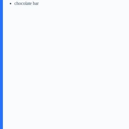
chocolate bar