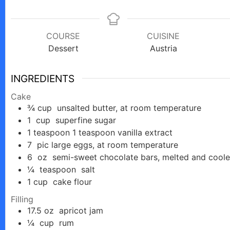
COURSE
CUISINE
Dessert
Austria
INGREDIENTS
Cake
¾
cup
unsalted butter, at room temperature
1
cup
superfine sugar
1
teaspoon
1 teaspoon vanilla extract
7
pic
large eggs, at room temperature
6
oz
semi-sweet chocolate bars, melted and cool
¼
teaspoon
salt
1
cup
cake flour
Filling
17.5
oz
apricot jam
¼
cup
rum