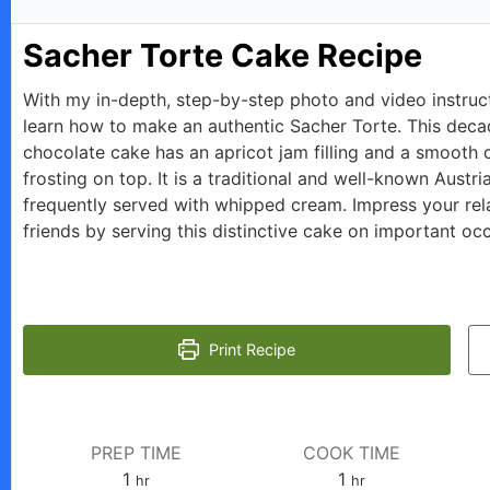
Sacher Torte Cake Recipe
With my in-depth, step-by-step photo and video instruc
learn how to make an authentic Sacher Torte. This deca
chocolate cake has an apricot jam filling and a smooth 
frosting on top. It is a traditional and well-known Austri
frequently served with whipped cream. Impress your rel
friends by serving this distinctive cake on important oc
Print Recipe
PREP TIME
COOK TIME
hour
hour
1
1
hr
hr