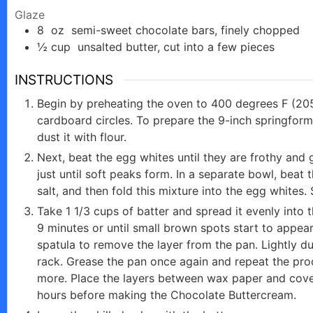
Glaze
8
oz
semi-sweet chocolate bars, finely chopped
½
cup
unsalted butter, cut into a few pieces
INSTRUCTIONS
Begin by preheating the oven to 400 degrees F (20
cardboard circles. To prepare the 9-inch springform
dust it with flour.
Next, beat the egg whites until they are frothy and 
just until soft peaks form. In a separate bowl, beat t
salt, and then fold this mixture into the egg whites. 
Take 1 1/3 cups of batter and spread it evenly into
9 minutes or until small brown spots start to appe
spatula to remove the layer from the pan. Lightly du
rack. Grease the pan once again and repeat the proce
more. Place the layers between wax paper and cover 
hours before making the Chocolate Buttercream.