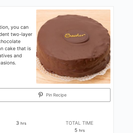
tion, you can
dent two-layer
chocolate
an cake that is
atives and
casions.
Pin Recipe
hours
3
TOTAL TIME
hrs
hours
5
hrs