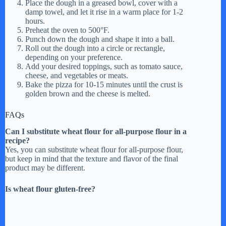
Place the dough in a greased bowl, cover with a
damp towel, and let it rise in a warm place for 1-2
hours.
Preheat the oven to 500°F.
Punch down the dough and shape it into a ball.
Roll out the dough into a circle or rectangle,
depending on your preference.
Add your desired toppings, such as tomato sauce,
cheese, and vegetables or meats.
Bake the pizza for 10-15 minutes until the crust is
golden brown and the cheese is melted.
FAQs
Can I substitute wheat flour for all-purpose flour in a
recipe?
Yes, you can substitute wheat flour for all-purpose flour,
but keep in mind that the texture and flavor of the final
product may be different.
Is wheat flour gluten-free?