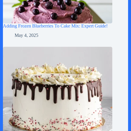
Adding Frozen Blueberries To Cake Mix: Expert Guide!
May 4, 2025