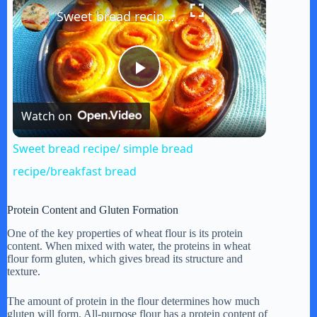
×
Sweet bread recipe/ simple bread recipe/breakfast bread
P
Watch on
l
Sweet bread recipe/ simple bread
a
recipe/breakfast bread
y
Protein Content and Gluten Formation
One of the key properties of wheat flour is its protein
content. When mixed with water, the proteins in wheat
V
flour form gluten, which gives bread its structure and
texture.
i
The amount of protein in the flour determines how much
gluten will form. All-purpose flour has a protein content of