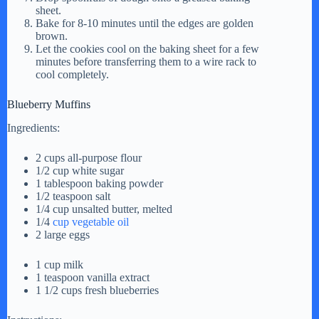
sheet.
Bake for 8-10 minutes until the edges are golden
brown.
Let the cookies cool on the baking sheet for a few
minutes before transferring them to a wire rack to
cool completely.
Blueberry Muffins
Ingredients:
2 cups all-purpose flour
1/2 cup white sugar
1 tablespoon baking powder
1/2 teaspoon salt
1/4 cup unsalted butter, melted
1/4
cup vegetable oil
2 large eggs
1 cup milk
1 teaspoon vanilla extract
1 1/2 cups fresh blueberries