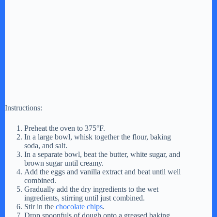
Instructions:
Preheat the oven to 375°F.
In a large bowl, whisk together the flour, baking
soda, and salt.
In a separate bowl, beat the butter, white sugar, and
brown sugar until creamy.
Add the eggs and vanilla extract and beat until well
combined.
Gradually add the dry ingredients to the wet
ingredients, stirring until just combined.
Stir in the
chocolate chips
.
Drop spoonfuls of dough onto a greased baking