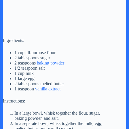
Ingredients:
1 cup all-purpose flour
2 tablespoons sugar
2 teaspoons
baking powder
1/2 teaspoon salt
1 cup milk
1 large egg
2 tablespoons melted butter
1 teaspoon
vanilla extract
Instructions:
In a large bowl, whisk together the flour, sugar,
baking powder, and salt.
In a separate bowl, whisk together the milk, egg,
melted butter, and vanilla extract.