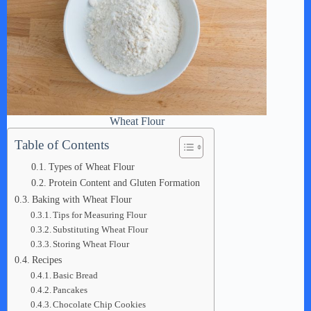
Wheat Flour
Table of Contents
Types of Wheat Flour
Protein Content and Gluten Formation
Baking with Wheat Flour
Tips for Measuring Flour
Substituting Wheat Flour
Storing Wheat Flour
Recipes
Basic Bread
Pancakes
Chocolate Chip Cookies