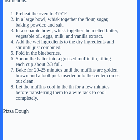
Instructions:
Preheat the oven to 375°F.
In a large bowl, whisk together the flour, sugar,
baking powder, and salt.
In a separate bowl, whisk together the melted butter,
vegetable oil, eggs, milk, and vanilla extract.
Add the wet ingredients to the dry ingredients and
stir until just combined.
Fold in the blueberries.
Spoon the batter into a greased muffin tin, filling
each cup about 2/3 full.
Bake for 20-25 minutes until the muffins are golden
brown and a toothpick inserted into the center comes
out clean.
Let the muffins cool in the tin for a few minutes
before transferring them to a wire rack to cool
completely.
Pizza Dough