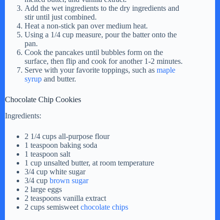
Add the wet ingredients to the dry ingredients and
stir until just combined.
Heat a non-stick pan over medium heat.
Using a 1/4 cup measure, pour the batter onto the
pan.
Cook the pancakes until bubbles form on the
surface, then flip and cook for another 1-2 minutes.
Serve with your favorite toppings, such as
maple
syrup
and butter.
Chocolate Chip Cookies
Ingredients:
2 1/4 cups all-purpose flour
1 teaspoon baking soda
1 teaspoon salt
1 cup unsalted butter, at room temperature
3/4 cup white sugar
3/4 cup
brown sugar
2 large eggs
2 teaspoons vanilla extract
2 cups semisweet
chocolate chips