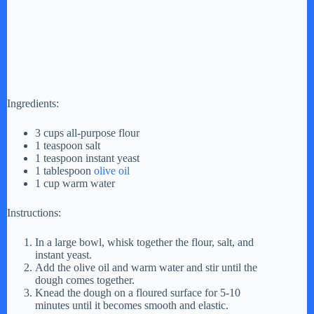
Ingredients:
3 cups all-purpose flour
1 teaspoon salt
1 teaspoon instant yeast
1 tablespoon
olive oil
1 cup warm water
Instructions:
In a large bowl, whisk together the flour, salt, and
instant yeast.
Add the olive oil and warm water and stir until the
dough comes together.
Knead the dough on a floured surface for 5-10
minutes until it becomes smooth and elastic.