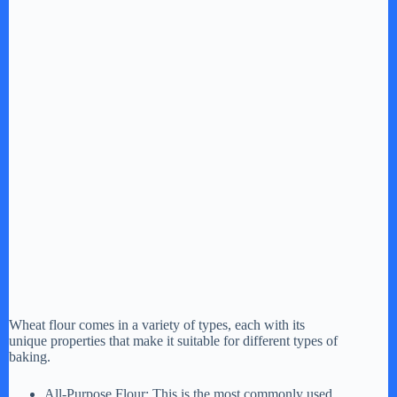
Wheat flour comes in a variety of types, each with its
unique properties that make it suitable for different types of
baking.
All-Purpose Flour: This is the most commonly used