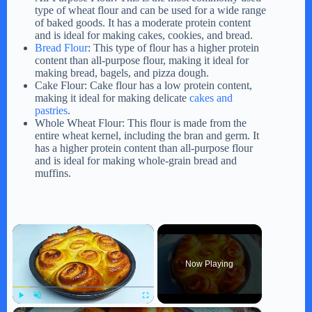
type of wheat flour and can be used for a wide range
of baked goods. It has a moderate protein content
and is ideal for making cakes, cookies, and bread.
Bread Flour
: This type of flour has a higher protein
content than all-purpose flour, making it ideal for
making bread, bagels, and pizza dough.
Cake Flour: Cake flour has a low protein content,
making it ideal for making delicate
cakes and
pastries
.
Whole Wheat Flour: This flour is made from the
entire wheat kernel, including the bran and germ. It
has a higher protein content than all-purpose flour
and is ideal for making whole-grain bread and
muffins.
×
Now Playing
Play
Unmute
Fullscreen