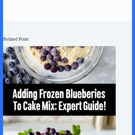
Related Posts