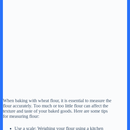
When baking with wheat flour, it is essential to measure the
flour accurately. Too much or too little flour can affect the
texture and taste of your baked goods. Here are some tips
for measuring flour:
Use a scale: Weighing your flour using a kitchen