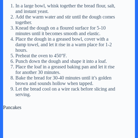
In a large bowl, whisk together the bread flour, salt,
and instant yeast.
Add the warm water and stir until the dough comes
together.
Knead the dough on a floured surface for 5-10
minutes until it becomes smooth and elastic.
Place the dough in a greased bowl, cover with a
damp towel, and let it rise in a warm place for 1-2
hours.
Preheat the oven to 450°F.
Punch down the dough and shape it into a loaf.
Place the loaf in a greased baking pan and let it rise
for another 30 minutes.
Bake the bread for 30-40 minutes until it’s golden
brown and sounds hollow when tapped.
Let the bread cool on a wire rack before slicing and
serving.
Pancakes