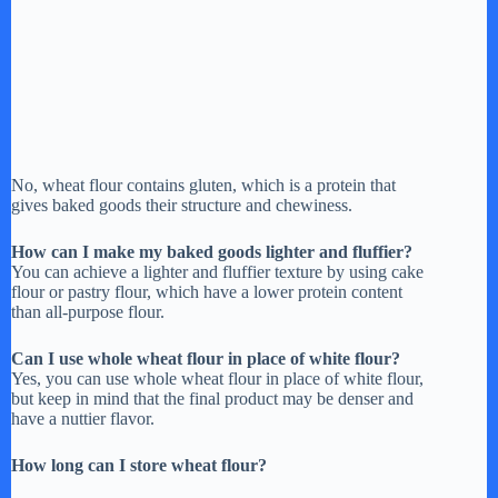
No, wheat flour contains gluten, which is a protein that
gives baked goods their structure and chewiness.
How can I make my baked goods lighter and fluffier?
You can achieve a lighter and fluffier texture by using cake
flour or pastry flour, which have a lower protein content
than all-purpose flour.
Can I use whole wheat flour in place of white flour?
Yes, you can use whole wheat flour in place of white flour,
but keep in mind that the final product may be denser and
have a nuttier flavor.
How long can I store wheat flour?