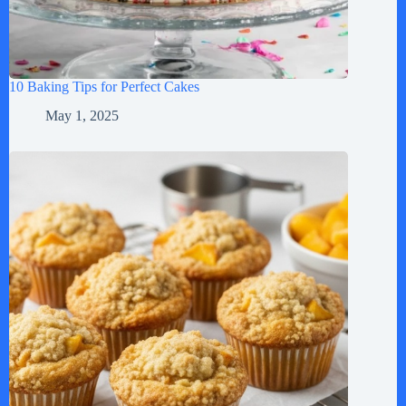
10 Baking Tips for Perfect Cakes
May 1, 2025