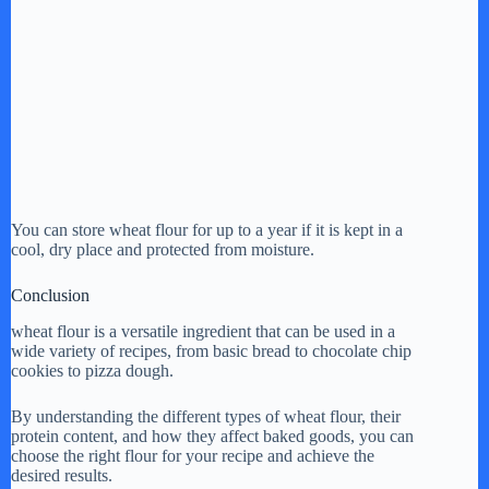
You can store wheat flour for up to a year if it is kept in a
cool, dry place and protected from moisture.
Conclusion
wheat flour is a versatile ingredient that can be used in a
wide variety of recipes, from basic bread to chocolate chip
cookies to pizza dough.
By understanding the different types of wheat flour, their
protein content, and how they affect baked goods, you can
choose the right flour for your recipe and achieve the
desired results.