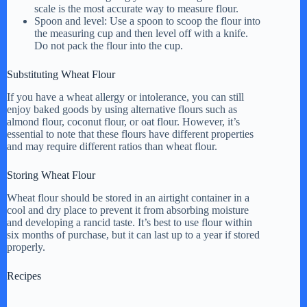
scale is the most accurate way to measure flour.
Spoon and level: Use a spoon to scoop the flour into
the measuring cup and then level off with a knife.
Do not pack the flour into the cup.
Substituting Wheat Flour
If you have a wheat allergy or intolerance, you can still
enjoy baked goods by using alternative flours such as
almond flour, coconut flour, or oat flour. However, it’s
essential to note that these flours have different properties
and may require different ratios than wheat flour.
Storing Wheat Flour
Wheat flour should be stored in an airtight container in a
cool and dry place to prevent it from absorbing moisture
and developing a rancid taste. It’s best to use flour within
six months of purchase, but it can last up to a year if stored
properly.
Recipes