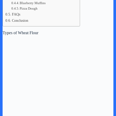
Blueberry Muffins
Pizza Dough
FAQs
Conclusion
Types of Wheat Flour