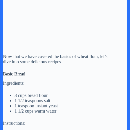
Now that we have covered the basics of wheat flour, let’s
dive into some delicious recipes.
Basic Bread
Ingredients:
3 cups bread flour
1 1/2 teaspoons salt
1 teaspoon instant yeast
1 1/2 cups warm water
Instructions: