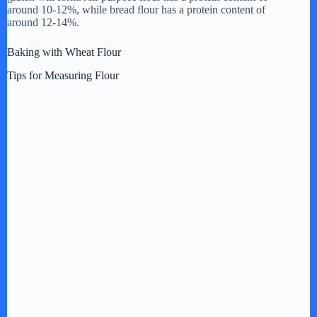
around 10-12%, while bread flour has a protein content of
d
around 12-14%.
Baking with Wheat Flour
e
Tips for Measuring Flour
o