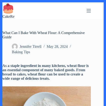
Skip
to
content
CakeRe
What Can I Bake With Wheat Flour: A Comprehensive
Guide
Jennifer Tirrell
May 28, 2024
Baking Tips
As a staple ingredient in many kitchens, wheat flour is
an essential component of many baked goods. From
bread to cakes, wheat flour can be used to create a
wide range of delicious treats.