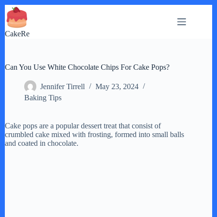
Skip
to
content
CakeRe
Can You Use White Chocolate Chips For Cake Pops?
Jennifer Tirrell
May 23, 2024
Baking Tips
Cake pops are a popular dessert treat that consist of
crumbled cake mixed with frosting, formed into small balls
and coated in chocolate.