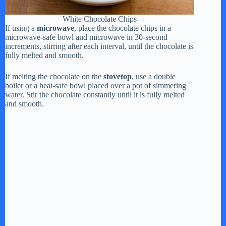
White Chocolate Chips
If using a
microwave
, place the chocolate chips in a
microwave-safe bowl and microwave in 30-second
increments, stirring after each interval, until the chocolate is
fully melted and smooth.
If melting the chocolate on the
stovetop
, use a double
boiler or a heat-safe bowl placed over a pot of simmering
water. Stir the chocolate constantly until it is fully melted
and smooth.