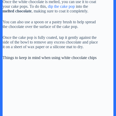
Once the white chocolate is melted, you can use it to coat
your cake pops. To do this,
dip the cake pop
into the
melted chocolate
, making sure to coat it completely.
You can also use a spoon or a pastry brush to help spread
the chocolate over the surface of the cake pop.
Once the cake pop is fully coated, tap it gently against the
side of the bowl to remove any excess chocolate and place
it on a sheet of wax paper or a silicone mat to dry.
Things to keep in mind when using white chocolate chips