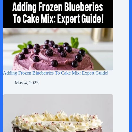
Adding Frozen Blueberries To Cake Mix: Expert Guide!
May 4, 2025