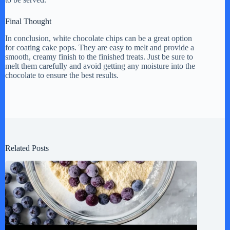
Final Thought
In conclusion, white chocolate chips can be a great option
for coating cake pops. They are easy to melt and provide a
smooth, creamy finish to the finished treats. Just be sure to
melt them carefully and avoid getting any moisture into the
chocolate to ensure the best results.
Related Posts