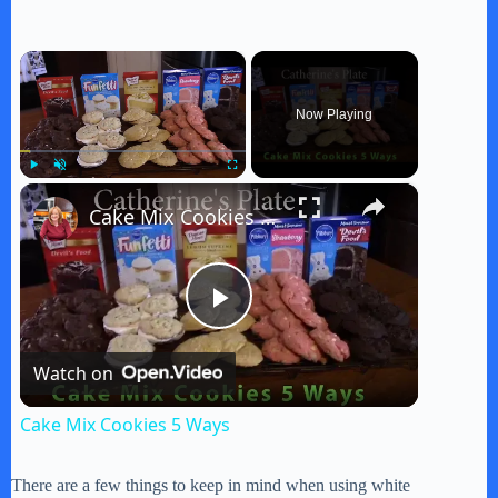
×
Now Playing
×
Play
Unmute
Fullscreen
Cake Mix Cookies 5 Ways
P
Watch on
l
Cake Mix Cookies 5 Ways
a
There are a few things to keep in mind when using white