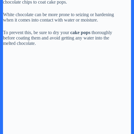
chocolate chips to coat cake pops.
y
White chocolate can be more prone to seizing or hardening
when it comes into contact with water or moisture.
V
To prevent this, be sure to dry your
cake pops
thoroughly
before coating them and avoid getting any water into the
i
melted chocolate.
d
e
o