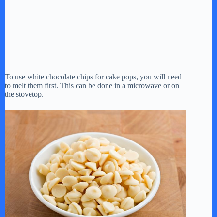
To use white chocolate chips for cake pops, you will need
to melt them first. This can be done in a microwave or on
the stovetop.