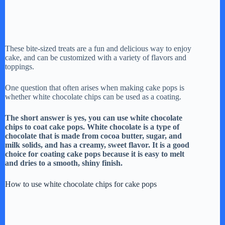
These bite-sized treats are a fun and delicious way to enjoy
cake, and can be customized with a variety of flavors and
toppings.
One question that often arises when making cake pops is
whether white chocolate chips can be used as a coating.
The short answer is yes, you can use white chocolate
chips to coat cake pops. White chocolate is a type of
chocolate that is made from cocoa butter, sugar, and
milk solids, and has a creamy, sweet flavor. It is a good
choice for coating cake pops because it is easy to melt
and dries to a smooth, shiny finish.
How to use white chocolate chips for cake pops