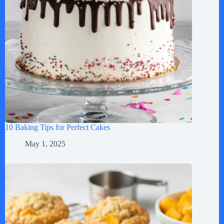
10 Baking Tips for Perfect Cakes
May 1, 2025