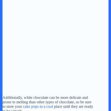
Additionally, white chocolate can be more delicate and
prone to melting than other types of chocolate, so be sure
to store your
cake pops in a cool
place until they are ready
to be served.