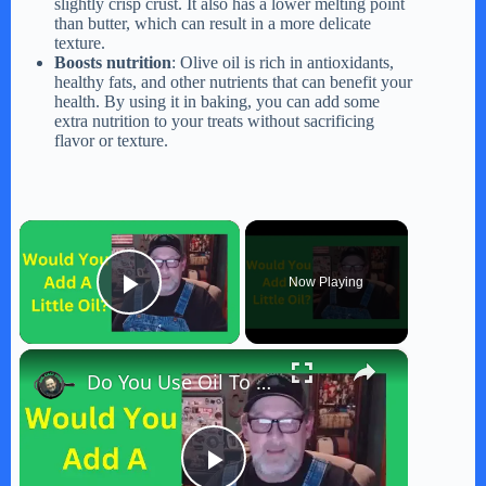
slightly crisp crust. It also has a lower melting point
than butter, which can result in a more delicate
texture.
Boosts nutrition
: Olive oil is rich in antioxidants,
healthy fats, and other nutrients that can benefit your
health. By using it in baking, you can add some
extra nutrition to your treats without sacrificing
flavor or texture.
×
Now Playing
Play Video
×
Do You Use Oil To Cook Bacon? That's The Question Of The Day