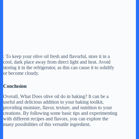
: To keep your olive oil fresh and flavorful, store it in a
cool, dark place away from direct light and heat. Avoid
storing it in the refrigerator, as this can cause it to solidify
or become cloudy.
Conclusion
Overall, What Does olive oil do in baking? It can be a
useful and delicious addition to your baking toolkit,
providing moisture, flavor, texture, and nutrition to your
creations. By following some basic tips and experimenting
with different recipes and flavors, you can explore the
many possibilities of this versatile ingredient.