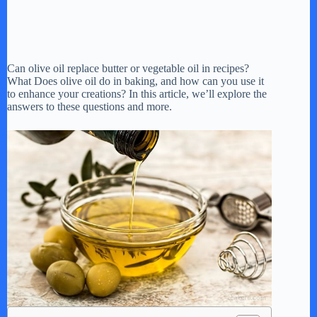
Can olive oil replace butter or vegetable oil in recipes?
What Does olive oil do in baking, and how can you use it
to enhance your creations? In this article, we’ll explore the
answers to these questions and more.