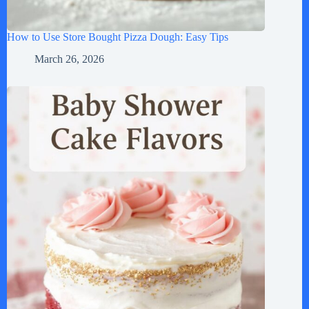
How to Use Store Bought Pizza Dough: Easy Tips
March 26, 2026