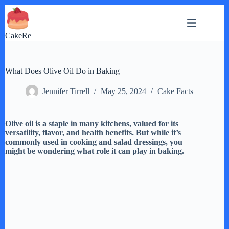
Skip
to
content
CakeRe
What Does Olive Oil Do in Baking
Jennifer Tirrell
May 25, 2024
Cake Facts
Olive oil is a staple in many kitchens, valued for its
versatility, flavor, and health benefits. But while it’s
commonly used in cooking and salad dressings, you
might be wondering what role it can play in baking.