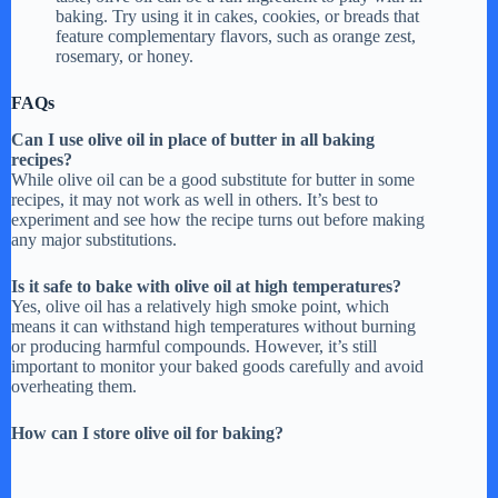
baking. Try using it in cakes, cookies, or breads that
o
feature complementary flavors, such as orange zest,
rosemary, or honey.
FAQs
Can I use olive oil in place of butter in all baking
recipes?
While olive oil can be a good substitute for butter in some
recipes, it may not work as well in others. It’s best to
experiment and see how the recipe turns out before making
any major substitutions.
Is it safe to bake with olive oil at high temperatures?
Yes, olive oil has a relatively high smoke point, which
means it can withstand high temperatures without burning
or producing harmful compounds. However, it’s still
important to monitor your baked goods carefully and avoid
overheating them.
How can I store olive oil for baking?