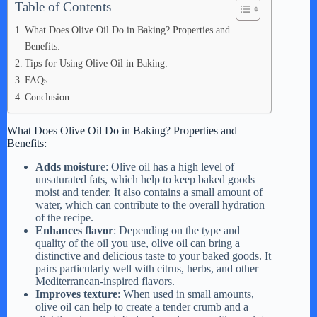
Table of Contents
What Does Olive Oil Do in Baking? Properties and
Benefits:
Tips for Using Olive Oil in Baking:
FAQs
Conclusion
What Does Olive Oil Do in Baking? Properties and
Benefits:
Adds moistur
e: Olive oil has a high level of
unsaturated fats, which help to keep baked goods
moist and tender. It also contains a small amount of
water, which can contribute to the overall hydration
of the recipe.
Enhances flavor
: Depending on the type and
quality of the oil you use, olive oil can bring a
distinctive and delicious taste to your baked goods. It
pairs particularly well with citrus, herbs, and other
Mediterranean-inspired flavors.
Improves texture
: When used in small amounts,
olive oil can help to create a tender crumb and a