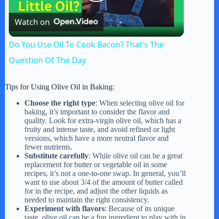
P
Watch on
l
Do You Use Oil To Cook Bacon? That's The
a
Question Of The Day
y
Tips for Using Olive Oil in Baking:
Choose the right type
: When selecting olive oil for
baking, it’s important to consider the flavor and
V
quality. Look for extra-virgin olive oil, which has a
fruity and intense taste, and avoid refined or light
versions, which have a more neutral flavor and
i
fewer nutrients.
Substitute carefully
: While olive oil can be a great
replacement for butter or vegetable oil in some
recipes, it’s not a one-to-one swap. In general, you’ll
d
want to use about 3/4 of the amount of butter called
for in the recipe, and adjust the other liquids as
needed to maintain the right consistency.
e
Experiment with flavors
: Because of its unique
taste, olive oil can be a fun ingredient to play with in