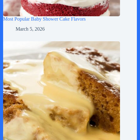
Most Popular Baby Shower Cake Flavors
March 5, 2026