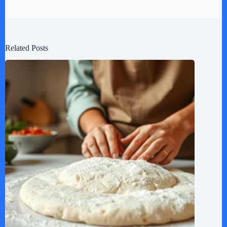
Related Posts