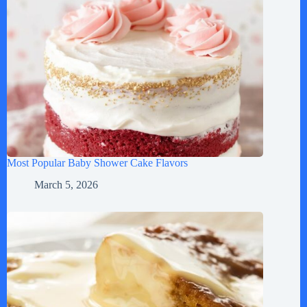
Most Popular Baby Shower Cake Flavors
March 5, 2026