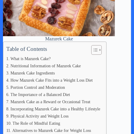
Mazurek Cake
Table of Contents
What is Mazurek Cake?
Nutritional Information of Mazurek Cake
Mazurek Cake Ingredients
How Mazurek Cake Fits into a Weight Loss Diet
Portion Control and Moderation
The Importance of a Balanced Diet
Mazurek Cake as a Reward or Occasional Treat
Incorporating Mazurek Cake into a Healthy Lifestyle
Physical Activity and Weight Loss
The Role of Mindful Eating
Alternatives to Mazurek Cake for Weight Loss