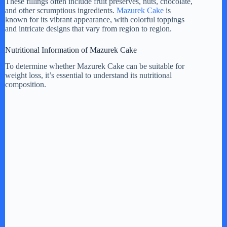
These fillings often include fruit preserves, nuts, chocolate,
and other scrumptious ingredients.
Mazurek Cake
is
known for its vibrant appearance, with colorful toppings
and intricate designs that vary from region to region.
Nutritional Information of Mazurek Cake
To determine whether Mazurek Cake can be suitable for
weight loss, it’s essential to understand its nutritional
composition.