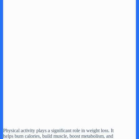
Physical activity plays a significant role in weight loss. It
helps burn calories, build muscle, boost metabolism, and