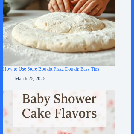
How to Use Store Bought Pizza Dough: Easy Tips
March 26, 2026