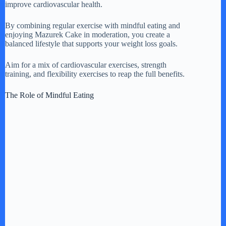
improve cardiovascular health.
By combining regular exercise with mindful eating and
enjoying Mazurek Cake in moderation, you create a
balanced lifestyle that supports your weight loss goals.
Aim for a mix of cardiovascular exercises, strength
training, and flexibility exercises to reap the full benefits.
The Role of Mindful Eating