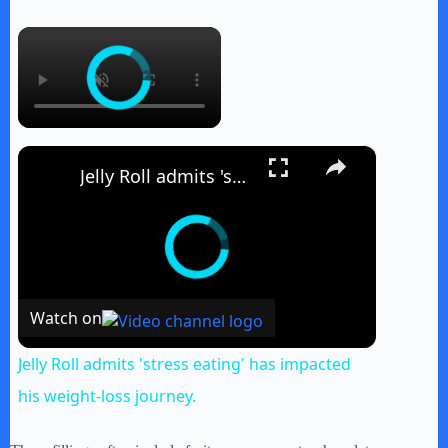
×
×
Jelly Roll admits 'stress eating' has impacted his weight-loss journey.
Watch on
Jelly Roll admits 'stress eating' has impacted
his weight-loss journey.