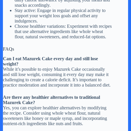
snacks accordingly.
Stay active: Engage in regular physical activity to
support your weight loss goals and offset any
indulgences.
Choose healthier variations: Experiment with recipes
that use alternative ingredients like whole wheat
flour, natural sweeteners, and reduced-fat options.
FAQs
Can I eat Mazurek Cake every day and still lose
weight?
While it’s possible to enjoy Mazurek Cake occasionally
and still lose weight, consuming it every day may make it
challenging to create a calorie deficit. It’s important to
practice moderation and incorporate it into a balanced diet.
Are there any healthier alternatives to traditional
Mazurek Cake?
Yes, you can explore healthier alternatives by modifying
the recipe. Consider using whole wheat flour, natural
sweeteners like honey or maple syrup, and incorporating
nutrient-rich ingredients like nuts and fruits.