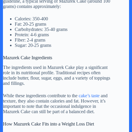
guideline, a typical serving of Mazurek Cake (around 100
grams) contains approximately:
Calories: 350-400
Fat: 20-25 grams
Carbohydrates: 35-40 grams
Protein: 4-6 grams
Fiber: 2-4 grams
Sugar: 20-25 grams
Mazurek Cake Ingredients
The ingredients used in Mazurek Cake play a significant
role in its nutritional profile. Traditional recipes often
include butter, flour, sugar, eggs, and a variety of toppings
and fillings.
While these ingredients contribute to the
cake’s taste
and
texture, they also contain calories and fat. However, it’s
important to note that the occasional indulgence in
Mazurek Cake can still be part of a balanced diet.
How Mazurek Cake Fits into a Weight Loss Diet