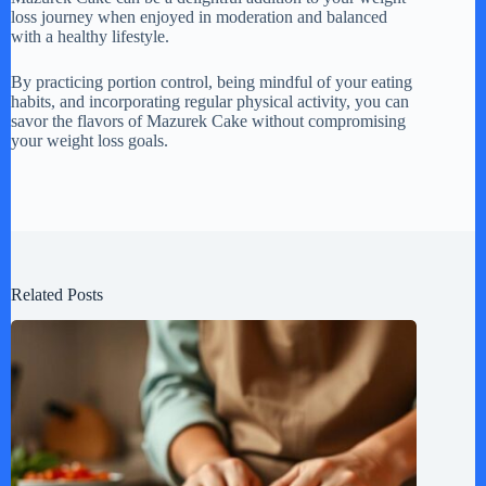
loss journey when enjoyed in moderation and balanced
with a healthy lifestyle.
By practicing portion control, being mindful of your eating
habits, and incorporating regular physical activity, you can
savor the flavors of Mazurek Cake without compromising
your weight loss goals.
Related Posts