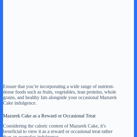
Ensure that you’re incorporating a wide range of nutrient-
dense foods such as fruits, vegetables, lean proteins, whole
grains, and healthy fats alongside your occasional Mazurek
Cake indulgence.
Mazurek Cake as a Reward or Occasional Treat
Considering the caloric content of Mazurek Cake, it’s
beneficial to view it as a reward or occasional treat rather
than an everyday indulgence.