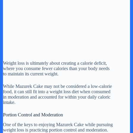
Weight loss is ultimately about creating a calorie deficit,
where you consume fewer calories than your body needs
to maintain its current weight.
While Mazurek Cake may not be considered a low-calorie
food, it can still fit into a weight loss diet when consumed
in moderation and accounted for within your daily caloric
intake.
Portion Control and Moderation
One of the keys to enjoying Mazurek Cake while pursuing
weight loss is practicing portion control and moderation.