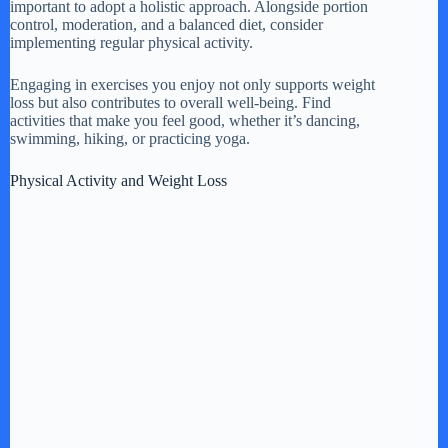
important to adopt a holistic approach. Alongside portion
control, moderation, and a balanced diet, consider
implementing regular physical activity.
Engaging in exercises you enjoy not only supports weight
loss but also contributes to overall well-being. Find
activities that make you feel good, whether it’s dancing,
swimming, hiking, or practicing yoga.
Physical Activity and Weight Loss