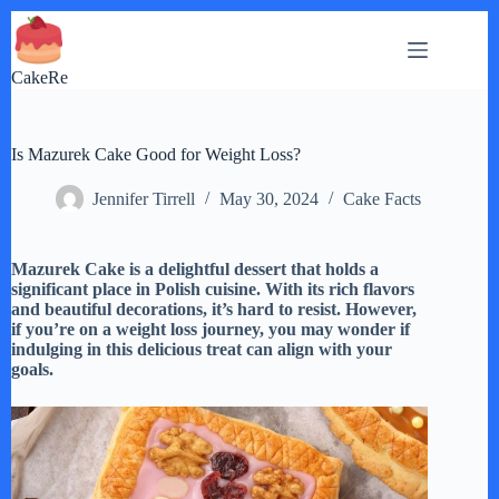
Skip
to
content
CakeRe
Is Mazurek Cake Good for Weight Loss?
Jennifer Tirrell
May 30, 2024
Cake Facts
Mazurek Cake is a delightful dessert that holds a
significant place in Polish cuisine. With its rich flavors
and beautiful decorations, it’s hard to resist. However,
if you’re on a weight loss journey, you may wonder if
indulging in this delicious treat can align with your
goals.