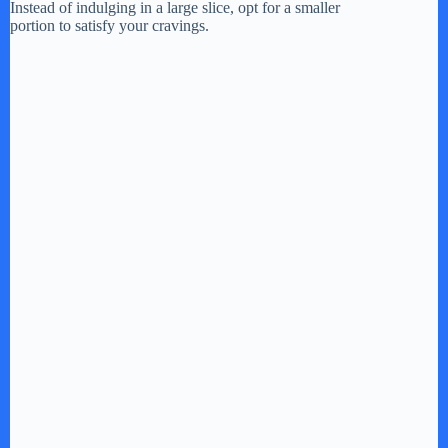
Instead of indulging in a large slice, opt for a smaller
portion to satisfy your cravings.