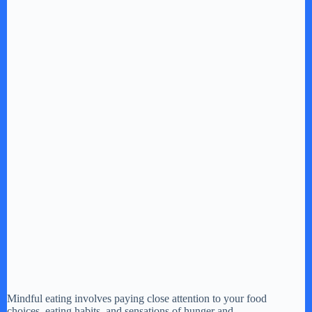
Mindful eating involves paying close attention to your food
choices, eating habits, and sensations of hunger and