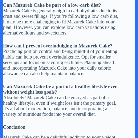
Can Mazurek Cake be part of a low-carb diet?
Mazurek Cake is generally high in carbohydrates due to its
crust and sweet fillings. If you’re following a low-carb diet,
it may be more challenging to fit Mazurek Cake into your
plan. However, you can explore low-carb variations using
alternative flours and sweeteners.
How can I prevent overindulging in Mazurek Cake?
Practicing portion control and being mindful of your eating
habits can help prevent overindulgence. Opt for smaller
servings and focus on savoring each bite. Planning ahead
and incorporating Mazurek Cake into your daily calorie
allowance can also help maintain balance.
Can Mazurek Cake be a part of a healthy lifestyle even
without weight loss goals?
Absolutely! Mazurek Cake can be enjoyed as part of a
healthy lifestyle, even if weight loss isn’t the primary goal.
It’s all about moderation, balance, and incorporating a
variety of nutritious foods into your overall diet.
Conclusion
Mazurek Cake can be a delightful addition to your weight