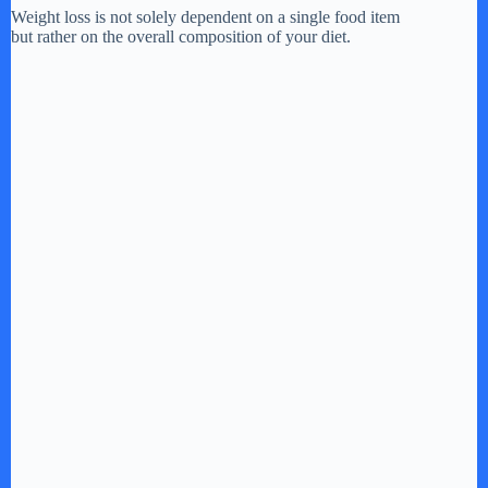
Weight loss is not solely dependent on a single food item
but rather on the overall composition of your diet.