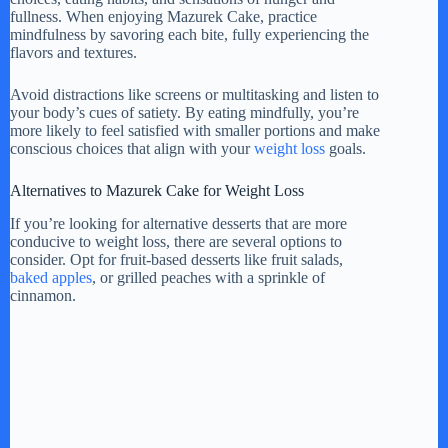
fullness. When enjoying Mazurek Cake, practice
mindfulness by savoring each bite, fully experiencing the
flavors and textures.
Avoid distractions like screens or multitasking and listen to
your body’s cues of satiety. By eating mindfully, you’re
more likely to feel satisfied with smaller portions and make
conscious choices that align with your
weight loss
goals.
Alternatives to Mazurek Cake for Weight Loss
If you’re looking for alternative desserts that are more
conducive to weight loss, there are several options to
consider. Opt for fruit-based desserts like fruit salads,
baked apples
, or grilled peaches with a sprinkle of
cinnamon.