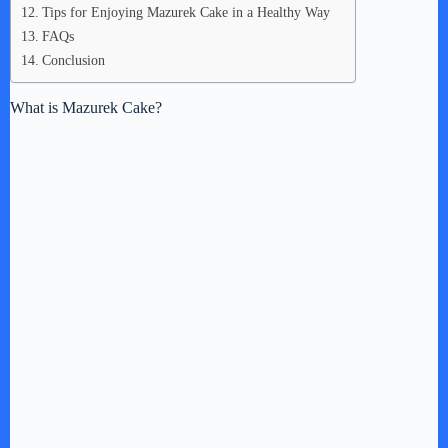
Tips for Enjoying Mazurek Cake in a Healthy Way
FAQs
Conclusion
What is Mazurek Cake?