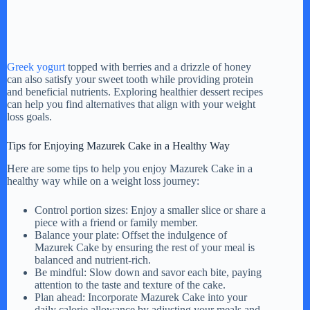
Greek yogurt
topped with berries and a drizzle of honey
can also satisfy your sweet tooth while providing protein
and beneficial nutrients. Exploring healthier dessert recipes
can help you find alternatives that align with your weight
loss goals.
Tips for Enjoying Mazurek Cake in a Healthy Way
Here are some tips to help you enjoy Mazurek Cake in a
healthy way while on a weight loss journey:
Control portion sizes: Enjoy a smaller slice or share a
piece with a friend or family member.
Balance your plate: Offset the indulgence of
Mazurek Cake by ensuring the rest of your meal is
balanced and nutrient-rich.
Be mindful: Slow down and savor each bite, paying
attention to the taste and texture of the cake.
Plan ahead: Incorporate Mazurek Cake into your
daily calorie allowance by adjusting your meals and