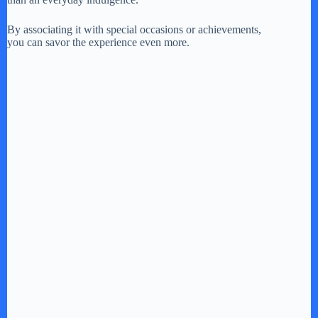
By associating it with special occasions or achievements,
you can savor the experience even more.