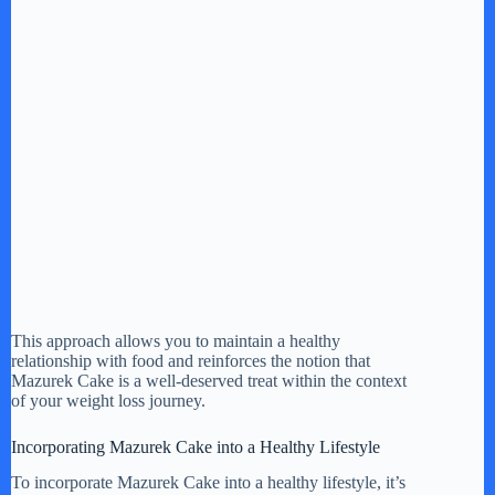
This approach allows you to maintain a healthy
relationship with food and reinforces the notion that
Mazurek Cake is a well-deserved treat within the context
of your weight loss journey.
Incorporating Mazurek Cake into a Healthy Lifestyle
To incorporate Mazurek Cake into a healthy lifestyle, it’s