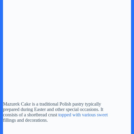
Mazurek Cake is a traditional Polish pastry typically
prepared during Easter and other special occasions. It
consists of a shortbread crust
topped with various sweet
fillings and decorations.