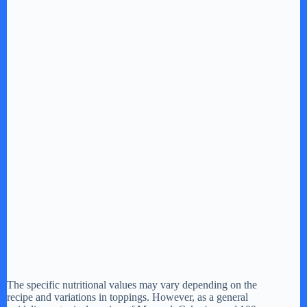
The specific nutritional values may vary depending on the
recipe and variations in toppings. However, as a general