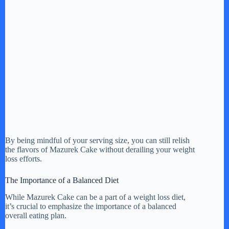
By being mindful of your serving size, you can still relish
the flavors of Mazurek Cake without derailing your weight
loss efforts.
The Importance of a Balanced Diet
While Mazurek Cake can be a part of a weight loss diet,
it’s crucial to emphasize the importance of a balanced
overall eating plan.