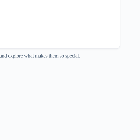
ia and explore what makes them so special.