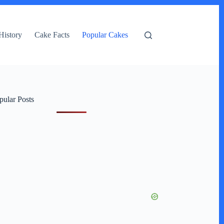
History
Cake Facts
Popular Cakes
pular Posts