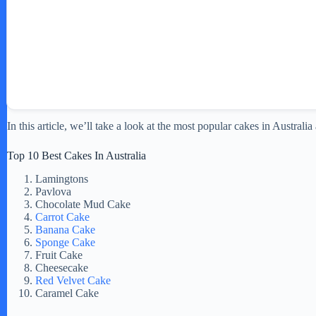
In this article, we’ll take a look at the most popular cakes in Austral
Top 10 Best Cakes In Australia
Lamingtons
Pavlova
Chocolate Mud Cake
Carrot Cake
Banana Cake
Sponge Cake
Fruit Cake
Cheesecake
Red Velvet Cake
Caramel Cake