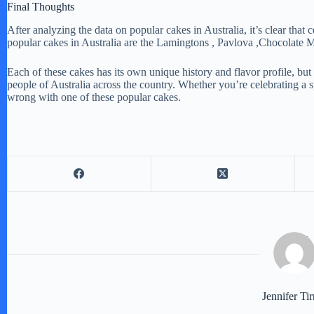
Final Thoughts
After analyzing the data on popular cakes in Australia, it’s clear that c
popular cakes in Australia are the Lamingtons , Pavlova ,Chocolate
Each of these cakes has its own unique history and flavor profile, bu
people of Australia across the country. Whether you’re celebrating a sp
wrong with one of these popular cakes.
Jennifer Tir