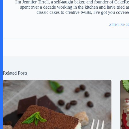
I'm Jennifer Tirrell, a self-taught baker, and founder of CakeR
spent over a decade working in the kitchen and have tried a
classic cakes to creative twists, I've got you cover
ARTICLES: 2
Related Posts