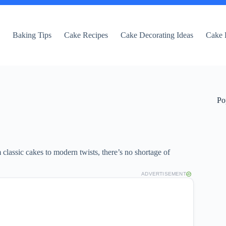
e
Baking Tips
Cake Recipes
Cake Decorating Ideas
Cake 
Po
 classic cakes to modern twists, there’s no shortage of
ADVERTISEMENT