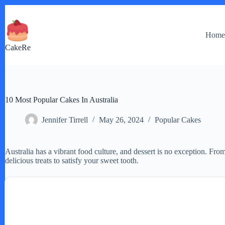
Skip
to
content
Hom
CakeRe
10 Most Popular Cakes In Australia
Jennifer Tirrell
May 26, 2024
Popular Cakes
Australia has a vibrant food culture, and dessert is no exception. From
delicious treats to satisfy your sweet tooth.