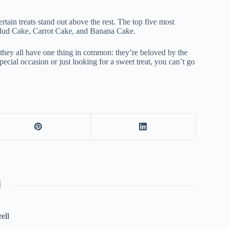
ertain treats stand out above the rest. The top five most
 Mud Cake, Carrot Cake, and Banana Cake.
t they all have one thing in common: they’re beloved by the
ecial occasion or just looking for a sweet treat, you can’t go
rell