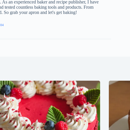
e. As an experienced baker and recipe publisher, I have
nd tested countless baking tools and products. From
ed. So grab your apron and let's get baking!
904