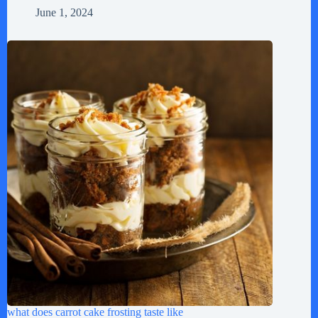
June 1, 2024
what does carrot cake frosting taste like