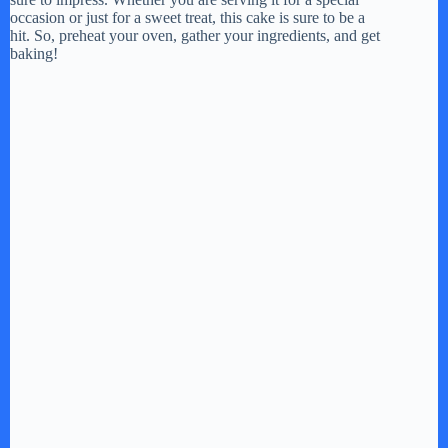
occasion or just for a sweet treat, this cake is sure to be a
hit. So, preheat your oven, gather your ingredients, and get
baking!