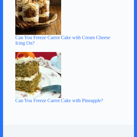
Can You Freeze Carrot Cake with Cream Cheese
Icing On?
Can You Freeze Carrot Cake with Pineapple?