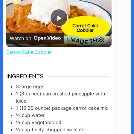
P
Watch on
l
Carrot Cake Cobbler
a
INGREDIENTS
y
3
large
eggs
1
(8 ounce)
can crushed pineapple with
V
juice
1
(15.25 ounce)
package carrot cake mix
i
½
cup
water
½
cup
vegetable oil
½
cup finely
chopped walnuts