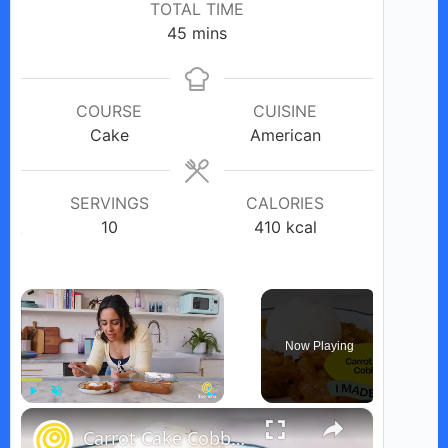
TOTAL TIME
minutes
45
mins
COURSE
CUISINE
Cake
American
SERVINGS
CALORIES
10
410
kcal
×
Now Playing
×
Play
Unmute
Fullscreen
Carrot Cake Cobbler