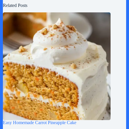
Related Posts
Easy Homemade Carrot Pineapple Cake