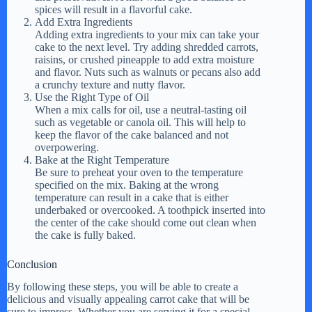
spices will result in a flavorful cake.
Add Extra Ingredients
Adding extra ingredients to your mix can take your
cake to the next level. Try adding shredded carrots,
raisins, or crushed pineapple to add extra moisture
and flavor. Nuts such as walnuts or pecans also add
a crunchy texture and nutty flavor.
Use the Right Type of Oil
When a mix calls for oil, use a neutral-tasting oil
such as vegetable or canola oil. This will help to
keep the flavor of the cake balanced and not
overpowering.
Bake at the Right Temperature
Be sure to preheat your oven to the temperature
specified on the mix. Baking at the wrong
temperature can result in a cake that is either
underbaked or overcooked. A toothpick inserted into
the center of the cake should come out clean when
the cake is fully baked.
Conclusion
By following these steps, you will be able to create a
delicious and visually appealing carrot cake that will be
sure to impress. Whether you are serving it for a special