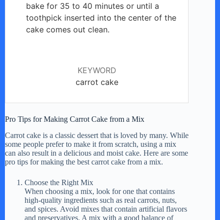
bake for 35 to 40 minutes or until a
toothpick inserted into the center of the
cake comes out clean.
KEYWORD
carrot cake
Pro Tips for Making Carrot Cake from a Mix
Carrot cake is a classic dessert that is loved by many. While
some people prefer to make it from scratch, using a mix
can also result in a delicious and moist cake. Here are some
pro tips for making the best carrot cake from a mix.
Choose the Right Mix
When choosing a mix, look for one that contains
high-quality ingredients such as real carrots, nuts,
and spices. Avoid mixes that contain artificial flavors
and preservatives. A mix with a good balance of