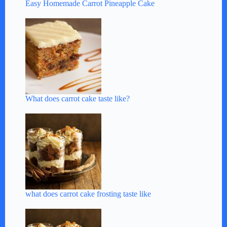
Easy Homemade Carrot Pineapple Cake
What does carrot cake taste like?
what does carrot cake frosting taste like