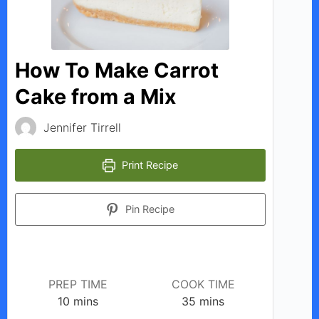
How To Make Carrot
Cake from a Mix
Jennifer Tirrell
Print Recipe
Pin Recipe
PREP TIME
COOK TIME
minutes
minutes
10
mins
35
mins