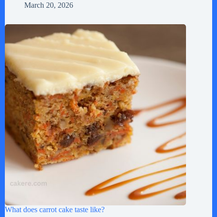
March 20, 2026
What does carrot cake taste like?