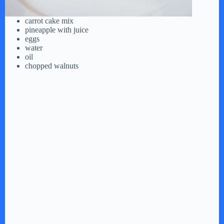
carrot cake mix
pineapple with juice
eggs
water
oil
chopped walnuts