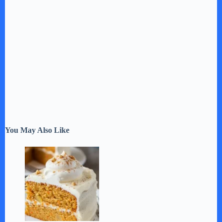
You May Also Like