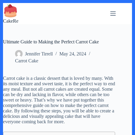
Skip
to
content
CakeRe
Ultimate Guide to Making the Perfect Carrot Cake
Jennifer Tirrell
May 24, 2024
Carrot Cake
Carrot cake is a classic dessert that is loved by many. With
its moist texture and sweet taste, it is the perfect way to end
any meal. But not all carrot cakes are created equal. Some
can be dry and lacking in flavor, while others can be too
sweet or heavy. That’s why we have put together this
comprehensive guide on how to make the perfect carrot
cake. By following these steps, you will be able to create a
delicious and visually appealing cake that will have
everyone coming back for more.