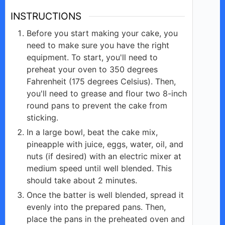
d
INSTRUCTIONS
e
Before you start making your cake, you
need to make sure you have the right
equipment. To start, you'll need to
o
preheat your oven to 350 degrees
Fahrenheit (175 degrees Celsius). Then,
you'll need to grease and flour two 8-inch
round pans to prevent the cake from
sticking.
In a large bowl, beat the cake mix,
pineapple with juice, eggs, water, oil, and
nuts (if desired) with an electric mixer at
medium speed until well blended. This
should take about 2 minutes.
Once the batter is well blended, spread it
evenly into the prepared pans. Then,
place the pans in the preheated oven and