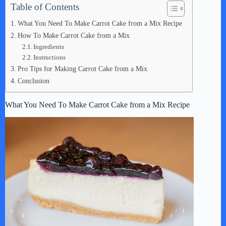
Table of Contents
What You Need To Make Carrot Cake from a Mix Recipe
How To Make Carrot Cake from a Mix
Ingredients
Instructions
Pro Tips for Making Carrot Cake from a Mix
Conclusion
What You Need To Make Carrot Cake from a Mix Recipe