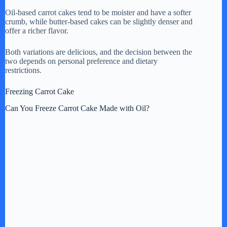
Oil-based carrot cakes tend to be moister and have a softer
crumb, while butter-based cakes can be slightly denser and
offer a richer flavor.
Both variations are delicious, and the decision between the
two depends on personal preference and dietary
restrictions.
Freezing Carrot Cake
Can You Freeze Carrot Cake Made with Oil?