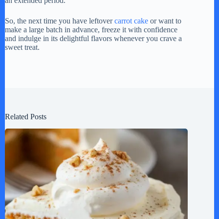
an extended period.
So, the next time you have leftover
carrot cake
or want to
make a large batch in advance, freeze it with confidence
and indulge in its delightful flavors whenever you crave a
sweet treat.
Related Posts