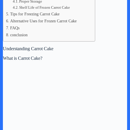
Proper Storage
Shelf Life of Frozen Carrot Cake
Tips for Freezing Carrot Cake
Alternative Uses for Frozen Carrot Cake
FAQs
conclusion
Understanding Carrot Cake
What is Carrot Cake?