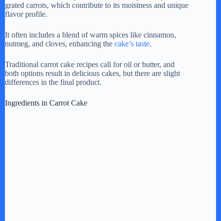
grated carrots, which contribute to its moistness and unique
flavor profile.
It often includes a blend of warm spices like cinnamon,
nutmeg, and cloves, enhancing the
cake’s taste
.
Traditional carrot cake recipes call for oil or butter, and
both options result in delicious cakes, but there are slight
differences in the final product.
Ingredients in Carrot Cake