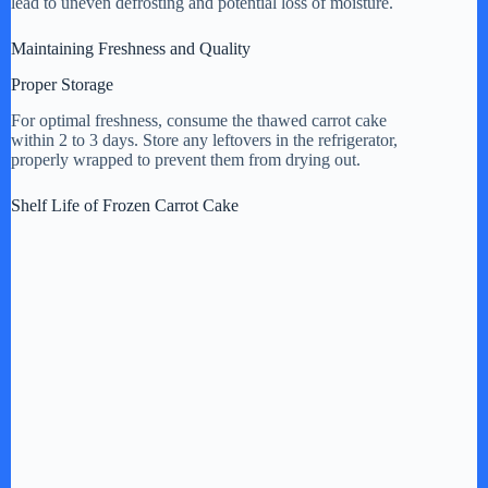
lead to uneven defrosting and potential loss of moisture.
Maintaining Freshness and Quality
Proper Storage
For optimal freshness, consume the thawed carrot cake
within 2 to 3 days. Store any leftovers in the refrigerator,
properly wrapped to prevent them from drying out.
Shelf Life of Frozen Carrot Cake