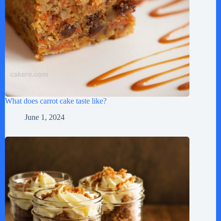
What does carrot cake taste like?
June 1, 2024