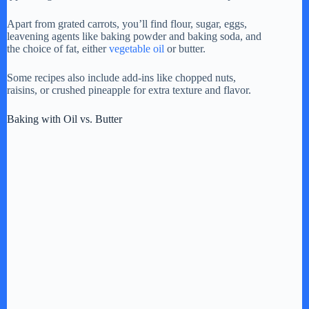
y
Apart from grated carrots, you’ll find flour, sugar, eggs,
leavening agents like baking powder and baking soda, and
V
the choice of fat, either
vegetable oil
or butter.
Some recipes also include add-ins like chopped nuts,
i
raisins, or crushed pineapple for extra texture and flavor.
Baking with Oil vs. Butter
d
e
o