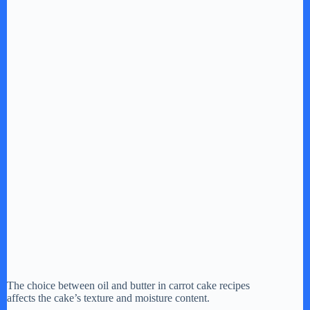
The choice between oil and butter in carrot cake recipes
affects the cake’s texture and moisture content.