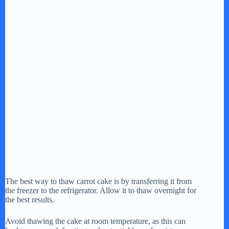
The best way to thaw carrot cake is by transferring it from
the freezer to the refrigerator. Allow it to thaw overnight for
the best results.
Avoid thawing the cake at room temperature, as this can