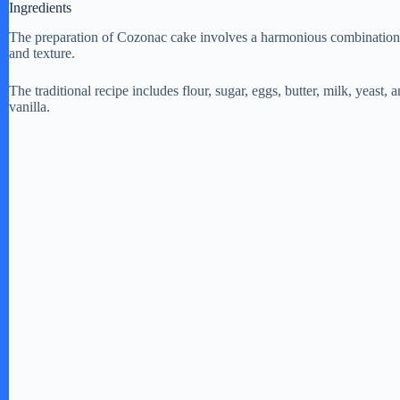
Ingredients
The preparation of Cozonac cake involves a harmonious combination of i
d
and texture.
The traditional recipe includes flour, sugar, eggs, butter, milk, yeast, 
e
vanilla.
o