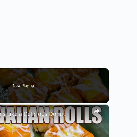
Now Playing
×
s Like a Delicious Donut