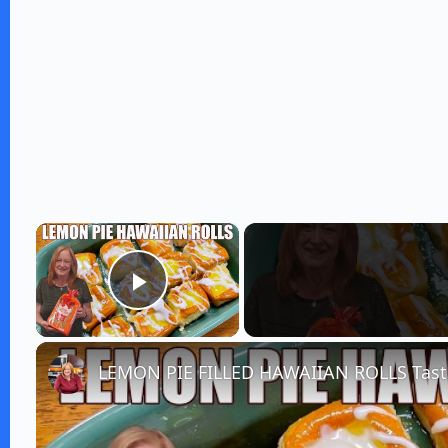
×
Play Video
LEMON PIE FILLED HAWAIIAN ROLLS Taste