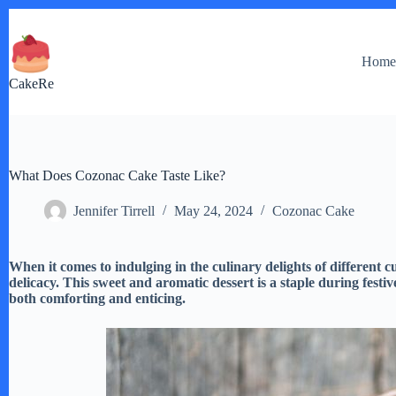
Skip
to
content
Hom
CakeRe
What Does Cozonac Cake Taste Like?
Jennifer Tirrell
May 24, 2024
Cozonac Cake
When it comes to indulging in the culinary delights of different
delicacy. This sweet and aromatic dessert is a staple during festiv
both comforting and enticing.