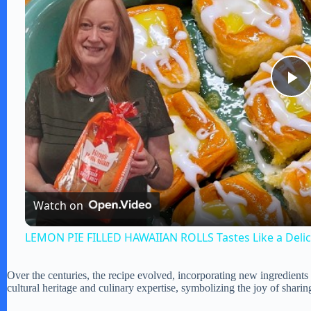
P
l
a
Watch on
y
LEMON PIE FILLED HAWAIIAN ROLLS Tastes Like a Deli
V
Over the centuries, the recipe evolved, incorporating new ingredients
cultural heritage and culinary expertise, symbolizing the joy of sharin
i