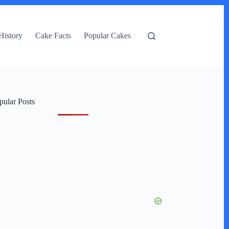
History
Cake Facts
Popular Cakes
pular Posts