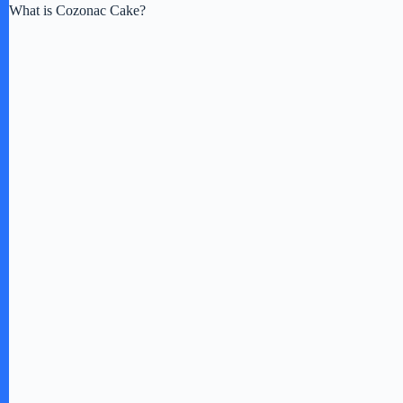
What is Cozonac Cake?