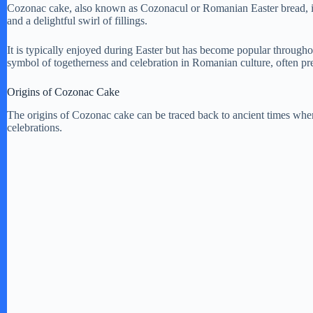
Cozonac cake, also known as Cozonacul or Romanian Easter bread, is 
and a delightful swirl of fillings.
It is typically enjoyed during Easter but has become popular througho
symbol of togetherness and celebration in Romanian culture, often pr
Origins of Cozonac Cake
The origins of Cozonac cake can be traced back to ancient times when i
celebrations.