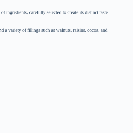
ngredients, carefully selected to create its distinct taste
and a variety of fillings such as walnuts, raisins, cocoa, and