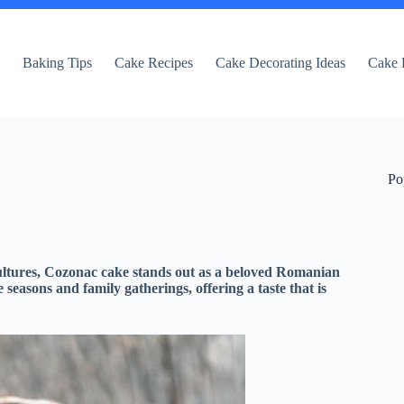
e
Baking Tips
Cake Recipes
Cake Decorating Ideas
Cake 
Po
 cultures, Cozonac cake stands out as a beloved Romanian
e seasons and family gatherings, offering a taste that is