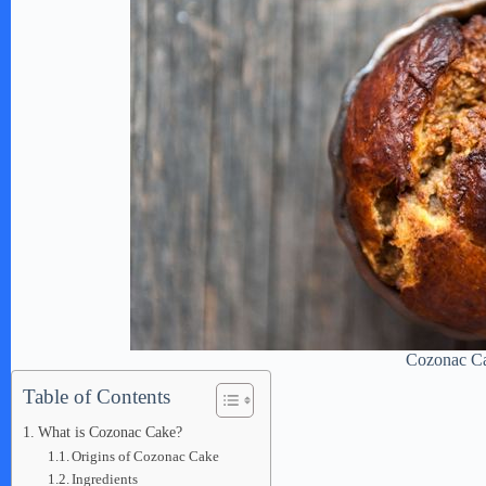
Cozonac C
Table of Contents
What is Cozonac Cake?
Origins of Cozonac Cake
Ingredients