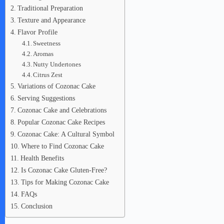
Traditional Preparation
Texture and Appearance
Flavor Profile
Sweetness
Aromas
Nutty Undertones
Citrus Zest
Variations of Cozonac Cake
Serving Suggestions
Cozonac Cake and Celebrations
Popular Cozonac Cake Recipes
Cozonac Cake: A Cultural Symbol
Where to Find Cozonac Cake
Health Benefits
Is Cozonac Cake Gluten-Free?
Tips for Making Cozonac Cake
FAQs
Conclusion