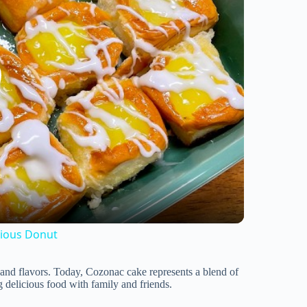
cious Donut
 and flavors. Today, Cozonac cake represents a blend of
g delicious food with family and friends.