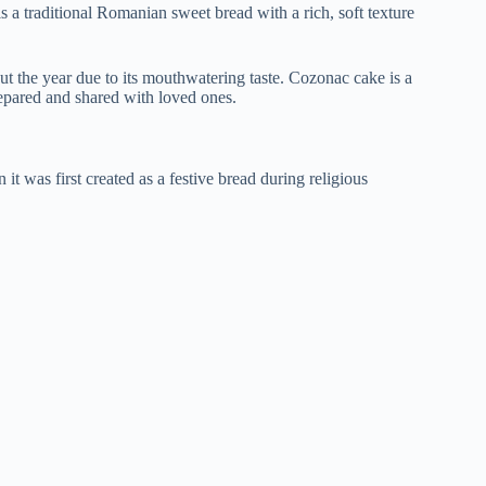
a traditional Romanian sweet bread with a rich, soft texture
ut the year due to its mouthwatering taste. Cozonac cake is a
epared and shared with loved ones.
t was first created as a festive bread during religious