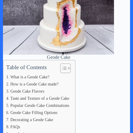
Geode Cake
Table of Contents
What is a Geode Cake?
How is a Geode Cake made?
Geode Cake Flavors
Taste and Texture of a Geode Cake
Popular Geode Cake Combinations
Geode Cake Filling Options
Decorating a Geode Cake
FAQs