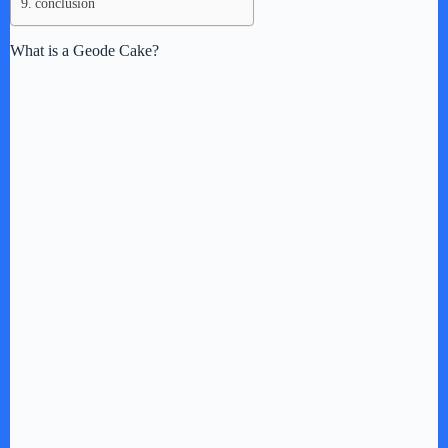
conclusion
What is a Geode Cake?