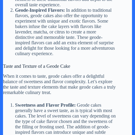
overall taste experience.
Geode-Inspired Flavors:
In addition to traditional
flavors, geode cakes also offer the opportunity to
experiment with unique and exotic flavors. Some
bakers infuse the cake layers with flavors like
lavender, matcha, or citrus to create a more
distinctive and memorable taste. These geode-
inspired flavors can add an extra element of surprise
and delight for those looking for a more adventurous
culinary experience.
Taste and Texture of a Geode Cake
When it comes to taste, geode cakes offer a delightful
balance of sweetness and flavor complexity. Let’s explore
the taste and texture elements that make geode cakes a truly
remarkable culinary treat.
Sweetness and Flavor Profile:
Geode cakes
generally have a sweet taste, as is typical with most
cakes. The level of sweetness can vary depending on
the type of cake flavor chosen and the sweetness of
the filling or frosting used. The addition of geode-
inspired flavors can introduce unique and subtle