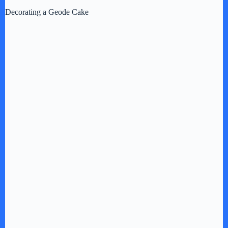
Decorating a Geode Cake