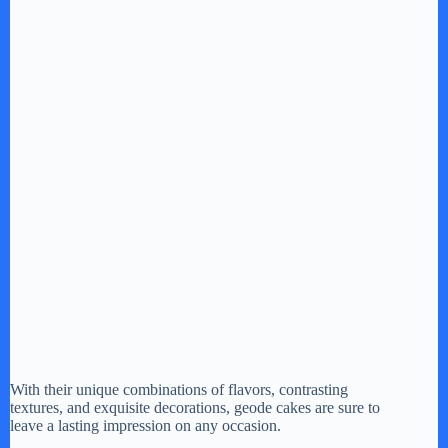
With their unique combinations of flavors, contrasting
textures, and exquisite decorations, geode cakes are sure to
leave a lasting impression on any occasion.