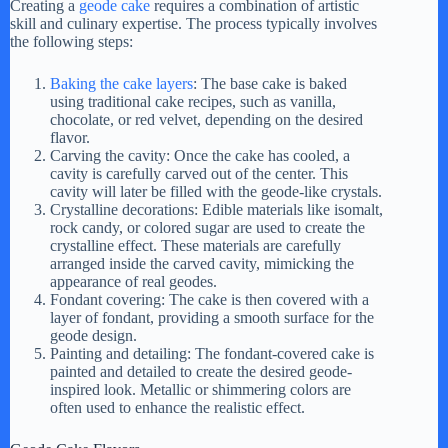
y
Creating a
geode cake
requires a combination of artistic
skill and culinary expertise. The process typically involves
the following steps:
V
Baking the cake layers
: The base cake is baked
using traditional cake recipes, such as vanilla,
chocolate, or red velvet, depending on the desired
i
flavor.
Carving the cavity: Once the cake has cooled, a
cavity is carefully carved out of the center. This
d
cavity will later be filled with the geode-like crystals.
Crystalline decorations: Edible materials like isomalt,
rock candy, or colored sugar are used to create the
e
crystalline effect. These materials are carefully
arranged inside the carved cavity, mimicking the
appearance of real geodes.
Fondant covering: The cake is then covered with a
o
layer of fondant, providing a smooth surface for the
geode design.
Painting and detailing: The fondant-covered cake is
painted and detailed to create the desired geode-
inspired look. Metallic or shimmering colors are
often used to enhance the realistic effect.