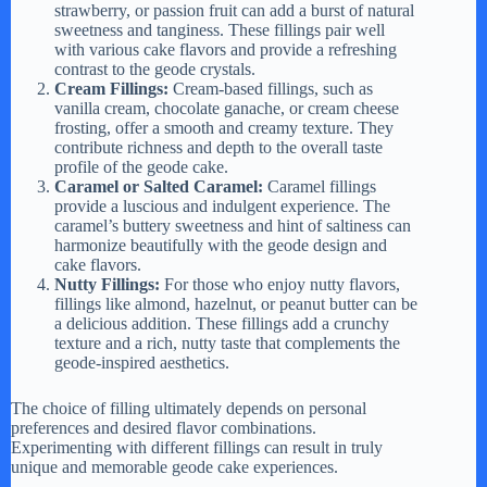
strawberry, or passion fruit can add a burst of natural
sweetness and tanginess. These fillings pair well
with various cake flavors and provide a refreshing
contrast to the geode crystals.
Cream Fillings:
Cream-based fillings, such as
vanilla cream, chocolate ganache, or cream cheese
frosting, offer a smooth and creamy texture. They
contribute richness and depth to the overall taste
profile of the geode cake.
Caramel or Salted Caramel:
Caramel fillings
provide a luscious and indulgent experience. The
caramel’s buttery sweetness and hint of saltiness can
harmonize beautifully with the geode design and
cake flavors.
Nutty Fillings:
For those who enjoy nutty flavors,
fillings like almond, hazelnut, or peanut butter can be
a delicious addition. These fillings add a crunchy
texture and a rich, nutty taste that complements the
geode-inspired aesthetics.
The choice of filling ultimately depends on personal
preferences and desired flavor combinations.
Experimenting with different fillings can result in truly
unique and memorable geode cake experiences.