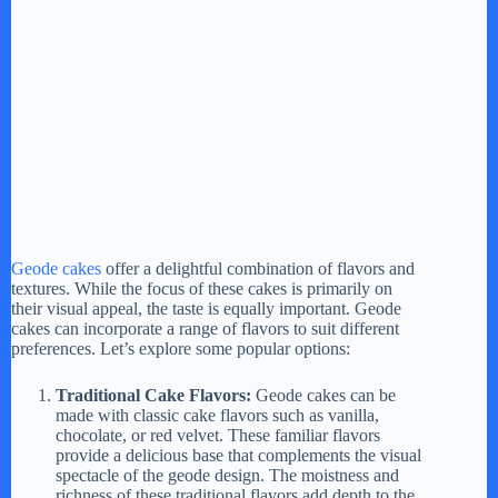
Geode cakes
offer a delightful combination of flavors and
textures. While the focus of these cakes is primarily on
their visual appeal, the taste is equally important. Geode
cakes can incorporate a range of flavors to suit different
preferences. Let’s explore some popular options:
Traditional Cake Flavors:
Geode cakes can be
made with classic cake flavors such as vanilla,
chocolate, or red velvet. These familiar flavors
provide a delicious base that complements the visual
spectacle of the geode design. The moistness and
richness of these traditional flavors add depth to the