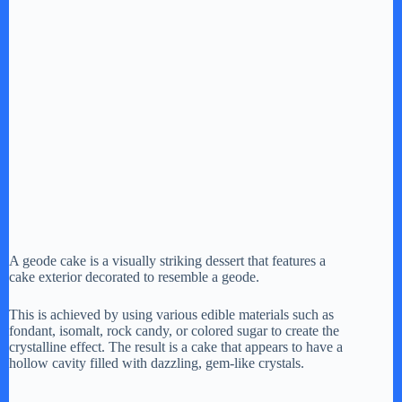
A geode cake is a visually striking dessert that features a
cake exterior decorated to resemble a geode.
This is achieved by using various edible materials such as
fondant, isomalt, rock candy, or colored sugar to create the
crystalline effect. The result is a cake that appears to have a
hollow cavity filled with dazzling, gem-like crystals.