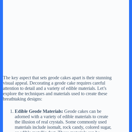
The key aspect that sets geode cakes apart is their stunning
visual appeal. Decorating a geode cake requires careful
attention to detail and a variety of edible materials. Let’s
explore the techniques and materials used to create these
breathtaking designs:
Edible Geode Materials:
Geode cakes can be
adorned with a variety of edible materials to create
the illusion of real crystals. Some commonly used
materials include isomalt, rock candy, colored sugar,