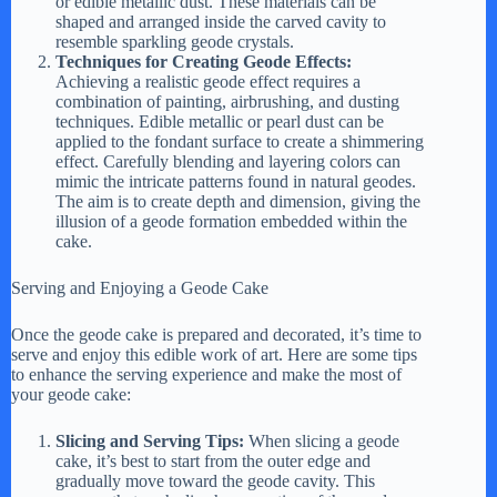
or edible metallic dust. These materials can be
shaped and arranged inside the carved cavity to
resemble sparkling geode crystals.
Techniques for Creating Geode Effects:
Achieving a realistic geode effect requires a
combination of painting, airbrushing, and dusting
techniques. Edible metallic or pearl dust can be
applied to the fondant surface to create a shimmering
effect. Carefully blending and layering colors can
mimic the intricate patterns found in natural geodes.
The aim is to create depth and dimension, giving the
illusion of a geode formation embedded within the
cake.
Serving and Enjoying a Geode Cake
Once the geode cake is prepared and decorated, it’s time to
serve and enjoy this edible work of art. Here are some tips
to enhance the serving experience and make the most of
your geode cake:
Slicing and Serving Tips:
When slicing a geode
cake, it’s best to start from the outer edge and
gradually move toward the geode cavity. This