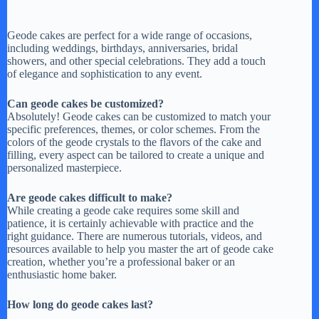
Geode cakes are perfect for a wide range of occasions,
including weddings, birthdays, anniversaries, bridal
showers, and other special celebrations. They add a touch
of elegance and sophistication to any event.
Can geode cakes be customized?
Absolutely! Geode cakes can be customized to match your
specific preferences, themes, or color schemes. From the
colors of the geode crystals to the flavors of the cake and
filling, every aspect can be tailored to create a unique and
personalized masterpiece.
Are geode cakes difficult to make?
While creating a geode cake requires some skill and
patience, it is certainly achievable with practice and the
right guidance. There are numerous tutorials, videos, and
resources available to help you master the art of geode cake
creation, whether you’re a professional baker or an
enthusiastic home baker.
How long do geode cakes last?