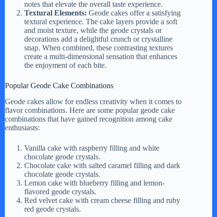
notes that elevate the overall taste experience.
Textural Elements:
Geode cakes offer a satisfying
textural experience. The cake layers provide a soft
and moist texture, while the geode crystals or
decorations add a delightful crunch or crystalline
snap. When combined, these contrasting textures
create a multi-dimensional sensation that enhances
the enjoyment of each bite.
Popular Geode Cake Combinations
Geode cakes allow for endless creativity when it comes to
flavor combinations. Here are some popular geode cake
combinations that have gained recognition among cake
enthusiasts:
Vanilla cake with raspberry filling and white
chocolate geode crystals.
Chocolate cake with salted caramel filling and dark
chocolate geode crystals.
Lemon cake with blueberry filling and lemon-
flavored geode crystals.
Red velvet cake with cream cheese filling and ruby
red geode crystals.