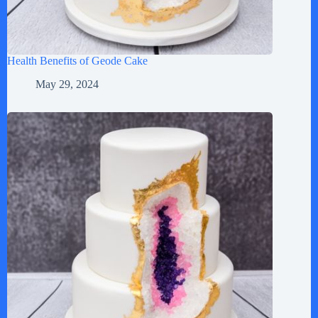
Health Benefits of Geode Cake
May 29, 2024