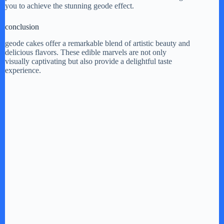
you to achieve the stunning geode effect.
conclusion
geode cakes offer a remarkable blend of artistic beauty and
delicious flavors. These edible marvels are not only
visually captivating but also provide a delightful taste
experience.