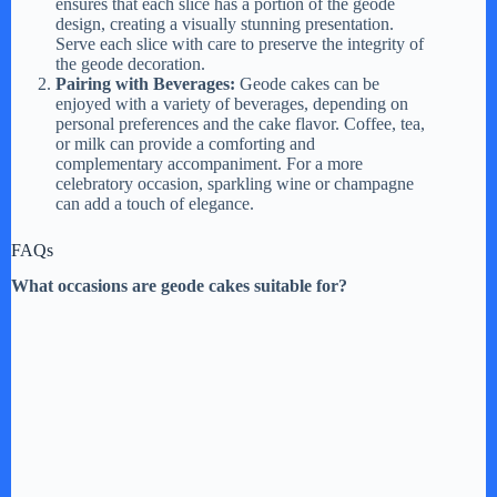
ensures that each slice has a portion of the geode
design, creating a visually stunning presentation.
Serve each slice with care to preserve the integrity of
the geode decoration.
Pairing with Beverages:
Geode cakes can be
enjoyed with a variety of beverages, depending on
personal preferences and the cake flavor. Coffee, tea,
or milk can provide a comforting and
complementary accompaniment. For a more
celebratory occasion, sparkling wine or champagne
can add a touch of elegance.
FAQs
What occasions are geode cakes suitable for?