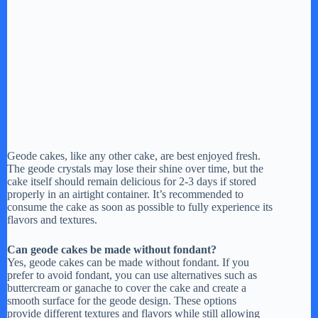
Geode cakes, like any other cake, are best enjoyed fresh.
The geode crystals may lose their shine over time, but the
cake itself should remain delicious for 2-3 days if stored
properly in an airtight container. It’s recommended to
consume the cake as soon as possible to fully experience its
flavors and textures.
Can geode cakes be made without fondant?
Yes, geode cakes can be made without fondant. If you
prefer to avoid fondant, you can use alternatives such as
buttercream or ganache to cover the cake and create a
smooth surface for the geode design. These options
provide different textures and flavors while still allowing