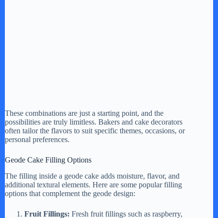
These combinations are just a starting point, and the
possibilities are truly limitless. Bakers and cake decorators
often tailor the flavors to suit specific themes, occasions, or
personal preferences.
Geode Cake Filling Options
The filling inside a geode cake adds moisture, flavor, and
additional textural elements. Here are some popular filling
options that complement the geode design:
Fruit Fillings:
Fresh fruit fillings such as raspberry,