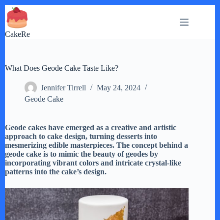
Skip
to
content
CakeRe
What Does Geode Cake Taste Like?
Jennifer Tirrell
May 24, 2024
Geode Cake
Geode cakes have emerged as a creative and artistic
approach to cake design, turning desserts into
mesmerizing edible masterpieces. The concept behind a
geode cake is to mimic the beauty of geodes by
incorporating vibrant colors and intricate crystal-like
patterns into the cake’s design.