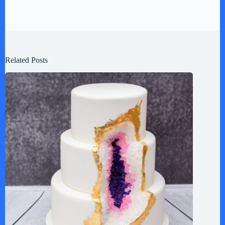
Related Posts