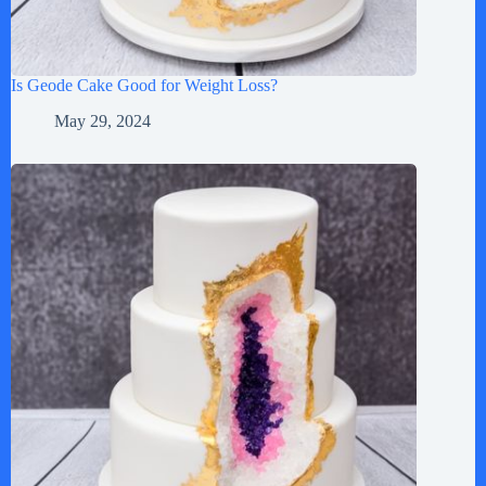
Is Geode Cake Good for Weight Loss?
May 29, 2024