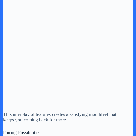
This interplay of textures creates a satisfying mouthfeel that
keeps you coming back for more.
Pairing Possibilities