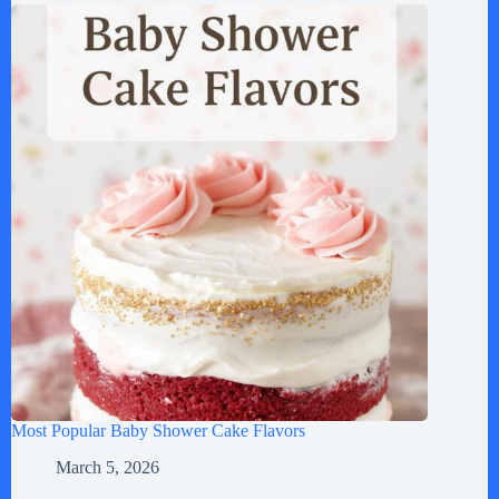
Most Popular Baby Shower Cake Flavors
March 5, 2026