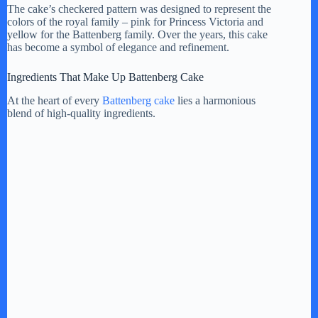
The cake’s checkered pattern was designed to represent the
colors of the royal family – pink for Princess Victoria and
i
yellow for the Battenberg family. Over the years, this cake
has become a symbol of elegance and refinement.
d
Ingredients That Make Up Battenberg Cake
At the heart of every
Battenberg cake
lies a harmonious
e
blend of high-quality ingredients.
o