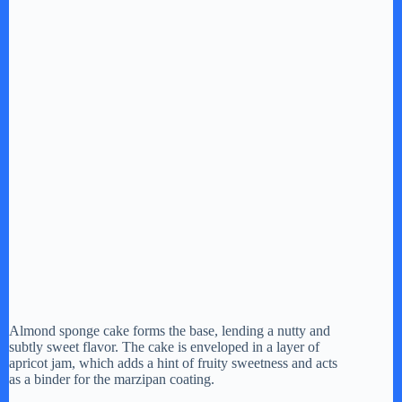
Almond sponge cake forms the base, lending a nutty and
subtly sweet flavor. The cake is enveloped in a layer of
apricot jam, which adds a hint of fruity sweetness and acts
as a binder for the marzipan coating.