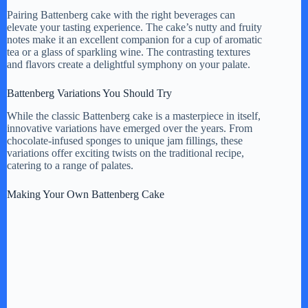
Pairing Battenberg cake with the right beverages can
elevate your tasting experience. The cake’s nutty and fruity
notes make it an excellent companion for a cup of aromatic
tea or a glass of sparkling wine. The contrasting textures
and flavors create a delightful symphony on your palate.
Battenberg Variations You Should Try
While the classic Battenberg cake is a masterpiece in itself,
innovative variations have emerged over the years. From
chocolate-infused sponges to unique jam fillings, these
variations offer exciting twists on the traditional recipe,
catering to a range of palates.
Making Your Own Battenberg Cake