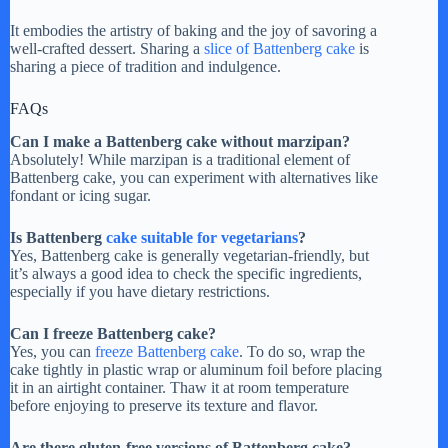
It embodies the artistry of baking and the joy of savoring a
well-crafted dessert. Sharing a
slice of Battenberg cake
is
sharing a piece of tradition and indulgence.
FAQs
Can I make a Battenberg cake without marzipan?
Absolutely! While marzipan is a traditional element of
Battenberg cake, you can experiment with alternatives like
fondant or icing sugar.
Is Battenberg
cake suitable for vegetarians
?
Yes, Battenberg cake is generally vegetarian-friendly, but
it’s always a good idea to check the specific ingredients,
especially if you have dietary restrictions.
Can I freeze Battenberg cake?
Yes, you can
freeze Battenberg cake
. To do so, wrap the
cake tightly in plastic wrap or aluminum foil before placing
it in an airtight container. Thaw it at room temperature
before enjoying to preserve its texture and flavor.
Are there gluten-free versions of Battenberg cake?