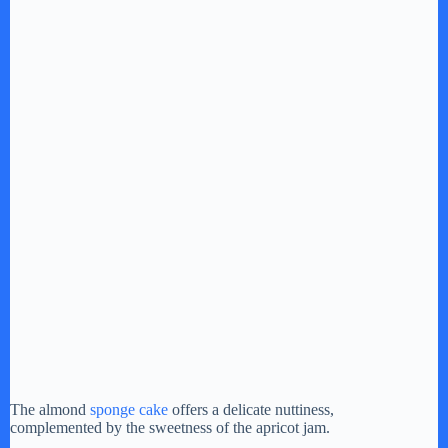
The almond
sponge cake
offers a delicate nuttiness,
complemented by the sweetness of the apricot jam.