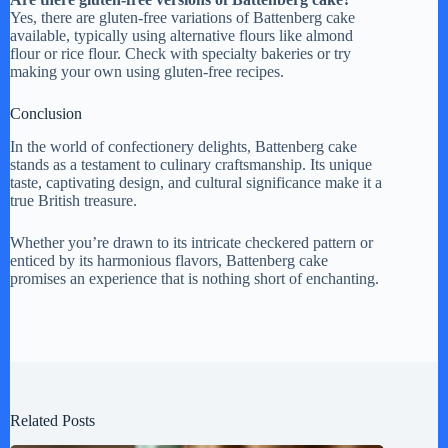
Yes, there are gluten-free variations of Battenberg cake
available, typically using alternative flours like almond
flour or rice flour. Check with specialty bakeries or try
making your own using gluten-free recipes.
Conclusion
In the world of confectionery delights, Battenberg cake
stands as a testament to culinary craftsmanship. Its unique
taste, captivating design, and cultural significance make it a
true British treasure.
Whether you’re drawn to its intricate checkered pattern or
enticed by its harmonious flavors, Battenberg cake
promises an experience that is nothing short of enchanting.
Related Posts