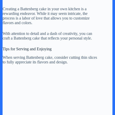
Creating a Battenberg cake in your own kitchen is a
rewarding endeavor. While it may seem intricate, the
process is a labor of love that allows you to customize
flavors and colors.
With attention to detail and a dash of creativity, you can
craft a Battenberg cake that reflects your personal style.
Tips for Serving and Enjoying
When serving Battenberg cake, consider cutting thin slices
to fully appreciate its flavors and design.