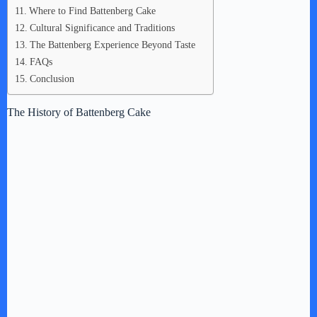
Where to Find Battenberg Cake
Cultural Significance and Traditions
The Battenberg Experience Beyond Taste
FAQs
Conclusion
The History of Battenberg Cake