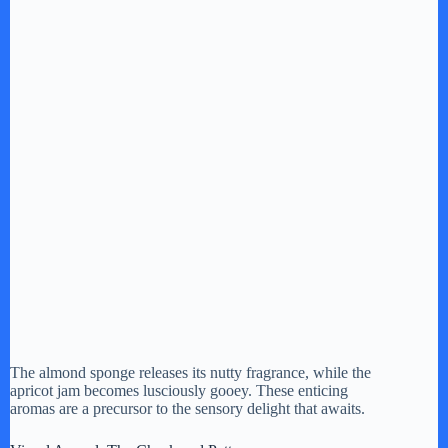
The almond sponge releases its nutty fragrance, while the
apricot jam becomes lusciously gooey. These enticing
aromas are a precursor to the sensory delight that awaits.