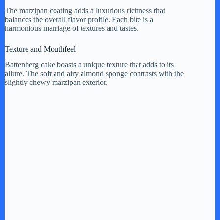
The marzipan coating adds a luxurious richness that
balances the overall flavor profile. Each bite is a
harmonious marriage of textures and tastes.
Texture and Mouthfeel
Battenberg cake boasts a unique texture that adds to its
allure. The soft and airy almond sponge contrasts with the
slightly chewy marzipan exterior.