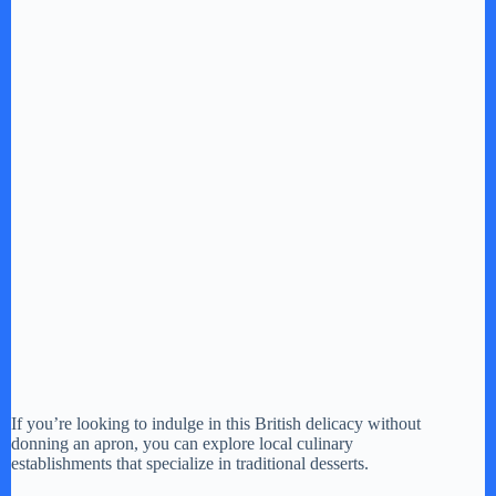
If you’re looking to indulge in this British delicacy without
donning an apron, you can explore local culinary
establishments that specialize in traditional desserts.