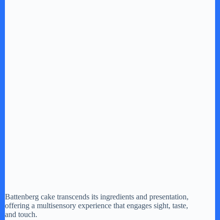
Battenberg cake transcends its ingredients and presentation,
offering a multisensory experience that engages sight, taste,
and touch.