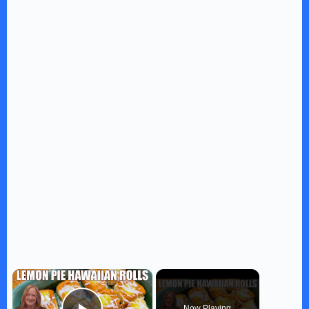
×
Now Playing