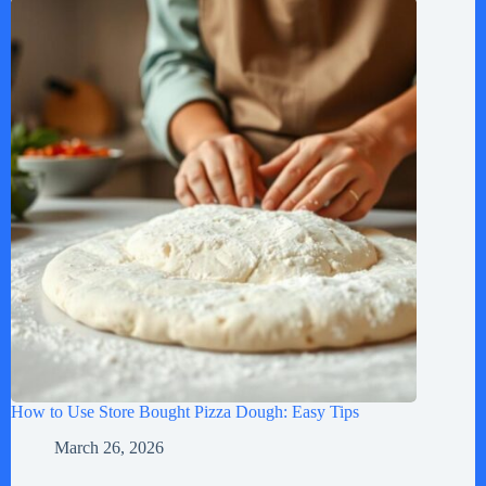
How to Use Store Bought Pizza Dough: Easy Tips
March 26, 2026