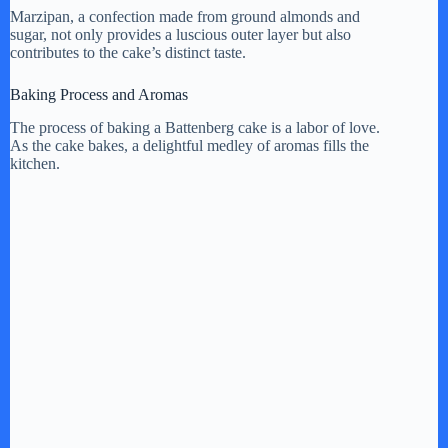
Marzipan, a confection made from ground almonds and
sugar, not only provides a luscious outer layer but also
contributes to the cake’s distinct taste.
Baking Process and Aromas
The process of baking a Battenberg cake is a labor of love.
As the cake bakes, a delightful medley of aromas fills the
kitchen.