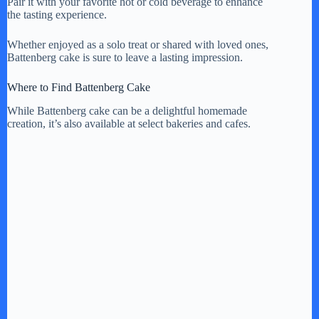
Pair it with your favorite hot or cold beverage to enhance
the tasting experience.
Whether enjoyed as a solo treat or shared with loved ones,
Battenberg cake is sure to leave a lasting impression.
Where to Find Battenberg Cake
While Battenberg cake can be a delightful homemade
creation, it’s also available at select bakeries and cafes.