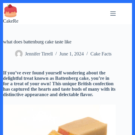
Skip
to
content
CakeRe
what does battenburg cake taste like
Jennifer Tirrell
June 1, 2024
Cake Facts
If you’ve ever found yourself wondering about the
delightful treat known as Battenberg cake, you’re in
for a treat of your own! This unique British confection
has captured the hearts and taste buds of many with its
distinctive appearance and delectable flavor.