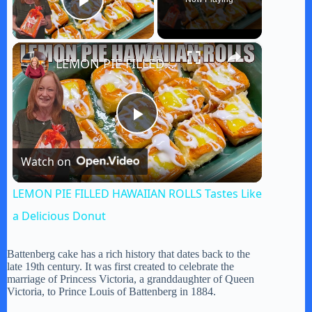
Play Video
×
LEMON PIE FILLED HAWAIIAN ROLLS Tastes Like a Delicious Donut
P
Watch on
l
LEMON PIE FILLED HAWAIIAN ROLLS Tastes Like
a
a Delicious Donut
y
Battenberg cake has a rich history that dates back to the
late 19th century. It was first created to celebrate the
marriage of Princess Victoria, a granddaughter of Queen
Victoria, to Prince Louis of Battenberg in 1884.
V