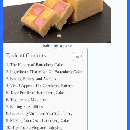
battenburg cake
Table of Contents
The History of Battenberg Cake
Ingredients That Make Up Battenberg Cake
Baking Process and Aromas
Visual Appeal: The Checkered Pattern
Taste Profile of Battenberg Cake
Texture and Mouthfeel
Pairing Possibilities
Battenberg Variations You Should Try
Making Your Own Battenberg Cake
Tips for Serving and Enjoying