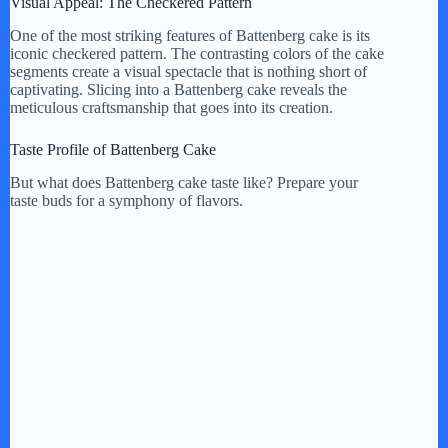
Visual Appeal: The Checkered Pattern
One of the most striking features of Battenberg cake is its
iconic checkered pattern. The contrasting colors of the cake
segments create a visual spectacle that is nothing short of
captivating. Slicing into a Battenberg cake reveals the
meticulous craftsmanship that goes into its creation.
Taste Profile of Battenberg Cake
But what does Battenberg cake taste like? Prepare your
taste buds for a symphony of flavors.