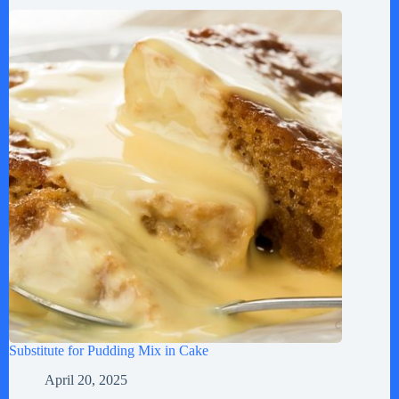
Substitute for Pudding Mix in Cake
April 20, 2025