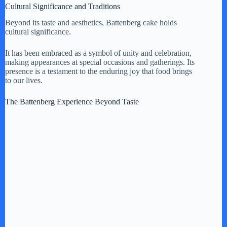
Cultural Significance and Traditions
Beyond its taste and aesthetics, Battenberg cake holds
cultural significance.
It has been embraced as a symbol of unity and celebration,
making appearances at special occasions and gatherings. Its
presence is a testament to the enduring joy that food brings
to our lives.
The Battenberg Experience Beyond Taste