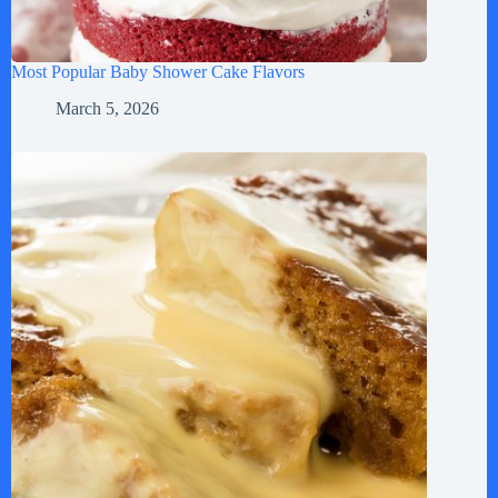
Most Popular Baby Shower Cake Flavors
March 5, 2026