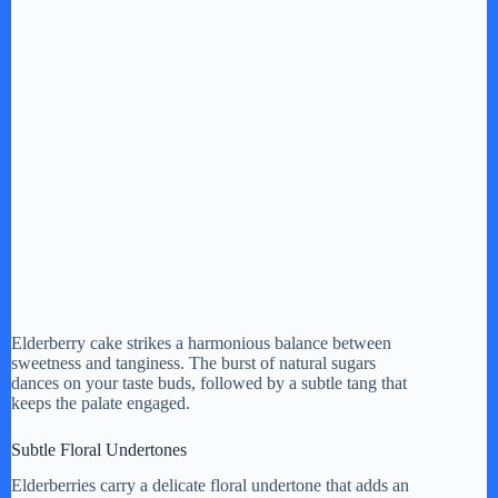
Elderberry cake strikes a harmonious balance between
sweetness and tanginess. The burst of natural sugars
dances on your taste buds, followed by a subtle tang that
keeps the palate engaged.
Subtle Floral Undertones
Elderberries carry a delicate floral undertone that adds an