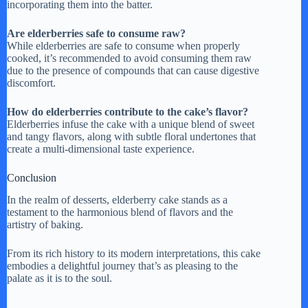
incorporating them into the batter.
Are elderberries safe to consume raw?
While elderberries are safe to consume when properly
cooked, it’s recommended to avoid consuming them raw
due to the presence of compounds that can cause digestive
discomfort.
How do elderberries contribute to the cake’s flavor?
Elderberries infuse the cake with a unique blend of sweet
and tangy flavors, along with subtle floral undertones that
create a multi-dimensional taste experience.
Conclusion
In the realm of desserts, elderberry cake stands as a
testament to the harmonious blend of flavors and the
artistry of baking.
From its rich history to its modern interpretations, this cake
embodies a delightful journey that’s as pleasing to the
palate as it is to the soul.