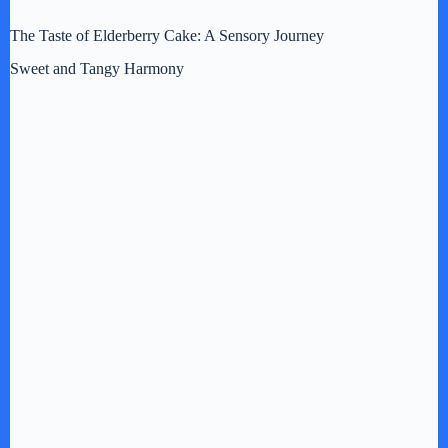
The Taste of Elderberry Cake: A Sensory Journey
Sweet and Tangy Harmony