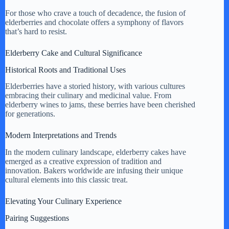
For those who crave a touch of decadence, the fusion of
elderberries and chocolate offers a symphony of flavors
that’s hard to resist.
Elderberry Cake and Cultural Significance
Historical Roots and Traditional Uses
Elderberries have a storied history, with various cultures
embracing their culinary and medicinal value. From
elderberry wines to jams, these berries have been cherished
for generations.
Modern Interpretations and Trends
In the modern culinary landscape, elderberry cakes have
emerged as a creative expression of tradition and
innovation. Bakers worldwide are infusing their unique
cultural elements into this classic treat.
Elevating Your Culinary Experience
Pairing Suggestions