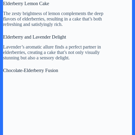
Elderberry Lemon Cake
The zesty brightness of lemon complements the deep
flavors of elderberries, resulting in a cake that’s both
refreshing and satisfyingly rich.
Elderberry and Lavender Delight
Lavender’s aromatic allure finds a perfect partner in
elderberries, creating a cake that’s not only visually
stunning but also a sensory delight.
Chocolate-Elderberry Fusion