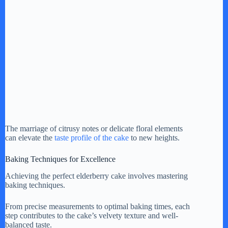
The marriage of citrusy notes or delicate floral elements
can elevate the
taste profile of the cake
to new heights.
Baking Techniques for Excellence
Achieving the perfect elderberry cake involves mastering
baking techniques.
From precise measurements to optimal baking times, each
step contributes to the cake’s velvety texture and well-
balanced taste.