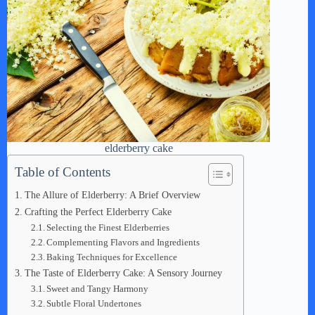
elderberry cake
Table of Contents
The Allure of Elderberry: A Brief Overview
Crafting the Perfect Elderberry Cake
Selecting the Finest Elderberries
Complementing Flavors and Ingredients
Baking Techniques for Excellence
The Taste of Elderberry Cake: A Sensory Journey
Sweet and Tangy Harmony
Subtle Floral Undertones