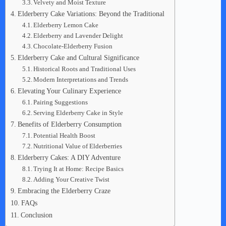
Velvety and Moist Texture
Elderberry Cake Variations: Beyond the Traditional
Elderberry Lemon Cake
Elderberry and Lavender Delight
Chocolate-Elderberry Fusion
Elderberry Cake and Cultural Significance
Historical Roots and Traditional Uses
Modern Interpretations and Trends
Elevating Your Culinary Experience
Pairing Suggestions
Serving Elderberry Cake in Style
Benefits of Elderberry Consumption
Potential Health Boost
Nutritional Value of Elderberries
Elderberry Cakes: A DIY Adventure
Trying It at Home: Recipe Basics
Adding Your Creative Twist
Embracing the Elderberry Craze
FAQs
Conclusion