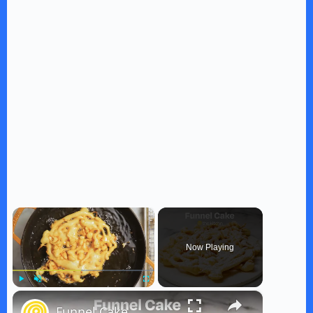
×
Now Playing
×
Play
Unmute
Fullscreen
Funnel Cake