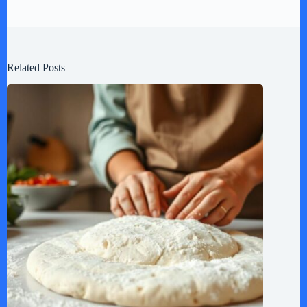
Related Posts