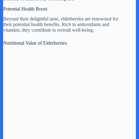
Potential Health Boost
Beyond their delightful taste, elderberries are renowned for
their potential health benefits. Rich in antioxidants and
vitamins, they contribute to overall well-being.
Nutritional Value of Elderberries