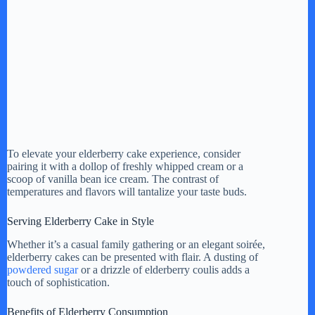
To elevate your elderberry cake experience, consider
pairing it with a dollop of freshly whipped cream or a
scoop of vanilla bean ice cream. The contrast of
temperatures and flavors will tantalize your taste buds.
Serving Elderberry Cake in Style
Whether it’s a casual family gathering or an elegant soirée,
elderberry cakes can be presented with flair. A dusting of
powdered sugar
or a drizzle of elderberry coulis adds a
touch of sophistication.
Benefits of Elderberry Consumption