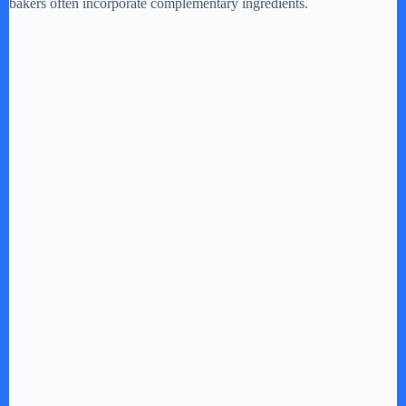
bakers often incorporate complementary ingredients.