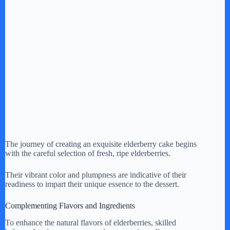
The journey of creating an exquisite elderberry cake begins
with the careful selection of fresh, ripe elderberries.
Their vibrant color and plumpness are indicative of their
readiness to impart their unique essence to the dessert.
Complementing Flavors and Ingredients
To enhance the natural flavors of elderberries, skilled