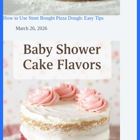
How to Use Store Bought Pizza Dough: Easy Tips
March 26, 2026