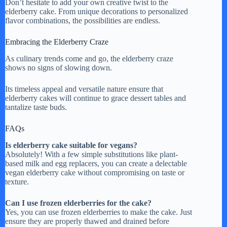
Don’t hesitate to add your own creative twist to the
elderberry cake. From unique decorations to personalized
flavor combinations, the possibilities are endless.
Embracing the Elderberry Craze
As culinary trends come and go, the elderberry craze
shows no signs of slowing down.
Its timeless appeal and versatile nature ensure that
elderberry cakes will continue to grace dessert tables and
tantalize taste buds.
FAQs
Is elderberry cake suitable for vegans?
Absolutely! With a few simple substitutions like plant-
based milk and egg replacers, you can create a delectable
vegan elderberry cake without compromising on taste or
texture.
Can I use frozen elderberries for the cake?
Yes, you can use frozen elderberries to make the cake. Just
ensure they are properly thawed and drained before