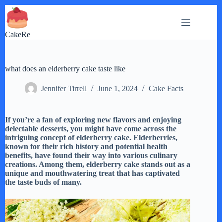
Skip
to
content
CakeRe
what does an elderberry cake taste like
Jennifer Tirrell
June 1, 2024
Cake Facts
If you’re a fan of exploring new flavors and enjoying
delectable desserts, you might have come across the
intriguing concept of elderberry cake. Elderberries,
known for their rich history and potential health
benefits, have found their way into various culinary
creations. Among them, elderberry cake stands out as a
unique and mouthwatering treat that has captivated
the taste buds of many.