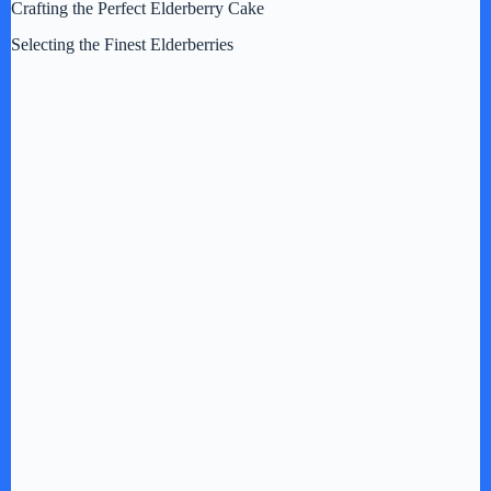
d
Crafting the Perfect Elderberry Cake
Selecting the Finest Elderberries
e
o