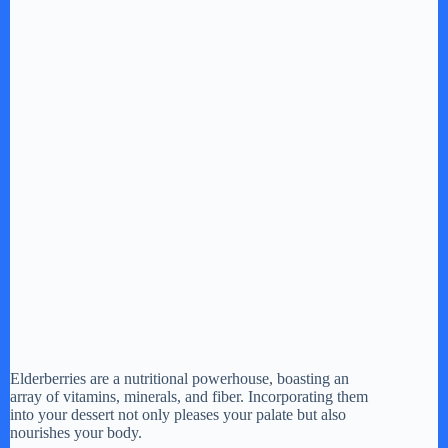
Elderberries are a nutritional powerhouse, boasting an
array of vitamins, minerals, and fiber. Incorporating them
into your dessert not only pleases your palate but also
nourishes your body.