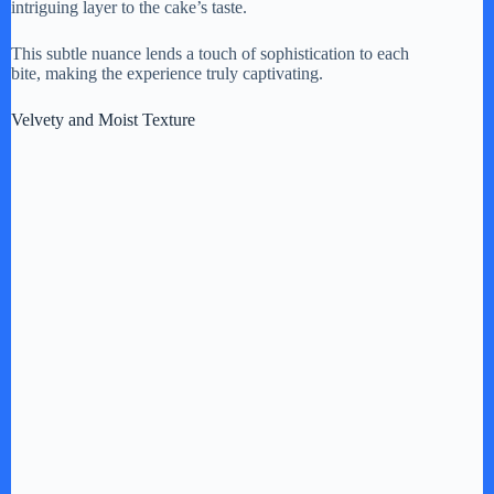
intriguing layer to the cake’s taste.
This subtle nuance lends a touch of sophistication to each
bite, making the experience truly captivating.
Velvety and Moist Texture