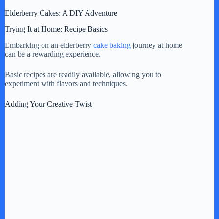
Elderberry Cakes: A DIY Adventure
Trying It at Home: Recipe Basics
Embarking on an elderberry
cake baking
journey at home
can be a rewarding experience.
Basic recipes are readily available, allowing you to
experiment with flavors and techniques.
Adding Your Creative Twist