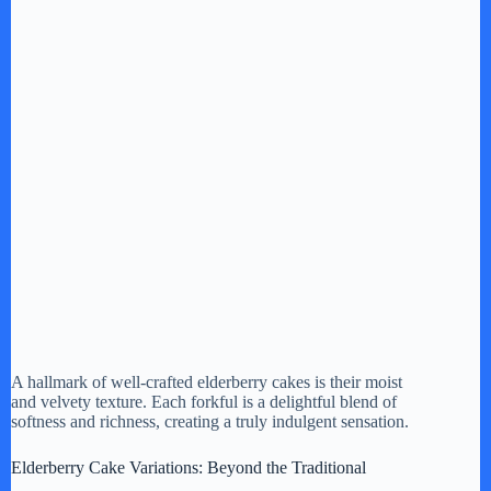
A hallmark of well-crafted elderberry cakes is their moist
and velvety texture. Each forkful is a delightful blend of
softness and richness, creating a truly indulgent sensation.
Elderberry Cake Variations: Beyond the Traditional