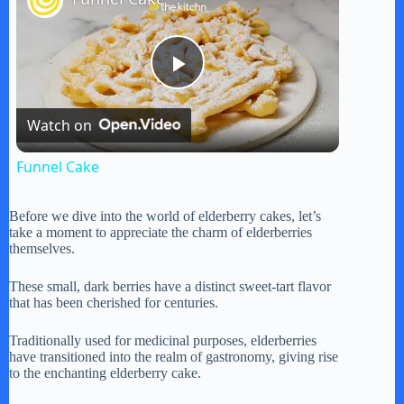
P
Watch on
l
Funnel Cake
a
Before we dive into the world of elderberry cakes, let’s
take a moment to appreciate the charm of elderberries
y
themselves.
These small, dark berries have a distinct sweet-tart flavor
V
that has been cherished for centuries.
Traditionally used for medicinal purposes, elderberries
i
have transitioned into the realm of gastronomy, giving rise
to the enchanting elderberry cake.