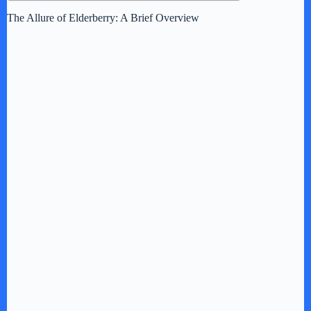
The Allure of Elderberry: A Brief Overview