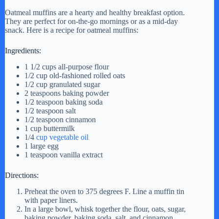
Oatmeal muffins are a hearty and healthy breakfast option.
They are perfect for on-the-go mornings or as a mid-day
snack. Here is a recipe for oatmeal muffins:
Ingredients:
1 1/2 cups all-purpose flour
1/2 cup old-fashioned rolled oats
1/2 cup granulated sugar
2 teaspoons baking powder
1/2 teaspoon baking soda
1/2 teaspoon salt
1/2 teaspoon cinnamon
1 cup buttermilk
1/4
cup vegetable oil
1 large egg
1 teaspoon vanilla extract
Directions:
Preheat the oven to 375 degrees F. Line a muffin tin
with paper liners.
In a large bowl, whisk together the flour, oats, sugar,
baking powder, baking soda, salt, and cinnamon.