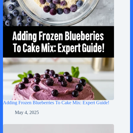
Adding Frozen Blueberries To Cake Mix: Expert Guide!
May 4, 2025