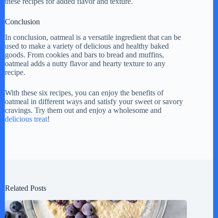
these recipes for added flavor and texture.
Conclusion
In conclusion, oatmeal is a versatile ingredient that can be
used to make a variety of delicious and healthy baked
goods. From cookies and bars to bread and muffins,
oatmeal adds a nutty flavor and hearty texture to any
recipe.
With these six recipes, you can enjoy the benefits of
oatmeal in different ways and satisfy your sweet or savory
cravings. Try them out and enjoy a wholesome and
delicious treat
!
Related Posts