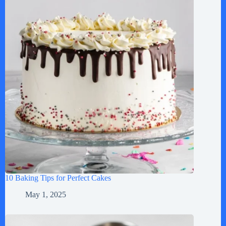
10 Baking Tips for Perfect Cakes
May 1, 2025