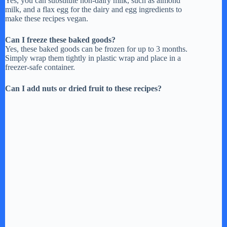
Yes, you can substitute non-dairy milk, such as almond
milk, and a flax egg for the dairy and egg ingredients to
make these recipes vegan.
Can I freeze these baked goods?
Yes, these baked goods can be frozen for up to 3 months.
Simply wrap them tightly in plastic wrap and place in a
freezer-safe container.
Can I add nuts or dried fruit to these recipes?