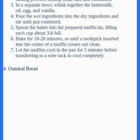
In a separate bowl, whisk together the buttermilk,
oil, egg, and vanilla.
Pour the wet ingredients into the dry ingredients and
stir until just combined.
Spoon the batter into the prepared muffin tin, filling
each cup about 3/4 full.
Bake for 18-20 minutes, or until a toothpick inserted
into the center of a muffin comes out clean.
Let the muffins cool in the pan for 5 minutes before
transferring to a wire rack to cool completely.
4. Oatmeal Bread