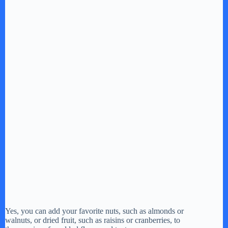
Yes, you can add your favorite nuts, such as almonds or
walnuts, or dried fruit, such as raisins or cranberries, to