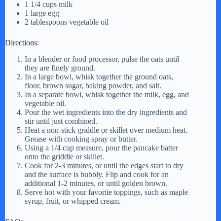
1 1/4 cups milk
1 large egg
2 tablespoons vegetable oil
Directions:
In a blender or food processor, pulse the oats until
they are finely ground.
In a large bowl, whisk together the ground oats,
flour, brown sugar, baking powder, and salt.
In a separate bowl, whisk together the milk, egg, and
vegetable oil.
Pour the wet ingredients into the dry ingredients and
stir until just combined.
Heat a non-stick griddle or skillet over medium heat.
Grease with cooking spray or butter.
Using a 1/4 cup measure, pour the pancake batter
onto the griddle or skillet.
Cook for 2-3 minutes, or until the edges start to dry
and the surface is bubbly. Flip and cook for an
additional 1-2 minutes, or until golden brown.
Serve hot with your favorite toppings, such as maple
syrup, fruit, or whipped cream.