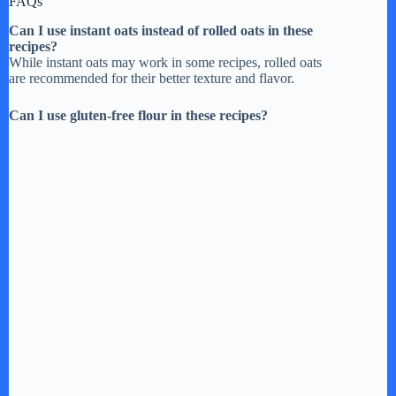
FAQs
Can I use instant oats instead of rolled oats in these
recipes?
While instant oats may work in some recipes, rolled oats
are recommended for their better texture and flavor.
Can I use gluten-free flour in these recipes?