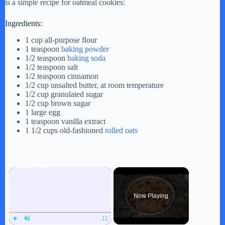
is a simple recipe for oatmeal cookies:
Ingredients:
1 cup all-purpose flour
1 teaspoon
baking powder
1/2 teaspoon
baking soda
1/2 teaspoon salt
1/2 teaspoon cinnamon
1/2 cup unsalted butter, at room temperature
1/2 cup granulated sugar
1/2 cup brown sugar
1 large egg
1 teaspoon vanilla extract
1 1/2 cups old-fashioned
rolled oats
×
Now Playing