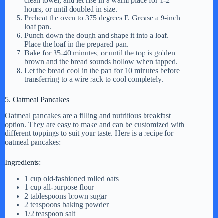
clean towel, and let rise in a warm place for 1-2
hours, or until doubled in size.
Preheat the oven to 375 degrees F. Grease a 9-inch
loaf pan.
Punch down the dough and shape it into a loaf.
Place the loaf in the prepared pan.
Bake for 35-40 minutes, or until the top is golden
brown and the bread sounds hollow when tapped.
Let the bread cool in the pan for 10 minutes before
transferring to a wire rack to cool completely.
5. Oatmeal Pancakes
Oatmeal pancakes are a filling and nutritious breakfast
option. They are easy to make and can be customized with
different toppings to suit your taste. Here is a recipe for
oatmeal pancakes:
Ingredients:
1 cup old-fashioned rolled oats
1 cup all-purpose flour
2 tablespoons brown sugar
2 teaspoons baking powder
1/2 teaspoon salt