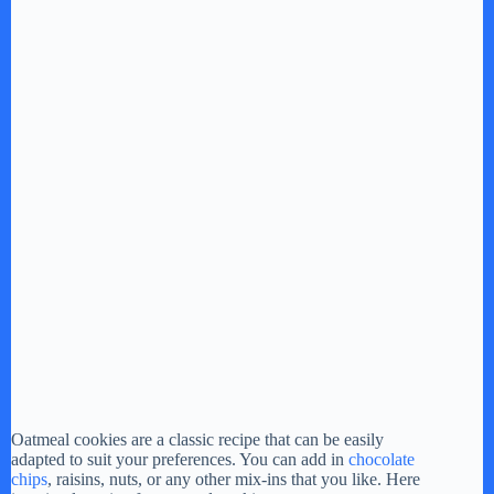
Oatmeal cookies are a classic recipe that can be easily
adapted to suit your preferences. You can add in
chocolate
chips
, raisins, nuts, or any other mix-ins that you like. Here