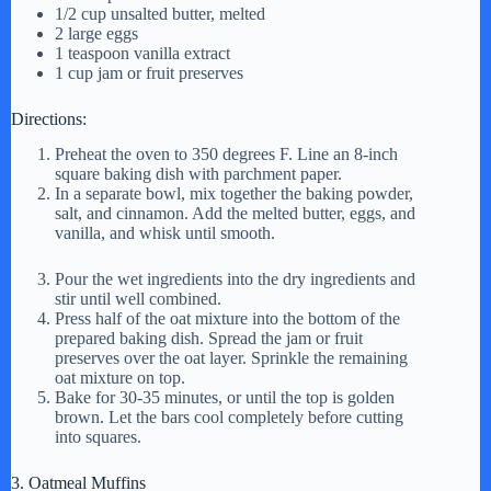
1/2 cup unsalted butter, melted
2 large eggs
1 teaspoon vanilla extract
1 cup jam or fruit preserves
Directions:
Preheat the oven to 350 degrees F. Line an 8-inch
square baking dish with parchment paper.
In a separate bowl, mix together the baking powder,
salt, and cinnamon. Add the melted butter, eggs, and
vanilla, and whisk until smooth.
Pour the wet ingredients into the dry ingredients and
stir until well combined.
Press half of the oat mixture into the bottom of the
prepared baking dish. Spread the jam or fruit
preserves over the oat layer. Sprinkle the remaining
oat mixture on top.
Bake for 30-35 minutes, or until the top is golden
brown. Let the bars cool completely before cutting
into squares.
3. Oatmeal Muffins