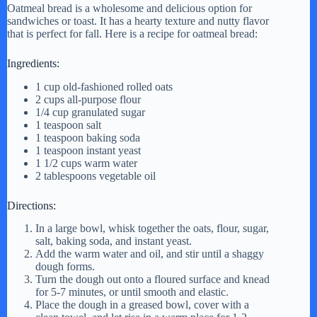
Oatmeal bread is a wholesome and delicious option for
sandwiches or toast. It has a hearty texture and nutty flavor
that is perfect for fall. Here is a recipe for oatmeal bread:
Ingredients:
1 cup old-fashioned rolled oats
2 cups all-purpose flour
1/4 cup granulated sugar
1 teaspoon salt
1 teaspoon baking soda
1 teaspoon instant yeast
1 1/2 cups warm water
2 tablespoons vegetable oil
Directions:
In a large bowl, whisk together the oats, flour, sugar,
salt, baking soda, and instant yeast.
Add the warm water and oil, and stir until a shaggy
dough forms.
Turn the dough out onto a floured surface and knead
for 5-7 minutes, or until smooth and elastic.
Place the dough in a greased bowl, cover with a