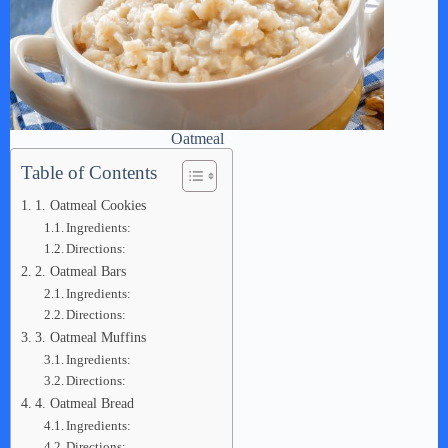
Oatmeal
Table of Contents
1. Oatmeal Cookies
Ingredients:
Directions:
2. Oatmeal Bars
Ingredients:
Directions:
3. Oatmeal Muffins
Ingredients:
Directions:
4. Oatmeal Bread
Ingredients:
Directions: