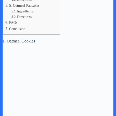
5. Oatmeal Pancakes
Ingredients:
Directions:
FAQs
Conclusion
1. Oatmeal Cookies