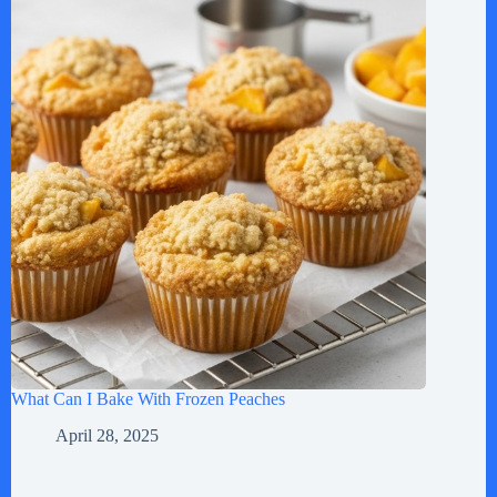
What Can I Bake With Frozen Peaches
April 28, 2025