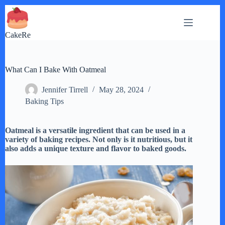
Skip
to
content
CakeRe
What Can I Bake With Oatmeal
Jennifer Tirrell
May 28, 2024
Baking Tips
Oatmeal is a versatile ingredient that can be used in a
variety of baking recipes. Not only is it nutritious, but it
also adds a unique texture and flavor to baked goods.