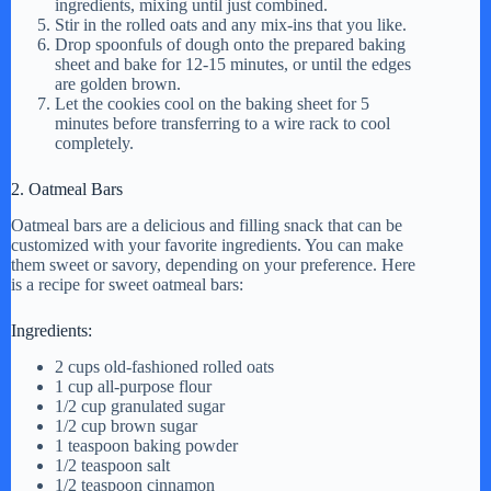
ingredients, mixing until just combined.
Stir in the rolled oats and any mix-ins that you like.
d
Drop spoonfuls of dough onto the prepared baking
sheet and bake for 12-15 minutes, or until the edges
are golden brown.
Let the cookies cool on the baking sheet for 5
e
minutes before transferring to a wire rack to cool
completely.
o
2. Oatmeal Bars
Oatmeal bars are a delicious and filling snack that can be
customized with your favorite ingredients. You can make
them sweet or savory, depending on your preference. Here
is a recipe for sweet oatmeal bars:
Ingredients:
2 cups old-fashioned rolled oats
1 cup all-purpose flour
1/2 cup granulated sugar
1/2 cup brown sugar
1 teaspoon baking powder
1/2 teaspoon salt
1/2 teaspoon cinnamon