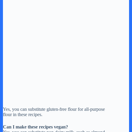
Yes, you can substitute gluten-free flour for all-purpose
flour in these recipes.
Can I make these recipes vegan?