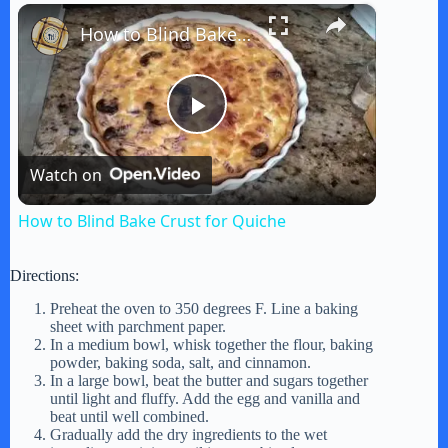
×
Play
Unmute
Fullscreen
How to Blind Bake Crust for Quiche
P
Watch on
l
How to Blind Bake Crust for Quiche
a
Directions:
y
Preheat the oven to 350 degrees F. Line a baking
sheet with parchment paper.
In a medium bowl, whisk together the flour, baking
powder, baking soda, salt, and cinnamon.
V
In a large bowl, beat the butter and sugars together
until light and fluffy. Add the egg and vanilla and
beat until well combined.
i
Gradually add the dry ingredients to the wet