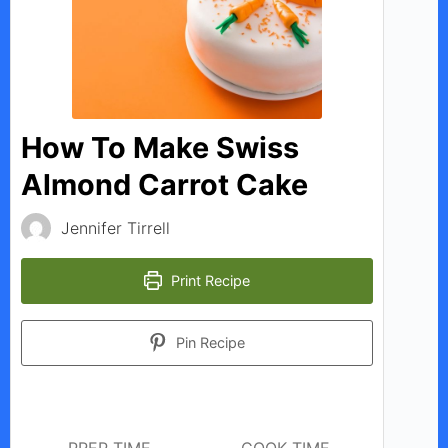
V
i
d
How To Make Swiss
Almond Carrot Cake
e
Jennifer Tirrell
o
Print Recipe
Pin Recipe
PREP TIME
COOK TIME