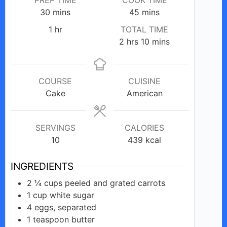
minutes
minutes
30
mins
45
mins
hour
1
hr
TOTAL TIME
hours
minutes
2
hrs
10
mins
COURSE
CUISINE
Cake
American
SERVINGS
CALORIES
10
439
kcal
INGREDIENTS
2 ¼
cups
peeled and grated carrots
1
cup
white sugar
4
eggs,
separated
1
teaspoon
butter