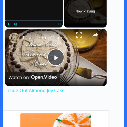
Now Playing
×
Play
Unmute
Fullscreen
Inside-Out Almond Joy Cake
P
Watch on
l
Inside-Out Almond Joy Cake
a
y