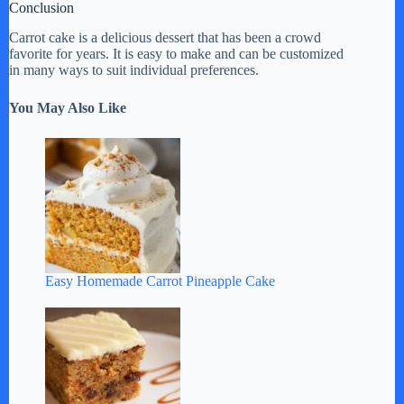
Conclusion
Carrot cake is a delicious dessert that has been a crowd
favorite for years. It is easy to make and can be customized
in many ways to suit individual preferences.
You May Also Like
Easy Homemade Carrot Pineapple Cake