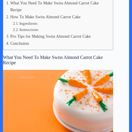
What You Need To Make Swiss Almond Carrot Cake
Recipe
How To Make Swiss Almond Carrot Cake
Ingredients
Instructions
Pro Tips for Making Swiss Almond Carrot Cake
Conclusion
What You Need To Make Swiss Almond Carrot Cake
Recipe