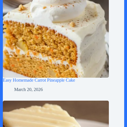
Easy Homemade Carrot Pineapple Cake
March 20, 2026