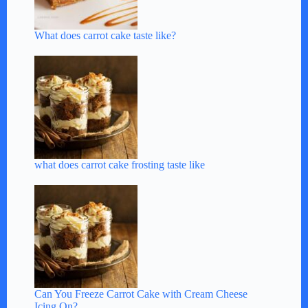
What does carrot cake taste like?
what does carrot cake frosting taste like
Can You Freeze Carrot Cake with Cream Cheese
Icing On?