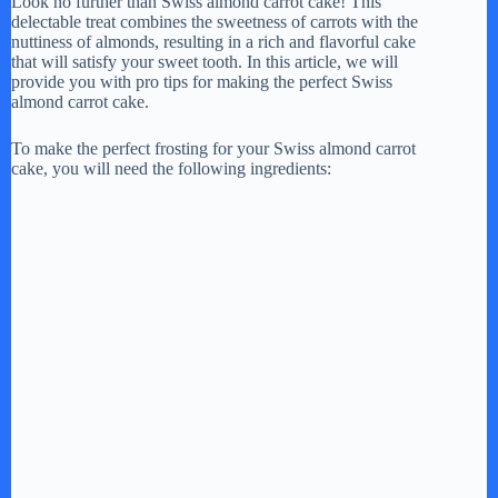
Look no further than Swiss almond carrot cake! This
delectable treat combines the sweetness of carrots with the
nuttiness of almonds, resulting in a rich and flavorful cake
that will satisfy your sweet tooth. In this article, we will
provide you with pro tips for making the perfect Swiss
almond carrot cake.
To make the perfect frosting for your Swiss almond carrot
cake, you will need the following ingredients: