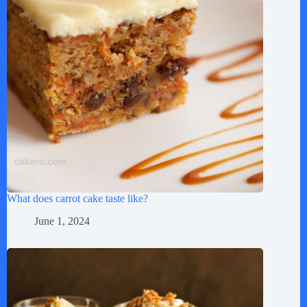
What does carrot cake taste like?
June 1, 2024