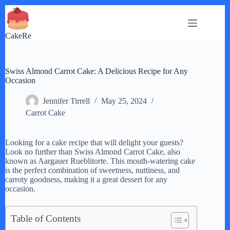
Skip
to
content
CakeRe
Swiss Almond Carrot Cake: A Delicious Recipe for Any
Occasion
Jennifer Tirrell
May 25, 2024
Carrot Cake
Looking for a cake recipe that will delight your guests?
Look no further than Swiss Almond Carrot Cake, also
known as Aargauer Rueblitorte. This mouth-watering cake
is the perfect combination of sweetness, nuttiness, and
carroty goodness, making it a great dessert for any
occasion.
Table of Contents