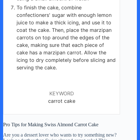
To finish the cake, combine
confectioners' sugar with enough lemon
juice to make a thick icing, and use it to
coat the cake. Then, place the marzipan
carrots on top around the edges of the
cake, making sure that each piece of
cake has a marzipan carrot. Allow the
icing to dry completely before slicing and
serving the cake.
KEYWORD
carrot cake
Pro Tips for Making Swiss Almond Carrot Cake
Are you a dessert lover who wants to try something new?