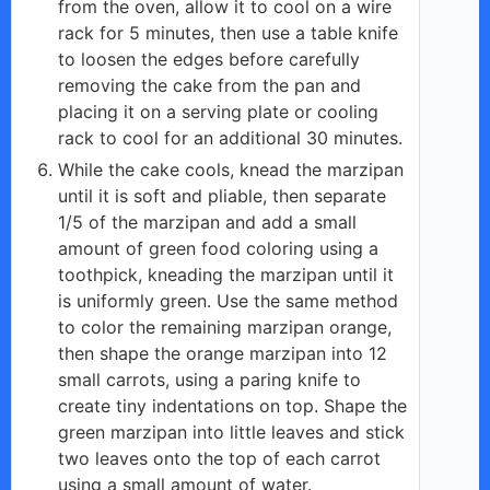
from the oven, allow it to cool on a wire
rack for 5 minutes, then use a table knife
to loosen the edges before carefully
removing the cake from the pan and
placing it on a serving plate or cooling
rack to cool for an additional 30 minutes.
While the cake cools, knead the marzipan
until it is soft and pliable, then separate
1/5 of the marzipan and add a small
amount of green food coloring using a
toothpick, kneading the marzipan until it
is uniformly green. Use the same method
to color the remaining marzipan orange,
then shape the orange marzipan into 12
small carrots, using a paring knife to
create tiny indentations on top. Shape the
green marzipan into little leaves and stick
two leaves onto the top of each carrot
using a small amount of water.