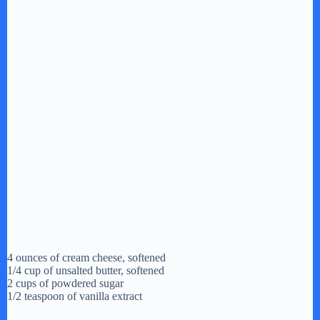
4 ounces of cream cheese, softened
1/4 cup of unsalted butter, softened
2 cups of powdered sugar
1/2 teaspoon of vanilla extract