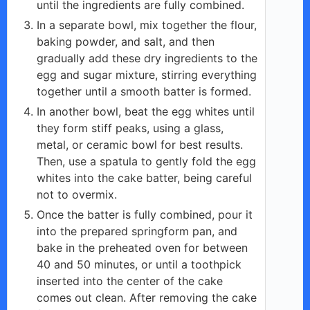
until the ingredients are fully combined.
In a separate bowl, mix together the flour,
baking powder, and salt, and then
gradually add these dry ingredients to the
egg and sugar mixture, stirring everything
together until a smooth batter is formed.
In another bowl, beat the egg whites until
they form stiff peaks, using a glass,
metal, or ceramic bowl for best results.
Then, use a spatula to gently fold the egg
whites into the cake batter, being careful
not to overmix.
Once the batter is fully combined, pour it
into the prepared springform pan, and
bake in the preheated oven for between
40 and 50 minutes, or until a toothpick
inserted into the center of the cake
comes out clean. After removing the cake