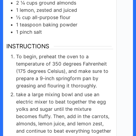
2 ¼
cups
ground almonds
1
lemon,
zested and juiced
½
cup all-purpose
flour
1
teaspoon
baking powder
1
pinch
salt
INSTRUCTIONS
To begin, preheat the oven to a
temperature of 350 degrees Fahrenheit
(175 degrees Celsius), and make sure to
prepare a 9-inch springform pan by
greasing and flouring it thoroughly.
take a large mixing bowl and use an
electric mixer to beat together the egg
yolks and sugar until the mixture
becomes fluffy. Then, add in the carrots,
almonds, lemon juice, and lemon zest,
and continue to beat everything together