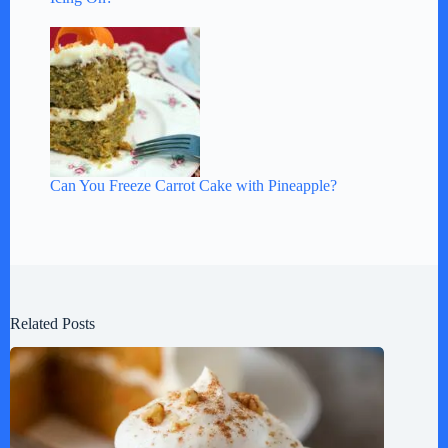
Can You Freeze Carrot Cake with Pineapple?
Related Posts