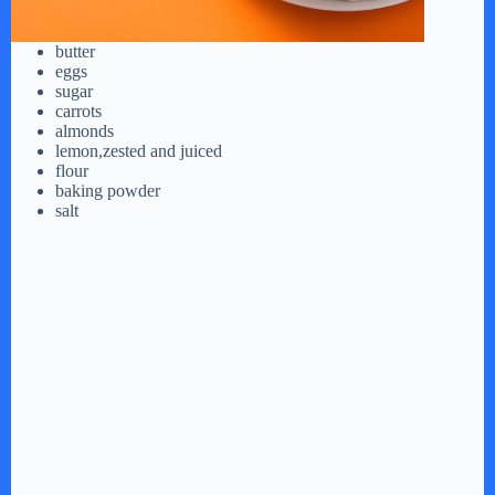
butter
eggs
sugar
carrots
almonds
lemon,zested and juiced
flour
baking powder
salt