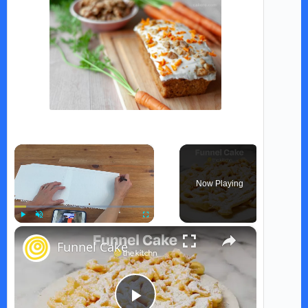
×
Now Playing
×
Play
Unmute
Fullscreen
Funnel Cake