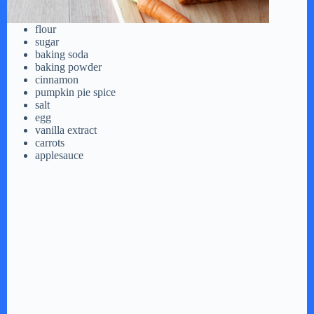
flour
sugar
baking soda
baking powder
cinnamon
pumpkin pie spice
salt
egg
vanilla extract
carrots
applesauce