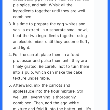
pie spice, and salt. Whisk all the
ingredients together until they are well
combined.
it's time to prepare the egg whites and
vanilla extract. In a separate small bowl,
beat the two ingredients together using
an electric mixer until they become fluffy
and light.
For the carrot, place them in a food
processor and pulse them until they are
finely grated. Be careful not to turn them
into a pulp, which can make the cake
texture undesirable.
Afterward, mix the carrots and
applesauce into the flour mixture. Stir
well until everything is thoroughly
combined. Then, add the egg white
mixture and fold it into the batter until it's