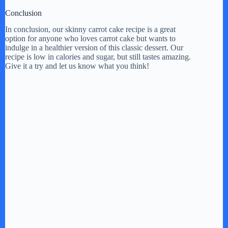
Conclusion
In conclusion, our skinny carrot cake recipe is a great
option for anyone who loves carrot cake but wants to
indulge in a healthier version of this classic dessert. Our
recipe is low in calories and sugar, but still tastes amazing.
Give it a try and let us know what you think!