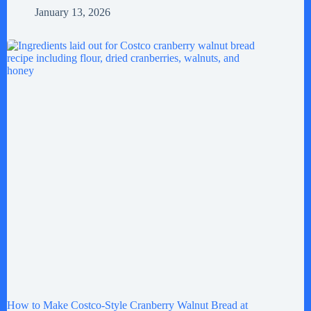
January 13, 2026
How to Make Costco-Style Cranberry Walnut Bread at