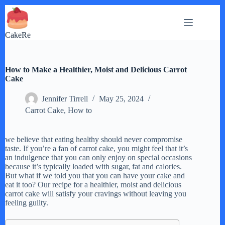
Skip
to
content
CakeRe
How to Make a Healthier, Moist and Delicious Carrot
Cake
Jennifer Tirrell
May 25, 2024
Carrot Cake
,
How to
we believe that eating healthy should never compromise
taste. If you’re a fan of carrot cake, you might feel that it’s
an indulgence that you can only enjoy on special occasions
because it’s typically loaded with sugar, fat and calories.
But what if we told you that you can have your cake and
eat it too? Our recipe for a healthier, moist and delicious
carrot cake will satisfy your cravings without leaving you
feeling guilty.