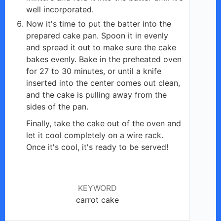
well incorporated.
Now it's time to put the batter into the
prepared cake pan. Spoon it in evenly
and spread it out to make sure the cake
bakes evenly. Bake in the preheated oven
for 27 to 30 minutes, or until a knife
inserted into the center comes out clean,
and the cake is pulling away from the
sides of the pan.
Finally, take the cake out of the oven and
let it cool completely on a wire rack.
Once it's cool, it's ready to be served!
KEYWORD
carrot cake