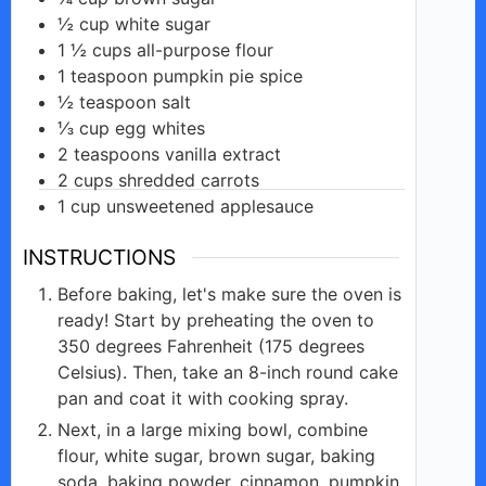
½
cup
white sugar
1 ½
cups
all-purpose flour
1
teaspoon
pumpkin pie spice
½
teaspoon
salt
⅓
cup
egg whites
2
teaspoons
vanilla extract
2
cups
shredded carrots
1
cup
unsweetened applesauce
INSTRUCTIONS
Before baking, let's make sure the oven is
ready! Start by preheating the oven to
350 degrees Fahrenheit (175 degrees
Celsius). Then, take an 8-inch round cake
pan and coat it with cooking spray.
Next, in a large mixing bowl, combine
flour, white sugar, brown sugar, baking
soda, baking powder, cinnamon, pumpkin