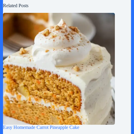
Related Posts
Easy Homemade Carrot Pineapple Cake