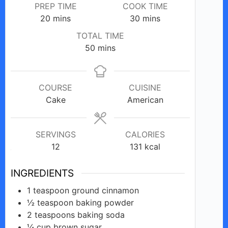
PREP TIME
COOK TIME
minutes
o
minutes
20
mins
30
mins
TOTAL TIME
minutes
50
mins
COURSE
CUISINE
Cake
American
SERVINGS
CALORIES
12
131
kcal
INGREDIENTS
1
teaspoon
ground cinnamon
½
teaspoon
baking powder
2
teaspoons
baking soda
¼
cup
brown sugar