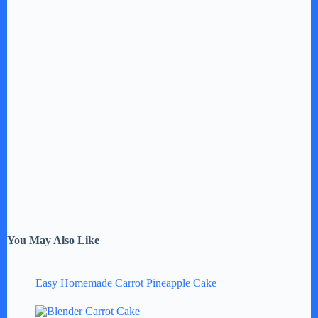
You May Also Like
Easy Homemade Carrot Pineapple Cake