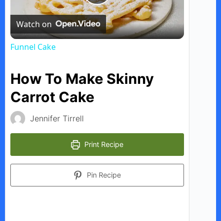
P
Watch on
l
Funnel Cake
a
How To Make Skinny
y
Carrot Cake
Jennifer Tirrell
V
Print Recipe
i
Pin Recipe
d
e