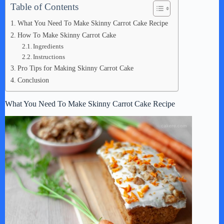
Table of Contents
What You Need To Make Skinny Carrot Cake Recipe
How To Make Skinny Carrot Cake
Ingredients
Instructions
Pro Tips for Making Skinny Carrot Cake
Conclusion
What You Need To Make Skinny Carrot Cake Recipe