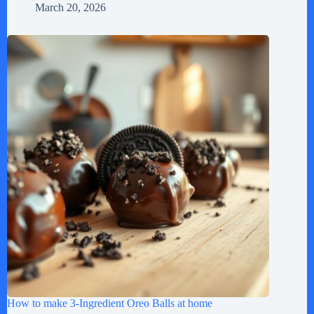
March 20, 2026
How to make 3-Ingredient Oreo Balls at home