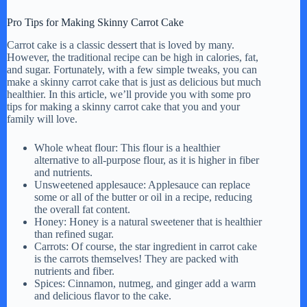
Pro Tips for Making Skinny Carrot Cake
Carrot cake is a classic dessert that is loved by many.
However, the traditional recipe can be high in calories, fat,
and sugar. Fortunately, with a few simple tweaks, you can
make a skinny carrot cake that is just as delicious but much
healthier. In this article, we’ll provide you with some pro
tips for making a skinny carrot cake that you and your
family will love.
Whole wheat flour: This flour is a healthier
alternative to all-purpose flour, as it is higher in fiber
and nutrients.
Unsweetened applesauce: Applesauce can replace
some or all of the butter or oil in a recipe, reducing
the overall fat content.
Honey: Honey is a natural sweetener that is healthier
than refined sugar.
Carrots: Of course, the star ingredient in carrot cake
is the carrots themselves! They are packed with
nutrients and fiber.
Spices: Cinnamon, nutmeg, and ginger add a warm
and delicious flavor to the cake.