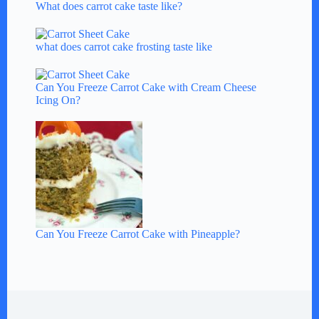
What does carrot cake taste like?
what does carrot cake frosting taste like
Can You Freeze Carrot Cake with Cream Cheese
Icing On?
Can You Freeze Carrot Cake with Pineapple?