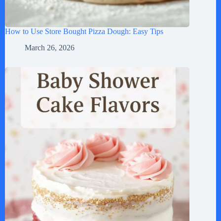
How to Use Store Bought Pizza Dough: Easy Tips
March 26, 2026