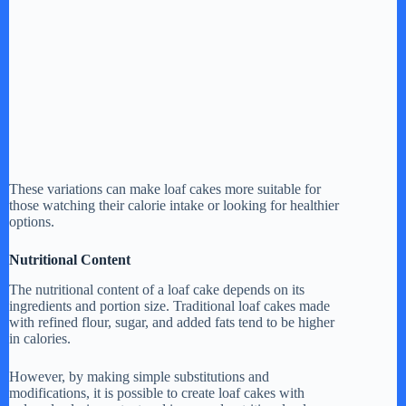
These variations can make loaf cakes more suitable for
those watching their calorie intake or looking for healthier
options.
Nutritional Content
The nutritional content of a loaf cake depends on its
ingredients and portion size. Traditional loaf cakes made
with refined flour, sugar, and added fats tend to be higher
in calories.
However, by making simple substitutions and
modifications, it is possible to create loaf cakes with