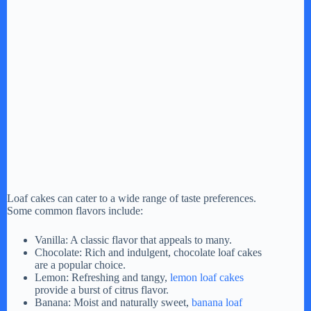
Loaf cakes can cater to a wide range of taste preferences.
Some common flavors include:
Vanilla: A classic flavor that appeals to many.
Chocolate: Rich and indulgent, chocolate loaf cakes
are a popular choice.
Lemon: Refreshing and tangy,
lemon loaf cakes
provide a burst of citrus flavor.
Banana: Moist and naturally sweet,
banana loaf