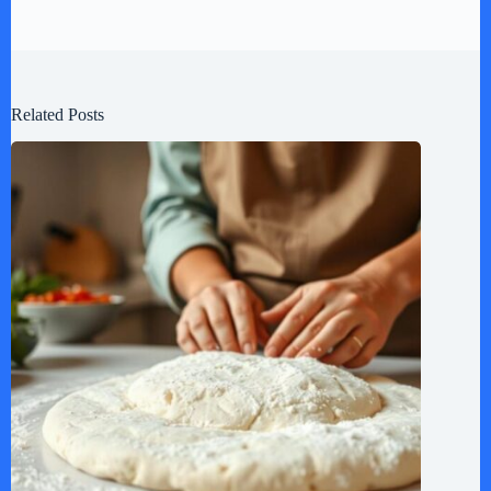
Related Posts