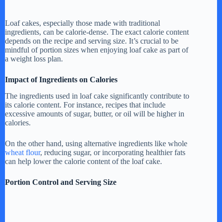
Loaf cakes, especially those made with traditional
ingredients, can be calorie-dense. The exact calorie content
depends on the recipe and serving size. It’s crucial to be
mindful of portion sizes when enjoying loaf cake as part of
a weight loss plan.
Impact of Ingredients on Calories
The ingredients used in loaf cake significantly contribute to
its calorie content. For instance, recipes that include
excessive amounts of sugar, butter, or oil will be higher in
calories.
On the other hand, using alternative ingredients like whole
wheat flour
, reducing sugar, or incorporating healthier fats
can help lower the calorie content of the loaf cake.
Portion Control and Serving Size