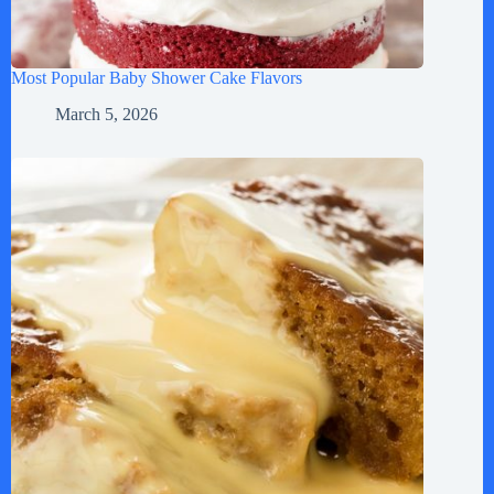
Most Popular Baby Shower Cake Flavors
March 5, 2026