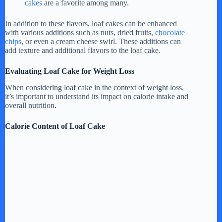
cakes
are a favorite among many.
In addition to these flavors, loaf cakes can be enhanced
with various additions such as nuts, dried fruits,
chocolate
chips
, or even a cream cheese swirl. These additions can
add texture and additional flavors to the loaf cake.
Evaluating Loaf Cake for Weight Loss
When considering loaf cake in the context of weight loss,
it’s important to understand its impact on calorie intake and
overall nutrition.
Calorie Content of Loaf Cake