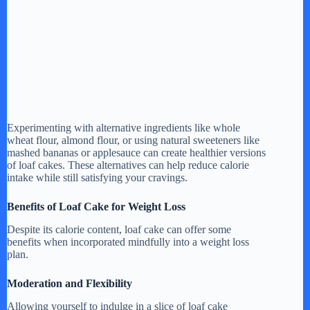
Experimenting with alternative ingredients like whole
wheat flour, almond flour, or using natural sweeteners like
mashed bananas or applesauce can create healthier versions
of loaf cakes. These alternatives can help reduce calorie
intake while still satisfying your cravings.
Benefits of Loaf Cake for Weight Loss
Despite its calorie content, loaf cake can offer some
benefits when incorporated mindfully into a weight loss
plan.
Moderation and Flexibility
Allowing yourself to indulge in a slice of loaf cake