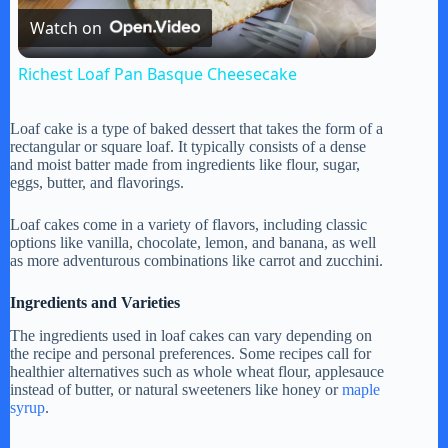
Watch on
l
Richest Loaf Pan Basque Cheesecake
a
Loaf cake is a type of baked dessert that takes the form of a
rectangular or square loaf. It typically consists of a dense
y
and moist batter made from ingredients like flour, sugar,
eggs, butter, and flavorings.
V
Loaf cakes come in a variety of flavors, including classic
options like vanilla, chocolate, lemon, and banana, as well
as more adventurous combinations like carrot and zucchini.
i
Ingredients and Varieties
The ingredients used in loaf cakes can vary depending on
d
the recipe and personal preferences. Some recipes call for
healthier alternatives such as whole wheat flour, applesauce
instead of butter, or natural sweeteners like honey or
maple
e
syrup
.