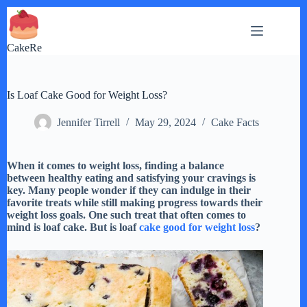
Skip
to
content
CakeRe
Is Loaf Cake Good for Weight Loss?
Jennifer Tirrell
May 29, 2024
Cake Facts
When it comes to weight loss, finding a balance
between healthy eating and satisfying your cravings is
key. Many people wonder if they can indulge in their
favorite treats while still making progress towards their
weight loss goals. One such treat that often comes to
mind is loaf cake. But is loaf
cake good for weight loss
?