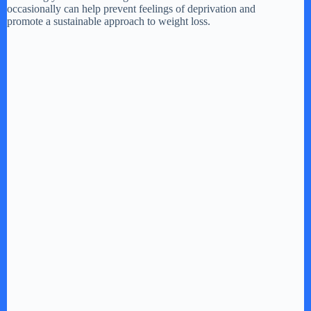
occasionally can help prevent feelings of deprivation and
promote a sustainable approach to weight loss.