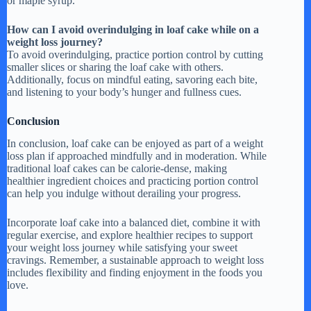
or maple syrup.
How can I avoid overindulging in loaf cake while on a
weight loss journey?
To avoid overindulging, practice portion control by cutting
smaller slices or sharing the loaf cake with others.
Additionally, focus on mindful eating, savoring each bite,
and listening to your body’s hunger and fullness cues.
Conclusion
In conclusion, loaf cake can be enjoyed as part of a weight
loss plan if approached mindfully and in moderation. While
traditional loaf cakes can be calorie-dense, making
healthier ingredient choices and practicing portion control
can help you indulge without derailing your progress.
Incorporate loaf cake into a balanced diet, combine it with
regular exercise, and explore healthier recipes to support
your weight loss journey while satisfying your sweet
cravings. Remember, a sustainable approach to weight loss
includes flexibility and finding enjoyment in the foods you
love.