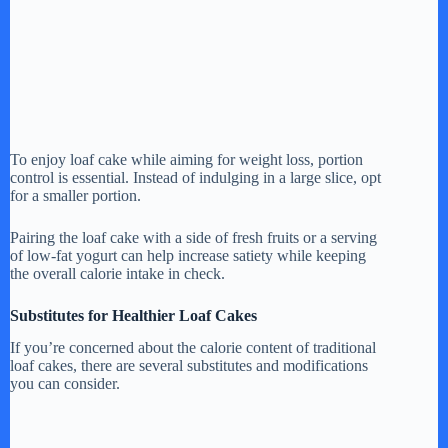
To enjoy loaf cake while aiming for weight loss, portion
control is essential. Instead of indulging in a large slice, opt
for a smaller portion.
Pairing the loaf cake with a side of fresh fruits or a serving
of low-fat yogurt can help increase satiety while keeping
the overall calorie intake in check.
Substitutes for Healthier Loaf Cakes
If you’re concerned about the calorie content of traditional
loaf cakes, there are several substitutes and modifications
you can consider.