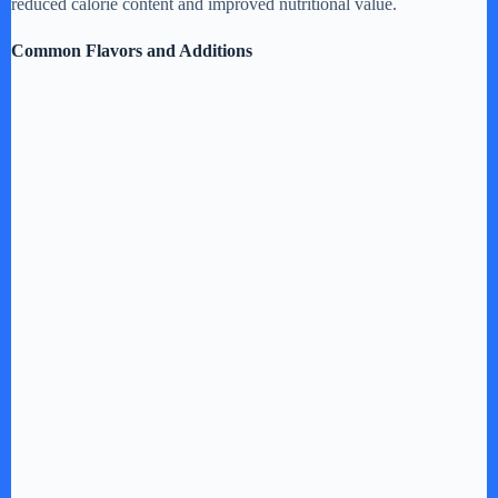
reduced calorie content and improved nutritional value.
Common Flavors and Additions