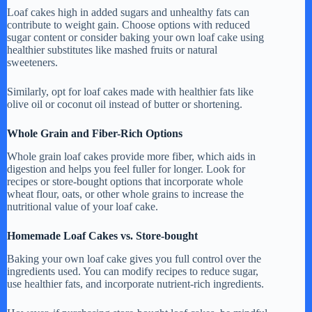
Loaf cakes high in added sugars and unhealthy fats can
contribute to weight gain. Choose options with reduced
sugar content or consider baking your own loaf cake using
healthier substitutes like mashed fruits or natural
sweeteners.
Similarly, opt for loaf cakes made with healthier fats like
olive oil or coconut oil instead of butter or shortening.
Whole Grain and Fiber-Rich Options
Whole grain loaf cakes provide more fiber, which aids in
digestion and helps you feel fuller for longer. Look for
recipes or store-bought options that incorporate whole
wheat flour, oats, or other whole grains to increase the
nutritional value of your loaf cake.
Homemade Loaf Cakes vs. Store-bought
Baking your own loaf cake gives you full control over the
ingredients used. You can modify recipes to reduce sugar,
use healthier fats, and incorporate nutrient-rich ingredients.