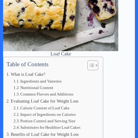
Loaf Cake
Table of Contents
What is Loaf Cake?
Ingredients and Varieties
Nutritional Content
Common Flavors and Additions
Evaluating Loaf Cake for Weight Loss
Calorie Content of Loaf Cake
Impact of Ingredients on Calories
Portion Control and Serving Size
Substitutes for Healthier Loaf Cakes
Benefits of Loaf Cake for Weight Loss