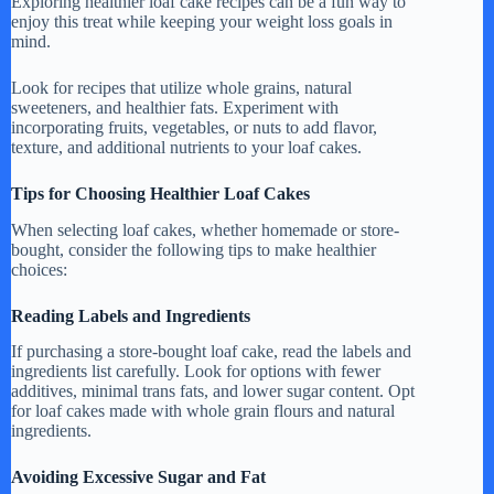
Exploring healthier loaf cake recipes can be a fun way to
enjoy this treat while keeping your weight loss goals in
mind.
Look for recipes that utilize whole grains, natural
sweeteners, and healthier fats. Experiment with
incorporating fruits, vegetables, or nuts to add flavor,
texture, and additional nutrients to your loaf cakes.
Tips for Choosing Healthier Loaf Cakes
When selecting loaf cakes, whether homemade or store-
bought, consider the following tips to make healthier
choices:
Reading Labels and Ingredients
If purchasing a store-bought loaf cake, read the labels and
ingredients list carefully. Look for options with fewer
additives, minimal trans fats, and lower sugar content. Opt
for loaf cakes made with whole grain flours and natural
ingredients.
Avoiding Excessive Sugar and Fat