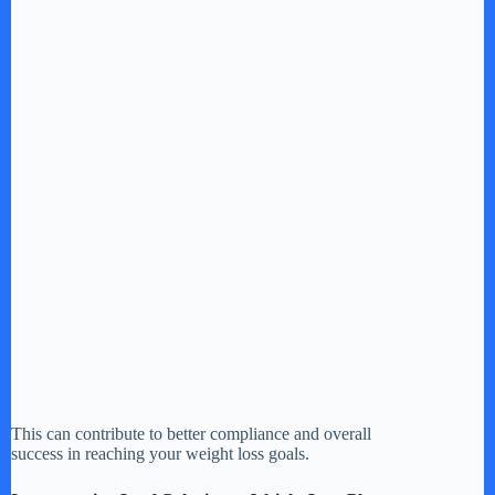
This can contribute to better compliance and overall
success in reaching your weight loss goals.