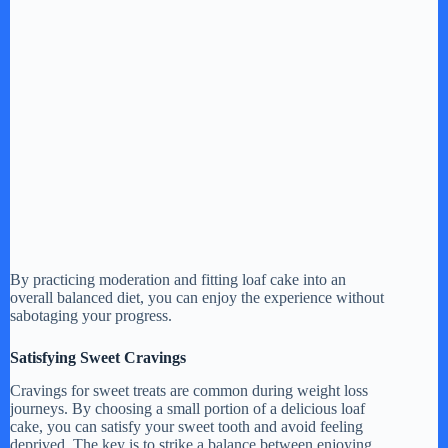
By practicing moderation and fitting loaf cake into an
overall balanced diet, you can enjoy the experience without
sabotaging your progress.
Satisfying Sweet Cravings
Cravings for sweet treats are common during weight loss
journeys. By choosing a small portion of a delicious loaf
cake, you can satisfy your sweet tooth and avoid feeling
deprived. The key is to strike a balance between enjoying