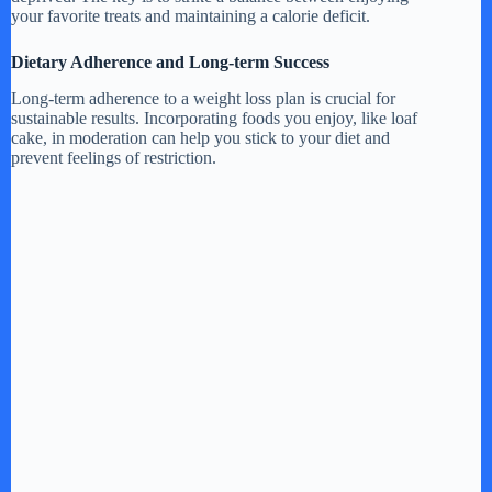
your favorite treats and maintaining a calorie deficit.
Dietary Adherence and Long-term Success
Long-term adherence to a weight loss plan is crucial for
sustainable results. Incorporating foods you enjoy, like loaf
cake, in moderation can help you stick to your diet and
prevent feelings of restriction.