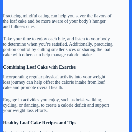
Practicing mindful eating can help you savor the flavors of
the loaf cake and be more aware of your body’s hunger
and fullness cues.
Take your time to enjoy each bite, and listen to your body
to determine when you’re satisfied. Additionally, practicing
portion control by cutting smaller slices or sharing the loaf
cake with others can help manage calorie intake.
Combining Loaf Cake with Exercise
Incorporating regular physical activity into your weight
loss journey can help offset the calorie intake from loaf
cake and promote overall health.
Engage in activities you enjoy, such as brisk walking,
cycling, or dancing, to create a calorie deficit and support
your weight loss efforts.
Healthy Loaf Cake Recipes and Tips