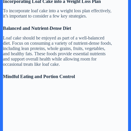
Incorporating Loaf Cake into a Weight Loss Plan
To incorporate loaf cake into a weight loss plan effectively,
it’s important to consider a few key strategies.
Balanced and Nutrient-Dense Diet
Loaf cake should be enjoyed as part of a well-balanced
diet. Focus on consuming a variety of nutrient-dense foods,
including lean proteins, whole grains, fruits, vegetables,
and healthy fats. These foods provide essential nutrients
and support overall health while allowing room for
occasional treats like loaf cake.
Mindful Eating and Portion Control