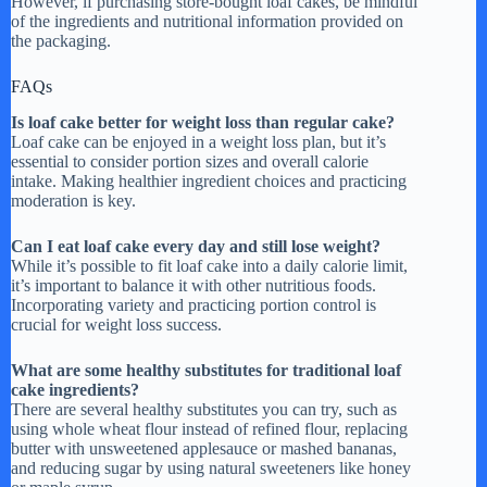
However, if purchasing store-bought loaf cakes, be mindful
of the ingredients and nutritional information provided on
the packaging.
FAQs
Is loaf cake better for weight loss than regular cake?
Loaf cake can be enjoyed in a weight loss plan, but it’s
essential to consider portion sizes and overall calorie
intake. Making healthier ingredient choices and practicing
moderation is key.
Can I eat loaf cake every day and still lose weight?
While it’s possible to fit loaf cake into a daily calorie limit,
it’s important to balance it with other nutritious foods.
Incorporating variety and practicing portion control is
crucial for weight loss success.
What are some healthy substitutes for traditional loaf
cake ingredients?
There are several healthy substitutes you can try, such as
using whole wheat flour instead of refined flour, replacing
butter with unsweetened applesauce or mashed bananas,
and reducing sugar by using natural sweeteners like honey