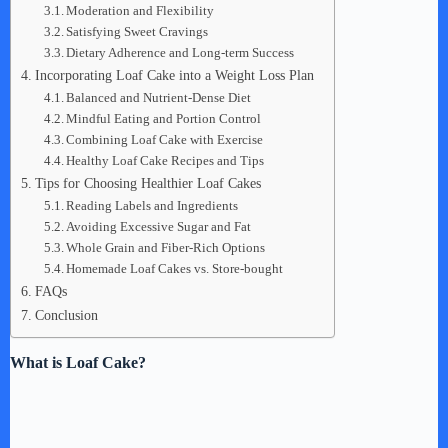
Moderation and Flexibility
Satisfying Sweet Cravings
Dietary Adherence and Long-term Success
Incorporating Loaf Cake into a Weight Loss Plan
Balanced and Nutrient-Dense Diet
Mindful Eating and Portion Control
Combining Loaf Cake with Exercise
Healthy Loaf Cake Recipes and Tips
Tips for Choosing Healthier Loaf Cakes
Reading Labels and Ingredients
Avoiding Excessive Sugar and Fat
Whole Grain and Fiber-Rich Options
Homemade Loaf Cakes vs. Store-bought
FAQs
Conclusion
What is Loaf Cake?