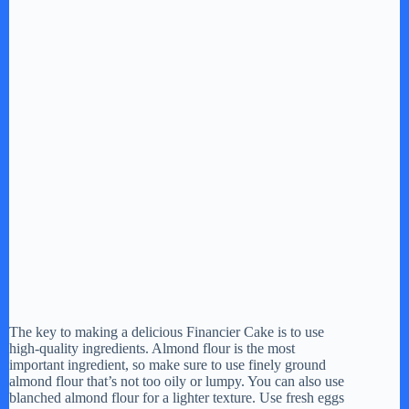
The key to making a delicious Financier Cake is to use
high-quality ingredients. Almond flour is the most
important ingredient, so make sure to use finely ground
almond flour that’s not too oily or lumpy. You can also use
blanched almond flour for a lighter texture. Use fresh eggs