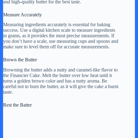
and high-quality butter for the best taste.
Measure Accurately
Measuring ingredients accurately is essential for baking
success. Use a digital kitchen scale to measure ingredients
in grams, as it provides the most precise measurements. If
you don’t have a scale, use measuring cups and spoons and
make sure to level them off for accurate measurements.
Brown the Butter
Browning the butter adds a nutty and caramel-like flavor to
the Financier Cake. Melt the butter over low heat until it
turns a golden brown color and has a nutty aroma. Be
careful not to burn the butter, as it will give the cake a burnt
taste.
Rest the Batter