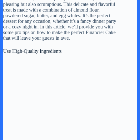
pleasing but also scrumptious. This delicate and flavorful
treat is made with a combination of almond flour,
powdered sugar, butter, and egg whites. It’s the perfect
dessert for any occasion, whether it’s a fancy dinner party
or a cozy night in. In this article, we’ll provide you with
some pro tips on how to make the perfect Financier Cake
that will leave your guests in awe.
Use High-Quality Ingredients