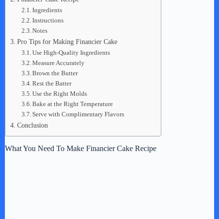
Ingredients
Instructions
Notes
Pro Tips for Making Financier Cake
Use High-Quality Ingredients
Measure Accurately
Brown the Butter
Rest the Batter
Use the Right Molds
Bake at the Right Temperature
Serve with Complimentary Flavors
Conclusion
What You Need To Make Financier Cake Recipe