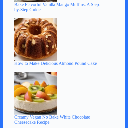
Bake Flavorful Vanilla Mango Muffins: A Step-
by-Step Guide
How to Make Delicious Almond Pound Cake
Creamy Vegan No Bake White Chocolate
Cheesecake Recipe