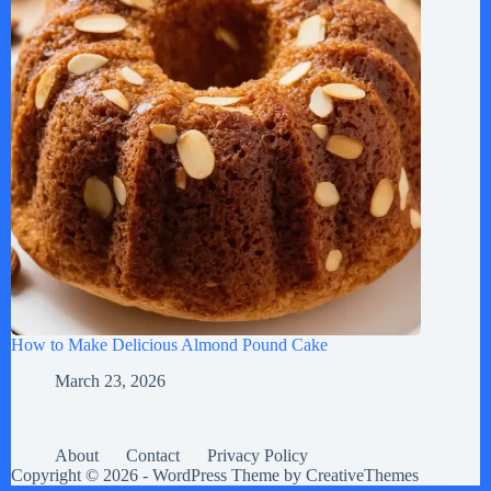
How to Make Delicious Almond Pound Cake
March 23, 2026
About
Contact
Privacy Policy
Copyright © 2026 - WordPress Theme by
CreativeThemes