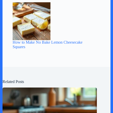
How to Make No Bake Lemon Cheesecake
Squares
Related Posts