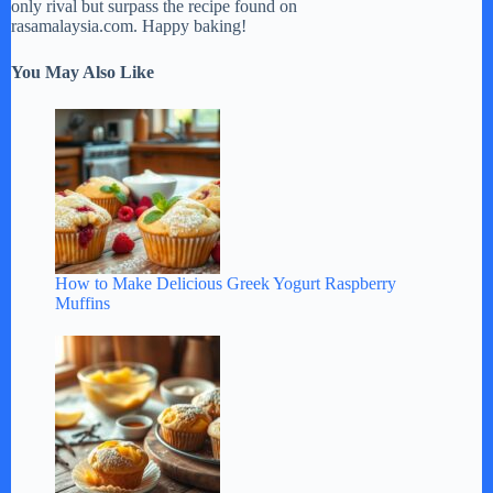
only rival but surpass the recipe found on
rasamalaysia.com. Happy baking!
You May Also Like
How to Make Delicious Greek Yogurt Raspberry
Muffins