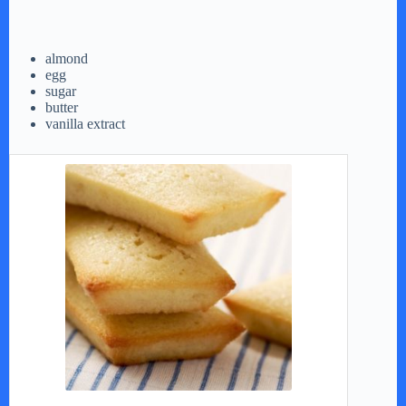
almond
egg
sugar
butter
vanilla extract