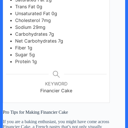
Trans Fat 0g
Unsaturated Fat 0g
Cholesterol 7mg
Sodium 29mg
Carbohydrates 7g
Net Carbohydrates 7g
Fiber 1g
Sugar 5g
Protein 1g
KEYWORD
Financier Cake
Pro Tips for Making Financier Cake
If you are a baking enthusiast, you might have come across
Financier Cake, a French pastry that’s not only visually