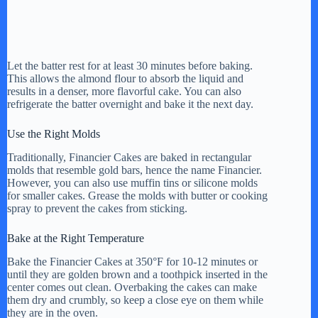
Let the batter rest for at least 30 minutes before baking.
This allows the almond flour to absorb the liquid and
results in a denser, more flavorful cake. You can also
refrigerate the batter overnight and bake it the next day.
Use the Right Molds
Traditionally, Financier Cakes are baked in rectangular
molds that resemble gold bars, hence the name Financier.
However, you can also use muffin tins or silicone molds
for smaller cakes. Grease the molds with butter or cooking
spray to prevent the cakes from sticking.
Bake at the Right Temperature
Bake the Financier Cakes at 350°F for 10-12 minutes or
until they are golden brown and a toothpick inserted in the
center comes out clean. Overbaking the cakes can make
them dry and crumbly, so keep a close eye on them while
they are in the oven.