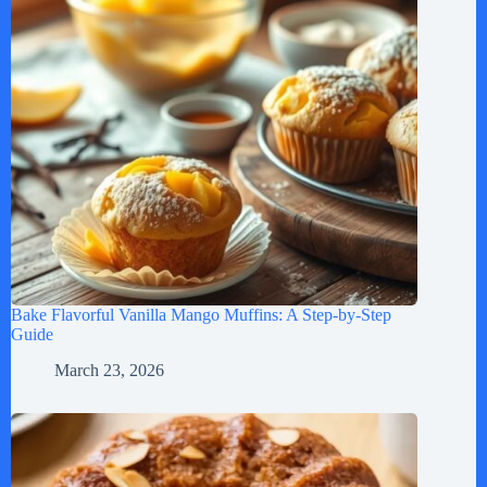
Bake Flavorful Vanilla Mango Muffins: A Step-by-Step
Guide
March 23, 2026