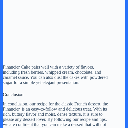
Financier Cake pairs well with a variety of flavors,
including fresh berries, whipped cream, chocolate, and
caramel sauce. You can also dust the cakes with powdered
sugar for a simple yet elegant presentation.
Conclusion
In conclusion, our recipe for the classic French dessert, the
Financier, is an easy-to-follow and delicious treat. With its
rich, buttery flavor and moist, dense texture, it is sure to
please any dessert lover. By following our recipe and tips,
we are confident that you can make a dessert that will not