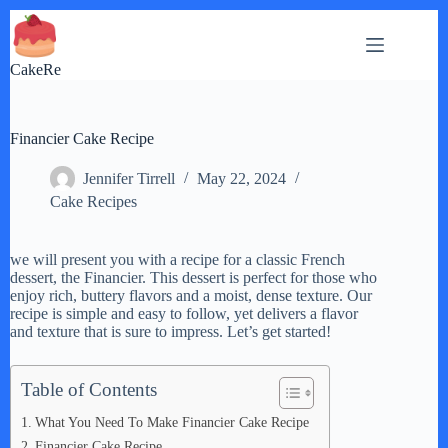
Skip
to
content
CakeRe
Financier Cake Recipe
Jennifer Tirrell
May 22, 2024
Cake Recipes
we will present you with a recipe for a classic French
dessert, the Financier. This dessert is perfect for those who
enjoy rich, buttery flavors and a moist, dense texture. Our
recipe is simple and easy to follow, yet delivers a flavor
and texture that is sure to impress. Let’s get started!
Table of Contents
What You Need To Make Financier Cake Recipe
Financier Cake Recipe