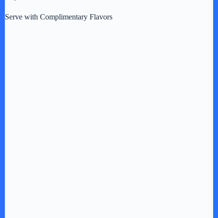
Serve with Complimentary Flavors