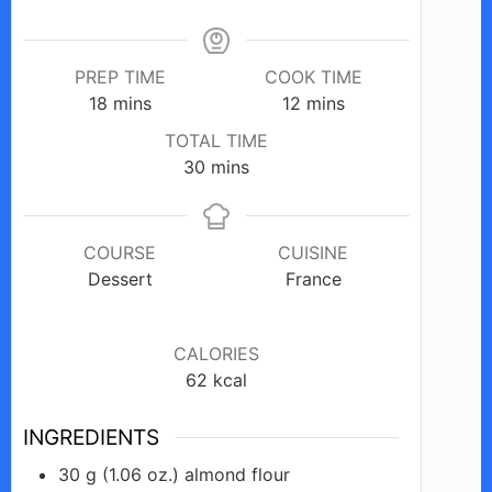
PREP TIME
COOK TIME
minutes
minutes
18
mins
12
mins
TOTAL TIME
minutes
30
mins
COURSE
CUISINE
Dessert
France
CALORIES
62
kcal
INGREDIENTS
30
g
(1.06 oz.) almond flour