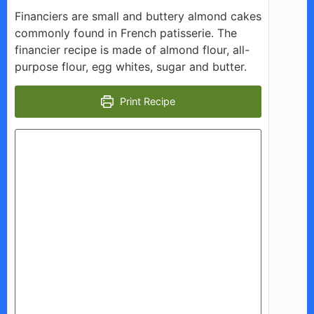
y
Financiers are small and buttery almond cakes
commonly found in French patisserie. The
V
financier recipe is made of almond flour, all-
purpose flour, egg whites, sugar and butter.
i
Print Recipe
d
e
o