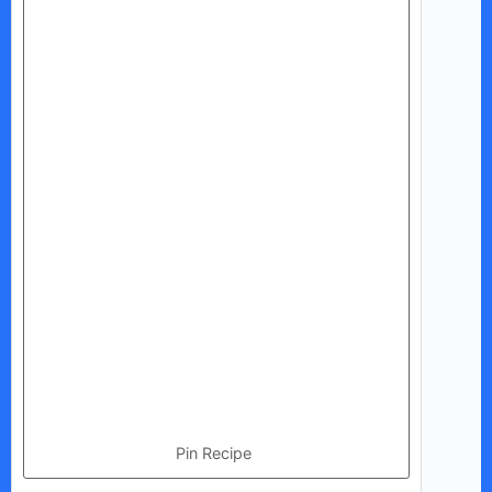
Pin Recipe