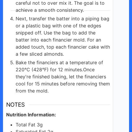
careful not to over mix it. The goal is to
achieve a smooth consistency.
Next, transfer the batter into a piping bag
or a plastic bag with one of the edges
snipped off. Use the bag to add the
batter into each financier mold. For an
added touch, top each financier cake with
a few sliced almonds.
Bake the financiers at a temperature of
220°C (428°F) for 12 minutes.Once
they're finished baking, let the financiers
cool for 15 minutes before removing them
from the mold.
NOTES
Nutrition Information:
Total Fat 3g
Saturated Fat 2g