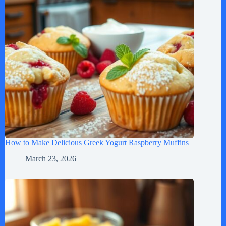
How to Make Delicious Greek Yogurt Raspberry Muffins
March 23, 2026