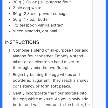
30
g
(1.06 oz.) all-purpose flour
2
pic
egg white
80
g
(2.8 oz.) powdered sugar
50
g
(1.7 oz.) butter
1/2
teaspoon
vanilla extract
sliced almonds, optional
INSTRUCTIONS
Combine a blend of all-purpose flour and
almond flour together. Employ a stand
mixer or an electronic hand mixer to
thoroughly mix the two flours.
Begin by beating the egg whites and
powdered sugar until they reach a snowy
consistency or form soft peaks.
Gently incorporate the flour mixture into
the egg white mixture. As you slowly add
butter and vanilla extract to the batter, be