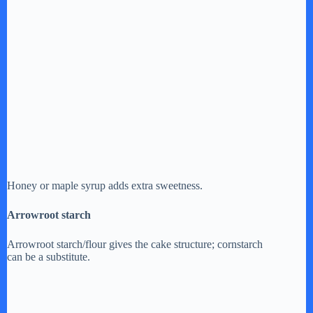
Honey or maple syrup adds extra sweetness.
Arrowroot starch
Arrowroot starch/flour gives the cake structure; cornstarch
can be a substitute.