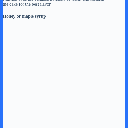
the cake for the best flavor.
V
Honey or maple syrup
i
d
e
o