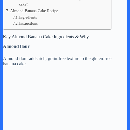
cake?
Almond Banana Cake Recipe
Ingredients
Instructions
Key Almond Banana Cake Ingredients & Why
Almond flour
Almond flour adds rich, grain-free texture to the gluten-free
banana cake.