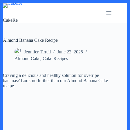
Skip
to
content
CakeRe
Almond Banana Cake Recipe
Jennifer Tirrell
June 22, 2025
Almond Cake
,
Cake Recipes
Craving a delicious and healthy solution for overripe
bananas? Look no further than our Almond Banana Cake
recipe.