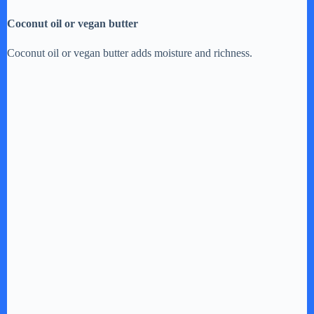
Coconut oil or vegan butter
Coconut oil or vegan butter adds moisture and richness.