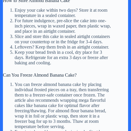
How to Store Almond Banana Cake
Enjoy your cake within two days? Store it at room
temperature in a sealed container.
For future indulgence, pre-slice the cake into one-
inch pieces, wrap in waxed paper, then plastic wrap,
and place in an airtight container.
Slice and store this cake in sealed airtight containers
on your countertop or in the fridge for 3-4 days.
Leftovers? Keep them fresh in an airtight container.
Keep your bread fresh in a cool, dry place for 3
days. Refrigerate for an extra 3 days or freeze after
baking and cooling.
Can You Freeze Almond Banana Cake?
You can freeze almond banana cake by placing
individual frosted pieces on a tray, then transferring
them to a freezer-safe container once frozen. The
article also recommends wrapping mega flavorful
cakes like banana cake for optimal flavor after
freezing/thawing. For almond flour banana bread,
wrap it in foil or plastic wrap, then store it in a
freezer bag for up to 3 months. Thaw at room
temperature before serving.