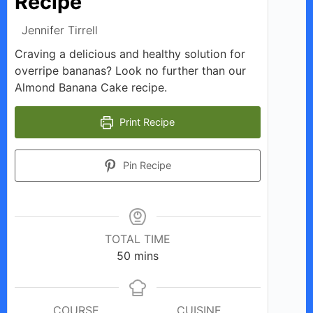
Recipe
Jennifer Tirrell
Craving a delicious and healthy solution for
overripe bananas? Look no further than our
Almond Banana Cake recipe.
Print Recipe
Pin Recipe
TOTAL TIME
minutes
50
mins
COURSE
CUISINE