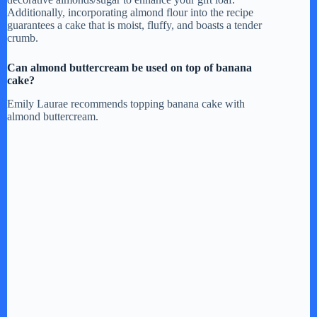
Additionally, incorporating almond flour into the recipe
guarantees a cake that is moist, fluffy, and boasts a tender
crumb.
Can almond buttercream be used on top of banana
cake?
Emily Laurae recommends topping banana cake with
almond buttercream.