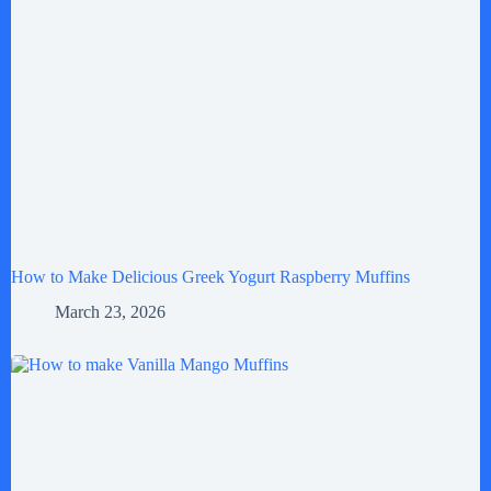
How to Make Delicious Greek Yogurt Raspberry Muffins
March 23, 2026