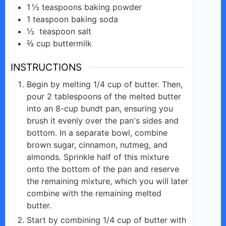
1 ½
teaspoons
baking powder
1
teaspoon
baking soda
½
teaspoon
salt
⅔
cup
buttermilk
INSTRUCTIONS
Begin by melting 1/4 cup of butter. Then,
pour 2 tablespoons of the melted butter
into an 8-cup bundt pan, ensuring you
brush it evenly over the pan's sides and
bottom. In a separate bowl, combine
brown sugar, cinnamon, nutmeg, and
almonds. Sprinkle half of this mixture
onto the bottom of the pan and reserve
the remaining mixture, which you will later
combine with the remaining melted
butter.
Start by combining 1/4 cup of butter with