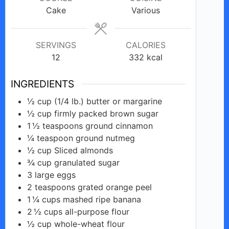
Cake
Various
SERVINGS
CALORIES
12
332
kcal
INGREDIENTS
½
cup
(1/4 lb.) butter or margarine
½
cup
firmly packed brown sugar
1 ½
teaspoons
ground cinnamon
¼
teaspoon
ground nutmeg
½
cup
Sliced almonds
¾
cup
granulated sugar
3
large
eggs
2
teaspoons
grated orange peel
1 ¼
cups
mashed ripe banana
2 ½
cups
all-purpose flour
½
cup
whole-wheat flour