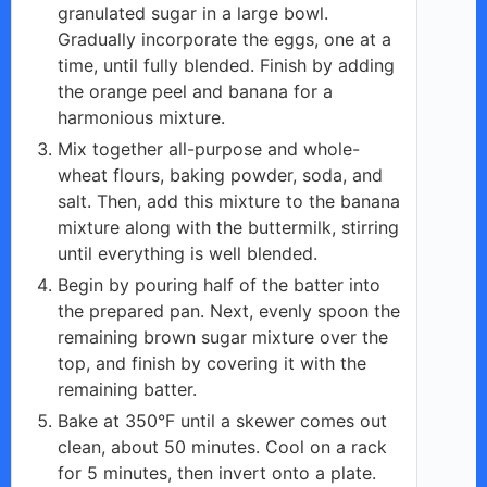
granulated sugar in a large bowl.
Gradually incorporate the eggs, one at a
time, until fully blended. Finish by adding
the orange peel and banana for a
harmonious mixture.
Mix together all-purpose and whole-
wheat flours, baking powder, soda, and
salt. Then, add this mixture to the banana
mixture along with the buttermilk, stirring
until everything is well blended.
Begin by pouring half of the batter into
the prepared pan. Next, evenly spoon the
remaining brown sugar mixture over the
top, and finish by covering it with the
remaining batter.
Bake at 350°F until a skewer comes out
clean, about 50 minutes. Cool on a rack
for 5 minutes, then invert onto a plate.