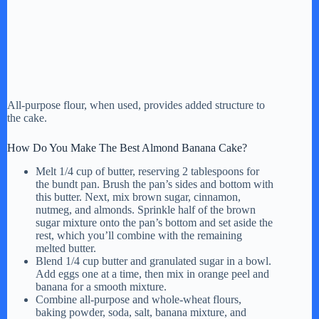
All-purpose flour, when used, provides added structure to
the cake.
How Do You Make The Best Almond Banana Cake?
Melt 1/4 cup of butter, reserving 2 tablespoons for
the bundt pan. Brush the pan’s sides and bottom with
this butter. Next, mix brown sugar, cinnamon,
nutmeg, and almonds. Sprinkle half of the brown
sugar mixture onto the pan’s bottom and set aside the
rest, which you’ll combine with the remaining
melted butter.
Blend 1/4 cup butter and granulated sugar in a bowl.
Add eggs one at a time, then mix in orange peel and
banana for a smooth mixture.
Combine all-purpose and whole-wheat flours,
baking powder, soda, salt, banana mixture, and