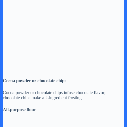
Cocoa powder or chocolate chips
Cocoa powder or chocolate chips infuse chocolate flavor;
chocolate chips make a 2-ingredient frosting.
All-purpose flour