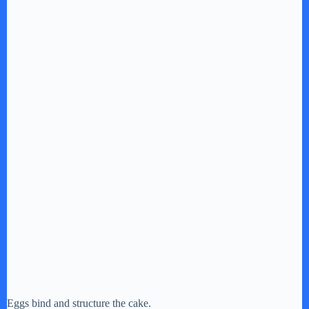
Eggs bind and structure the cake.