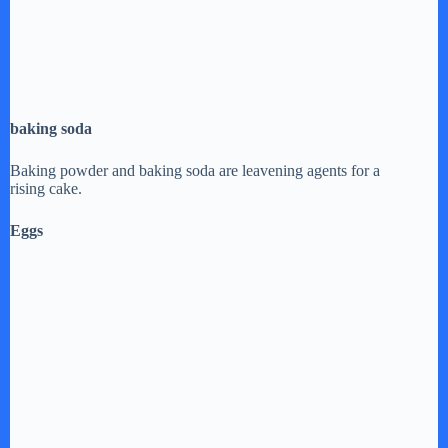
baking soda
Baking powder and baking soda are leavening agents for a
rising cake.
Eggs