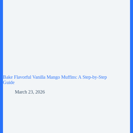
Bake Flavorful Vanilla Mango Muffins: A Step-by-Step
Guide
March 23, 2026