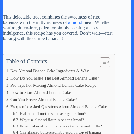
This delectable treat combines the sweetness of ripe
bananas with the nutty richness of
almond
meal. Whether
you’re gluten-free, paleo, or simply seeking a tasty
indulgence, this recipe has you covered. Don’t wait—start
baking with those ripe bananas!
Table of Contents
Key Almond Banana Cake Ingredients & Why
How Do You Make The Best Almond Banana Cake?
Pro Tips For Making Almond Banana Cake Recipe
How to Store Almond Banana Cake
Can You Freeze Almond Banana Cake?
Frequently Asked Questions About Almond Banana Cake
Is almond flour the same as regular flour?
Why use almond flour in banana bread?
What makes almond banana cake moist and fluffy?
Can almond buttercream be used on top of banana