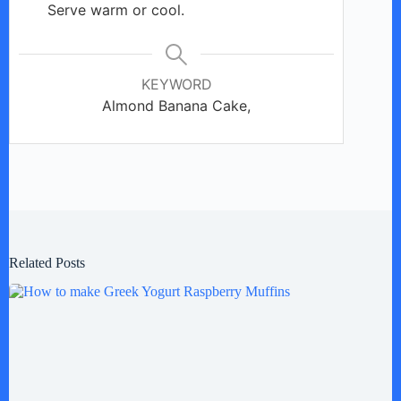
Serve warm or cool.
KEYWORD
Almond Banana Cake,
Related Posts