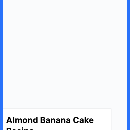
Almond Banana Cake