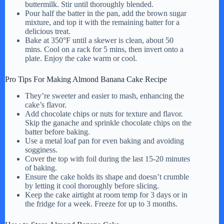
buttermilk. Stir until thoroughly blended.
Pour half the batter in the pan, add the brown sugar
mixture, and top it with the remaining batter for a
delicious treat.
Bake at 350°F until a skewer is clean, about 50
mins. Cool on a rack for 5 mins, then invert onto a
plate. Enjoy the cake warm or cool.
Pro Tips For Making Almond Banana Cake Recipe
They’re sweeter and easier to mash, enhancing the
cake’s flavor.
Add chocolate chips or nuts for texture and flavor.
Skip the ganache and sprinkle chocolate chips on the
batter before baking.
Use a metal loaf pan for even baking and avoiding
sogginess.
Cover the top with foil during the last 15-20 minutes
of baking.
Ensure the cake holds its shape and doesn’t crumble
by letting it cool thoroughly before slicing.
Keep the cake airtight at room temp for 3 days or in
the fridge for a week. Freeze for up to 3 months.