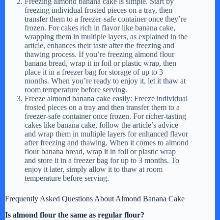
Freezing almond banana cake is simple. Start by
freezing individual frosted pieces on a tray, then
transfer them to a freezer-safe container once they’re
frozen. For cakes rich in flavor like banana cake,
wrapping them in multiple layers, as explained in the
article, enhances their taste after the freezing and
thawing process. If you’re freezing almond flour
banana bread, wrap it in foil or plastic wrap, then
place it in a freezer bag for storage of up to 3
months. When you’re ready to enjoy it, let it thaw at
room temperature before serving.
Freeze almond banana cake easily: Freeze individual
frosted pieces on a tray and then transfer them to a
freezer-safe container once frozen. For richer-tasting
cakes like banana cake, follow the article’s advice
and wrap them in multiple layers for enhanced flavor
after freezing and thawing. When it comes to almond
flour banana bread, wrap it in foil or plastic wrap
and store it in a freezer bag for up to 3 months. To
enjoy it later, simply allow it to thaw at room
temperature before serving.
Frequently Asked Questions About Almond Banana Cake
Is almond flour the same as regular flour?