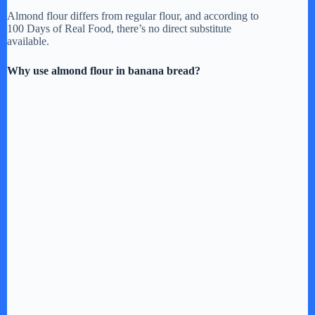
Almond flour differs from regular flour, and according to
100 Days of Real Food, there’s no direct substitute
available.
Why use almond flour in banana bread?