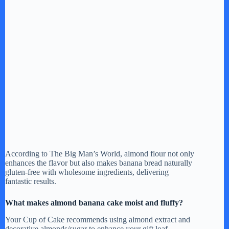
According to The Big Man’s World, almond flour not only
enhances the flavor but also makes banana bread naturally
gluten-free with wholesome ingredients, delivering
fantastic results.
What makes almond banana cake moist and fluffy?
Your Cup of Cake recommends using almond extract and
decorative almonds/sugar to enhance your gift loaf.