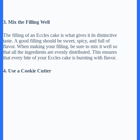
3. Mix the Filling Well
The filling of an Eccles cake is what gives it its distinctive
taste. A good filling should be sweet, spicy, and full of
flavor. When making your filling, be sure to mix it well so
that all the ingredients are evenly distributed. This ensures
that every bite of your Eccles cake is bursting with flavor.
4. Use a Cookie Cutter