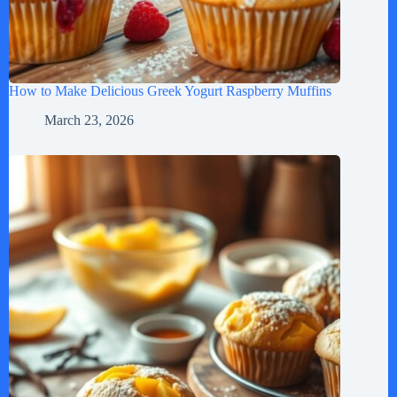
How to Make Delicious Greek Yogurt Raspberry Muffins
March 23, 2026