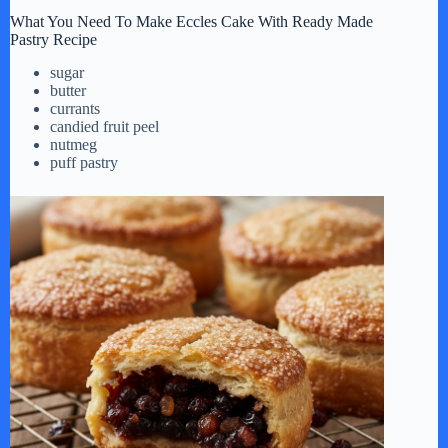
What You Need To Make Eccles Cake With Ready Made
Pastry Recipe
sugar
butter
currants
candied fruit peel
nutmeg
puff pastry