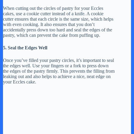
When cutting out the circles of pastry for your Eccles
cakes, use a cookie cutter instead of a knife. A cookie
cutter ensures that each circle is the same size, which helps
with even cooking. It also ensures that you don’t
accidentally press down too hard and seal the edges of the
pastry, which can prevent the cake from puffing up.
5. Seal the Edges Well
Once you’ve filled your pastry circles, it’s important to seal
the edges well. Use your fingers or a fork to press down
the edges of the pastry firmly. This prevents the filling from
leaking out and also helps to achieve a nice, neat edge on
your Eccles cake.