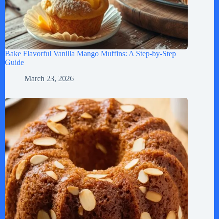
Bake Flavorful Vanilla Mango Muffins: A Step-by-Step
Guide
March 23, 2026