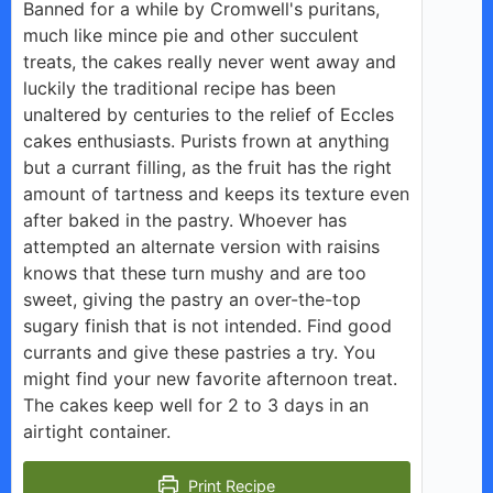
Banned for a while by Cromwell's puritans,
much like mince pie and other succulent
treats, the cakes really never went away and
luckily the traditional recipe has been
unaltered by centuries to the relief of Eccles
cakes enthusiasts. Purists frown at anything
but a currant filling, as the fruit has the right
amount of tartness and keeps its texture even
after baked in the pastry. Whoever has
attempted an alternate version with raisins
knows that these turn mushy and are too
sweet, giving the pastry an over-the-top
sugary finish that is not intended. Find good
currants and give these pastries a try. You
might find your new favorite afternoon treat.
The cakes keep well for 2 to 3 days in an
airtight container.
Print Recipe