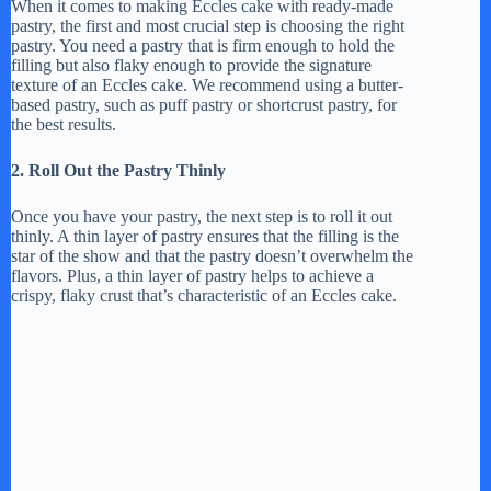
When it comes to making Eccles cake with ready-made
pastry, the first and most crucial step is choosing the right
y
pastry. You need a pastry that is firm enough to hold the
filling but also flaky enough to provide the signature
texture of an Eccles cake. We recommend using a butter-
based pastry, such as puff pastry or shortcrust pastry, for
V
the best results.
2. Roll Out the Pastry Thinly
i
Once you have your pastry, the next step is to roll it out
thinly. A thin layer of pastry ensures that the filling is the
d
star of the show and that the pastry doesn’t overwhelm the
flavors. Plus, a thin layer of pastry helps to achieve a
crispy, flaky crust that’s characteristic of an Eccles cake.
e
o