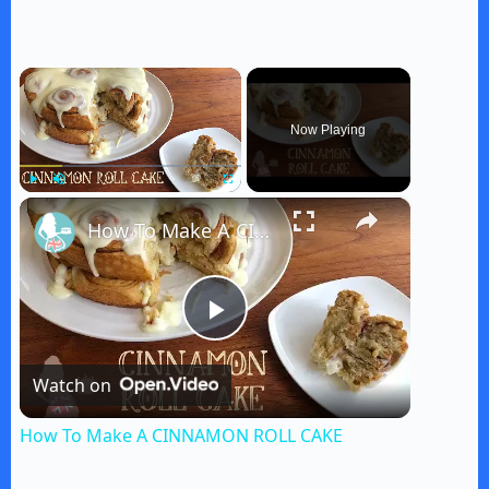
×
Now Playing
×
Play
Unmute
Fullscreen
How To Make A CINNAMON ROLL CAKE
P
Watch on
l
How To Make A CINNAMON ROLL CAKE
a