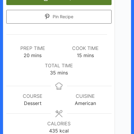
Pin Recipe
PREP TIME
COOK TIME
minutes
minutes
20
mins
15
mins
TOTAL TIME
minutes
35
mins
COURSE
CUISINE
Dessert
American
CALORIES
435
kcal