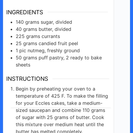
INGREDIENTS
140
grams
sugar, divided
40
grams
butter, divided
225
grams
currants
25
grams
candied fruit peel
1
pic
nutmeg, freshly ground
50
grams
puff pastry, 2 ready to bake
sheets
INSTRUCTIONS
Begin by preheating your oven to a
temperature of 425 F. To make the filling
for your Eccles cakes, take a medium-
sized saucepan and combine 110 grams
of sugar with 25 grams of butter. Cook
this mixture over medium heat until the
butter has melted completely.