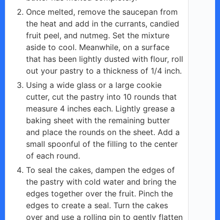
Once melted, remove the saucepan from
the heat and add in the currants, candied
fruit peel, and nutmeg. Set the mixture
aside to cool. Meanwhile, on a surface
that has been lightly dusted with flour, roll
out your pastry to a thickness of 1/4 inch.
Using a wide glass or a large cookie
cutter, cut the pastry into 10 rounds that
measure 4 inches each. Lightly grease a
baking sheet with the remaining butter
and place the rounds on the sheet. Add a
small spoonful of the filling to the center
of each round.
To seal the cakes, dampen the edges of
the pastry with cold water and bring the
edges together over the fruit. Pinch the
edges to create a seal. Turn the cakes
over and use a rolling pin to gently flatten