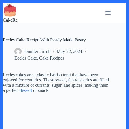
Skip
to
content
CakeRe
Eccles Cake Recipe With Ready Made Pastry
Jennifer Tirrell
May 22, 2024
Eccles Cake
,
Cake Recipes
Eccles cakes are a classic British treat that have been
enjoyed for centuries. These sweet, flaky pastries are filled
with a mixture of currants, sugar, and spices, making them
a perfect
dessert
or snack.