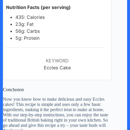
Nutrition Facts (per serving)
435: Calories
23g: Fat
56g: Carbs
5g: Protein
KEYWORD
Eccles Cake
Conclusion
Now you know how to make delicious and easy Eccles
cakes! This recipe is simple and uses only a few basic
ingredients, making it the perfect treat to make at home.
With our step-by-step instructions, you can enjoy the taste
of traditional British baking right in your own kitchen. So
go ahead and give this recipe a try – your taste buds will