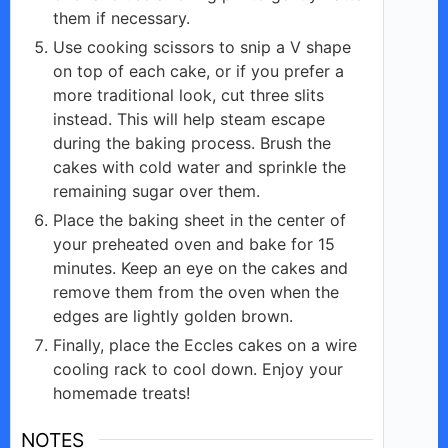
them if necessary.
Use cooking scissors to snip a V shape
on top of each cake, or if you prefer a
more traditional look, cut three slits
instead. This will help steam escape
during the baking process. Brush the
cakes with cold water and sprinkle the
remaining sugar over them.
Place the baking sheet in the center of
your preheated oven and bake for 15
minutes. Keep an eye on the cakes and
remove them from the oven when the
edges are lightly golden brown.
Finally, place the Eccles cakes on a wire
cooling rack to cool down. Enjoy your
homemade treats!
NOTES