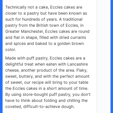
Technically not a cake, Eccles cakes are
closer to a pastry but have been known as
such for hundreds of years. A traditional
pastry from the British town of Eccles, in
Greater Manchester, Eccles cakes are round
and flat in shape, filled with dried currants
and spices and baked to a golden brown
color.
Made with puff pastry, Eccles cakes are a
delightful treat when eaten with Lancashire
cheese, another product of the area. Flaky,
sweet, buttery, and with the perfect amount
of sweet, our recipe will bring to your table
the Eccles cakes in a short amount of time.
By using store-bought puff pastry, you don't
have to think about folding and chilling the
coveted, difficult-to-achieve dough.