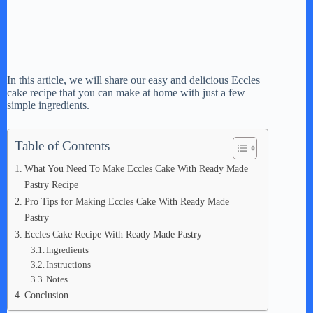
In this article, we will share our easy and delicious Eccles
cake recipe that you can make at home with just a few
simple ingredients.
Table of Contents
What You Need To Make Eccles Cake With Ready Made
Pastry Recipe
Pro Tips for Making Eccles Cake With Ready Made
Pastry
Eccles Cake Recipe With Ready Made Pastry
Ingredients
Instructions
Notes
Conclusion