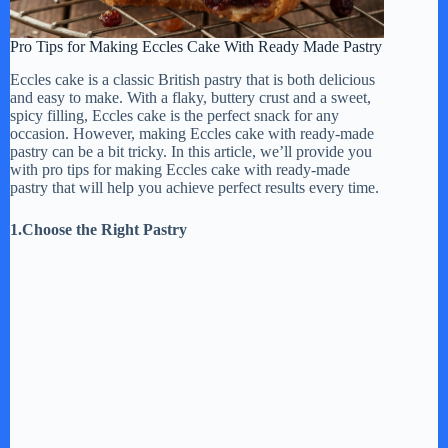
Pro Tips for Making Eccles Cake With Ready Made Pastry
Eccles cake is a classic British pastry that is both delicious
and easy to make. With a flaky, buttery crust and a sweet,
spicy filling, Eccles cake is the perfect snack for any
occasion. However, making Eccles cake with ready-made
pastry can be a bit tricky. In this article, we’ll provide you
with pro tips for making Eccles cake with ready-made
pastry that will help you achieve perfect results every time.
1.Choose the Right Pastry