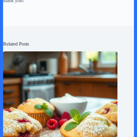
thank you!
Related Posts