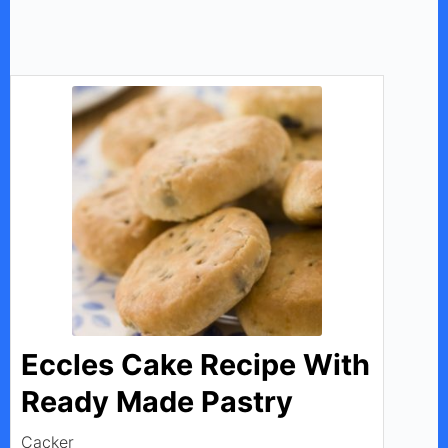
Eccles Cake Recipe With
Ready Made Pastry
Cacker