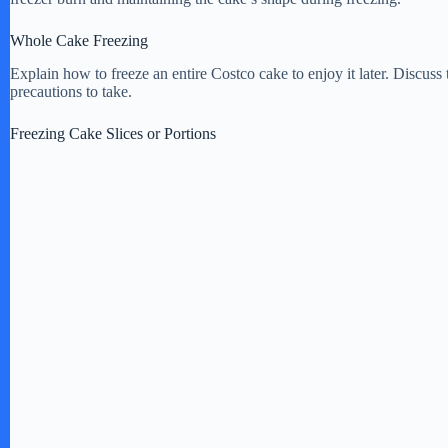
Whole Cake Freezing
e
Explain how to freeze an entire Costco cake to enjoy it later. Discuss
precautions to take.
o
Freezing Cake Slices or Portions