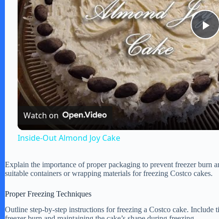
P
l
a
Watch on
y
Inside-Out Almond Joy Cake
V
Explain the importance of proper packaging to prevent freezer burn 
suitable containers or wrapping materials for freezing Costco cakes.
i
Proper Freezing Techniques
Outline step-by-step instructions for freezing a Costco cake. Include
d
freezer burn and maintaining the cake’s shape during freezing.