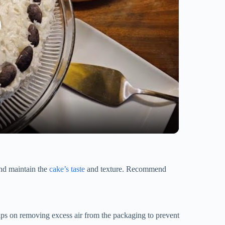
and maintain the
cake’s taste
and texture. Recommend
 tips on removing excess air from the packaging to prevent