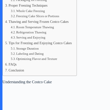
Proper Freezing Techniques
Whole Cake Freezing
Freezing Cake Slices or Portions
Thawing and Serving Frozen Costco Cakes
Room Temperature Thawing
Refrigeration Thawing
Serving and Enjoying
Tips for Freezing and Enjoying Costco Cakes
Storage Duration
Labeling and Dating
Optimizing Flavor and Texture
FAQs
Conclusion
Understanding the Costco Cake