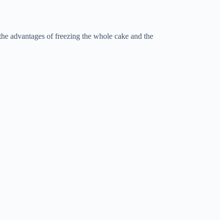
 the advantages of freezing the whole cake and the