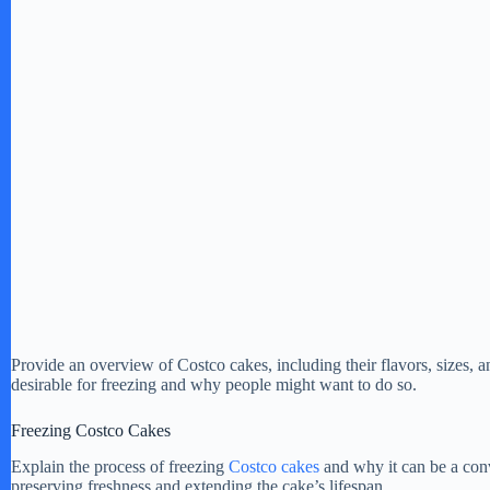
Provide an overview of Costco cakes, including their flavors, sizes, a
desirable for freezing and why people might want to do so.
Freezing Costco Cakes
Explain the process of freezing
Costco cakes
and why it can be a conv
preserving freshness and extending the cake’s lifespan.