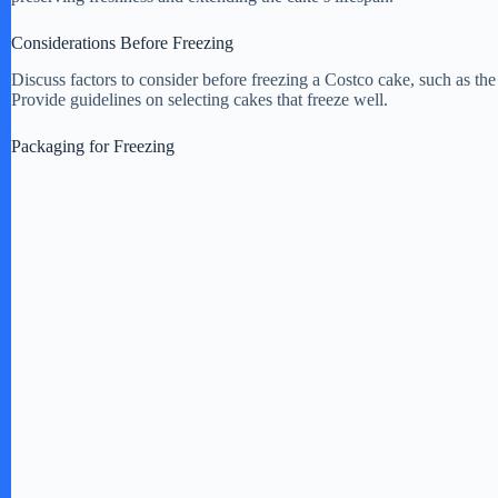
Considerations Before Freezing
Discuss factors to consider before freezing a Costco cake, such as the
Provide guidelines on selecting cakes that freeze well.
Packaging for Freezing