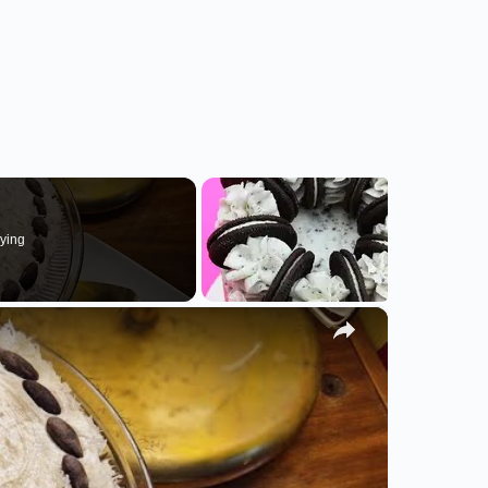
ying
×