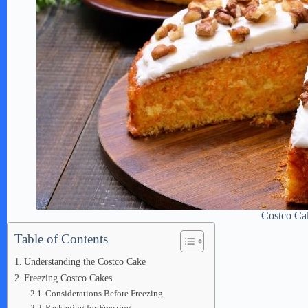
Costco Ca
Table of Contents
Understanding the Costco Cake
Freezing Costco Cakes
Considerations Before Freezing
Packaging for Freezing