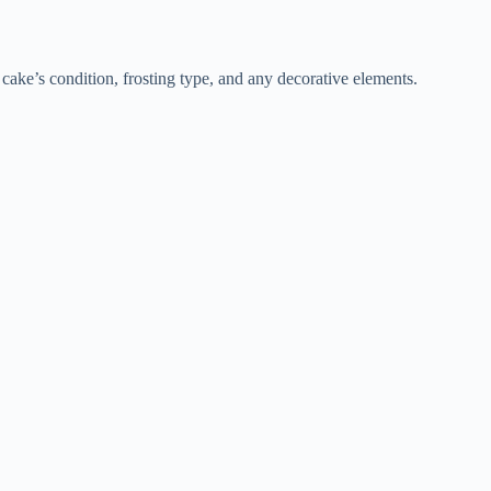
 cake’s condition, frosting type, and any decorative elements.