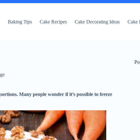
e
Baking Tips
Cake Recipes
Cake Decorating Ideas
Cake 
Po
dge
ortions. Many people wonder if it’s possible to freeze