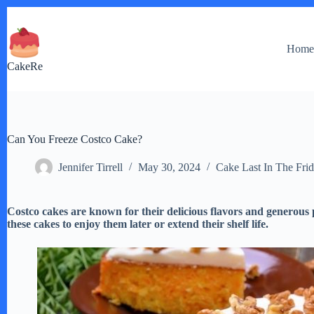
Skip
to
content
Hom
CakeRe
Can You Freeze Costco Cake?
Jennifer Tirrell
May 30, 2024
Cake Last In The Fri
Costco cakes are known for their delicious flavors and generous p
these cakes to enjoy them later or extend their shelf life.