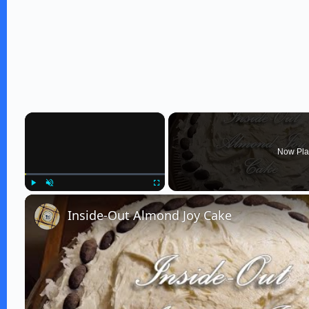
×
Now Pla
Play
Unmute
Fullscreen
Inside-Out Almond Joy Cake