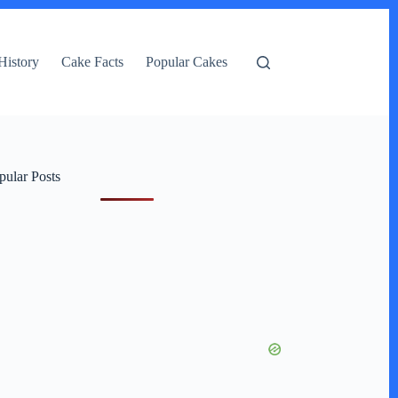
History
Cake Facts
Popular Cakes
pular Posts