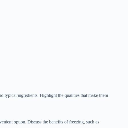
nd typical ingredients. Highlight the qualities that make them
enient option. Discuss the benefits of freezing, such as