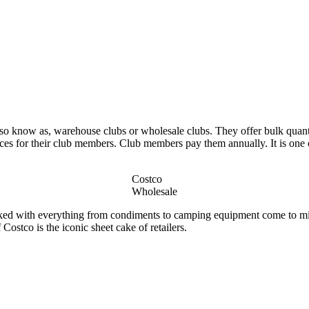
so know as, warehouse clubs or wholesale clubs. They offer bulk quantit
ices for their club members. Club members pay them annually. It is one of
Costco
Wholesale
tacked with everything from condiments to camping equipment come to 
Costco is the iconic sheet cake of retailers.