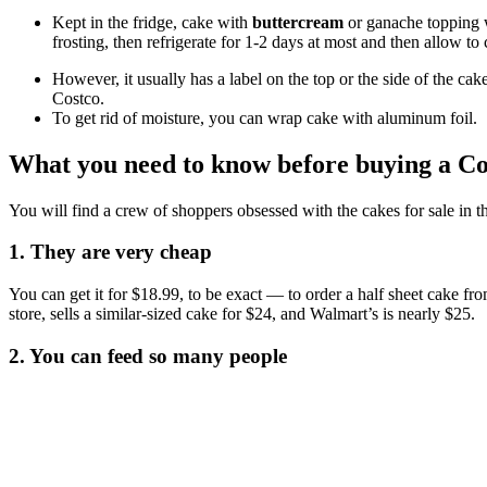
Kept in the fridge, cake with
buttercream
or ganache topping wi
frosting, then refrigerate for 1-2 days at most and then allow t
However, it usually has a label on the top or the side of the cak
Costco.
To get rid of moisture, you can wrap cake with aluminum foil.
What you need to know before buying a Co
You will find a crew of shoppers obsessed with the cakes for sale in
1. They are very cheap
You can get it for $18.99, to be exact — to order a half sheet cake fr
store, sells a similar-sized cake for $24, and Walmart’s is nearly $25.
2. You can feed so many people