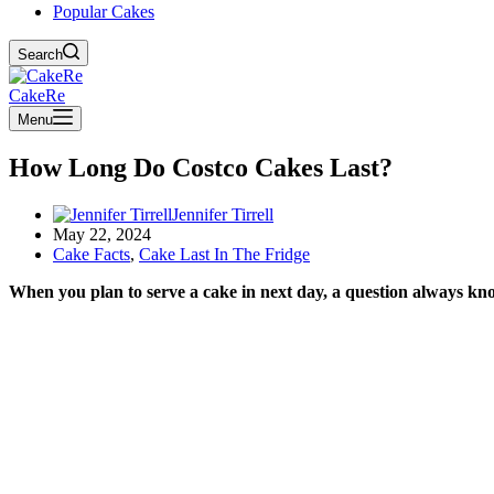
Popular Cakes
Search
CakeRe
Menu
How Long Do Costco Cakes Last?
Jennifer Tirrell
May 22, 2024
Cake Facts
,
Cake Last In The Fridge
When you plan to serve a cake in next day, a question always knock