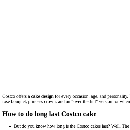
Costco offers a
cake design
for every occasion, age, and personality. 
rose bouquet, princess crown, and an “over-the-hill” version for when y
How to do long last Costco cake
But do you know how long is the Costco cakes last? Well, The sh