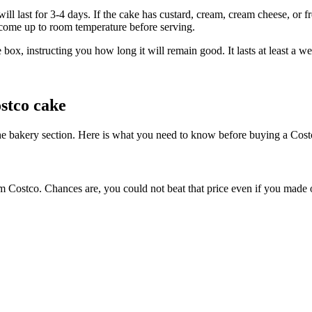
ll last for 3-4 days. If the cake has custard, cream, cream cheese, or fre
o come up to room temperature before serving.
e box, instructing you how long it will remain good. It lasts at least a
stco cake
 the bakery section. Here is what you need to know before buying a Cost
om Costco. Chances are, you could not beat that price even if you made o