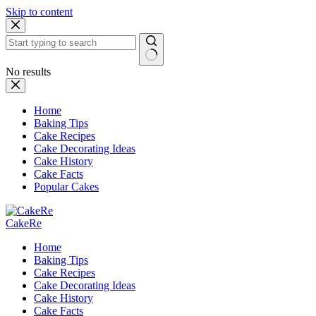
Skip to content
No results
Home
Baking Tips
Cake Recipes
Cake Decorating Ideas
Cake History
Cake Facts
Popular Cakes
CakeRe
Home
Baking Tips
Cake Recipes
Cake Decorating Ideas
Cake History
Cake Facts