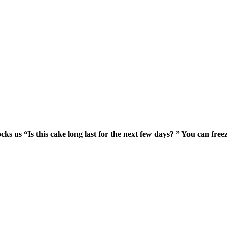
s us “Is this cake long last for the next few days? ” You can freeze 