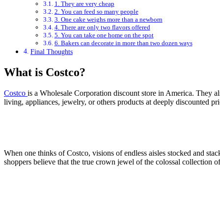
1. They are very cheap
2. You can feed so many people
3. One cake weighs more than a newborn
4. There are only two flavors offered
5. You can take one home on the spot
6. Bakers can decorate in more than two dozen ways
Final Thoughts
What is Costco?
Costco
is a Wholesale Corporation discount store in America. They al
living, appliances, jewelry, or others products at deeply discounted pr
When one thinks of Costco, visions of endless aisles stocked and s
shoppers believe that the true crown jewel of the colossal collection of 