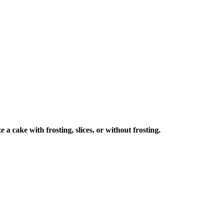
a cake with frosting, slices, or without frosting.