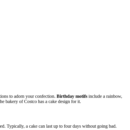
ations to adorn your confection.
Birthday motifs
include a rainbow,
 the bakery of Costco has a cake design for it.
d. Typically, a cake can last up to four days without going bad.