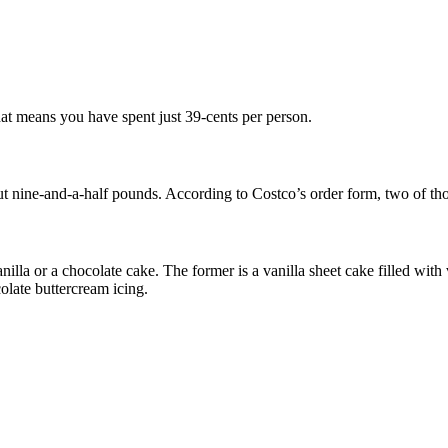
hat means you have spent just 39-cents per person.
ut nine-and-a-half pounds. According to Costco’s order form, two of tho
nilla or a chocolate cake. The former is a vanilla sheet cake filled wi
olate buttercream icing.