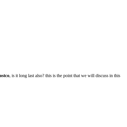
ostco
, is it long last also? this is the point that we will discuss in this