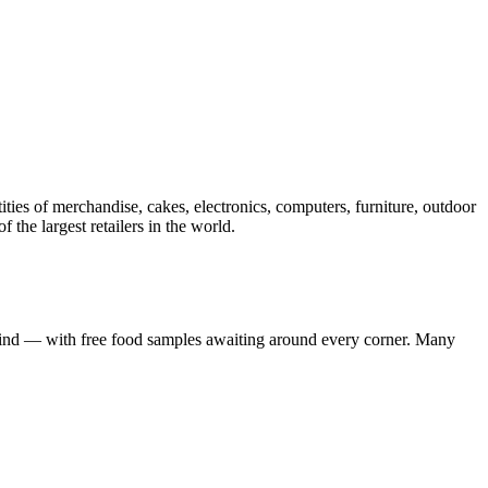
ies of merchandise, cakes, electronics, computers, furniture, outdoor
 the largest retailers in the world.
mind — with free food samples awaiting around every corner. Many