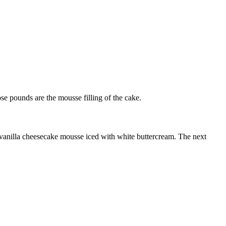
se pounds are the mousse filling of the cake.
th vanilla cheesecake mousse iced with white buttercream. The next