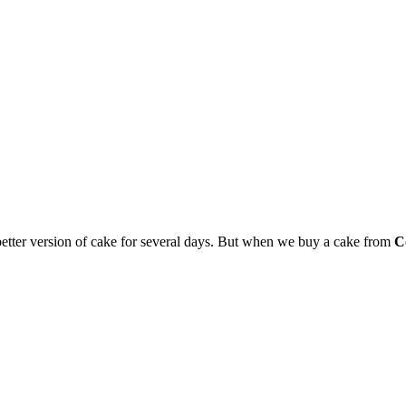
 better version of cake for several days. But when we buy a cake from
C