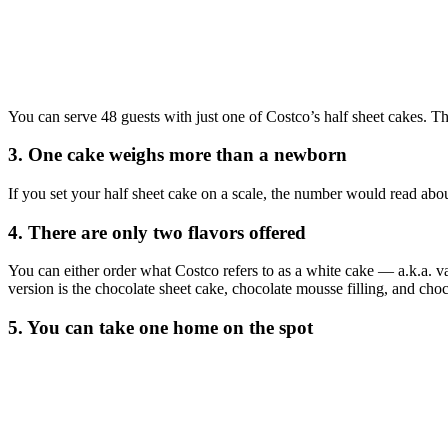
You can serve 48 guests with just one of Costco’s half sheet cakes. T
3. One cake weighs more than a newborn
If you set your half sheet cake on a scale, the number would read abo
4. There are only two flavors offered
You can either order what Costco refers to as a white cake — a.k.a. va
version is the chocolate sheet cake, chocolate mousse filling, and choc
5. You can take one home on the spot