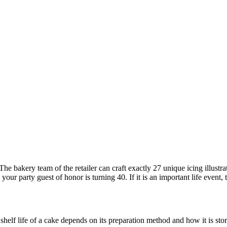
The bakery team of the retailer can craft exactly 27 unique icing illustr
our party guest of honor is turning 40. If it is an important life event,
elf life of a cake depends on its preparation method and how it is store