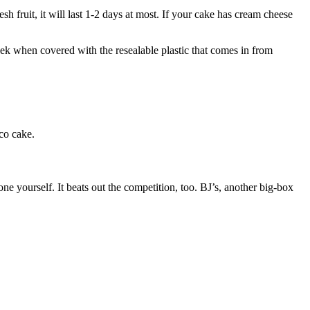
sh fruit, it will last 1-2 days at most. If your cake has cream cheese
 week when covered with the resealable plastic that comes in from
co cake.
ne yourself. It beats out the competition, too. BJ’s, another big-box