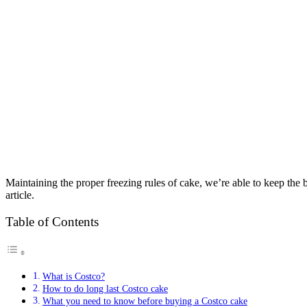
Maintaining the proper freezing rules of cake, we’re able to keep the
article.
Table of Contents
What is Costco?
How to do long last Costco cake
What you need to know before buying a Costco cake