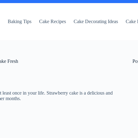
e
Baking Tips
Cake Recipes
Cake Decorating Ideas
Cake 
ake Fresh
Po
 least once in your life. Strawberry cake is a delicious and
mer months.