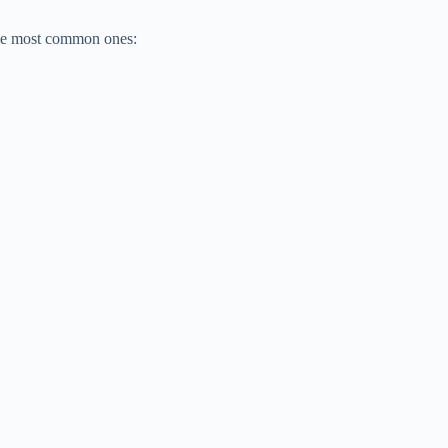
 the most common ones: