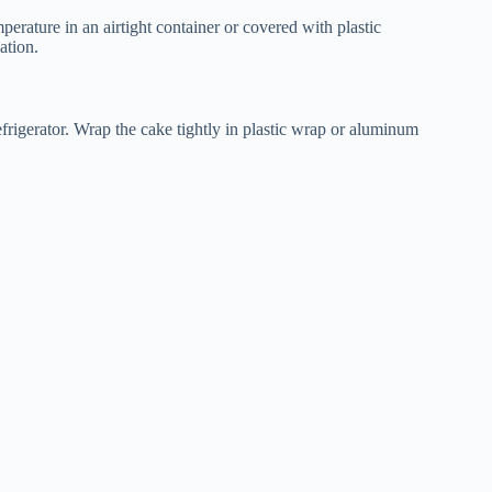
perature in an airtight container or covered with plastic
ation.
refrigerator. Wrap the cake tightly in plastic wrap or aluminum