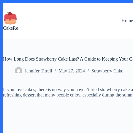
Skip
to
content
Hom
CakeRe
How Long Does Strawberry Cake Last? A Guide to Keeping Your C
Jennifer Tirrell
May 27, 2024
Strawberry Cake
If you love cakes, there is no way you haven’t tried strawberry cake at
refreshing dessert that many people enjoy, especially during the sum