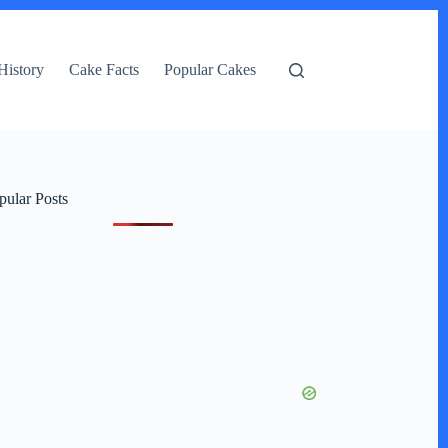
History
Cake Facts
Popular Cakes
pular Posts