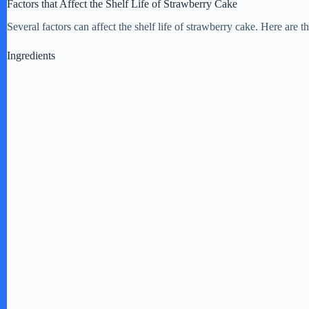
Factors that Affect the Shelf Life of Strawberry Cake
Several factors can affect the shelf life of strawberry cake. Here are
Ingredients