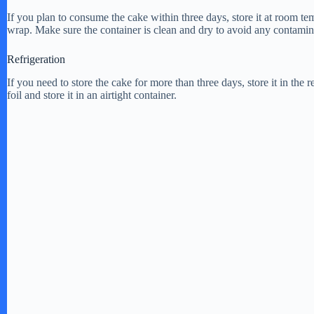
If you plan to consume the cake within three days, store it at room tem
i
wrap. Make sure the container is clean and dry to avoid any contamin
Refrigeration
d
If you need to store the cake for more than three days, store it in the 
foil and store it in an airtight container.
e
o