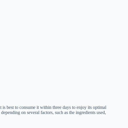
t is best to consume it within three days to enjoy its optimal
s depending on several factors, such as the ingredients used,