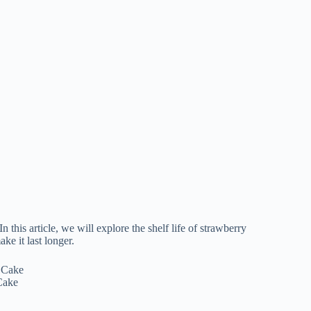
this article, we will explore the shelf life of strawberry
ake it last longer.
Cake