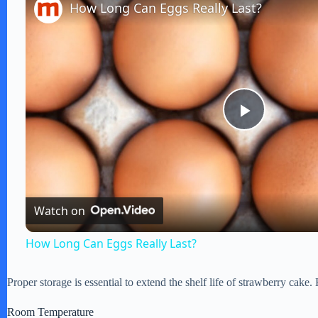
How Long Can Eggs Really Last?
P
l
Watch on
a
How Long Can Eggs Really Last?
y
Proper storage is essential to extend the shelf life of strawberry cake.
V
Room Temperature