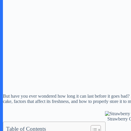
But have you ever wondered how long it can last before it goes bad? In 
cake, factors that affect its freshness, and how to properly store it to m
Strawberry 
Table of Contents