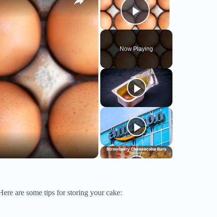
Play Video
Now Playing
 Here are some tips for storing your cake: