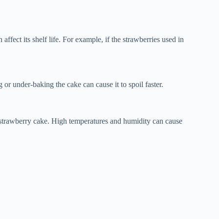
ffect its shelf life. For example, if the strawberries used in
 or under-baking the cake can cause it to spoil faster.
f strawberry cake. High temperatures and humidity can cause