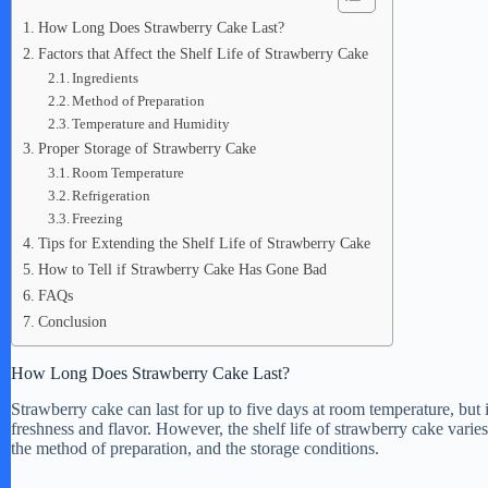
How Long Does Strawberry Cake Last?
Factors that Affect the Shelf Life of Strawberry Cake
Ingredients
Method of Preparation
Temperature and Humidity
Proper Storage of Strawberry Cake
Room Temperature
Refrigeration
Freezing
Tips for Extending the Shelf Life of Strawberry Cake
How to Tell if Strawberry Cake Has Gone Bad
FAQs
Conclusion
How Long Does Strawberry Cake Last?
Strawberry cake can last for up to five days at room temperature, but i
freshness and flavor. However, the shelf life of strawberry cake varie
the method of preparation, and the storage conditions.