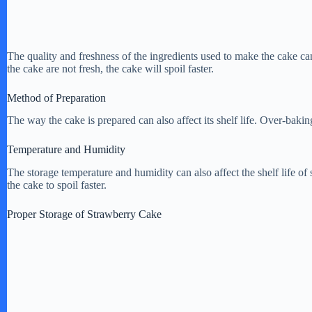
The quality and freshness of the ingredients used to make the cake can a
the cake are not fresh, the cake will spoil faster.
Method of Preparation
The way the cake is prepared can also affect its shelf life. Over-baking
Temperature and Humidity
The storage temperature and humidity can also affect the shelf life o
the cake to spoil faster.
Proper Storage of Strawberry Cake