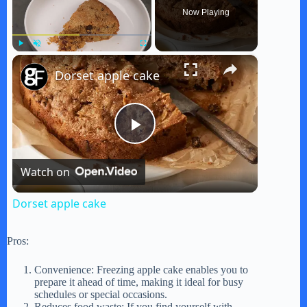
Now Playing
×
Play
Unmute
Fullscreen
Dorset apple cake
P
Watch on
l
Dorset apple cake
a
Pros:
y
Convenience: Freezing apple cake enables you to
prepare it ahead of time, making it ideal for busy
schedules or special occasions.
Reduces food waste: If you find yourself with