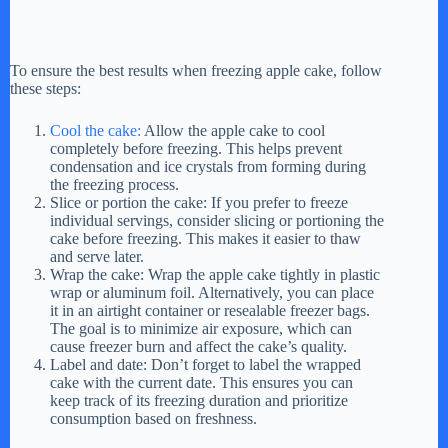
To ensure the best results when freezing apple cake, follow
these steps:
Cool the cake:
Allow the apple cake to cool
completely before freezing. This helps prevent
condensation and ice crystals from forming during
the freezing process.
Slice or portion the cake: If you prefer to freeze
individual servings, consider slicing or portioning the
cake before freezing. This makes it easier to thaw
and serve later.
Wrap the cake: Wrap the apple cake tightly in plastic
wrap or aluminum foil. Alternatively, you can place
it in an airtight container or resealable freezer bags.
The goal is to minimize air exposure, which can
cause freezer burn and affect the cake’s quality.
Label and date: Don’t forget to label the wrapped
cake with the current date. This ensures you can
keep track of its freezing duration and prioritize
consumption based on freshness.