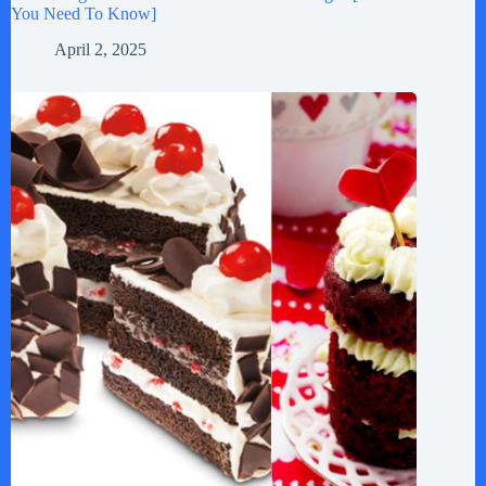
You Need To Know]
April 2, 2025