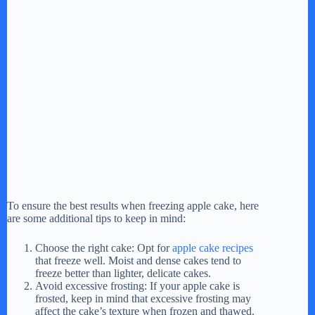
To ensure the best results when freezing apple cake, here
are some additional tips to keep in mind:
Choose the right cake: Opt for
apple cake recipes
that freeze well. Moist and dense cakes tend to
freeze better than lighter, delicate cakes.
Avoid excessive frosting: If your apple cake is
frosted, keep in mind that excessive frosting may
affect the cake’s texture when frozen and thawed.