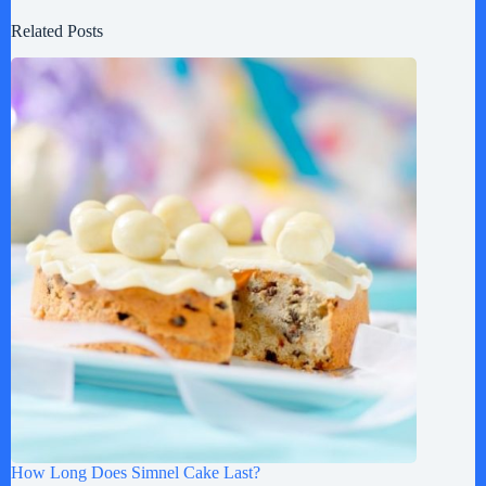
Related Posts
How Long Does Simnel Cake Last?