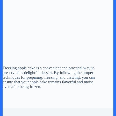
Freezing apple cake is a convenient and practical way to
preserve this delightful dessert. By following the proper
techniques for preparing, freezing, and thawing, you can
ensure that your apple cake remains flavorful and moist
even after being frozen.