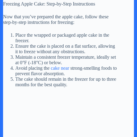
Freezing Apple Cake: Step-by-Step Instructions
Now that you’ve prepared the apple cake, follow these
step-by-step instructions for freezing:
Place the wrapped or packaged apple cake in the
freezer.
Ensure the cake is placed on a flat surface, allowing
it to freeze without any obstructions.
Maintain a consistent freezer temperature, ideally set
at 0°F (-18°C) or below.
Avoid placing the
cake near
strong-smelling foods to
prevent flavor absorption.
The cake should remain in the freezer for up to three
months for the best quality.