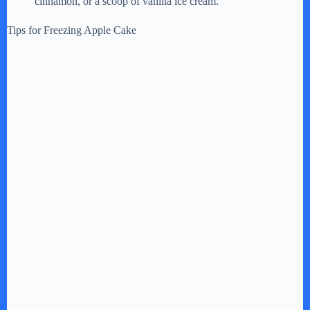
cinnamon, or a scoop of vanilla ice cream.
Tips for Freezing Apple Cake