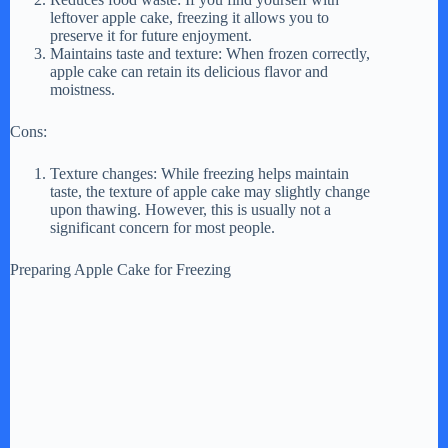
V
leftover apple cake, freezing it allows you to
preserve it for future enjoyment.
Maintains taste and texture: When frozen correctly,
i
apple cake can retain its delicious flavor and
moistness.
d
Cons:
Texture changes: While freezing helps maintain
e
taste, the texture of apple cake may slightly change
upon thawing. However, this is usually not a
significant concern for most people.
o
Preparing Apple Cake for Freezing