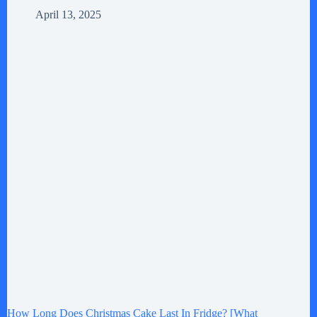
April 13, 2025
How Long Does Christmas Cake Last In Fridge? [What