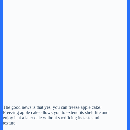
The good news is that yes, you can freeze apple cake!
Freezing apple cake allows you to extend its shelf life and
enjoy it at a later date without sacrificing its taste and
texture.