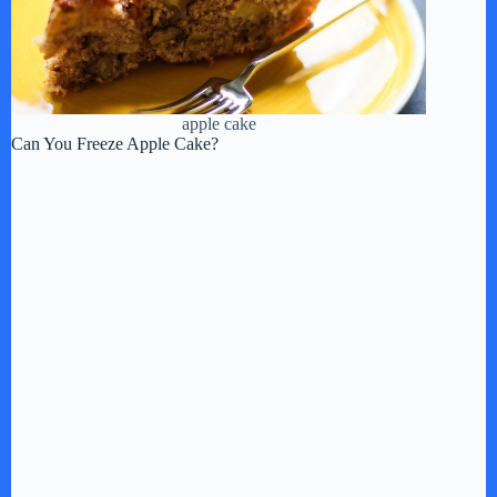
apple cake
Can You Freeze Apple Cake?