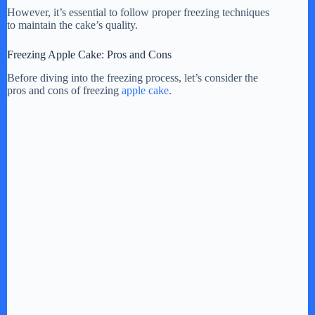
However, it’s essential to follow proper freezing techniques
to maintain the cake’s quality.
Freezing Apple Cake: Pros and Cons
Before diving into the freezing process, let’s consider the
pros and cons of freezing
apple cake
.