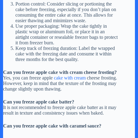
Portion control: Consider slicing or portioning the
cake before freezing, especially if you don’t plan on
consuming the entire cake at once. This allows for
easier thawing and minimizes waste.
Use proper packaging: Wrap the cake tightly in
plastic wrap or aluminum foil, or place it in an
airtight container or resealable freezer bags to protect
it from freezer burn.
Keep track of freezing duration: Label the wrapped
cake with the freezing date and consume it within
three months for the best quality.
Can you freeze apple cake with cream cheese frosting?
Yes, you can freeze apple
cake with cream
cheese frosting.
However, keep in mind that the texture of the frosting may
change slightly upon thawing.
Can you freeze apple cake batter?
It is not recommended to freeze apple cake batter as it may
result in texture and consistency issues when baked.
Can you freeze apple cake with caramel sauce?