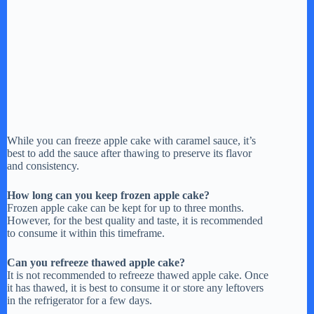
While you can freeze apple cake with caramel sauce, it’s
best to add the sauce after thawing to preserve its flavor
and consistency.
How long can you keep frozen apple cake?
Frozen apple cake can be kept for up to three months.
However, for the best quality and taste, it is recommended
to consume it within this timeframe.
Can you refreeze thawed apple cake?
It is not recommended to refreeze thawed apple cake. Once
it has thawed, it is best to consume it or store any leftovers
in the refrigerator for a few days.