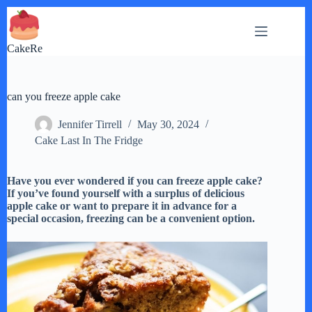
Skip
to
content
CakeRe
can you freeze apple cake
Jennifer Tirrell
May 30, 2024
Cake Last In The Fridge
Have you ever wondered if you can freeze apple cake?
If you’ve found yourself with a surplus of delicious
apple cake or want to prepare it in advance for a
special occasion, freezing can be a convenient option.