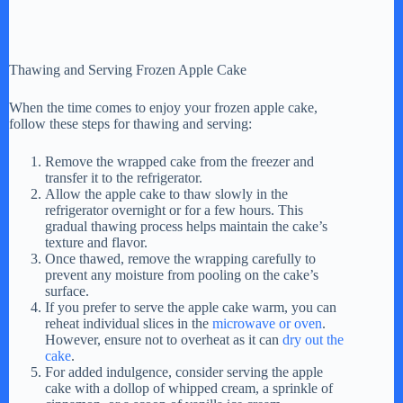
Thawing and Serving Frozen Apple Cake
When the time comes to enjoy your frozen apple cake,
follow these steps for thawing and serving:
Remove the wrapped cake from the freezer and
transfer it to the refrigerator.
Allow the apple cake to thaw slowly in the
refrigerator overnight or for a few hours. This
gradual thawing process helps maintain the cake’s
texture and flavor.
Once thawed, remove the wrapping carefully to
prevent any moisture from pooling on the cake’s
surface.
If you prefer to serve the apple cake warm, you can
reheat individual slices in the
microwave or oven
.
However, ensure not to overheat as it can
dry out the
cake
.
For added indulgence, consider serving the apple
cake with a dollop of whipped cream, a sprinkle of