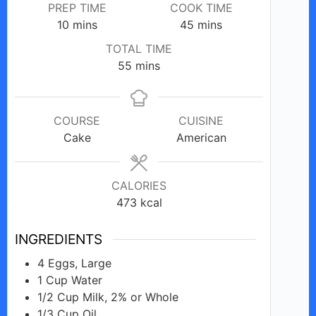
PREP TIME
COOK TIME
minutes
minutes
10
mins
45
mins
TOTAL TIME
minutes
55
mins
COURSE
CUISINE
Cake
American
CALORIES
473
kcal
INGREDIENTS
4
Eggs, Large
1
Cup
Water
1/2
Cup
Milk, 2% or Whole
1/3
Cup
Oil