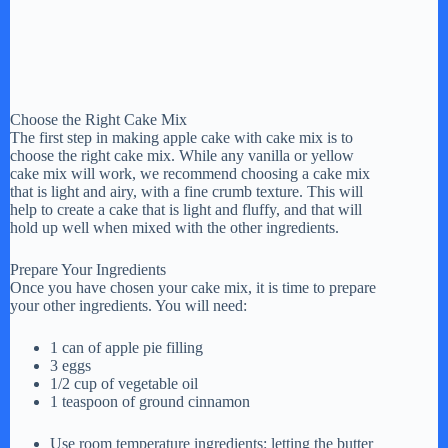
Choose the Right Cake Mix
The first step in making apple cake with cake mix is to
choose the right cake mix. While any vanilla or yellow
cake mix will work, we recommend choosing a cake mix
that is light and airy, with a fine crumb texture. This will
help to create a cake that is light and fluffy, and that will
hold up well when mixed with the other ingredients.
Prepare Your Ingredients
Once you have chosen your cake mix, it is time to prepare
your other ingredients. You will need:
1 can of apple pie filling
3 eggs
1/2 cup of vegetable oil
1 teaspoon of ground cinnamon
Use room temperature ingredients: letting the butter