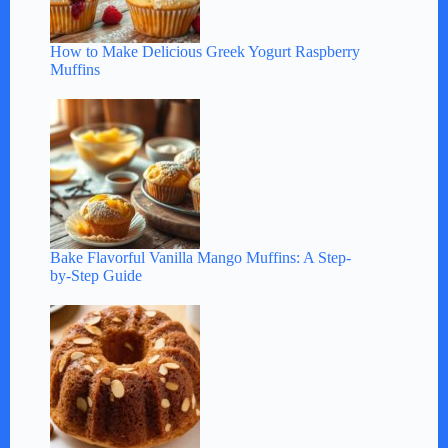
How to Make Delicious Greek Yogurt Raspberry
Muffins
Bake Flavorful Vanilla Mango Muffins: A Step-
by-Step Guide