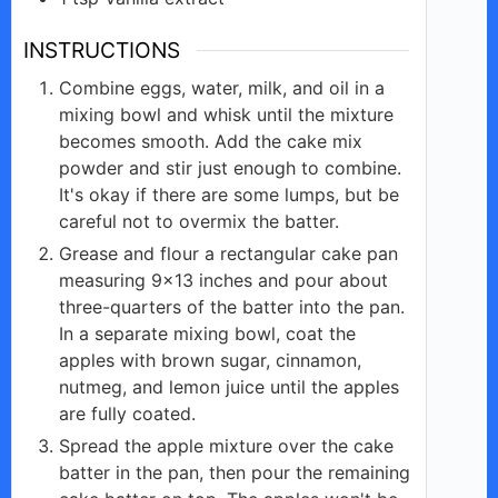
INSTRUCTIONS
Combine eggs, water, milk, and oil in a
mixing bowl and whisk until the mixture
becomes smooth. Add the cake mix
powder and stir just enough to combine.
It's okay if there are some lumps, but be
careful not to overmix the batter.
Grease and flour a rectangular cake pan
measuring 9×13 inches and pour about
three-quarters of the batter into the pan.
In a separate mixing bowl, coat the
apples with brown sugar, cinnamon,
nutmeg, and lemon juice until the apples
are fully coated.
Spread the apple mixture over the cake
batter in the pan, then pour the remaining