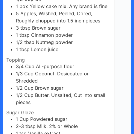
1
box
Yellow cake mix, Any brand is fine
5
Apples, Washed, Peeled, Cored,
Roughly chopped into 1.5 inch pieces
3
tbsp
Brown sugar
1
tbsp
Cinnamon powder
1/2
tbsp
Nutmeg powder
1
tbsp
Lemon juice
Topping
3/4
Cup
All-purpose flour
1/3
Cup
Coconut, Desiccated or
Shredded
1/2
Cup
Brown sugar
1/2
Cup
Butter, Unsalted, Cut into small
pieces
Sugar Glaze
1
Cup
Powdered sugar
2-3
tbsp
Milk, 2% or Whole
1
tsp
Vanilla extract