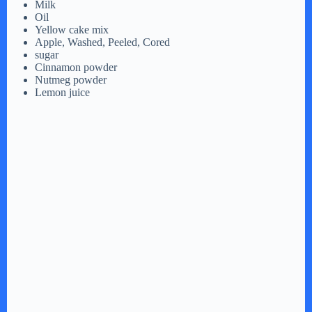
Milk
Oil
Yellow cake mix
Apple, Washed, Peeled, Cored
sugar
Cinnamon powder
Nutmeg powder
Lemon juice