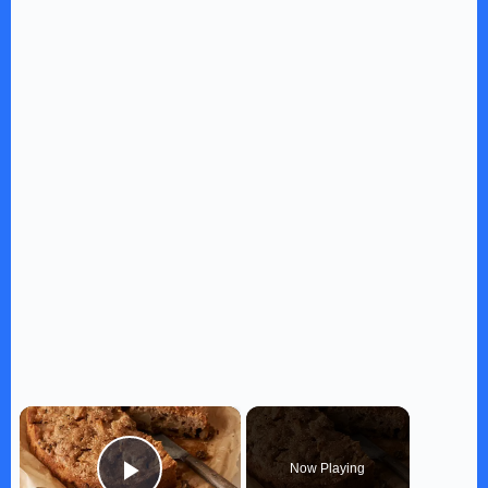
×
Now Playing