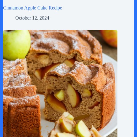
Cinnamon Apple Cake Recipe
October 12, 2024