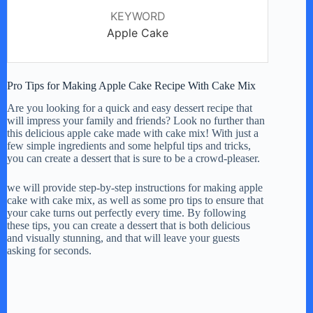
KEYWORD
Apple Cake
Pro Tips for Making Apple Cake Recipe With Cake Mix
Are you looking for a quick and easy dessert recipe that
will impress your family and friends? Look no further than
this delicious apple cake made with cake mix! With just a
few simple ingredients and some helpful tips and tricks,
you can create a dessert that is sure to be a crowd-pleaser.
we will provide step-by-step instructions for making apple
cake with cake mix, as well as some pro tips to ensure that
your cake turns out perfectly every time. By following
these tips, you can create a dessert that is both delicious
and visually stunning, and that will leave your guests
asking for seconds.