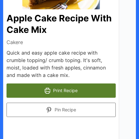
i
Apple Cake Recipe With
d
Cake Mix
Cakere
e
Quick and easy apple cake recipe with
crumble topping/ crumb toping. It's soft,
o
moist, loaded with fresh apples, cinnamon
and made with a cake mix.
Print Recipe
Pin Recipe