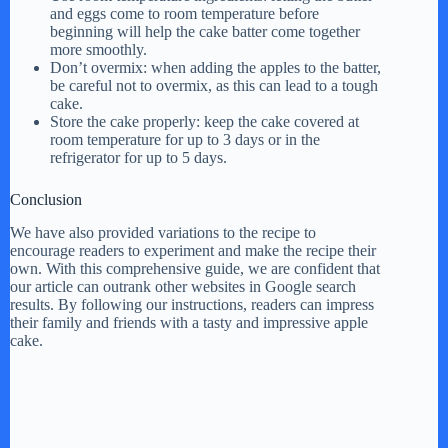
and eggs come to room temperature before
beginning will help the cake batter come together
more smoothly.
Don’t overmix: when adding the apples to the batter,
be careful not to overmix, as this can lead to a tough
cake.
Store the cake properly: keep the cake covered at
room temperature for up to 3 days or in the
refrigerator for up to 5 days.
Conclusion
We have also provided variations to the recipe to
encourage readers to experiment and make the recipe their
own. With this comprehensive guide, we are confident that
our article can outrank other websites in Google search
results. By following our instructions, readers can impress
their family and friends with a tasty and impressive apple
cake.