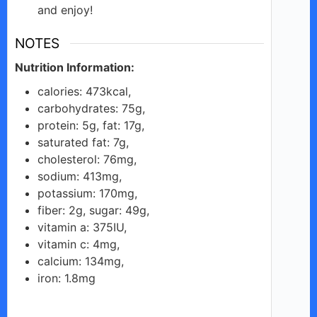
and enjoy!
NOTES
Nutrition Information:
calories: 473kcal,
carbohydrates: 75g,
protein: 5g, fat: 17g,
saturated fat: 7g,
cholesterol: 76mg,
sodium: 413mg,
potassium: 170mg,
fiber: 2g, sugar: 49g,
vitamin a: 375IU,
vitamin c: 4mg,
calcium: 134mg,
iron: 1.8mg