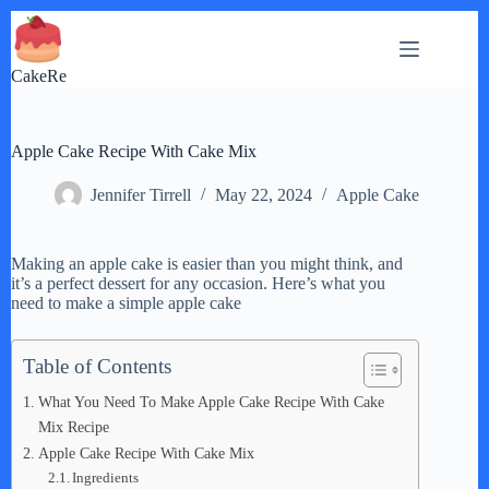
Skip
to
content
CakeRe
Apple Cake Recipe With Cake Mix
Jennifer Tirrell
May 22, 2024
Apple Cake
Making an apple cake is easier than you might think, and
it’s a perfect dessert for any occasion. Here’s what you
need to make a simple apple cake
Table of Contents
What You Need To Make Apple Cake Recipe With Cake
Mix Recipe
Apple Cake Recipe With Cake Mix
Ingredients