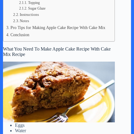
Topping
Sugar Glaze
Instructions
Notes
Pro Tips for Making Apple Cake Recipe With Cake Mix
Conclusion
What You Need To Make Apple Cake Recipe With Cake
Mix Recipe
Eggs
Water