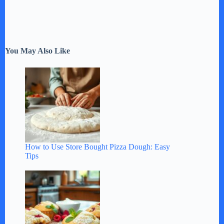
You May Also Like
How to Use Store Bought Pizza Dough: Easy
Tips