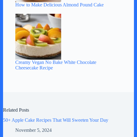
How to Make Delicious Almond Pound Cake
Creamy Vegan No Bake White Chocolate
Cheesecake Recipe
Related Posts
50+ Apple Cake Recipes That Will Sweeten Your Day
November 5, 2024