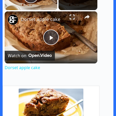
Play Video
×
Dorset apple cake
P
Watch on
l
Dorset apple cake
a
y
V