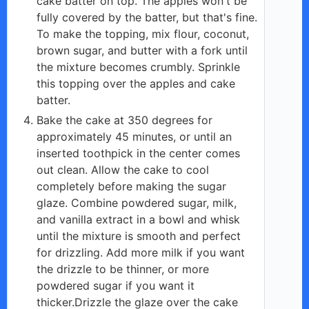
cake batter on top. The apples won't be
fully covered by the batter, but that's fine.
To make the topping, mix flour, coconut,
brown sugar, and butter with a fork until
the mixture becomes crumbly. Sprinkle
this topping over the apples and cake
batter.
Bake the cake at 350 degrees for
approximately 45 minutes, or until an
inserted toothpick in the center comes
out clean. Allow the cake to cool
completely before making the sugar
glaze. Combine powdered sugar, milk,
and vanilla extract in a bowl and whisk
until the mixture is smooth and perfect
for drizzling. Add more milk if you want
the drizzle to be thinner, or more
powdered sugar if you want it
thicker.Drizzle the glaze over the cake