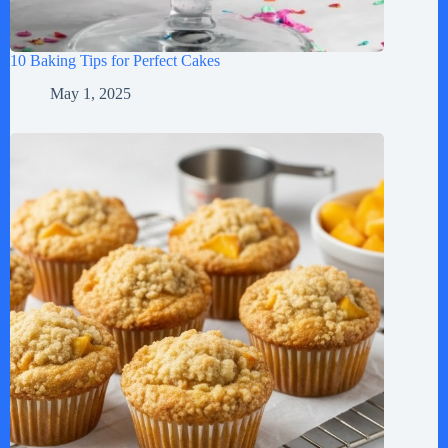
10 Baking Tips for Perfect Cakes
May 1, 2025