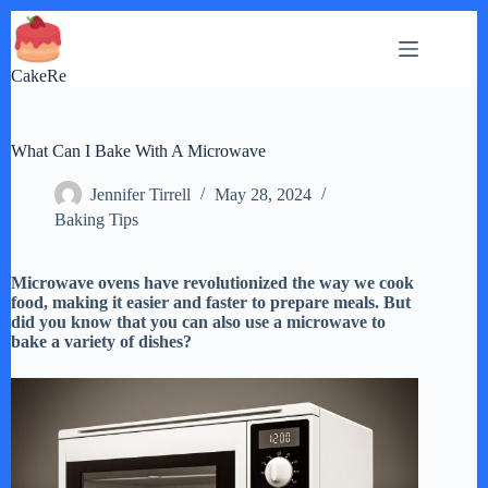
Skip
to
content
CakeRe
What Can I Bake With A Microwave
Jennifer Tirrell
May 28, 2024
Baking Tips
Microwave ovens have revolutionized the way we cook
food, making it easier and faster to prepare meals. But
did you know that you can also use a microwave to
bake a variety of dishes?