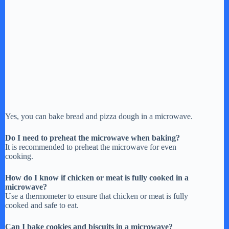
Yes, you can bake bread and pizza dough in a microwave.
Do I need to preheat the microwave when baking?
It is recommended to preheat the microwave for even
cooking.
How do I know if chicken or meat is fully cooked in a
microwave?
Use a thermometer to ensure that chicken or meat is fully
cooked and safe to eat.
Can I bake cookies and biscuits in a microwave?