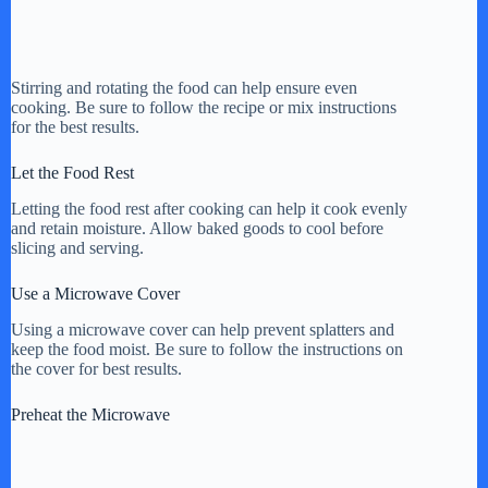
Stirring and rotating the food can help ensure even
cooking. Be sure to follow the recipe or mix instructions
for the best results.
Let the Food Rest
Letting the food rest after cooking can help it cook evenly
and retain moisture. Allow baked goods to cool before
slicing and serving.
Use a Microwave Cover
Using a microwave cover can help prevent splatters and
keep the food moist. Be sure to follow the instructions on
the cover for best results.
Preheat the Microwave