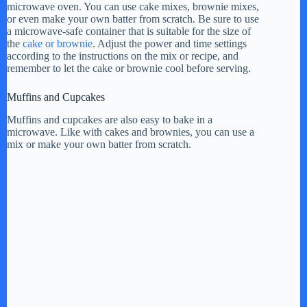
y
microwave oven. You can use cake mixes, brownie mixes,
or even make your own batter from scratch. Be sure to use
a microwave-safe container that is suitable for the size of
V
the
cake or brownie
. Adjust the power and time settings
according to the instructions on the mix or recipe, and
remember to let the cake or brownie cool before serving.
i
Muffins and Cupcakes
Muffins and cupcakes are also easy to bake in a
d
microwave. Like with cakes and brownies, you can use a
mix or make your own batter from scratch.
e
o