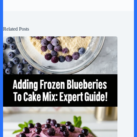
Related Posts