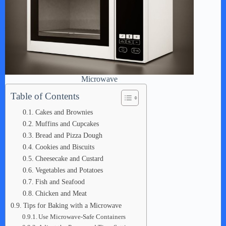
Microwave
Table of Contents
Cakes and Brownies
Muffins and Cupcakes
Bread and Pizza Dough
Cookies and Biscuits
Cheesecake and Custard
Vegetables and Potatoes
Fish and Seafood
Chicken and Meat
Tips for Baking with a Microwave
Use Microwave-Safe Containers