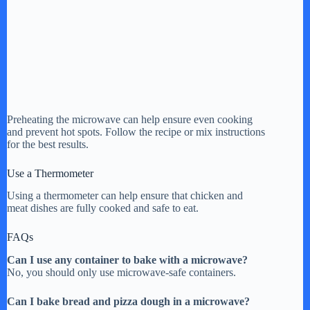
Preheating the microwave can help ensure even cooking
and prevent hot spots. Follow the recipe or mix instructions
for the best results.
Use a Thermometer
Using a thermometer can help ensure that chicken and
meat dishes are fully cooked and safe to eat.
FAQs
Can I use any container to bake with a microwave?
No, you should only use microwave-safe containers.
Can I bake bread and pizza dough in a microwave?