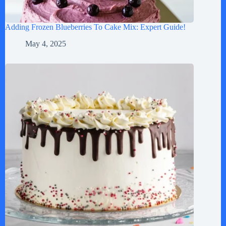
Adding Frozen Blueberries To Cake Mix: Expert Guide!
May 4, 2025