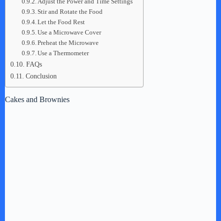
Adjust the Power and Time Settings
Stir and Rotate the Food
Let the Food Rest
Use a Microwave Cover
Preheat the Microwave
Use a Thermometer
FAQs
Conclusion
Cakes and Brownies