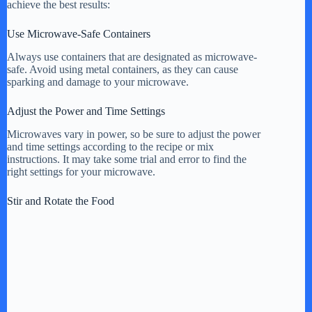
achieve the best results:
Use Microwave-Safe Containers
Always use containers that are designated as microwave-
safe. Avoid using metal containers, as they can cause
sparking and damage to your microwave.
Adjust the Power and Time Settings
Microwaves vary in power, so be sure to adjust the power
and time settings according to the recipe or mix
instructions. It may take some trial and error to find the
right settings for your microwave.
Stir and Rotate the Food