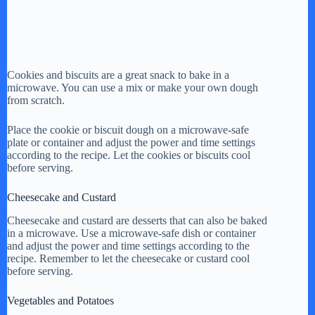
Cookies and biscuits are a great snack to bake in a
microwave. You can use a mix or make your own dough
from scratch.
Place the cookie or biscuit dough on a microwave-safe
plate or container and adjust the power and time settings
according to the recipe. Let the cookies or biscuits cool
before serving.
Cheesecake and Custard
Cheesecake and custard are desserts that can also be baked
in a microwave. Use a microwave-safe dish or container
and adjust the power and time settings according to the
recipe. Remember to let the cheesecake or custard cool
before serving.
Vegetables and Potatoes