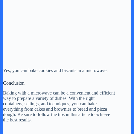
Yes, you can bake cookies and biscuits in a microwave.
Conclusion
Baking with a microwave can be a convenient and efficient
way to prepare a variety of dishes. With the right
containers, settings, and techniques, you can bake
everything from cakes and brownies to bread and pizza
dough. Be sure to follow the tips in this article to achieve
the best results.