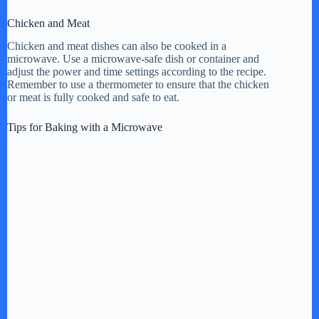
Chicken and Meat
Chicken and meat dishes can also be cooked in a
microwave. Use a microwave-safe dish or container and
adjust the power and time settings according to the recipe.
Remember to use a thermometer to ensure that the chicken
or meat is fully cooked and safe to eat.
Tips for Baking with a Microwave