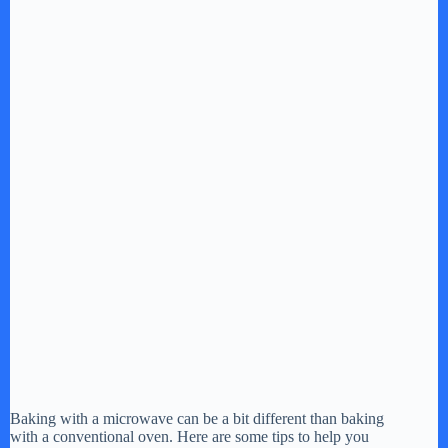
Baking with a microwave can be a bit different than baking
with a conventional oven. Here are some tips to help you