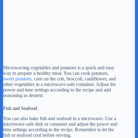
Microwaving vegetables and potatoes is a quick and easy
way to prepare a healthy meal. You can cook potatoes,
sweet potatoes
, corn on the cob, broccoli, cauliflower, and
other vegetables in a microwave-safe container. Adjust the
power and time settings according to the recipe and add
seasoning as desired.
Fish and Seafood
You can also bake fish and seafood in a microwave. Use a
microwave-safe dish or container and adjust the power and
time settings according to the recipe. Remember to let the
fish or seafood cool before serving.