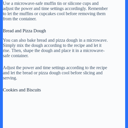
Use a microwave-safe muffin tin or silicone cups and
adjust the power and time settings accordingly. Remember
to let the muffins or cupcakes cool before removing them
from the container.
Bread and Pizza Dough
You can also bake bread and pizza dough in a microwave.
Simply mix the dough according to the recipe and let it
rise. Then, shape the dough and place it in a microwave-
safe container.
Adjust the power and time settings according to the recipe
and let the bread or pizza dough cool before slicing and
serving.
Cookies and Biscuits