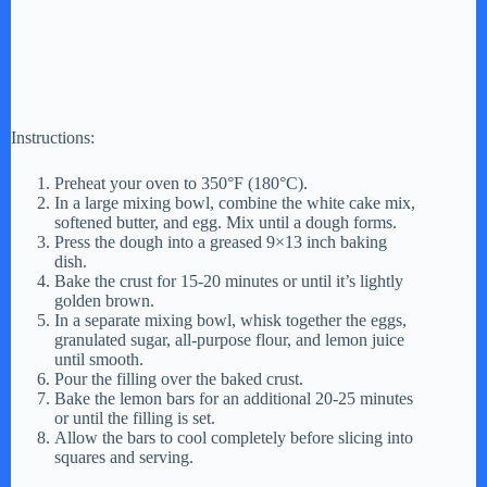
Instructions:
Preheat your oven to 350°F (180°C).
In a large mixing bowl, combine the white cake mix,
softened butter, and egg. Mix until a dough forms.
Press the dough into a greased 9×13 inch baking
dish.
Bake the crust for 15-20 minutes or until it’s lightly
golden brown.
In a separate mixing bowl, whisk together the eggs,
granulated sugar, all-purpose flour, and lemon juice
until smooth.
Pour the filling over the baked crust.
Bake the lemon bars for an additional 20-25 minutes
or until the filling is set.
Allow the bars to cool completely before slicing into
squares and serving.