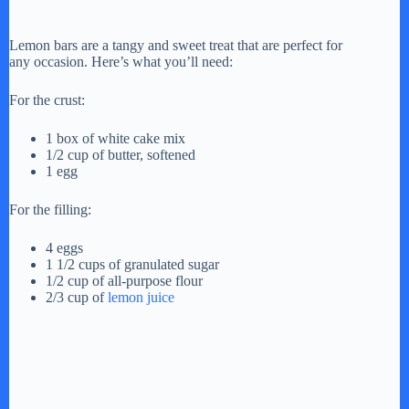
Lemon bars are a tangy and sweet treat that are perfect for
any occasion. Here’s what you’ll need:
For the crust:
1 box of white cake mix
1/2 cup of butter, softened
1 egg
For the filling:
4 eggs
1 1/2 cups of granulated sugar
1/2 cup of all-purpose flour
2/3 cup of
lemon juice