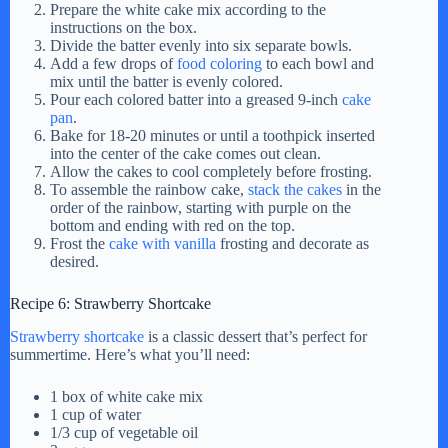
Prepare the white cake mix according to the
instructions on the box.
Divide the batter evenly into six separate bowls.
Add a few drops of
food coloring
to each bowl and
mix until the batter is evenly colored.
Pour each colored batter into a greased 9-inch
cake
pan
.
Bake for 18-20 minutes or until a toothpick inserted
into the center of the cake comes out clean.
Allow the cakes to cool completely before frosting.
To assemble the rainbow cake,
stack the cakes
in the
order of the rainbow, starting with purple on the
bottom and ending with red on the top.
Frost the
cake with vanilla
frosting and decorate as
desired.
Recipe 6: Strawberry Shortcake
Strawberry shortcake
is a classic dessert that’s perfect for
summertime. Here’s what you’ll need:
1 box of white cake mix
1 cup of water
1/3 cup of vegetable oil