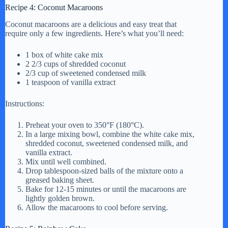
Recipe 4: Coconut Macaroons
Coconut macaroons are a delicious and easy treat that
require only a few ingredients. Here’s what you’ll need:
1 box of white cake mix
2 2/3 cups of shredded coconut
2/3 cup of sweetened condensed milk
1 teaspoon of vanilla extract
Instructions:
Preheat your oven to 350°F (180°C).
In a large mixing bowl, combine the white cake mix,
shredded coconut, sweetened condensed milk, and
vanilla extract.
Mix until well combined.
Drop tablespoon-sized balls of the mixture onto a
greased baking sheet.
Bake for 12-15 minutes or until the macaroons are
lightly golden brown.
Allow the macaroons to cool before serving.