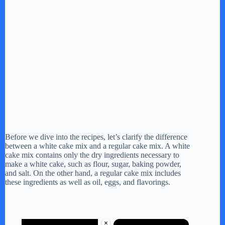
Before we dive into the recipes, let’s clarify the difference
between a white cake mix and a regular cake mix. A white
cake mix contains only the dry ingredients necessary to
make a white cake, such as flour, sugar, baking powder,
and salt. On the other hand, a regular cake mix includes
these ingredients as well as oil, eggs, and flavorings.
×