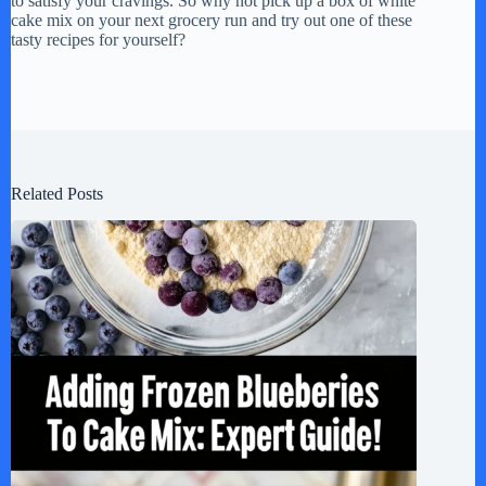
to satisfy your cravings. So why not pick up a box of white
cake mix on your next grocery run and try out one of these
tasty recipes for yourself?
Related Posts