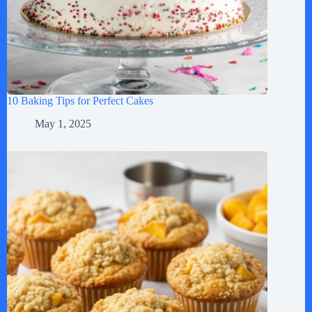
10 Baking Tips for Perfect Cakes
May 1, 2025