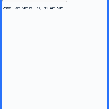
White Cake Mix vs. Regular Cake Mix