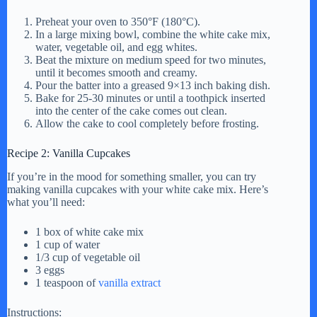
Preheat your oven to 350°F (180°C).
In a large mixing bowl, combine the white cake mix,
water, vegetable oil, and egg whites.
Beat the mixture on medium speed for two minutes,
until it becomes smooth and creamy.
Pour the batter into a greased 9×13 inch baking dish.
Bake for 25-30 minutes or until a toothpick inserted
into the center of the cake comes out clean.
Allow the cake to cool completely before frosting.
Recipe 2: Vanilla Cupcakes
If you’re in the mood for something smaller, you can try
making vanilla cupcakes with your white cake mix. Here’s
what you’ll need:
1 box of white cake mix
1 cup of water
1/3 cup of vegetable oil
3 eggs
1 teaspoon of
vanilla extract
Instructions: