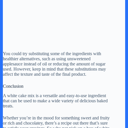
You could try substituting some of the ingredients with
healthier alternatives, such as using unsweetened
applesauce instead of oil or reducing the amount of sugar
used. However, keep in mind that these substitutions may
affect the texture and taste of the final product.
Conclusion
A white cake mix is a versatile and easy-to-use ingredient
that can be used to make a wide variety of delicious baked
treats.
Whether you’re in the mood for something sweet and fruity
or rich and chocolatey, there’s a recipe out there that’s sure