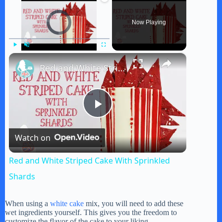
Video Player is loading.
Now Playing
×
Play
Unmute
Fullscreen
Red and White Striped Cake With Sprinkled Shards
P
Watch on
l
Red and White Striped Cake With Sprinkled
a
Shards
y
When using a
white cake
mix, you will need to add these
wet ingredients yourself. This gives you the freedom to
customize the flavor of the cake to your liking.