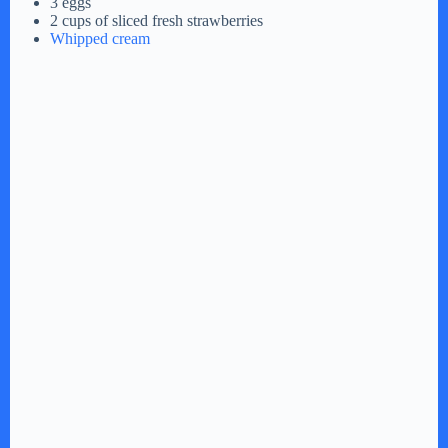
3 eggs
2 cups of sliced fresh strawberries
Whipped cream