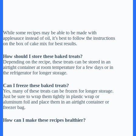
While some recipes may be able to be made with
applesauce instead of oil, it’s best to follow the instructions
on the box of cake mix for best results.
How should I store these baked treats?
Depending on the recipe, these treats can be stored in an
airtight container at room temperature for a few days or in
the refrigerator for longer storage.
Can I freeze these baked treats?
Yes, many of these treats can be frozen for longer storage.
Just be sure to wrap them tightly in plastic wrap or
aluminum foil and place them in an airtight container or
freezer bag.
How can I make these recipes healthier?