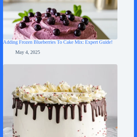
Adding Frozen Blueberries To Cake Mix: Expert Guide!
May 4, 2025