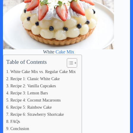
White
Cake Mix
Table of Contents
White Cake Mix vs. Regular Cake Mix
Recipe 1: Classic White Cake
Recipe 2: Vanilla Cupcakes
Recipe 3: Lemon Bars
Recipe 4: Coconut Macaroons
Recipe 5: Rainbow Cake
Recipe 6: Strawberry Shortcake
FAQs
Conclusion