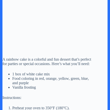
A rainbow cake is a colorful and fun dessert that’s perfect
for parties or special occasions. Here’s what you’ll need:
1 box of white cake mix
Food coloring in red, orange, yellow, green, blue,
and purple
Vanilla frosting
Instructions:
Preheat your oven to 350°F (180°C).