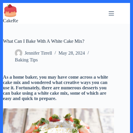
Skip
to
content
CakeRe
What Can I Bake With A White Cake Mix?
Jennifer Tirrell
May 28, 2024
Baking Tips
As a home baker, you may have come across a white
cake mix and wondered what creative ways you can
use it. Fortunately, there are numerous desserts you
can bake using a white cake mix, some of which are
easy and quick to prepare.