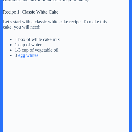
V
Recipe 1: Classic White Cake
Let’s start with a classic white cake recipe. To make this
i
cake, you will need:
1 box of white cake mix
d
1 cup of water
1/3 cup of vegetable oil
3
egg whites
e
o