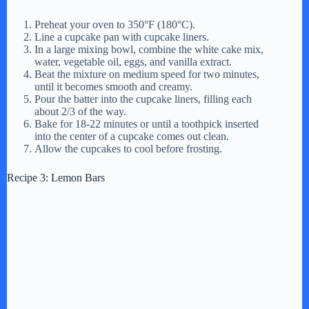
Preheat your oven to 350°F (180°C).
Line a cupcake pan with cupcake liners.
In a large mixing bowl, combine the white cake mix,
water, vegetable oil, eggs, and vanilla extract.
Beat the mixture on medium speed for two minutes,
until it becomes smooth and creamy.
Pour the batter into the cupcake liners, filling each
about 2/3 of the way.
Bake for 18-22 minutes or until a toothpick inserted
into the center of a cupcake comes out clean.
Allow the cupcakes to cool before frosting.
Recipe 3: Lemon Bars