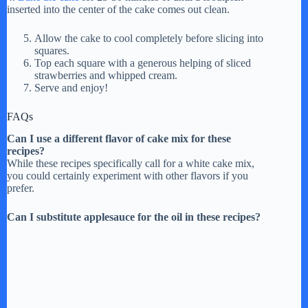
inserted into the center of the cake comes out clean.
Allow the cake to cool completely before slicing into
squares.
Top each square with a generous helping of sliced
strawberries and whipped cream.
Serve and enjoy!
FAQs
Can I use a different flavor of cake mix for these
recipes?
While these recipes specifically call for a white cake mix,
you could certainly experiment with other flavors if you
prefer.
Can I substitute applesauce for the oil in these recipes?