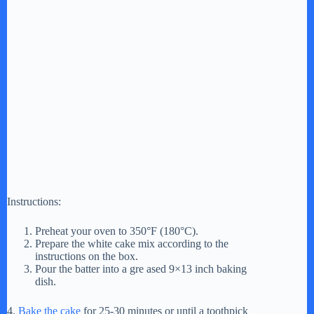
Instructions:
Preheat your oven to 350°F (180°C).
Prepare the white cake mix according to the
instructions on the box.
Pour the batter into a gre ased 9×13 inch baking
dish.
4.
Bake the cake
for 25-30 minutes or until a toothpick