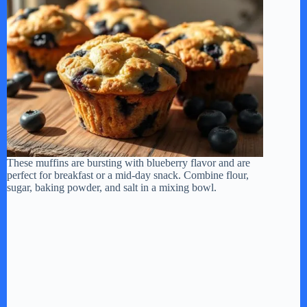
V
i
d
e
These muffins are bursting with blueberry flavor and are
o
perfect for breakfast or a mid-day snack. Combine flour,
sugar, baking powder, and salt in a mixing bowl.