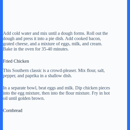
Add cold water and mix until a dough forms. Roll out the
dough and press it into a pie dish. Add cooked bacon,
grated cheese, and a mixture of eggs, milk, and cream.
Bake in the oven for 35-40 minutes.
Fried Chicken
This Southern classic is a crowd-pleaser. Mix flour, salt,
pepper, and paprika in a shallow dish.
In a separate bowl, beat eggs and milk. Dip chicken pieces
into the egg mixture, then into the flour mixture. Fry in hot
oil until golden brown.
Cornbread