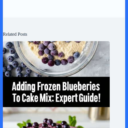
Related Posts