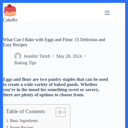
Skip
to
content
CakeRe
What Can I Bake with Eggs and Flour: 15 Delicious and
Easy Recipes
Jennifer Tirrell
May 28, 2024
Baking Tips
Eggs and flour are two pantry staples that can be used
to create a wide variety of baked goods. Whether
you’re in the mood for something sweet or savory,
there are plenty of options to choose from.
Table of Contents
Basic Ingredients
Sweet Recipes