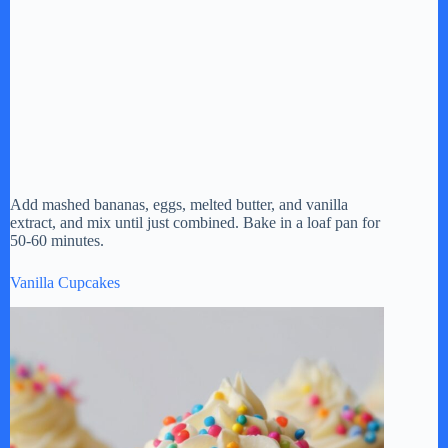
Add mashed bananas, eggs, melted butter, and vanilla
extract, and mix until just combined. Bake in a loaf pan for
50-60 minutes.
Vanilla Cupcakes