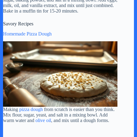
milk, oil, and vanilla extract, and mix until just combined.
Bake in a muffin tin for 15-20 minutes.
Savory Recipes
Homemade Pizza Dough
Making
pizza dough
from scratch is easier than you think.
Mix flour, sugar, yeast, and salt in a mixing bowl. Add
warm water and
olive oil
, and mix until a dough forms.