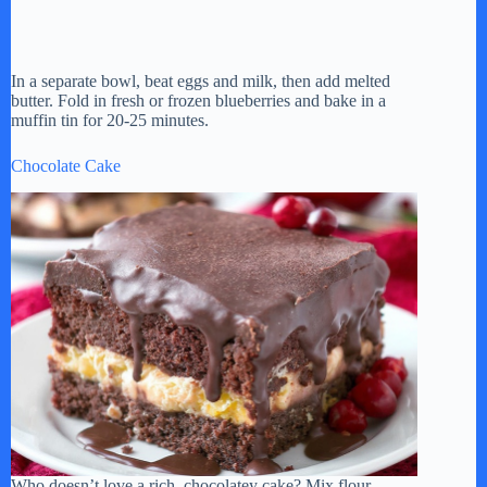
In a separate bowl, beat eggs and milk, then add melted
butter. Fold in fresh or frozen blueberries and bake in a
muffin tin for 20-25 minutes.
Chocolate Cake
Who doesn’t love a rich, chocolatey cake? Mix flour,