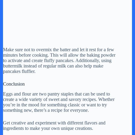
Make sure not to overmix the batter and let it rest for a few
minutes before cooking. This will allow the baking powder
to activate and create fluffy pancakes. Additionally, using
buttermilk instead of regular milk can also help make
pancakes fluffier.
Conclusion
Eggs and flour are two pantry staples that can be used to
create a wide variety of sweet and savory recipes. Whether
you’re in the mood for something classic or want to try
something new, there’s a recipe for everyone.
Get creative and experiment with different flavors and
ingredients to make your own unique creations.