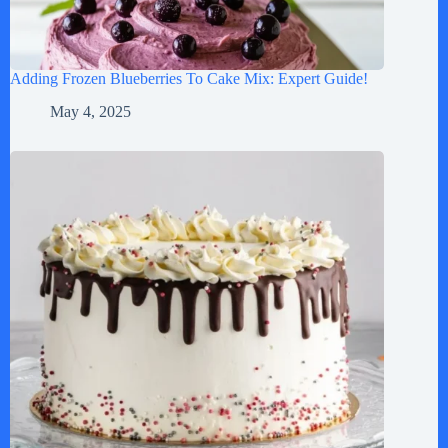
Adding Frozen Blueberries To Cake Mix: Expert Guide!
May 4, 2025