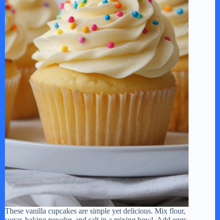
These vanilla cupcakes are simple yet delicious. Mix flour,
sugar, baking powder, and salt in a mixing bowl. Add eggs,