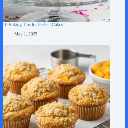
10 Baking Tips for Perfect Cakes
May 1, 2025