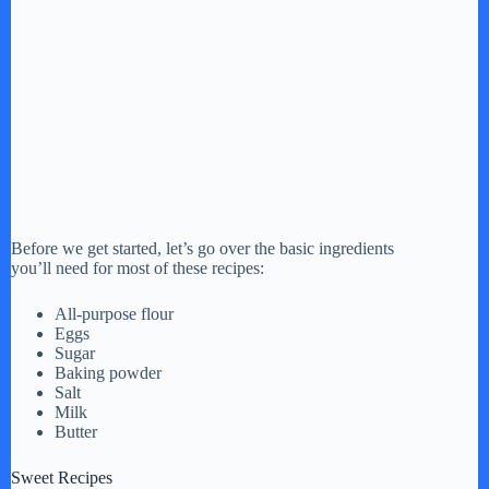
Before we get started, let’s go over the basic ingredients
you’ll need for most of these recipes:
All-purpose flour
Eggs
Sugar
Baking powder
Salt
Milk
Butter
Sweet Recipes