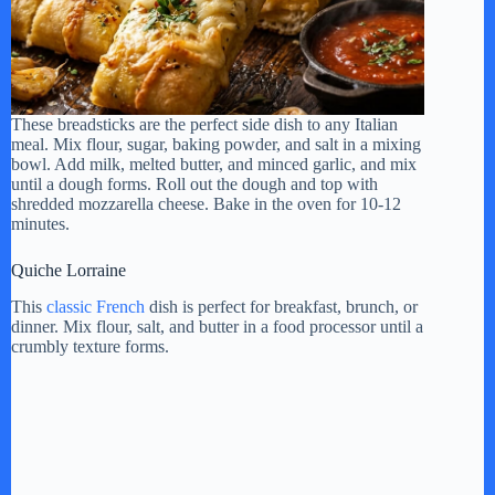
These breadsticks are the perfect side dish to any Italian
meal. Mix flour, sugar, baking powder, and salt in a mixing
bowl. Add milk, melted butter, and minced garlic, and mix
until a dough forms. Roll out the dough and top with
shredded mozzarella cheese. Bake in the oven for 10-12
minutes.
Quiche Lorraine
This
classic French
dish is perfect for breakfast, brunch, or
dinner. Mix flour, salt, and butter in a food processor until a
crumbly texture forms.