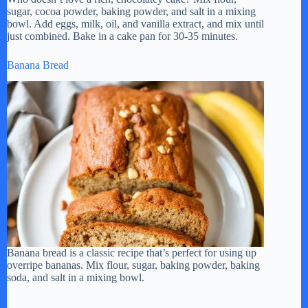
sugar, cocoa powder, baking powder, and salt in a mixing
bowl. Add eggs, milk, oil, and vanilla extract, and mix until
just combined. Bake in a cake pan for 30-35 minutes.
Banana Bread
Banana bread is a classic recipe that’s perfect for using up
overripe bananas. Mix flour, sugar, baking powder, baking
soda, and salt in a mixing bowl.