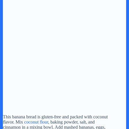
This banana bread is gluten-free and packed with coconut
flavor. Mix
coconut flour
, baking powder, salt, and
cinnamon in a mixing bowl. Add mashed bananas, eggs,