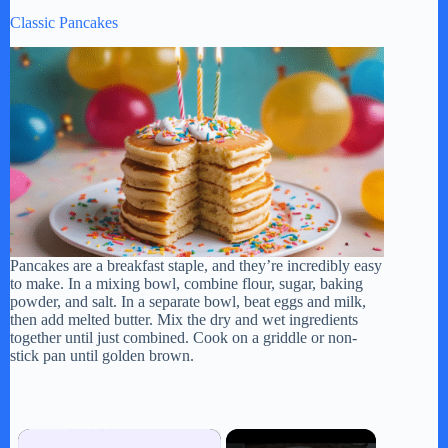
Classic Pancakes
Pancakes are a breakfast staple, and they’re incredibly easy
to make. In a mixing bowl, combine flour, sugar, baking
powder, and salt. In a separate bowl, beat eggs and milk,
then add melted butter. Mix the dry and wet ingredients
together until just combined. Cook on a griddle or non-
stick pan until golden brown.
×