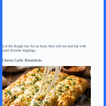
Let the dough rise for an hour, then roll out and top with
your favorite toppings.
Cheesy Garlic Breadsticks