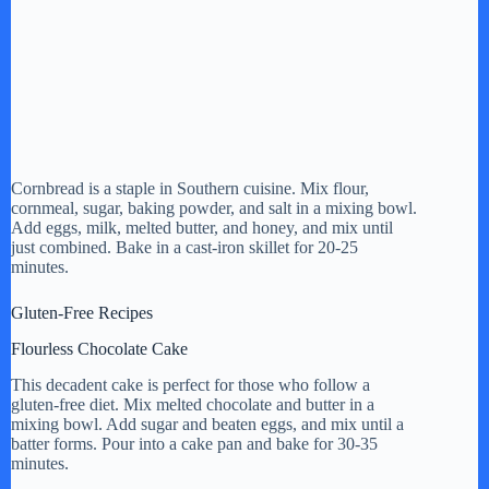
Cornbread is a staple in Southern cuisine. Mix flour,
cornmeal, sugar, baking powder, and salt in a mixing bowl.
Add eggs, milk, melted butter, and honey, and mix until
just combined. Bake in a cast-iron skillet for 20-25
minutes.
Gluten-Free Recipes
Flourless Chocolate Cake
This decadent cake is perfect for those who follow a
gluten-free diet. Mix melted chocolate and butter in a
mixing bowl. Add sugar and beaten eggs, and mix until a
batter forms. Pour into a cake pan and bake for 30-35
minutes.