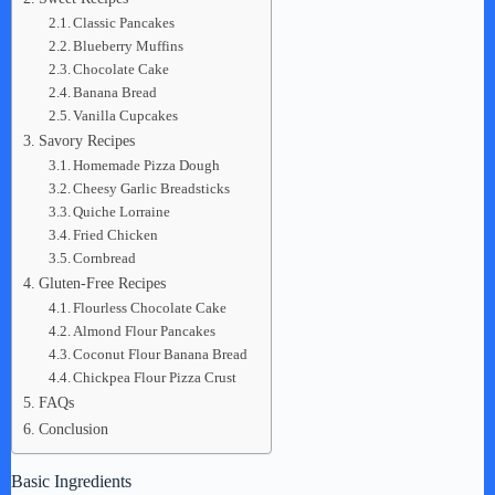
Classic Pancakes
Blueberry Muffins
Chocolate Cake
Banana Bread
Vanilla Cupcakes
Savory Recipes
Homemade Pizza Dough
Cheesy Garlic Breadsticks
Quiche Lorraine
Fried Chicken
Cornbread
Gluten-Free Recipes
Flourless Chocolate Cake
Almond Flour Pancakes
Coconut Flour Banana Bread
Chickpea Flour Pizza Crust
FAQs
Conclusion
Basic Ingredients