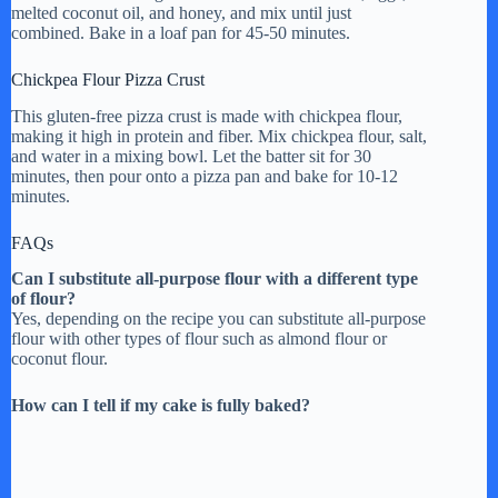
melted coconut oil, and honey, and mix until just
combined. Bake in a loaf pan for 45-50 minutes.
Chickpea Flour Pizza Crust
This gluten-free pizza crust is made with chickpea flour,
making it high in protein and fiber. Mix chickpea flour, salt,
and water in a mixing bowl. Let the batter sit for 30
minutes, then pour onto a pizza pan and bake for 10-12
minutes.
FAQs
Can I substitute all-purpose flour with a different type
of flour?
Yes, depending on the recipe you can substitute all-purpose
flour with other types of flour such as almond flour or
coconut flour.
How can I tell if my cake is fully baked?