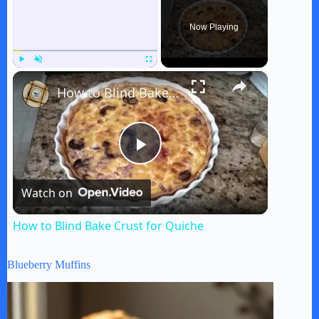
Now Playing
×
Play
Unmute
Fullscreen
How to Blind Bake Crust for Quiche
P
Watch on
l
How to Blind Bake Crust for Quiche
a
Blueberry Muffins
y