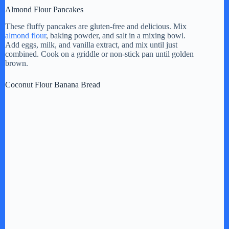
Almond Flour Pancakes
These fluffy pancakes are gluten-free and delicious. Mix
almond flour
, baking powder, and salt in a mixing bowl.
Add eggs, milk, and vanilla extract, and mix until just
combined. Cook on a griddle or non-stick pan until golden
brown.
Coconut Flour Banana Bread