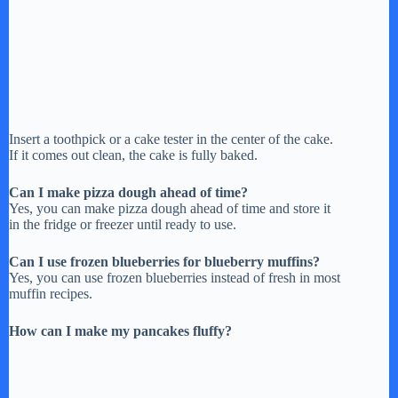
Insert a toothpick or a cake tester in the center of the cake.
If it comes out clean, the cake is fully baked.
Can I make pizza dough ahead of time?
Yes, you can make pizza dough ahead of time and store it
in the fridge or freezer until ready to use.
Can I use frozen blueberries for blueberry muffins?
Yes, you can use frozen blueberries instead of fresh in most
muffin recipes.
How can I make my pancakes fluffy?