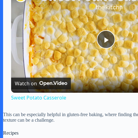
P
l
Watch on
a
Sweet Potato Casserole
y
This can be especially helpful in gluten-free baking, where finding the
texture can be a challenge.
V
Recipes