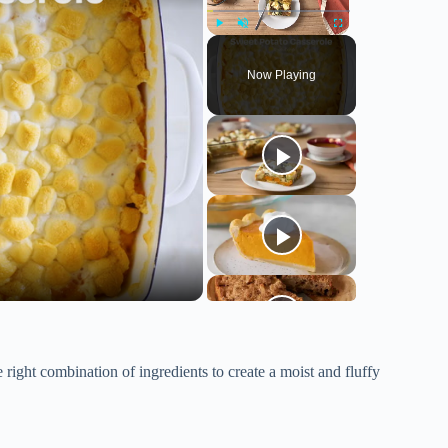
Play
Unmute
Fullscreen
Now Playing
 right combination of ingredients to create a moist and fluffy