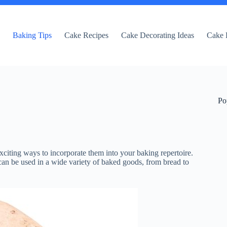
e
Baking Tips
Cake Recipes
Cake Decorating Ideas
Cake 
Po
xciting ways to incorporate them into your baking repertoire.
t can be used in a wide variety of baked goods, from bread to