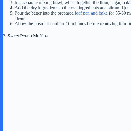
In a separate mixing bowl, whisk together the flour, sugar, bak
Add the dry ingredients to the wet ingredients and stir until ju
Pour the batter into the prepared
loaf pan and bake
for 55-60 mi
clean.
Allow the bread to cool for 10 minutes before removing it from t
2. Sweet Potato Muffins