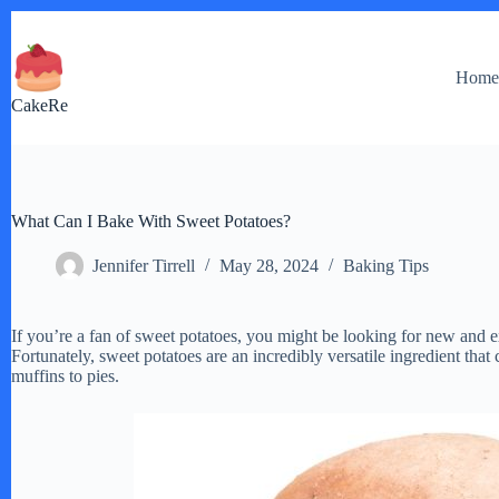
Skip
to
content
Hom
CakeRe
What Can I Bake With Sweet Potatoes?
Jennifer Tirrell
May 28, 2024
Baking Tips
If you’re a fan of sweet potatoes, you might be looking for new and e
Fortunately, sweet potatoes are an incredibly versatile ingredient tha
muffins to pies.