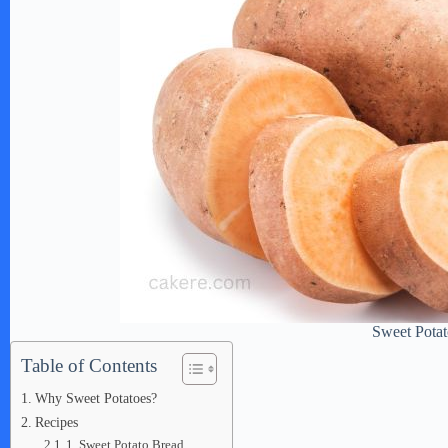
Sweet Potat
Table of Contents
Why Sweet Potatoes?
Recipes
1. Sweet Potato Bread