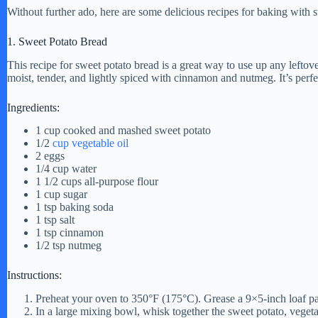
i
Without further ado, here are some delicious recipes for baking with 
1. Sweet Potato Bread
d
This recipe for sweet potato bread is a great way to use up any lefto
moist, tender, and lightly spiced with cinnamon and nutmeg. It’s perfe
e
Ingredients:
o
1 cup cooked and mashed sweet potato
1/2
cup vegetable oil
2 eggs
1/4 cup water
1 1/2 cups all-purpose flour
1 cup sugar
1 tsp baking soda
1 tsp salt
1 tsp cinnamon
1/2 tsp nutmeg
Instructions:
Preheat your oven to 350°F (175°C). Grease a 9×5-inch loaf pa
In a large mixing bowl, whisk together the sweet potato, vegeta