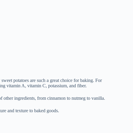
 sweet potatoes are such a great choice for baking. For
ing vitamin A, vitamin C, potassium, and fiber.
 of other ingredients, from cinnamon to nutmeg to vanilla.
sture and texture to baked goods.