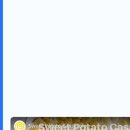
Sweet Potato Casserole