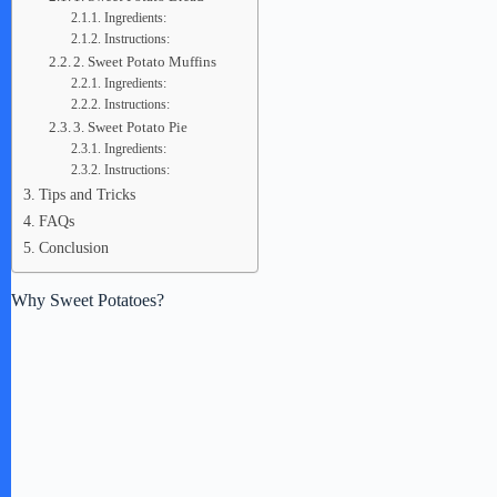
Ingredients:
Instructions:
2. Sweet Potato Muffins
Ingredients:
Instructions:
3. Sweet Potato Pie
Ingredients:
Instructions:
Tips and Tricks
FAQs
Conclusion
Why Sweet Potatoes?