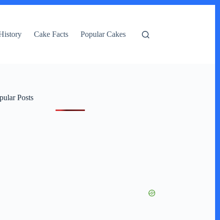
History
Cake Facts
Popular Cakes
pular Posts