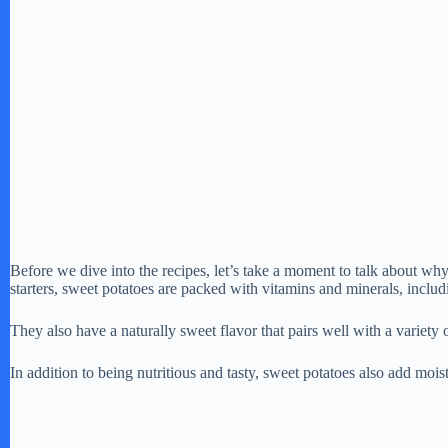
Before we dive into the recipes, let’s take a moment to talk about why
starters, sweet potatoes are packed with vitamins and minerals, includ
They also have a naturally sweet flavor that pairs well with a variety
In addition to being nutritious and tasty, sweet potatoes also add moi