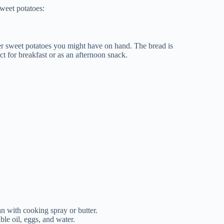
sweet potatoes:
ver sweet potatoes you might have on hand. The bread is
ct for breakfast or as an afternoon snack.
n with cooking spray or butter.
ble oil, eggs, and water.