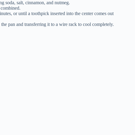
ing soda, salt, cinnamon, and nutmeg.
st combined.
nutes, or until a toothpick inserted into the center comes out
he pan and transferring it to a wire rack to cool completely.