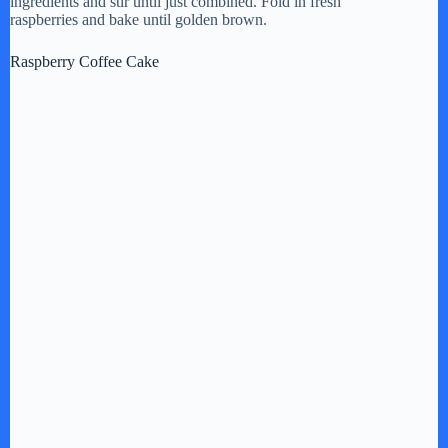
ingredients and stir until just combined. Fold in fresh
raspberries and bake until golden brown.
Raspberry Coffee Cake