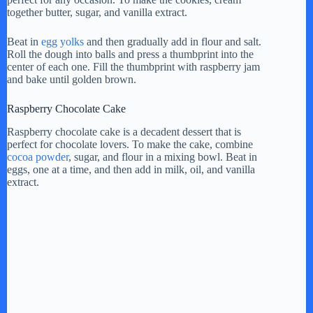
together butter, sugar, and vanilla extract.
Beat in
egg yolks
and then gradually add in flour and salt.
Roll the dough into balls and press a thumbprint into the
center of each one. Fill the thumbprint with raspberry jam
and bake until golden brown.
Raspberry Chocolate Cake
Raspberry chocolate cake is a decadent dessert that is
perfect for chocolate lovers. To make the cake, combine
cocoa powder
, sugar, and flour in a mixing bowl. Beat in
eggs, one at a time, and then add in milk, oil, and vanilla
extract.