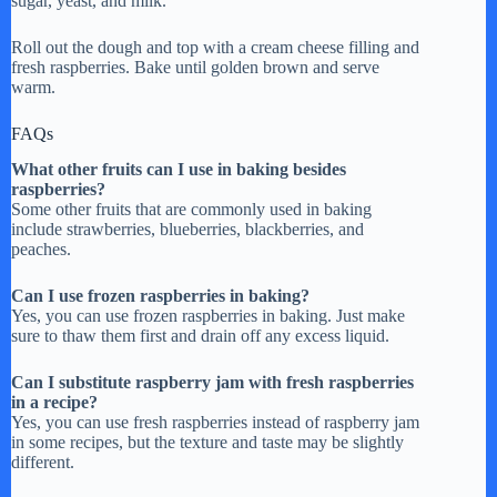
sugar, yeast, and milk.
Roll out the dough and top with a cream cheese filling and
fresh raspberries. Bake until golden brown and serve
warm.
FAQs
What other fruits can I use in baking besides
raspberries?
Some other fruits that are commonly used in baking
include strawberries, blueberries, blackberries, and
peaches.
Can I use frozen raspberries in baking?
Yes, you can use frozen raspberries in baking. Just make
sure to thaw them first and drain off any excess liquid.
Can I substitute raspberry jam with fresh raspberries
in a recipe?
Yes, you can use fresh raspberries instead of raspberry jam
in some recipes, but the texture and taste may be slightly
different.