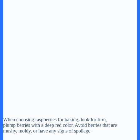
When choosing raspberries for baking, look for firm,
plump berries with a deep red color. Avoid berries that are
mushy, moldy, or have any signs of spoilage.