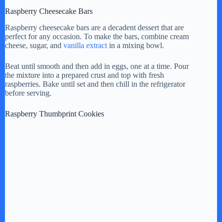
Raspberry Cheesecake Bars
Raspberry cheesecake bars are a decadent dessert that are
perfect for any occasion. To make the bars, combine cream
cheese, sugar, and
vanilla extract
in a mixing bowl.
Beat until smooth and then add in eggs, one at a time. Pour
the mixture into a prepared crust and top with fresh
raspberries. Bake until set and then chill in the refrigerator
before serving.
Raspberry Thumbprint Cookies