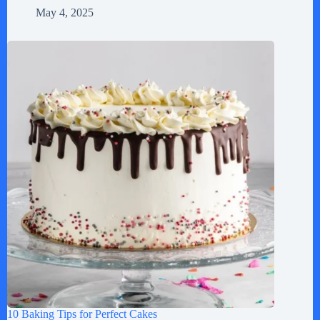
May 4, 2025
10 Baking Tips for Perfect Cakes