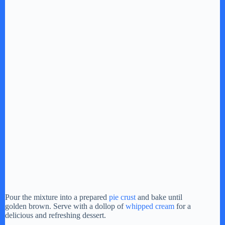
Pour the mixture into a prepared
pie crust
and bake until
golden brown. Serve with a dollop of
whipped cream
for a
delicious and refreshing dessert.