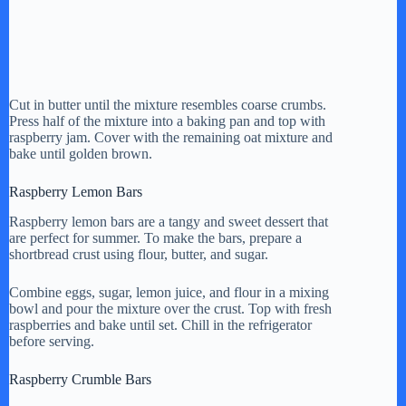
Cut in butter until the mixture resembles coarse crumbs.
Press half of the mixture into a baking pan and top with
raspberry jam. Cover with the remaining oat mixture and
bake until golden brown.
Raspberry Lemon Bars
Raspberry lemon bars are a tangy and sweet dessert that
are perfect for summer. To make the bars, prepare a
shortbread crust using flour, butter, and sugar.
Combine eggs, sugar, lemon juice, and flour in a mixing
bowl and pour the mixture over the crust. Top with fresh
raspberries and bake until set. Chill in the refrigerator
before serving.
Raspberry Crumble Bars