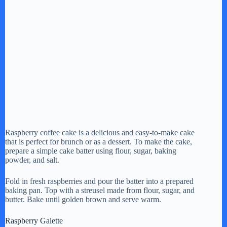
Raspberry coffee cake is a delicious and easy-to-make cake
that is perfect for brunch or as a dessert. To make the cake,
prepare a simple cake batter using flour, sugar, baking
powder, and salt.
Fold in fresh raspberries and pour the batter into a prepared
baking pan. Top with a streusel made from flour, sugar, and
butter. Bake until golden brown and serve warm.
Raspberry Galette