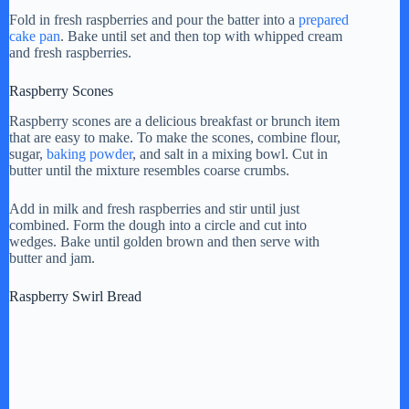
Fold in fresh raspberries and pour the batter into a
prepared
cake pan
. Bake until set and then top with whipped cream
and fresh raspberries.
Raspberry Scones
Raspberry scones are a delicious breakfast or brunch item
that are easy to make. To make the scones, combine flour,
sugar,
baking powder
, and salt in a mixing bowl. Cut in
butter until the mixture resembles coarse crumbs.
Add in milk and fresh raspberries and stir until just
combined. Form the dough into a circle and cut into
wedges. Bake until golden brown and then serve with
butter and jam.
Raspberry Swirl Bread