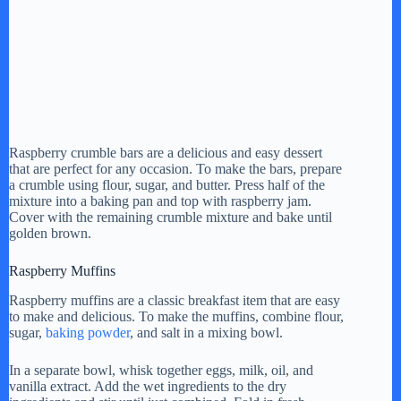
Raspberry crumble bars are a delicious and easy dessert
that are perfect for any occasion. To make the bars, prepare
a crumble using flour, sugar, and butter. Press half of the
mixture into a baking pan and top with raspberry jam.
Cover with the remaining crumble mixture and bake until
golden brown.
Raspberry Muffins
Raspberry muffins are a classic breakfast item that are easy
to make and delicious. To make the muffins, combine flour,
sugar,
baking powder
, and salt in a mixing bowl.
In a separate bowl, whisk together eggs, milk, oil, and
vanilla extract. Add the wet ingredients to the dry