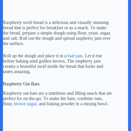
Raspberry swirl bread is a delicious and visually stunning
bread that is perfect for breakfast or as a snack. To make
the bread, prepare a simple dough using flour, yeast, sugar,
and salt. Roll out the dough and spread raspberry jam over
the surface.
Roll up the dough and place it in a
loaf pan
. Let it rise
before baking until golden brown. The raspberry jam
creates a beautiful swirl inside the bread that looks and
tastes amazing.
Raspberry Oat Bars
Raspberry oat bars are a nutritious and filling snack that are
perfect for on-the-go. To make the bars, combine oats,
flour,
brown sugar
, and baking powder in a mixing bowl.