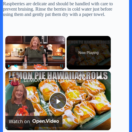
Raspberries are delicate and should be handled with care to
prevent bruising. Rinse the berries in cold water just before
using them and gently pat them dry with a paper towel.
×
Now Playing
×
Play
Unmute
Fullscreen
LEMON PIE FILLED HAWAIIAN ROLLS Tastes Like a Delicious Donut
P
Watch on
l