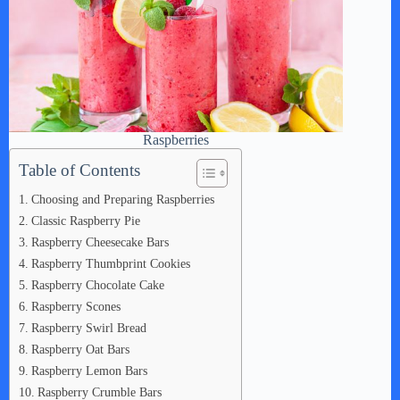
Raspberries
Table of Contents
Choosing and Preparing Raspberries
Classic Raspberry Pie
Raspberry Cheesecake Bars
Raspberry Thumbprint Cookies
Raspberry Chocolate Cake
Raspberry Scones
Raspberry Swirl Bread
Raspberry Oat Bars
Raspberry Lemon Bars
Raspberry Crumble Bars