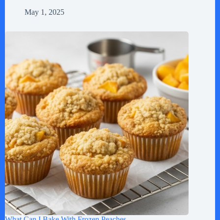
May 1, 2025
What Can I Bake With Frozen Peaches