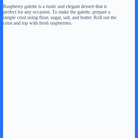
Raspberry galette is a rustic and elegant dessert that is
perfect for any occasion. To make the galette, prepare a
simple crust using flour, sugar, salt, and butter. Roll out the
crust and top with fresh raspberries.