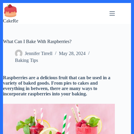
Skip
to
content
CakeRe
What Can I Bake With Raspberries?
Jennifer Tirrell
May 28, 2024
Baking Tips
Raspberries are a delicious fruit that can be used in a
variety of baked goods. From pies to cakes and
everything in between, there are many ways to
incorporate raspberries into your baking.