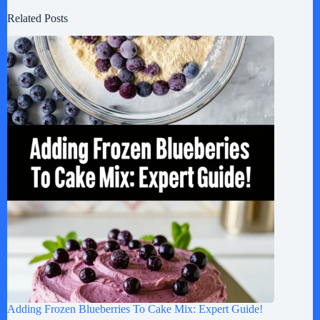
Related Posts
Adding Frozen Blueberries To Cake Mix: Expert Guide!