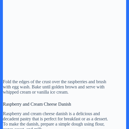
Fold the edges of the crust over the raspberries and brush
with egg wash. Bake until golden brown and serve with
whipped cream or vanilla ice cream.
Raspberry and Cream Cheese Danish
Raspberry and cream cheese danish is a delicious and
decadent pastry that is perfect for breakfast or as a dessert.
To make the danish, prepare a simple dough using flour,