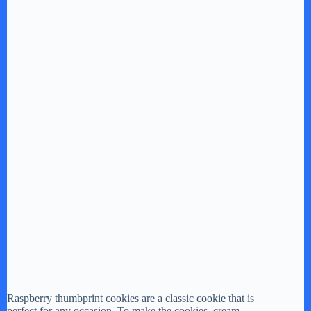
Raspberry thumbprint cookies are a classic cookie that is
perfect for any occasion. To make the cookies, cream