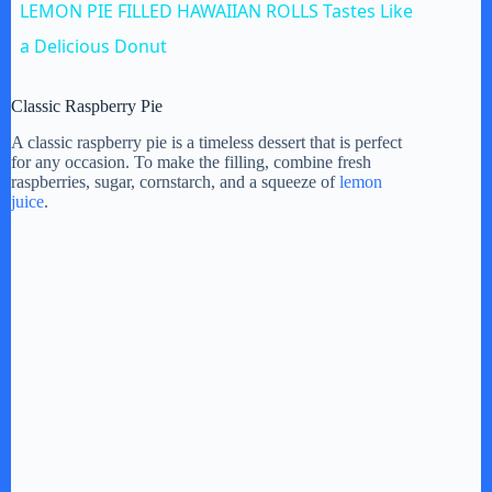
LEMON PIE FILLED HAWAIIAN ROLLS Tastes Like
a
a Delicious Donut
y
Classic Raspberry Pie
A classic raspberry pie is a timeless dessert that is perfect
for any occasion. To make the filling, combine fresh
V
raspberries, sugar, cornstarch, and a squeeze of
lemon
juice
.
i
d
e
o