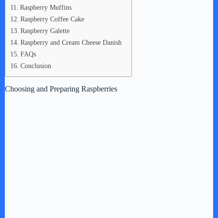
Raspberry Muffins
Raspberry Coffee Cake
Raspberry Galette
Raspberry and Cream Cheese Danish
FAQs
Conclusion
Choosing and Preparing Raspberries