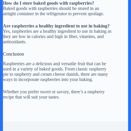
How do I store baked goods with raspberries?
Baked goods with raspberries should be stored in an
airtight container in the refrigerator to prevent spoilage.
Are raspberries a healthy ingredient to use in baking?
Yes, raspberries are a healthy ingredient to use in baking as
they are low in calories and high in fiber, vitamins, and
antioxidants.
Conclusion
Raspberries are a delicious and versatile fruit that can be
used in a variety of baked goods. From classic raspberry
pie to raspberry and cream cheese danish, there are many
ways to incorporate raspberries into your baking.
Whether you prefer sweet or savory, there’s a raspberry
recipe that will suit your tastes.