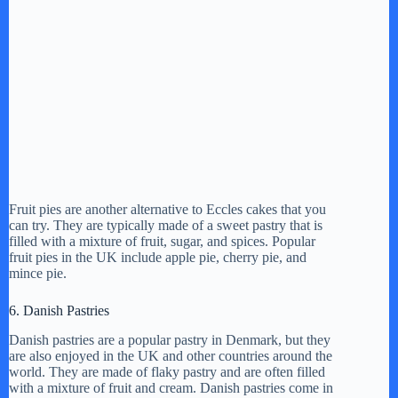
Fruit pies are another alternative to Eccles cakes that you
can try. They are typically made of a sweet pastry that is
filled with a mixture of fruit, sugar, and spices. Popular
fruit pies in the UK include apple pie, cherry pie, and
mince pie.
6. Danish Pastries
Danish pastries are a popular pastry in Denmark, but they
are also enjoyed in the UK and other countries around the
world. They are made of flaky pastry and are often filled
with a mixture of fruit and cream. Danish pastries come in