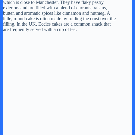
which is close to Manchester. They have flaky pastry
exteriors and are filled with a blend of currants, raisins,
butter, and aromatic spices like cinnamon and nutmeg. A
little, round cake is often made by folding the crust over the
filling. In the UK, Eccles cakes are a common snack that
are frequently served with a cup of tea.