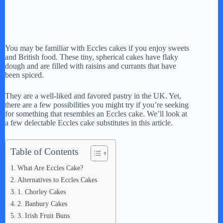
You may be familiar with Eccles cakes if you enjoy sweets
and British food. These tiny, spherical cakes have flaky
dough and are filled with raisins and currants that have
been spiced.
They are a well-liked and favored pastry in the UK. Yet,
there are a few possibilities you might try if you’re seeking
for something that resembles an Eccles cake. We’ll look at
a few delectable Eccles cake substitutes in this article.
Table of Contents
What Are Eccles Cake?
Alternatives to Eccles Cakes
1. Chorley Cakes
2. Banbury Cakes
3. Irish Fruit Buns