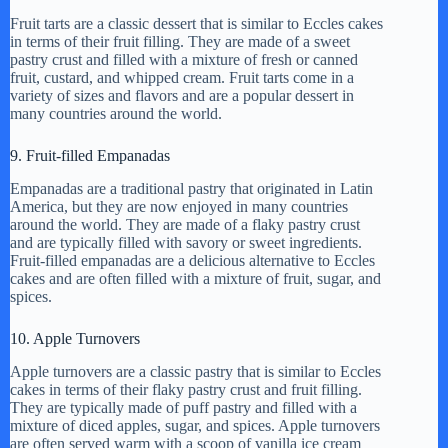
Fruit tarts are a classic dessert that is similar to Eccles cakes
in terms of their fruit filling. They are made of a sweet
pastry crust and filled with a mixture of fresh or canned
fruit, custard, and whipped cream. Fruit tarts come in a
variety of sizes and flavors and are a popular dessert in
many countries around the world.
9. Fruit-filled Empanadas
Empanadas are a traditional pastry that originated in Latin
America, but they are now enjoyed in many countries
around the world. They are made of a flaky pastry crust
and are typically filled with savory or sweet ingredients.
Fruit-filled empanadas are a delicious alternative to Eccles
cakes and are often filled with a mixture of fruit, sugar, and
spices.
10. Apple Turnovers
Apple turnovers are a classic pastry that is similar to Eccles
cakes in terms of their flaky pastry crust and fruit filling.
They are typically made of puff pastry and filled with a
mixture of diced apples, sugar, and spices. Apple turnovers
are often served warm with a scoop of vanilla ice cream