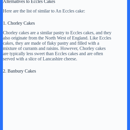
Alternatives to Eccles Cakes
i
Here are the list of similar to An Eccles cake:
1. Chorley Cakes
d
Chorley cakes are a similar pastry to Eccles cakes, and they
also originate from the North West of England. Like Eccles
e
cakes, they are made of flaky pastry and filled with a
mixture of currants and raisins. However, Chorley cakes
are typically less sweet than Eccles cakes and are often
served with a slice of Lancashire cheese.
o
2. Banbury Cakes