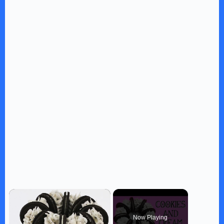
×
Now Playing