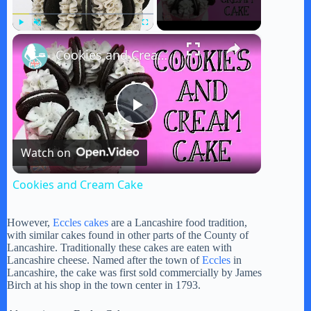
×
Play
Unmute
Fullscreen
Cookies and Cream Cake
P
Watch on
l
Cookies and Cream Cake
a
However,
Eccles cakes
are a Lancashire food tradition,
with similar cakes found in other parts of the County of
y
Lancashire. Traditionally these cakes are eaten with
Lancashire cheese. Named after the town of
Eccles
in
Lancashire, the cake was first sold commercially by James
Birch at his shop in the town center in 1793.
V