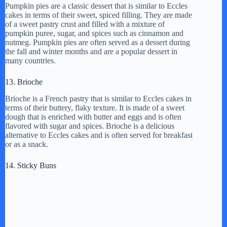
Pumpkin pies are a classic dessert that is similar to Eccles
cakes in terms of their sweet, spiced filling. They are made
of a sweet pastry crust and filled with a mixture of
pumpkin puree, sugar, and spices such as cinnamon and
nutmeg. Pumpkin pies are often served as a dessert during
the fall and winter months and are a popular dessert in
many countries.
13. Brioche
Brioche is a French pastry that is similar to Eccles cakes in
terms of their buttery, flaky texture. It is made of a sweet
dough that is enriched with butter and eggs and is often
flavored with sugar and spices. Brioche is a delicious
alternative to Eccles cakes and is often served for breakfast
or as a snack.
14. Sticky Buns