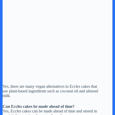
Yes, there are many vegan alternatives to Eccles cakes that
use plant-based ingredients such as coconut oil and almond
milk.
Can Eccles cakes be made ahead of time?
Yes, Eccles cakes can be made ahead of time and stored in