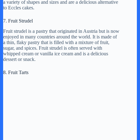
a variety of shapes and sizes and are a delicious alternative
to Eccles cakes.
7. Fruit Strudel
Fruit strudel is a pastry that originated in Austria but is now
enjoyed in many countries around the world. It is made of
a thin, flaky pastry that is filled with a mixture of fruit,
sugar, and spices. Fruit strudel is often served with
whipped cream or vanilla ice cream and is a delicious
dessert or snack.
8. Fruit Tarts