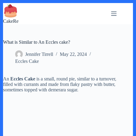
Skip
to
content
CakeRe
What is Similar to An Eccles cake?
Jennifer Tirrell
May 22, 2024
Eccles Cake
An
Eccles Cake
is a small, round pie, similar to a turnover,
filled with currants and made from flaky pastry with butter,
sometimes topped with demerara sugar.