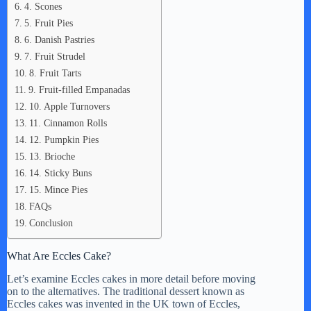
4. Scones
5. Fruit Pies
6. Danish Pastries
7. Fruit Strudel
8. Fruit Tarts
9. Fruit-filled Empanadas
10. Apple Turnovers
11. Cinnamon Rolls
12. Pumpkin Pies
13. Brioche
14. Sticky Buns
15. Mince Pies
FAQs
Conclusion
What Are Eccles Cake?
Let’s examine Eccles cakes in more detail before moving
on to the alternatives. The traditional dessert known as
Eccles cakes was invented in the UK town of Eccles,