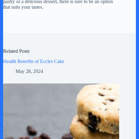
pastry or a delicious dessert, there is sure to be an option
that suits your tastes.
Related Posts
Health Benefits of Eccles Cake
May 28, 2024