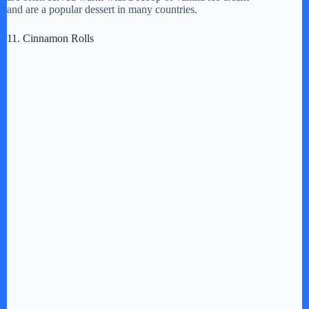
and are a popular dessert in many countries.
11. Cinnamon Rolls