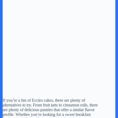
If you’re a fan of Eccles cakes, there are plenty of
alternatives to try. From fruit tarts to cinnamon rolls, there
are plenty of delicious pastries that offer a similar flavor
profile. Whether you’re looking for a sweet breakfast