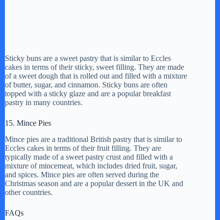
Sticky buns are a sweet pastry that is similar to Eccles
cakes in terms of their sticky, sweet filling. They are made
of a sweet dough that is rolled out and filled with a mixture
of butter, sugar, and cinnamon. Sticky buns are often
topped with a sticky glaze and are a popular breakfast
pastry in many countries.
15. Mince Pies
Mince pies are a traditional British pastry that is similar to
Eccles cakes in terms of their fruit filling. They are
typically made of a sweet pastry crust and filled with a
mixture of mincemeat, which includes dried fruit, sugar,
and spices. Mince pies are often served during the
Christmas season and are a popular dessert in the UK and
other countries.
FAQs