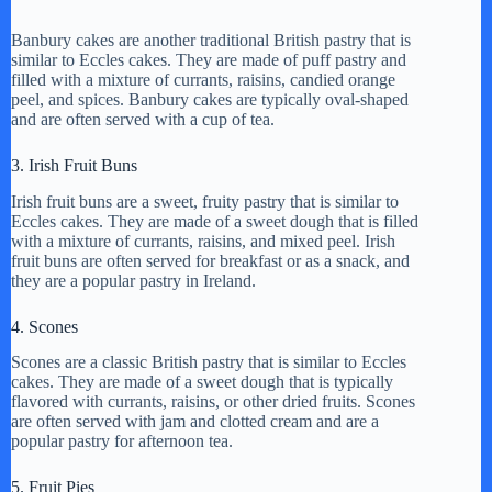
Banbury cakes are another traditional British pastry that is
similar to Eccles cakes. They are made of puff pastry and
filled with a mixture of currants, raisins, candied orange
peel, and spices. Banbury cakes are typically oval-shaped
and are often served with a cup of tea.
3. Irish Fruit Buns
Irish fruit buns are a sweet, fruity pastry that is similar to
Eccles cakes. They are made of a sweet dough that is filled
with a mixture of currants, raisins, and mixed peel. Irish
fruit buns are often served for breakfast or as a snack, and
they are a popular pastry in Ireland.
4. Scones
Scones are a classic British pastry that is similar to Eccles
cakes. They are made of a sweet dough that is typically
flavored with currants, raisins, or other dried fruits. Scones
are often served with jam and clotted cream and are a
popular pastry for afternoon tea.
5. Fruit Pies