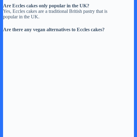
Are Eccles cakes only popular in the UK?
Yes, Eccles cakes are a traditional British pastry that is
popular in the UK.
Are there any vegan alternatives to Eccles cakes?