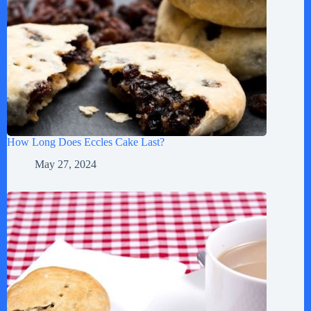
How Long Does Eccles Cake Last?
May 27, 2024