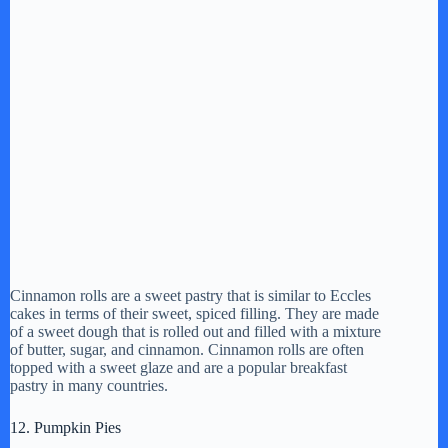
Cinnamon rolls are a sweet pastry that is similar to Eccles
cakes in terms of their sweet, spiced filling. They are made
of a sweet dough that is rolled out and filled with a mixture
of butter, sugar, and cinnamon. Cinnamon rolls are often
topped with a sweet glaze and are a popular breakfast
pastry in many countries.
12. Pumpkin Pies