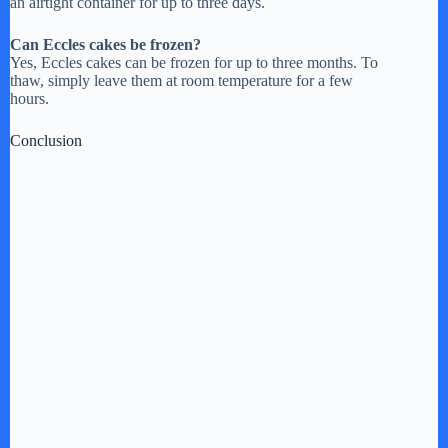
an airtight container for up to three days.
Can Eccles cakes be frozen?
Yes, Eccles cakes can be frozen for up to three months. To
thaw, simply leave them at room temperature for a few
hours.
Conclusion