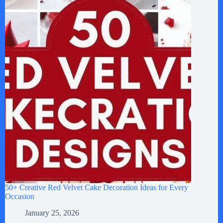
50+ Creative Red Velvet Cake Decoration Ideas for Every
Occasion
January 25, 2026