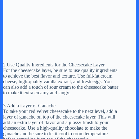
2.Use Quality Ingredients for the Cheesecake Layer
For the cheesecake layer, be sure to use quality ingredients
to achieve the best flavor and texture. Use full-fat cream
cheese, high-quality vanilla extract, and fresh eggs. You
can also add a touch of sour cream to the cheesecake batter
to make it extra creamy and tangy.
3.Add a Layer of Ganache
To take your red velvet cheesecake to the next level, add a
layer of ganache on top of the cheesecake layer. This will
add an extra layer of flavor and a glossy finish to your
cheesecake. Use a high-quality chocolate to make the
ganache and be sure to let it cool to room temperature