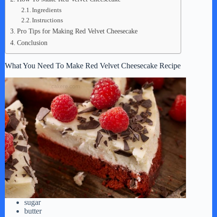
Ingredients
Instructions
Pro Tips for Making Red Velvet Cheesecake
Conclusion
What You Need To Make Red Velvet Cheesecake Recipe
sugar
butter