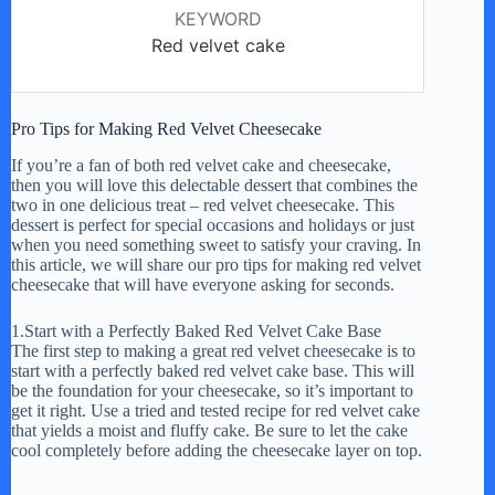
KEYWORD
Red velvet cake
Pro Tips for Making Red Velvet Cheesecake
If you’re a fan of both red velvet cake and cheesecake,
then you will love this delectable dessert that combines the
two in one delicious treat – red velvet cheesecake. This
dessert is perfect for special occasions and holidays or just
when you need something sweet to satisfy your craving. In
this article, we will share our pro tips for making red velvet
cheesecake that will have everyone asking for seconds.
1.Start with a Perfectly Baked Red Velvet Cake Base
The first step to making a great red velvet cheesecake is to
start with a perfectly baked red velvet cake base. This will
be the foundation for your cheesecake, so it’s important to
get it right. Use a tried and tested recipe for red velvet cake
that yields a moist and fluffy cake. Be sure to let the cake
cool completely before adding the cheesecake layer on top.