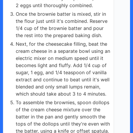
2 eggs until thoroughly combined.
Once the brownie batter is mixed, stir in
the flour just until it's combined. Reserve
1/4 cup of the brownie batter and pour
the rest into the prepared baking dish.
Next, for the cheesecake filling, beat the
cream cheese in a separate bowl using an
electric mixer on medium speed until it
becomes light and fluffy. Add 1/4 cup of
sugar, 1 egg, and 1/4 teaspoon of vanilla
extract and continue to beat until it's well
blended and only small lumps remain,
which should take about 3 to 4 minutes.
To assemble the brownies, spoon dollops
of the cream cheese mixture over the
batter in the pan and gently smooth the
tops of the dollops until they're even with
the batter, using a knife or offset spatula.