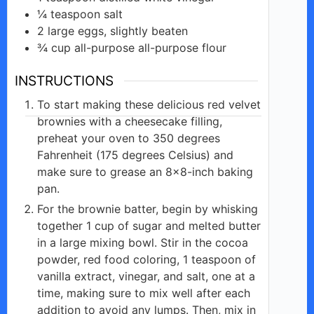
¼
teaspoon
salt
2
large eggs,
slightly beaten
¾
cup all-purpose
all-purpose flour
INSTRUCTIONS
To start making these delicious red velvet
brownies with a cheesecake filling,
preheat your oven to 350 degrees
Fahrenheit (175 degrees Celsius) and
make sure to grease an 8×8-inch baking
pan.
For the brownie batter, begin by whisking
together 1 cup of sugar and melted butter
in a large mixing bowl. Stir in the cocoa
powder, red food coloring, 1 teaspoon of
vanilla extract, vinegar, and salt, one at a
time, making sure to mix well after each
addition to avoid any lumps. Then, mix in