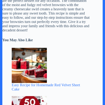
are the perfect dessert for any occasion. The combination
of the moist and fudgy red velvet brownies with the
creamy cheesecake swirl creates a heavenly taste that is
sure to please any sweet tooth. This recipe is simple and
easy to follow, and our step-by-step instructions ensure that
your brownies turn out perfectly every time. Give it a try
and impress your family and friends with this delicious and
decadent dessert!
You May Also Like
Easy Recipe for Homemade Red Velvet Sheet
Cake