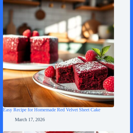
Easy Recipe for Homemade Red Velvet Sheet Cake
March 17, 2026