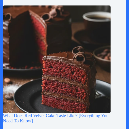
What Does Red Velvet Cake Taste Like? [Everything You
Need To Know]