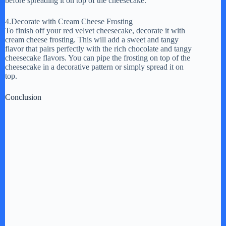
before spreading it on top of the cheesecake.
4.Decorate with Cream Cheese Frosting
To finish off your red velvet cheesecake, decorate it with
cream cheese frosting. This will add a sweet and tangy
flavor that pairs perfectly with the rich chocolate and tangy
cheesecake flavors. You can pipe the frosting on top of the
cheesecake in a decorative pattern or simply spread it on
top.
Conclusion