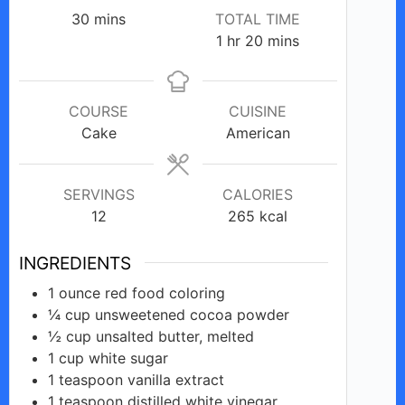
minutes
30
mins
TOTAL TIME
hour
minutes
1
hr
20
mins
COURSE
CUISINE
Cake
American
SERVINGS
CALORIES
12
265
kcal
INGREDIENTS
1
ounce
red food coloring
¼
cup
unsweetened cocoa powder
½
cup
unsalted butter, melted
1
cup
white sugar
1
teaspoon
vanilla extract
1
teaspoon
distilled white vinegar