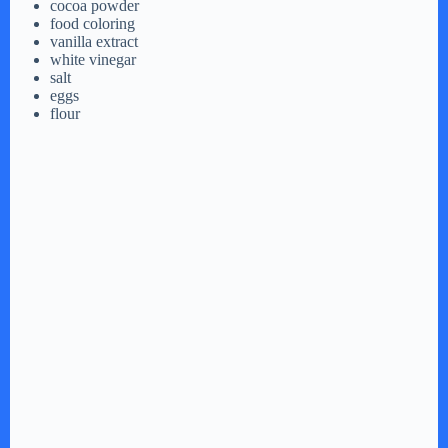
cocoa powder
food coloring
vanilla extract
white vinegar
salt
eggs
flour