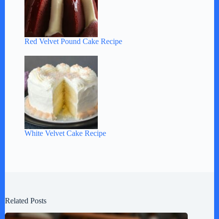
Red Velvet Pound Cake Recipe
White Velvet Cake Recipe
Related Posts