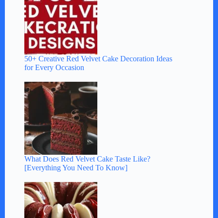
50+ Creative Red Velvet Cake Decoration Ideas
for Every Occasion
What Does Red Velvet Cake Taste Like?
[Everything You Need To Know]