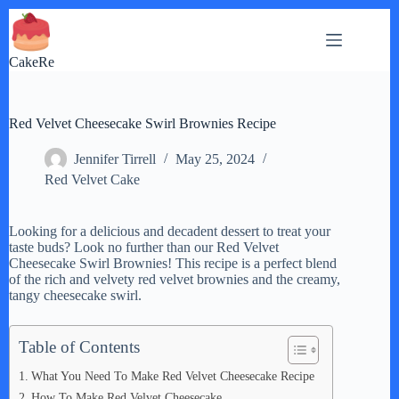
Skip
to
content
CakeRe
Red Velvet Cheesecake Swirl Brownies Recipe
Jennifer Tirrell
May 25, 2024
Red Velvet Cake
Looking for a delicious and decadent dessert to treat your
taste buds? Look no further than our Red Velvet
Cheesecake Swirl Brownies! This recipe is a perfect blend
of the rich and velvety red velvet brownies and the creamy,
tangy cheesecake swirl.
Table of Contents
What You Need To Make Red Velvet Cheesecake Recipe
How To Make Red Velvet Cheesecake