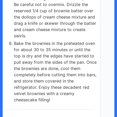
Be careful not to overmix. Drizzle the
reserved 1/4 cup of brownie batter over
the dollops of cream cheese mixture and
drag a knife or skewer through the batter
and cream cheese mixture to create
swirls.
Bake the brownies in the preheated oven
for about 30 to 35 minutes or until the
top is dry and the edges have started to
pull away from the sides of the pan. Once
the brownies are done, cool them
completely before cutting them into bars,
and store them covered in the
refrigerator. Enjoy these decadent red
velvet brownies with a creamy
cheesecake filling!