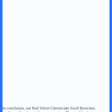
In conclusion, our Red Velvet Cheesecake Swirl Brownies