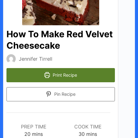
i
d
How To Make Red Velvet
Cheesecake
e
Jennifer Tirrell
o
Print Recipe
Pin Recipe
PREP TIME
COOK TIME
minutes
minutes
20
mins
30
mins