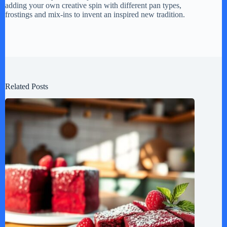
adding your own creative spin with different pan types,
frostings and mix-ins to invent an inspired new tradition.
Related Posts