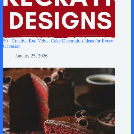
50+ Creative Red Velvet Cake Decoration Ideas for Every
Occasion
January 25, 2026