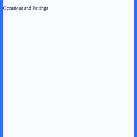
Occasions and Pairings