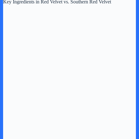
Key Ingredients in Red Velvet vs. Southern Red Velvet