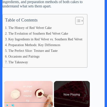
ingredients, and preparation methods of both cakes to
understand what sets them apart.
Table of Contents
The History of Red Velvet Cake
The Evolution of Southern Red Velvet Cake
Key Ingredients in Red Velvet vs. Southern Red Velvet
Preparation Methods: Key Differences
The Perfect Slice: Texture and Taste
Occasions and Pairings
The Takeaway
×
Now Playing