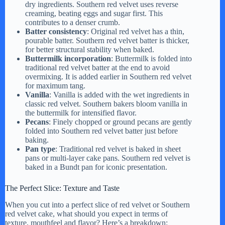
dry ingredients. Southern red velvet uses reverse
creaming, beating eggs and sugar first. This
contributes to a denser crumb.
Batter consistency
: Original red velvet has a thin,
pourable batter. Southern red velvet batter is thicker,
for better structural stability when baked.
Buttermilk incorporation
: Buttermilk is folded into
traditional red velvet batter at the end to avoid
overmixing. It is added earlier in Southern red velvet
for maximum tang.
Vanilla
: Vanilla is added with the wet ingredients in
classic red velvet. Southern bakers bloom vanilla in
the buttermilk for intensified flavor.
Pecans
: Finely chopped or ground pecans are gently
folded into Southern red velvet batter just before
baking.
Pan type
: Traditional red velvet is baked in sheet
pans or multi-layer cake pans. Southern red velvet is
baked in a Bundt pan for iconic presentation.
The Perfect Slice: Texture and Taste
When you cut into a perfect slice of red velvet or Southern
red velvet cake, what should you expect in terms of
texture, mouthfeel and flavor? Here’s a breakdown: