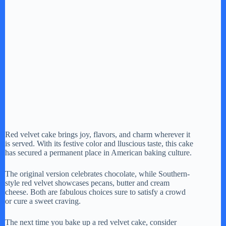
Red velvet cake brings joy, flavors, and charm wherever it
is served. With its festive color and lluscious taste, this cake
has secured a permanent place in American baking culture.
The original version celebrates chocolate, while Southern-
style red velvet showcases pecans, butter and cream
cheese. Both are fabulous choices sure to satisfy a crowd
or cure a sweet craving.
The next time you bake up a red velvet cake, consider