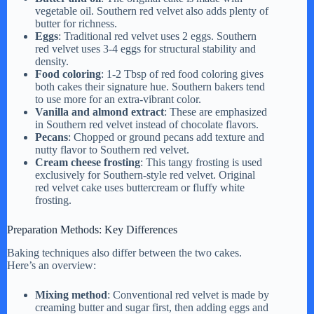
vegetable oil. Southern red velvet also adds plenty of
butter for richness.
Eggs
: Traditional red velvet uses 2 eggs. Southern
red velvet uses 3-4 eggs for structural stability and
density.
Food coloring
: 1-2 Tbsp of red food coloring gives
both cakes their signature hue. Southern bakers tend
to use more for an extra-vibrant color.
Vanilla and almond extract
: These are emphasized
in Southern red velvet instead of chocolate flavors.
Pecans
: Chopped or ground pecans add texture and
nutty flavor to Southern red velvet.
Cream cheese frosting
: This tangy frosting is used
exclusively for Southern-style red velvet. Original
red velvet cake uses buttercream or fluffy white
frosting.
Preparation Methods: Key Differences
Baking techniques also differ between the two cakes.
Here’s an overview:
Mixing method
: Conventional red velvet is made by
creaming butter and sugar first, then adding eggs and