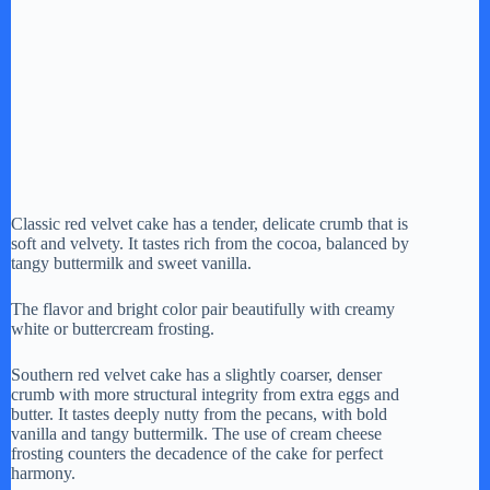
Classic red velvet cake has a tender, delicate crumb that is
soft and velvety. It tastes rich from the cocoa, balanced by
tangy buttermilk and sweet vanilla.
The flavor and bright color pair beautifully with creamy
white or buttercream frosting.
Southern red velvet cake has a slightly coarser, denser
crumb with more structural integrity from extra eggs and
butter. It tastes deeply nutty from the pecans, with bold
vanilla and tangy buttermilk. The use of cream cheese
frosting counters the decadence of the cake for perfect
harmony.