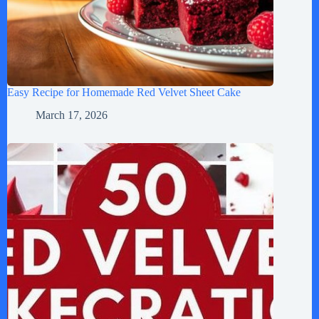
Easy Recipe for Homemade Red Velvet Sheet Cake
March 17, 2026