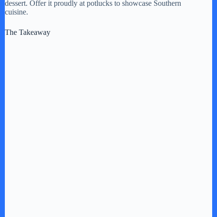
dessert. Offer it proudly at potlucks to showcase Southern
cuisine.
The Takeaway