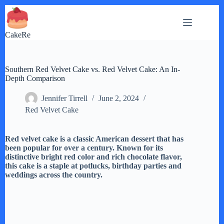
Skip
to
content
CakeRe
Southern Red Velvet Cake vs. Red Velvet Cake: An In-
Depth Comparison
Jennifer Tirrell
June 2, 2024
Red Velvet Cake
Red velvet cake is a classic American dessert that has
been popular for over a century. Known for its
distinctive bright red color and rich chocolate flavor,
this cake is a staple at potlucks, birthday parties and
weddings across the country.