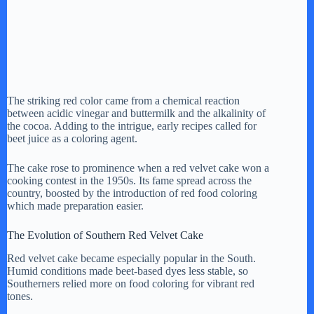
The striking red color came from a chemical reaction
between acidic vinegar and buttermilk and the alkalinity of
the cocoa. Adding to the intrigue, early recipes called for
beet juice as a coloring agent.
The cake rose to prominence when a red velvet cake won a
cooking contest in the 1950s. Its fame spread across the
country, boosted by the introduction of red food coloring
which made preparation easier.
The Evolution of Southern Red Velvet Cake
Red velvet cake became especially popular in the South.
Humid conditions made beet-based dyes less stable, so
Southerners relied more on food coloring for vibrant red
tones.