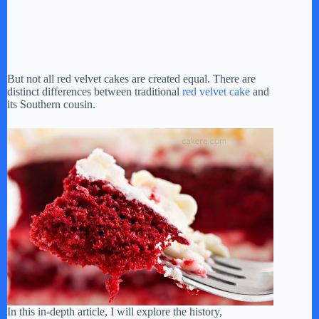
But not all red velvet cakes are created equal. There are
distinct differences between traditional
red velvet cake
and
its Southern cousin.
In this in-depth article, I will explore the history,