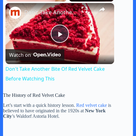
×
Play
Unmute
Fullscreen
Don't Take Another Bite Of Red Velvet Cake Before Watching This
P
Watch on
l
Don't Take Another Bite Of Red Velvet Cake
a
Before Watching This
y
The History of Red Velvet Cake
Let’s start with a quick history lesson.
Red velvet cake
is
believed to have originated in the 1920s at
New York
V
City
’s Waldorf Astoria Hotel.
i