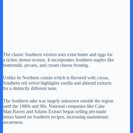
The classic Southern version uses extra butter and eggs for
a richer, denser texture. It incorporates Southern staples like
buttermilk, pecans, and cream cheese frosting.
Unlike its Northern cousin which is flavored with cocoa,
Southern red velvet highlights vanilla and almond extracts
for a distinctly different taste.
The Southern take was largely unknown outside the region
until the 1980s and 90s. National companies like Cake
Man Raven and Adams Extract began selling pre-made
mixes based on Southern recipes, increasing mainstream
awareness.