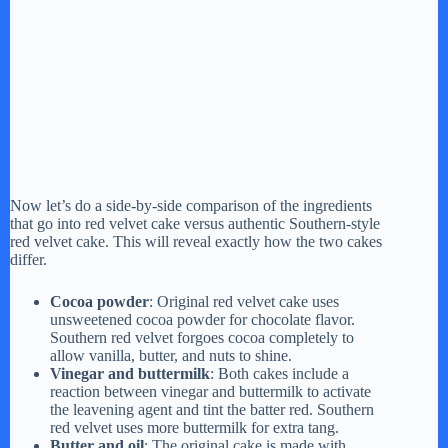
Now let’s do a side-by-side comparison of the ingredients
that go into red velvet cake versus authentic Southern-style
red velvet cake. This will reveal exactly how the two cakes
differ.
Cocoa powder
: Original red velvet cake uses
unsweetened cocoa powder for chocolate flavor.
Southern red velvet forgoes cocoa completely to
allow vanilla, butter, and nuts to shine.
Vinegar and buttermilk
: Both cakes include a
reaction between vinegar and buttermilk to activate
the leavening agent and tint the batter red. Southern
red velvet uses more buttermilk for extra tang.
Butter and oil
: The original cake is made with