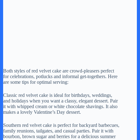
Both styles of red velvet cake are crowd-pleasers perfect
for celebrations, potlucks and informal get-togethers. Here
are some tips for optimal serving:
Classic red velvet cake is ideal for birthdays, weddings,
and holidays when you want a classy, elegant dessert. Pair
it with whipped cream or white chocolate shavings. It also
makes a lovely Valentine’s Day dessert.
Southern red velvet cake is perfect for backyard barbecues,
family reunions, tailgates, and casual parties. Pair it with
bourbon, brown sugar and berries for a delicious summer