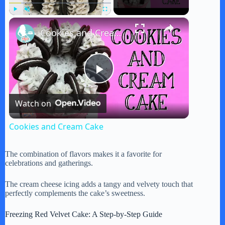
×
Play
Unmute
Fullscreen
Cookies and Cream Cake
P
Watch on
l
Cookies and Cream Cake
a
The combination of flavors makes it a favorite for
celebrations and gatherings.
y
The cream cheese icing adds a tangy and velvety touch that
perfectly complements the cake’s sweetness.
V
Freezing Red Velvet Cake: A Step-by-Step Guide