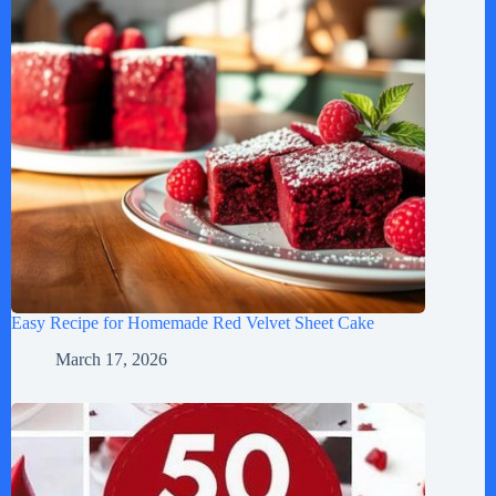
Easy Recipe for Homemade Red Velvet Sheet Cake
March 17, 2026