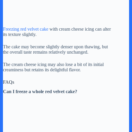
Freezing red velvet cake
with cream cheese icing can alter
its texture slightly.
The cake may become slightly denser upon thawing, but
the overall taste remains relatively unchanged.
The cream cheese icing may also lose a bit of its initial
creaminess but retains its delightful flavor.
FAQs
Can I freeze a whole red velvet cake?