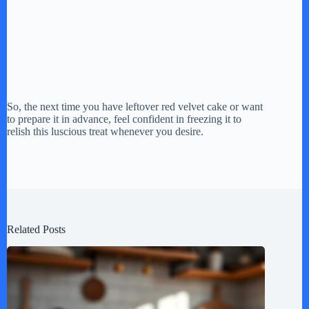
So, the next time you have leftover red velvet cake or want
to prepare it in advance, feel confident in freezing it to
relish this luscious treat whenever you desire.
Related Posts