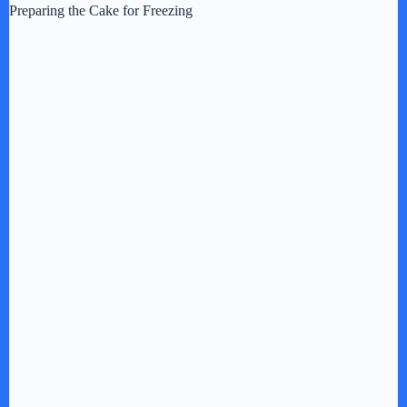
i
Preparing the Cake for Freezing
d
e
o