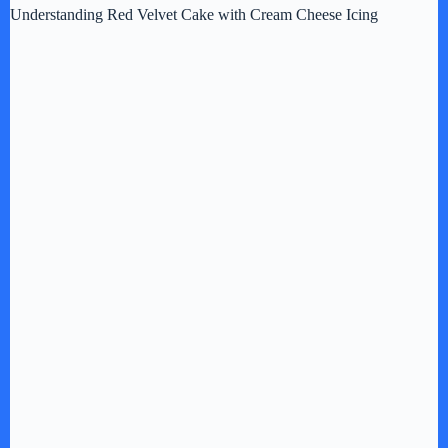
Understanding Red Velvet Cake with Cream Cheese Icing