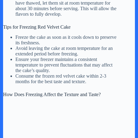
have thawed, let them sit at room temperature for
about 30 minutes before serving. This will allow the
flavors to fully develop.
Tips for Freezing Red Velvet Cake
Freeze the cake as soon as it cools down to preserve
its freshness.
Avoid leaving the cake at room temperature for an
extended period before freezing.
Ensure your freezer maintains a consistent
temperature to prevent fluctuations that may affect
the cake’s quality.
Consume the frozen red velvet cake within 2-3
months for the best taste and texture.
How Does Freezing Affect the Texture and Taste?