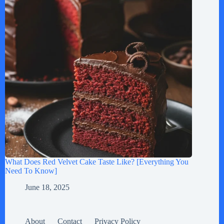
What Does Red Velvet Cake Taste Like? [Everything You
Need To Know]
June 18, 2025
About
Contact
Privacy Policy