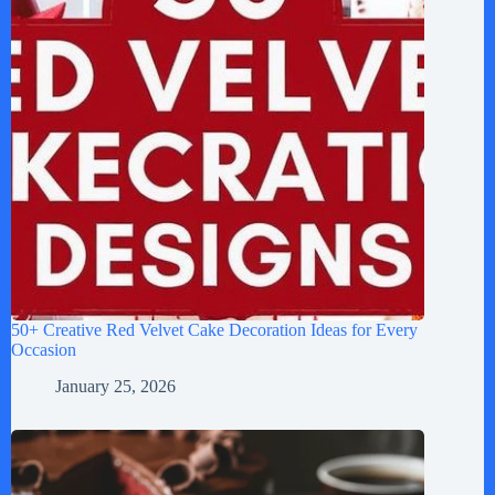
50+ Creative Red Velvet Cake Decoration Ideas for Every
Occasion
January 25, 2026