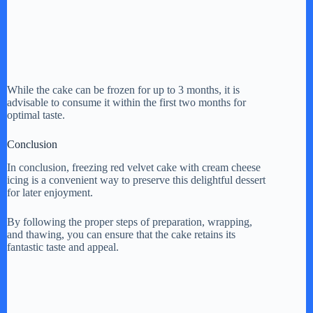
While the cake can be frozen for up to 3 months, it is
advisable to consume it within the first two months for
optimal taste.
Conclusion
In conclusion, freezing red velvet cake with cream cheese
icing is a convenient way to preserve this delightful dessert
for later enjoyment.
By following the proper steps of preparation, wrapping,
and thawing, you can ensure that the cake retains its
fantastic taste and appeal.