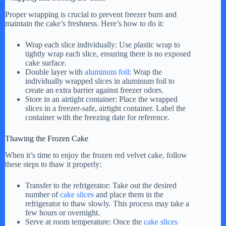
Proper wrapping is crucial to prevent freezer burn and
maintain the cake’s freshness. Here’s how to do it:
Wrap each slice individually: Use plastic wrap to
tightly wrap each slice, ensuring there is no exposed
cake surface.
Double layer with
aluminum foil
: Wrap the
individually wrapped slices in aluminum foil to
create an extra barrier against freezer odors.
Store in an airtight container: Place the wrapped
slices in a freezer-safe, airtight container. Label the
container with the freezing date for reference.
Thawing the Frozen Cake
When it’s time to enjoy the frozen red velvet cake, follow
these steps to thaw it properly:
Transfer to the refrigerator: Take out the desired
number of
cake slices
and place them in the
refrigerator to thaw slowly. This process may take a
few hours or overnight.
Serve at room temperature: Once the
cake slices