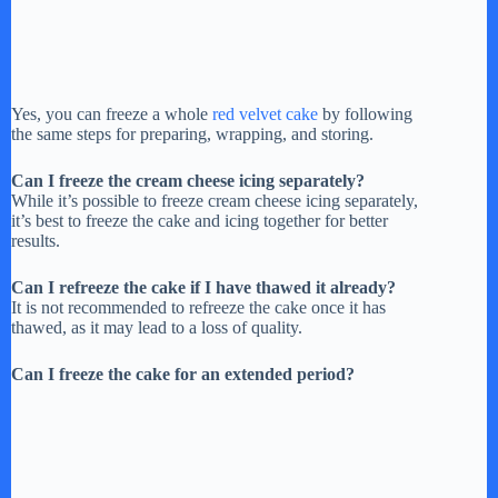
Yes, you can freeze a whole
red velvet cake
by following
the same steps for preparing, wrapping, and storing.
Can I freeze the cream cheese icing separately?
While it’s possible to freeze cream cheese icing separately,
it’s best to freeze the cake and icing together for better
results.
Can I refreeze the cake if I have thawed it already?
It is not recommended to refreeze the cake once it has
thawed, as it may lead to a loss of quality.
Can I freeze the cake for an extended period?