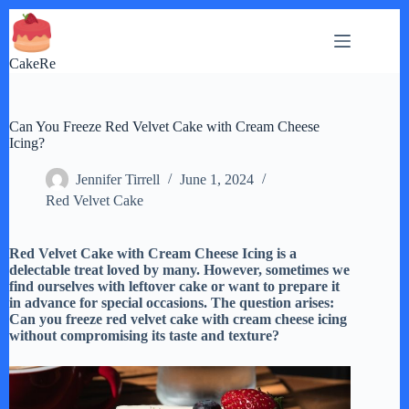
Skip
to
content
CakeRe
Can You Freeze Red Velvet Cake with Cream Cheese
Icing?
Jennifer Tirrell
June 1, 2024
Red Velvet Cake
Red Velvet Cake with Cream Cheese Icing is a
delectable treat loved by many. However, sometimes we
find ourselves with leftover cake or want to prepare it
in advance for special occasions. The question arises:
Can you freeze red velvet cake with cream cheese icing
without compromising its taste and texture?