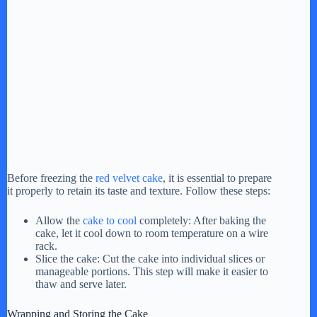
Before freezing the
red velvet cake
, it is essential to prepare
it properly to retain its taste and texture. Follow these steps:
Allow the
cake to cool
completely: After baking the
cake, let it cool down to room temperature on a wire
rack.
Slice the cake: Cut the cake into individual slices or
manageable portions. This step will make it easier to
thaw and serve later.
Wrapping and Storing the Cake