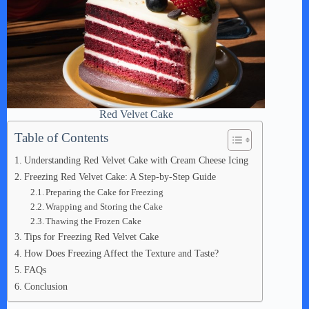
Red Velvet Cake
Table of Contents
Understanding Red Velvet Cake with Cream Cheese Icing
Freezing Red Velvet Cake: A Step-by-Step Guide
Preparing the Cake for Freezing
Wrapping and Storing the Cake
Thawing the Frozen Cake
Tips for Freezing Red Velvet Cake
How Does Freezing Affect the Texture and Taste?
FAQs
Conclusion