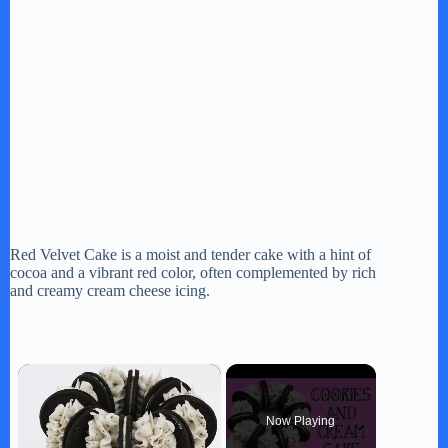
Red Velvet Cake is a moist and tender cake with a hint of
cocoa and a vibrant red color, often complemented by rich
and creamy cream cheese icing.
×
Now Playing