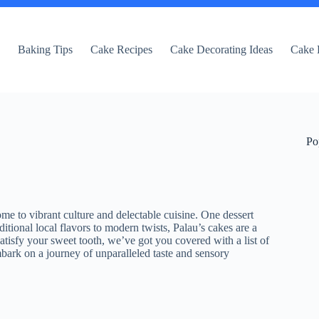
e
Baking Tips
Cake Recipes
Cake Decorating Ideas
Cake 
Po
ome to vibrant culture and delectable cuisine. One dessert
itional local flavors to modern twists, Palau’s cakes are a
 satisfy your sweet tooth, we’ve got you covered with a list of
mbark on a journey of unparalleled taste and sensory