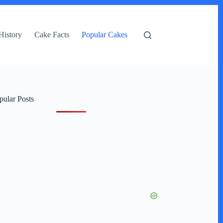
History
Cake Facts
Popular Cakes
pular Posts