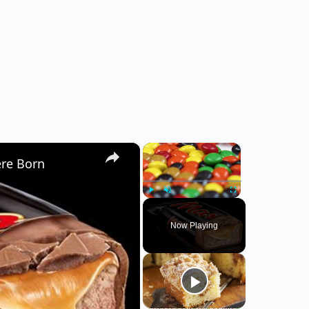
×
×
ere Born
Play
Unmute
Fullscreen
Now Playing