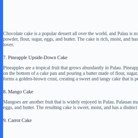
Chocolate cake is a popular dessert all over the world, and Palau is 
powder, flour, sugar, eggs, and butter. The cake is rich, moist, and has
lover.
7. Pineapple Upside-Down Cake
Pineapples are a tropical fruit that grows abundantly in Palau. Pinea
on the bottom of a cake pan and pouring a batter made of flour, sugar,
forms a golden-brown crust, creating a sweet and tangy cake that is p
8. Mango Cake
Mangoes are another fruit that is widely enjoyed in Palau. Palauan 
eggs, and butter. The resulting cake is sweet, moist, and has a distinct
9. Carrot Cake