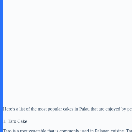
Here’s a list of the most popular cakes in Palau that are enjoyed by pe
1. Taro Cake
Taro is a root vegetable that is commonly used in Palauan cuisine. Ta