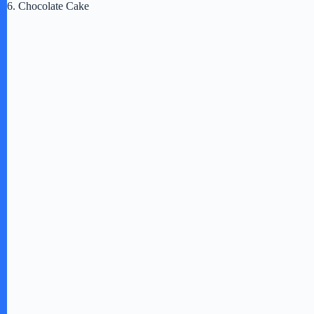
6. Chocolate Cake