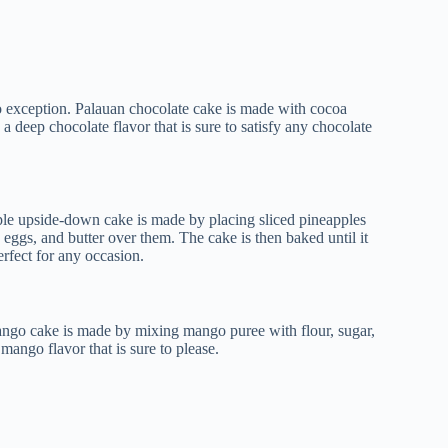
no exception. Palauan chocolate cake is made with cocoa
 a deep chocolate flavor that is sure to satisfy any chocolate
pple upside-down cake is made by placing sliced pineapples
 eggs, and butter over them. The cake is then baked until it
erfect for any occasion.
mango cake is made by mixing mango puree with flour, sugar,
 mango flavor that is sure to please.