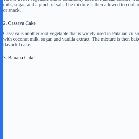
milk, sugar, and a pinch of salt. The mixture is then allowed to cool a
or snack.
2. Cassava Cake
Cassava is another root vegetable that is widely used in Palauan cuis
with coconut milk, sugar, and vanilla extract. The mixture is then bak
flavorful cake.
3. Banana Cake