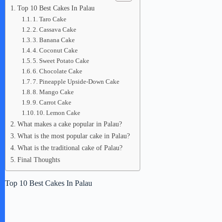
Top 10 Best Cakes In Palau
1. Taro Cake
2. Cassava Cake
3. Banana Cake
4. Coconut Cake
5. Sweet Potato Cake
6. Chocolate Cake
7. Pineapple Upside-Down Cake
8. Mango Cake
9. Carrot Cake
10. Lemon Cake
What makes a cake popular in Palau?
What is the most popular cake in Palau?
What is the traditional cake of Palau?
Final Thoughts
Top 10 Best Cakes In Palau