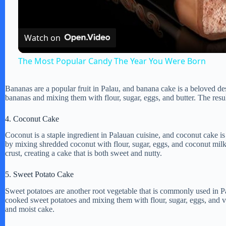
l
Watch on
a
The Most Popular Candy The Year You Were Born
y
Bananas are a popular fruit in Palau, and banana cake is a beloved d
bananas and mixing them with flour, sugar, eggs, and butter. The result
V
4. Coconut Cake
i
Coconut is a staple ingredient in Palauan cuisine, and coconut cake is
by mixing shredded coconut with flour, sugar, eggs, and coconut milk
crust, creating a cake that is both sweet and nutty.
d
5. Sweet Potato Cake
e
Sweet potatoes are another root vegetable that is commonly used in 
cooked sweet potatoes and mixing them with flour, sugar, eggs, and van
and moist cake.
o