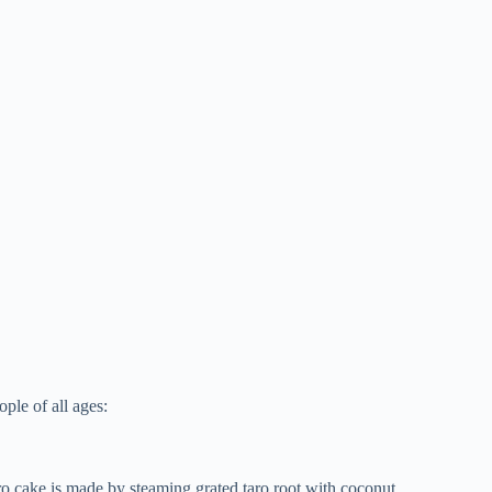
ople of all ages:
ro cake is made by steaming grated taro root with coconut