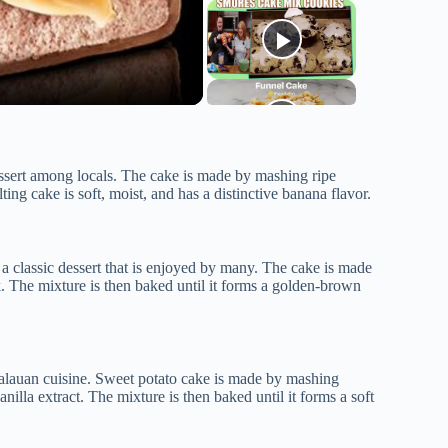
essert among locals. The cake is made by mashing ripe
ing cake is soft, moist, and has a distinctive banana flavor.
 a classic dessert that is enjoyed by many. The cake is made
. The mixture is then baked until it forms a golden-brown
Palauan cuisine. Sweet potato cake is made by mashing
illa extract. The mixture is then baked until it forms a soft