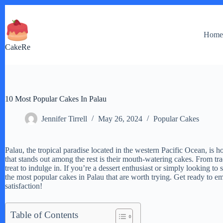
Skip
to
content
Hom
CakeRe
10 Most Popular Cakes In Palau
Jennifer Tirrell
May 26, 2024
Popular Cakes
Palau, the tropical paradise located in the western Pacific Ocean, is h
that stands out among the rest is their mouth-watering cakes. From trad
treat to indulge in. If you’re a dessert enthusiast or simply looking to
the most popular cakes in Palau that are worth trying. Get ready to e
satisfaction!
Table of Contents