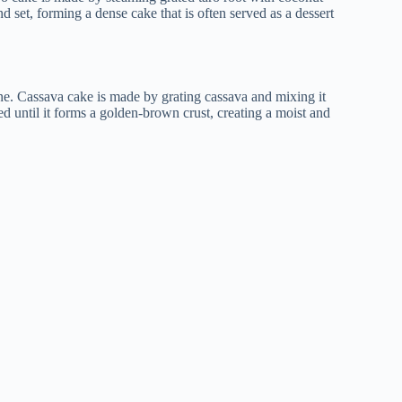
nd set, forming a dense cake that is often served as a dessert
ine. Cassava cake is made by grating cassava and mixing it
ed until it forms a golden-brown crust, creating a moist and