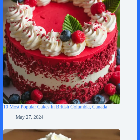
10 Most Popular Cakes In British Columbia, Canada
May 27, 2024