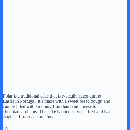
Folar is a traditional cake that is typically eaten during
Easter in Portugal. It’s made with a sweet bread dough and
can be filled with anything from ham and cheese to
chocolate and nuts. The cake is often served sliced and is a
staple at Easter celebrations.
10.