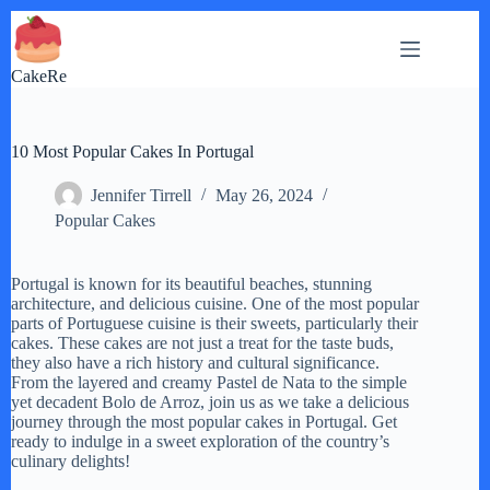
Skip
to
content
CakeRe
10 Most Popular Cakes In Portugal
Jennifer Tirrell
May 26, 2024
Popular Cakes
Portugal is known for its beautiful beaches, stunning
architecture, and delicious cuisine. One of the most popular
parts of Portuguese cuisine is their sweets, particularly their
cakes. These cakes are not just a treat for the taste buds,
they also have a rich history and cultural significance.
From the layered and creamy Pastel de Nata to the simple
yet decadent Bolo de Arroz, join us as we take a delicious
journey through the most popular cakes in Portugal. Get
ready to indulge in a sweet exploration of the country’s
culinary delights!