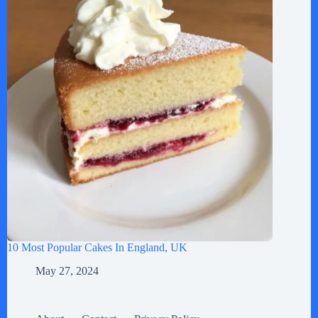
10 Most Popular Cakes In England, UK
May 27, 2024