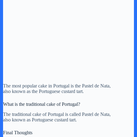
The most popular cake in Portugal is the Pastel de Nata,
also known as the Portuguese custard tart.
What is the traditional cake of Portugal?
The traditional cake of Portugal is called Pastel de Nata,
also known as Portuguese custard tart.
Final Thoughts