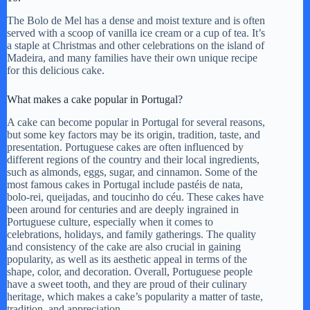
The Bolo de Mel has a dense and moist texture and is often
served with a scoop of vanilla ice cream or a cup of tea. It’s
a staple at Christmas and other celebrations on the island of
Madeira, and many families have their own unique recipe
for this delicious cake.
What makes a cake popular in Portugal?
A cake can become popular in Portugal for several reasons,
but some key factors may be its origin, tradition, taste, and
presentation. Portuguese cakes are often influenced by
different regions of the country and their local ingredients,
such as almonds, eggs, sugar, and cinnamon. Some of the
most famous cakes in Portugal include pastéis de nata,
bolo-rei, queijadas, and toucinho do céu. These cakes have
been around for centuries and are deeply ingrained in
Portuguese culture, especially when it comes to
celebrations, holidays, and family gatherings. The quality
and consistency of the cake are also crucial in gaining
popularity, as well as its aesthetic appeal in terms of the
shape, color, and decoration. Overall, Portuguese people
have a sweet tooth, and they are proud of their culinary
heritage, which makes a cake’s popularity a matter of taste,
tradition, and appreciation.