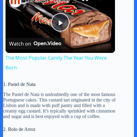
The Most Popular Candy The Year You Were Born
P
Watch on
l
The Most Popular Candy The Year You Were
a
Born
y
1. Pastel de Nata
The Pastel de Nata is undoubtedly one of the most famous
Portuguese cakes. This custard tart originated in the city of
V
Lisbon and is made with puff pastry and filled with a
creamy egg custard. It’s typically sprinkled with cinnamon
and sugar and is best enjoyed with a cup of coffee.
i
2. Bolo de Arroz