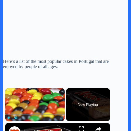
Here’s a list of the most popular cakes in Portugal that are
enjoyed by people of all ages:
×
Now Playing
×
Play
Unmute
Fullscreen