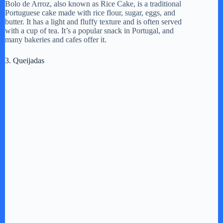
d
Bolo de Arroz, also known as Rice Cake, is a traditional
Portuguese cake made with rice flour, sugar, eggs, and
butter. It has a light and fluffy texture and is often served
with a cup of tea. It’s a popular snack in Portugal, and
e
many bakeries and cafes offer it.
3. Queijadas
o