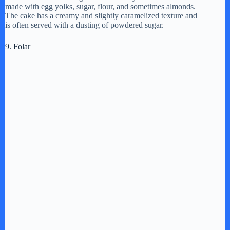
made with egg yolks, sugar, flour, and sometimes almonds.
The cake has a creamy and slightly caramelized texture and
is often served with a dusting of powdered sugar.
9. Folar