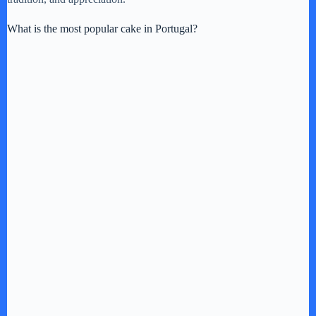
What is the most popular cake in Portugal?