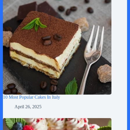
10 Most Popular Cakes In Italy
April 26, 2025