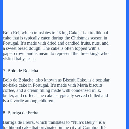
Bolo Rei, which translates to “King Cake,” is a traditional
cake that is typically eaten during the Christmas season in
Portugal. It’s made with dried and candied fruits, nuts, and
a sweet bread dough. The cake is often topped with a
paper crown and is meant to represent the three kings who
visited baby Jesus.
7. Bolo de Bolacha
Bolo de Bolacha, also known as Biscuit Cake, is a popular
no-bake cake in Portugal. It’s made with Maria biscuits,
coffee, and a cream filling made with condensed milk,
butter, and coffee. The cake is typically served chilled and
is a favorite among children.
8. Barriga de Freira
Barriga de Freira, which translates to “Nun’s Belly,” is a
traditional cake that originated in the city of Coimbra. It’s