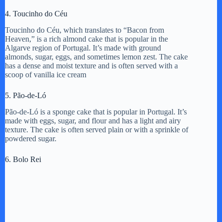
4. Toucinho do Céu
Toucinho do Céu, which translates to “Bacon from
Heaven,” is a rich almond cake that is popular in the
Algarve region of Portugal. It’s made with ground
almonds, sugar, eggs, and sometimes lemon zest. The cake
has a dense and moist texture and is often served with a
scoop of vanilla ice cream
5. Pão-de-Ló
Pão-de-Ló is a sponge cake that is popular in Portugal. It’s
made with eggs, sugar, and flour and has a light and airy
texture. The cake is often served plain or with a sprinkle of
powdered sugar.
6. Bolo Rei