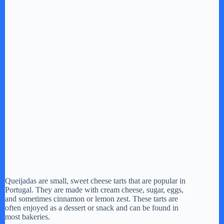
Queijadas are small, sweet cheese tarts that are popular in
Portugal. They are made with cream cheese, sugar, eggs,
and sometimes cinnamon or lemon zest. These tarts are
often enjoyed as a dessert or snack and can be found in
most bakeries.