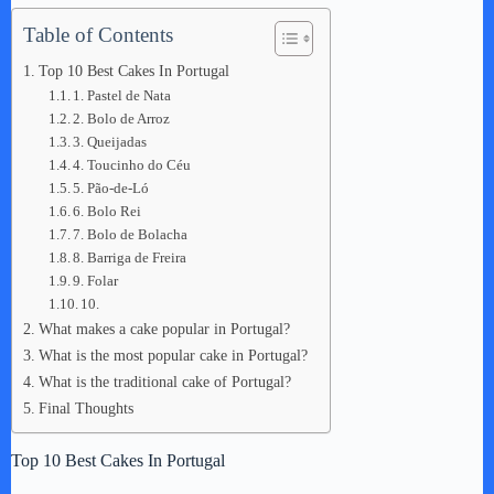
Table of Contents
Top 10 Best Cakes In Portugal
1. Pastel de Nata
2. Bolo de Arroz
3. Queijadas
4. Toucinho do Céu
5. Pão-de-Ló
6. Bolo Rei
7. Bolo de Bolacha
8. Barriga de Freira
9. Folar
10.
What makes a cake popular in Portugal?
What is the most popular cake in Portugal?
What is the traditional cake of Portugal?
Final Thoughts
Top 10 Best Cakes In Portugal