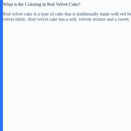
What is the Coloring in Red Velvet Cake?
Red velvet cake is a type of cake that is traditionally made with red f
velvet fabric. Red velvet cake has a soft, velvety texture and a sweet, 