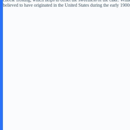
believed to have originated in the United States during the early 1900