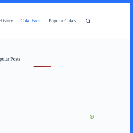
History
Cake Facts
Popular Cakes
pular Posts