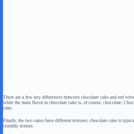
There are a few key differences between chocolate cake and red velvet
while the main flavor in chocolate cake is, of course, chocolate. Choco
cake.
Finally, the two cakes have different textures: chocolate cake is typic
crumbly texture.