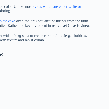
ique color. Unlike most
cakes which are either white or
oloring.
olate cake
dyed red, this couldn’t be further from the truth!
tter. Rather, the key ingredient in red velvet Cake is vinegar.
act with baking soda to create carbon dioxide gas bubbles.
lvety texture and moist crumb.
ke?