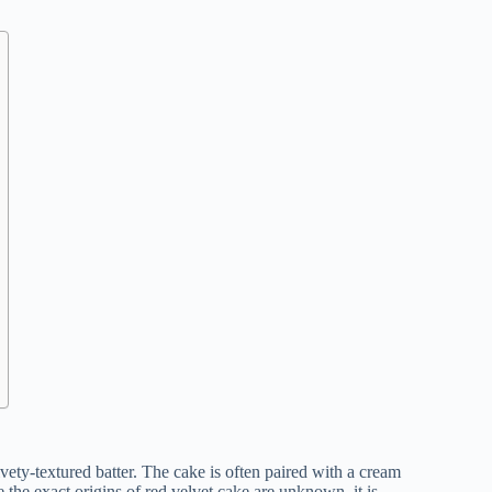
lvety-textured batter. The cake is often paired with a cream
 the exact origins of red velvet cake are unknown, it is