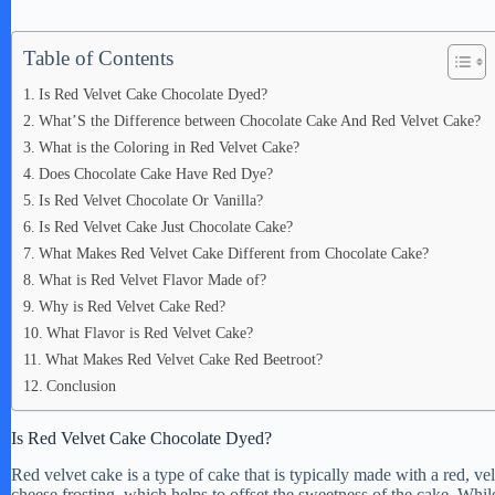
Table of Contents
Is Red Velvet Cake Chocolate Dyed?
What’S the Difference between Chocolate Cake And Red Velvet Cake?
What is the Coloring in Red Velvet Cake?
Does Chocolate Cake Have Red Dye?
Is Red Velvet Chocolate Or Vanilla?
Is Red Velvet Cake Just Chocolate Cake?
What Makes Red Velvet Cake Different from Chocolate Cake?
What is Red Velvet Flavor Made of?
Why is Red Velvet Cake Red?
What Flavor is Red Velvet Cake?
What Makes Red Velvet Cake Red Beetroot?
Conclusion
Is Red Velvet Cake Chocolate Dyed?
Red velvet cake is a type of cake that is typically made with a red, ve
cheese frosting, which helps to offset the sweetness of the cake. While