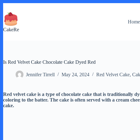
Skip
to
content
Hom
CakeRe
Is Red Velvet Cake Chocolate Cake Dyed Red
Jennifer Tirrell
May 24, 2024
Red Velvet Cake
,
Cak
Red velvet cake is a type of chocolate cake that is traditionally 
coloring to the batter. The cake is often served with a cream chees
cake.