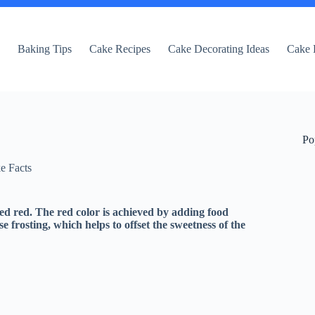
e
Baking Tips
Cake Recipes
Cake Decorating Ideas
Cake 
Po
e Facts
dyed red. The red color is achieved by adding food
e frosting, which helps to offset the sweetness of the