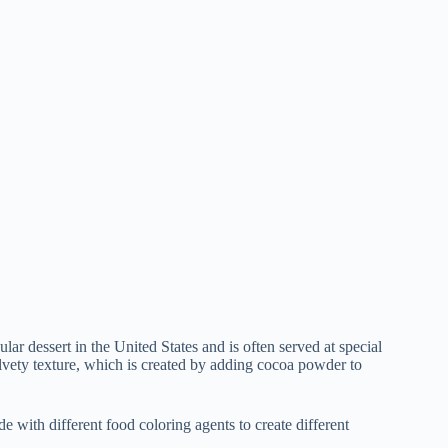
ular dessert in the United States and is often served at special
elvety texture, which is created by adding cocoa powder to
de with different food coloring agents to create different