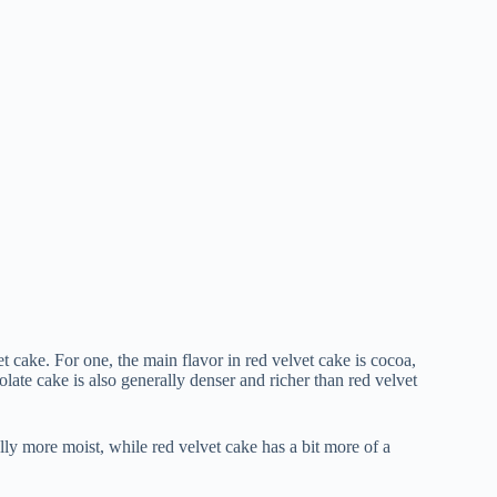
 cake. For one, the main flavor in red velvet cake is cocoa,
late cake is also generally denser and richer than red velvet
ally more moist, while red velvet cake has a bit more of a