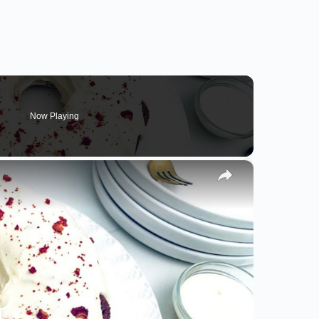
Now Playing
×