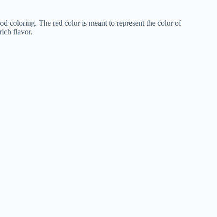
ood coloring. The red color is meant to represent the color of
rich flavor.