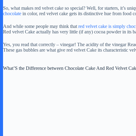
So, what makes red velvet cake so special? Well, for starters, it’s un
chocolate
in color, red velvet cake gets its distinctive hue from food c
And while some people may think that
red velvet cake is simply choc
Red velvet Cake actually has very little (if any) cocoa powder in its ba
Yes, you read that correctly – vinegar! The acidity of the vinegar Re
These gas bubbles are what give red velvet Cake its characteristic ve
What’S the Difference between Chocolate Cake And Red Velvet Ca