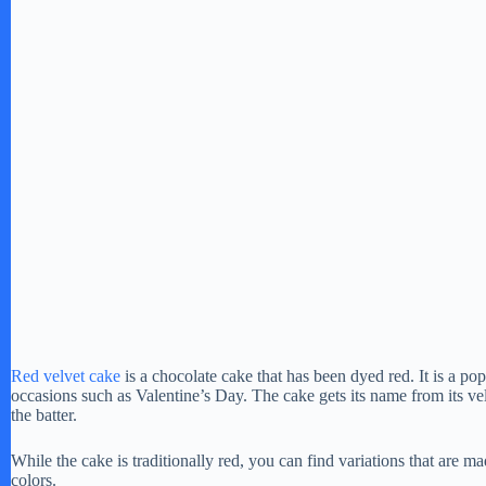
Red velvet cake
is a chocolate cake that has been dyed red. It is a pop
occasions such as Valentine’s Day. The cake gets its name from its v
the batter.
While the cake is traditionally red, you can find variations that are ma
colors.