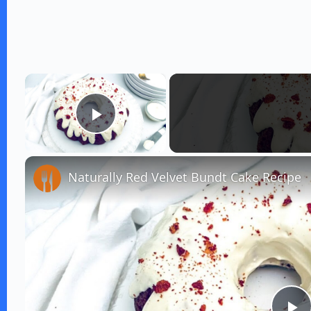
×
Play Video
Naturally Red Velvet Bundt Cake Recipe