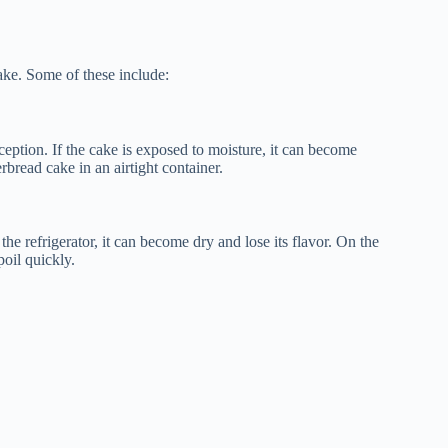
cake. Some of these include:
eption. If the cake is exposed to moisture, it can become
erbread cake in an airtight container.
the refrigerator, it can become dry and lose its flavor. On the
poil quickly.