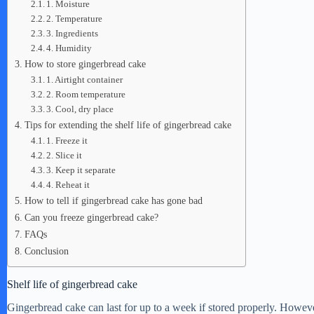
1. Moisture
2. Temperature
3. Ingredients
4. Humidity
How to store gingerbread cake
1. Airtight container
2. Room temperature
3. Cool, dry place
Tips for extending the shelf life of gingerbread cake
1. Freeze it
2. Slice it
3. Keep it separate
4. Reheat it
How to tell if gingerbread cake has gone bad
Can you freeze gingerbread cake?
FAQs
Conclusion
Shelf life of gingerbread cake
Gingerbread cake can last for up to a week if stored properly. However,