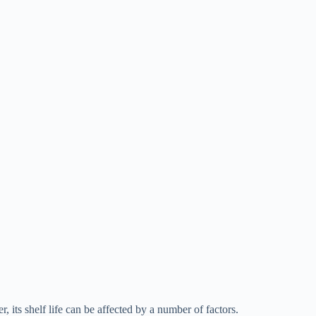
 its shelf life can be affected by a number of factors.