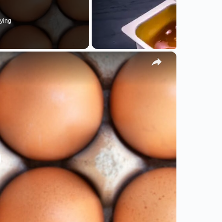
ying
×