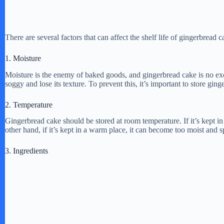
There are several factors that can affect the shelf life of gingerbread 
1. Moisture
Moisture is the enemy of baked goods, and gingerbread cake is no exc
soggy and lose its texture. To prevent this, it’s important to store ging
2. Temperature
Gingerbread cake should be stored at room temperature. If it’s kept in 
other hand, if it’s kept in a warm place, it can become too moist and s
3. Ingredients