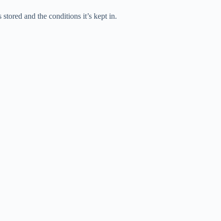
stored and the conditions it’s kept in.