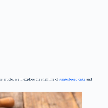
 article, we’ll explore the shelf life of
gingerbread cake
and