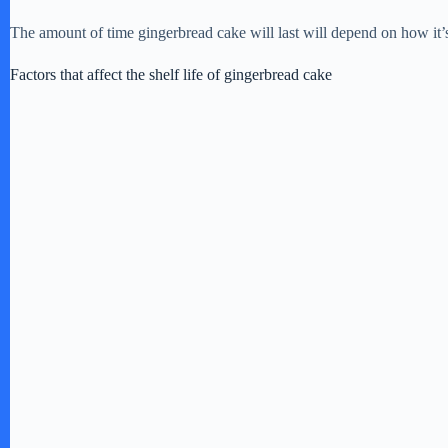
The amount of time gingerbread cake will last will depend on how it’s 
Factors that affect the shelf life of gingerbread cake