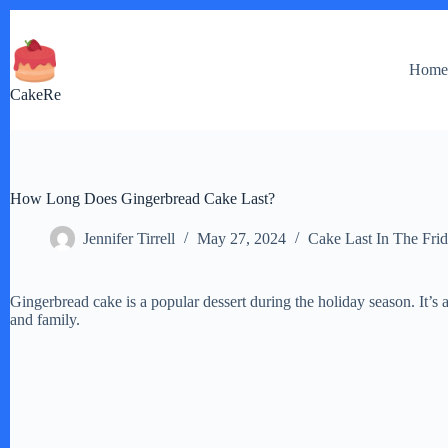
Skip
to
content
Hom
CakeRe
How Long Does Gingerbread Cake Last?
Jennifer Tirrell
May 27, 2024
Cake Last In The Fri
Gingerbread cake is a popular dessert during the holiday season. It’s a
and family.