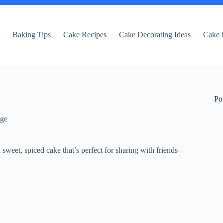
e
Baking Tips
Cake Recipes
Cake Decorating Ideas
Cake 
Po
dge
 sweet, spiced cake that’s perfect for sharing with friends