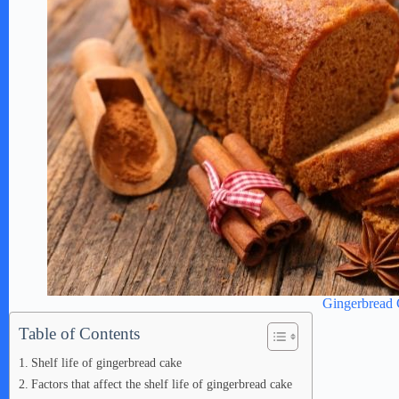
Gingerbread
Table of Contents
Shelf life of gingerbread cake
Factors that affect the shelf life of gingerbread cake