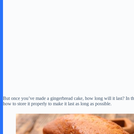
But once you’ve made a gingerbread cake, how long will it last? In this
how to store it properly to make it last as long as possible.