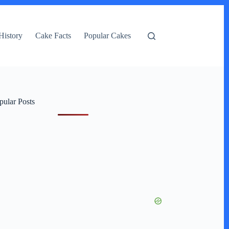
History
Cake Facts
Popular Cakes
pular Posts