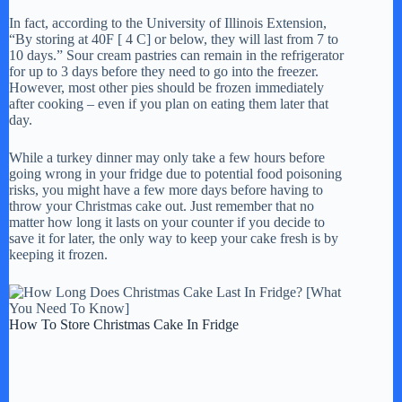
In fact, according to the University of Illinois Extension,
“By storing at 40F [ 4 C] or below, they will last from 7 to
10 days.” Sour cream pastries can remain in the refrigerator
for up to 3 days before they need to go into the freezer.
However, most other pies should be frozen immediately
after cooking – even if you plan on eating them later that
day.
While a turkey dinner may only take a few hours before
going wrong in your fridge due to potential food poisoning
risks, you might have a few more days before having to
throw your Christmas cake out. Just remember that no
matter how long it lasts on your counter if you decide to
save it for later, the only way to keep your cake fresh is by
keeping it frozen.
How To Store Christmas Cake In Fridge