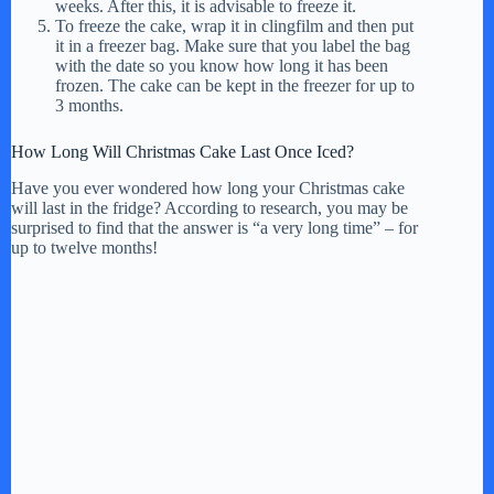
weeks. After this, it is advisable to freeze it.
To freeze the cake, wrap it in clingfilm and then put
it in a freezer bag. Make sure that you label the bag
with the date so you know how long it has been
frozen. The cake can be kept in the freezer for up to
3 months.
How Long Will Christmas Cake Last Once Iced?
Have you ever wondered how long your Christmas cake
will last in the fridge? According to research, you may be
surprised to find that the answer is “a very long time” – for
up to twelve months!