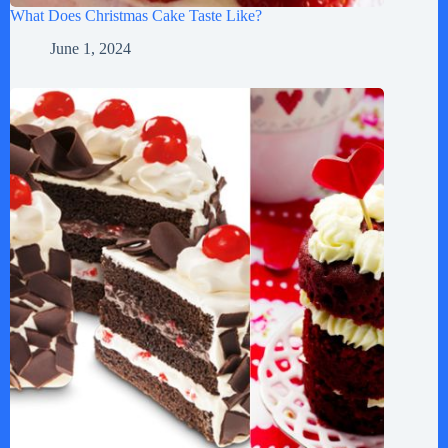
What Does Christmas Cake Taste Like?
June 1, 2024