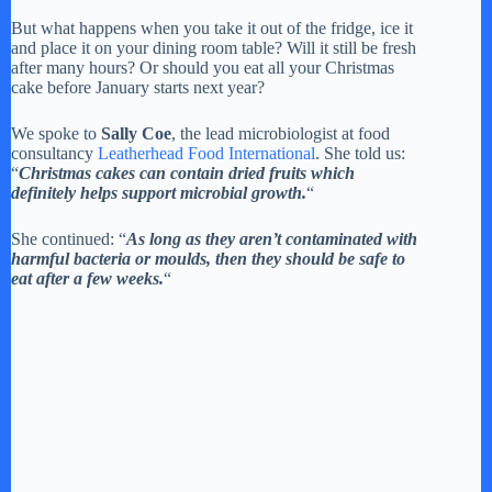
But what happens when you take it out of the fridge, ice it
and place it on your dining room table? Will it still be fresh
after many hours? Or should you eat all your Christmas
cake before January starts next year?
We spoke to
Sally Coe
, the lead microbiologist at food
consultancy
Leatherhead Food International
. She told us:
“
Christmas cakes can contain dried fruits which
definitely helps support microbial growth.
“
She continued: “
As long as they aren’t contaminated with
harmful bacteria or moulds, then they should be safe to
eat after a few weeks.
“