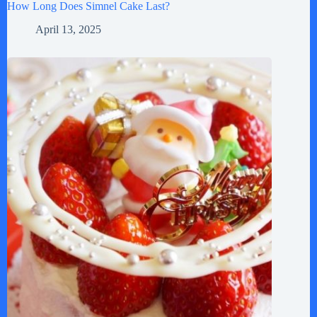
How Long Does Simnel Cake Last?
April 13, 2025