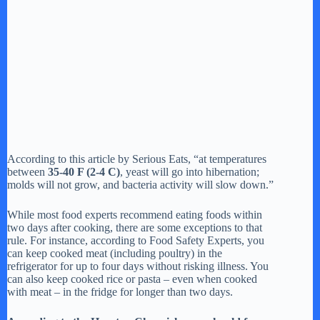
According to this article by Serious Eats, “at temperatures
between
35-40 F (2-4 C)
, yeast will go into hibernation;
molds will not grow, and bacteria activity will slow down.”
While most food experts recommend eating foods within
two days after cooking, there are some exceptions to that
rule. For instance, according to Food Safety Experts, you
can keep cooked meat (including poultry) in the
refrigerator for up to four days without risking illness. You
can also keep cooked rice or pasta – even when cooked
with meat – in the fridge for longer than two days.