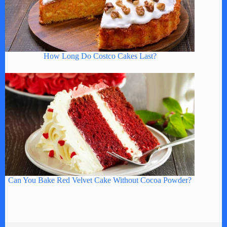
How Long Do Costco Cakes Last?
Can You Bake Red Velvet Cake Without Cocoa Powder?