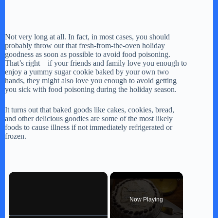
Not very long at all. In fact, in most cases, you should
probably throw out that fresh-from-the-oven holiday
goodness as soon as possible to avoid food poisoning.
That’s right – if your friends and family love you enough to
enjoy a yummy sugar cookie baked by your own two
hands, they might also love you enough to avoid getting
you sick with food poisoning during the holiday season.
It turns out that baked goods like cakes, cookies, bread,
and other delicious goodies are some of the most likely
foods to cause illness if not immediately refrigerated or
frozen.
×
Now Playing