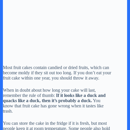
Most fruit cakes contain candied or dried fruits, which can
become moldy if they sit out too long. If you don’t eat your
fruit cake within one year, you should throw it away.
When in doubt about how long your cake will last,
remember the rule of thumb:
If it looks like a duck and
quacks like a duck, then it’s probably a duck.
You
know that fruit cake has gone wrong when it tastes like
trash.
You can store the cake in the fridge if it is fresh, but most
people keep it at room temperature. Some people also hold