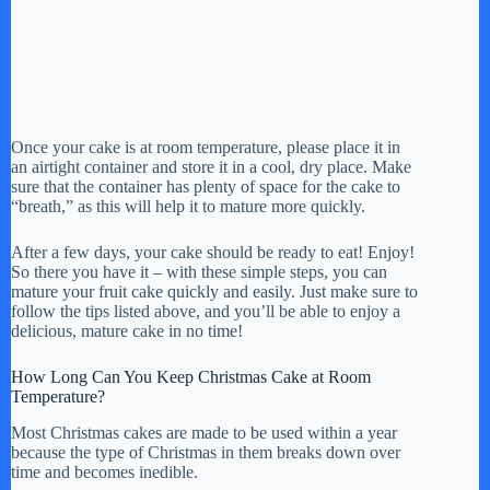
Once your cake is at room temperature, please place it in
an airtight container and store it in a cool, dry place. Make
sure that the container has plenty of space for the cake to
“breath,” as this will help it to mature more quickly.
After a few days, your cake should be ready to eat! Enjoy!
So there you have it – with these simple steps, you can
mature your fruit cake quickly and easily. Just make sure to
follow the tips listed above, and you’ll be able to enjoy a
delicious, mature cake in no time!
How Long Can You Keep Christmas Cake at Room
Temperature?
Most Christmas cakes are made to be used within a year
because the type of Christmas in them breaks down over
time and becomes inedible.