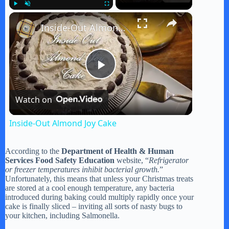
×
Play
Unmute
Fullscreen
Inside-Out Almond Joy Cake
P
Watch on
l
Inside-Out Almond Joy Cake
a
According to the
Department of Health & Human
Services Food Safety Education
website, “
Refrigerator
y
or freezer temperatures inhibit bacterial growth.
”
Unfortunately, this means that unless your Christmas treats
are stored at a cool enough temperature, any bacteria
introduced during baking could multiply rapidly once your
V
cake is finally sliced – inviting all sorts of nasty bugs to
your kitchen, including Salmonella.