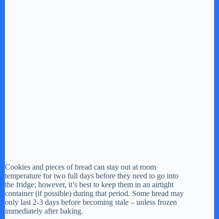
Cookies and pieces of bread can stay out at room
temperature for two full days before they need to go into
the fridge; however, it’s best to keep them in an airtight
container (if possible) during that period. Some bread may
only last 2-3 days before becoming stale – unless frozen
immediately after baking.