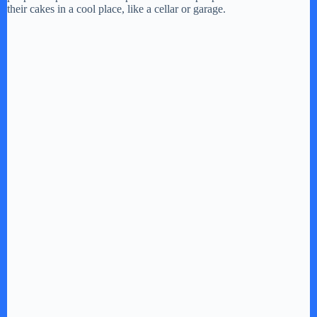
their cakes in a cool place, like a cellar or garage.