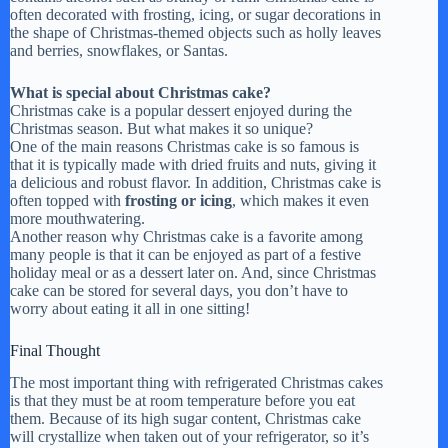
often decorated with frosting, icing, or sugar decorations in
the shape of Christmas-themed objects such as holly leaves
and berries, snowflakes, or Santas.
What is special about Christmas cake?
Christmas cake is a popular dessert enjoyed during the
Christmas season. But what makes it so unique?
One of the main reasons Christmas cake is so famous is
that it is typically made with dried fruits and nuts, giving it
a delicious and robust flavor. In addition, Christmas cake is
often topped with
frosting or icing
, which makes it even
more mouthwatering.
Another reason why Christmas cake is a favorite among
many people is that it can be enjoyed as part of a festive
holiday meal or as a dessert later on. And, since Christmas
cake can be stored for several days, you don’t have to
worry about eating it all in one sitting!
Final Thought
The most important thing with refrigerated Christmas cakes
is that they must be at room temperature before you eat
them. Because of its high sugar content, Christmas cake
will crystallize when taken out of your refrigerator, so it’s