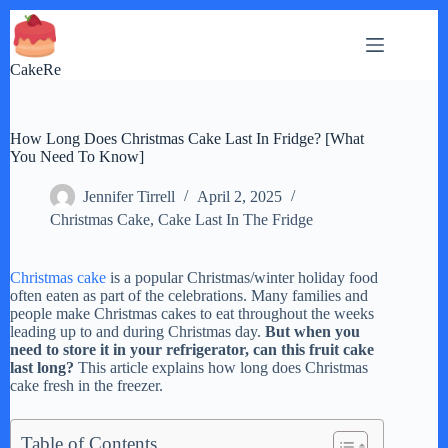
Skip
to
content
CakeRe
How Long Does Christmas Cake Last In Fridge? [What
You Need To Know]
Jennifer Tirrell
April 2, 2025
Christmas Cake
,
Cake Last In The Fridge
Christmas cake
is a popular Christmas/winter holiday food
often eaten as part of the celebrations. Many families and
people make Christmas cakes to eat throughout the weeks
leading up to and during Christmas day.
But when you
need to store it in your refrigerator, can this fruit cake
last long?
This article explains how long does Christmas
cake fresh in the freezer.
Table of Contents