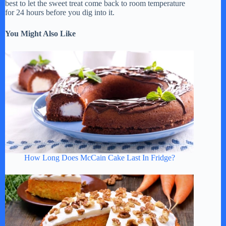
best to let the sweet treat come back to room temperature
for 24 hours before you dig into it.
You Might Also Like
How Long Does McCain Cake Last In Fridge?