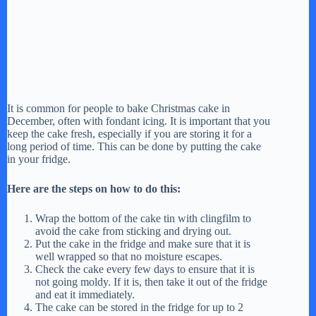
It is common for people to bake Christmas cake in
December, often with fondant icing. It is important that you
keep the cake fresh, especially if you are storing it for a
long period of time. This can be done by putting the cake
in your fridge.
Here are the steps on how to do this:
Wrap the bottom of the cake tin with clingfilm to
avoid the cake from sticking and drying out.
Put the cake in the fridge and make sure that it is
well wrapped so that no moisture escapes.
Check the cake every few days to ensure that it is
not going moldy. If it is, then take it out of the fridge
and eat it immediately.
The cake can be stored in the fridge for up to 2