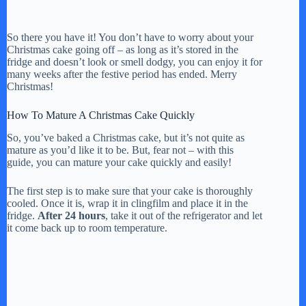
So there you have it! You don’t have to worry about your
Christmas cake going off – as long as it’s stored in the
fridge and doesn’t look or smell dodgy, you can enjoy it for
many weeks after the festive period has ended. Merry
Christmas!
How To Mature A Christmas Cake Quickly
So, you’ve baked a Christmas cake, but it’s not quite as
mature as you’d like it to be. But, fear not – with this
guide, you can mature your cake quickly and easily!
The first step is to make sure that your cake is thoroughly
cooled. Once it is, wrap it in clingfilm and place it in the
fridge.
After 24 hours
, take it out of the refrigerator and let
it come back up to room temperature.