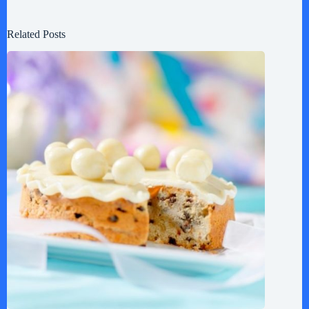
Related Posts