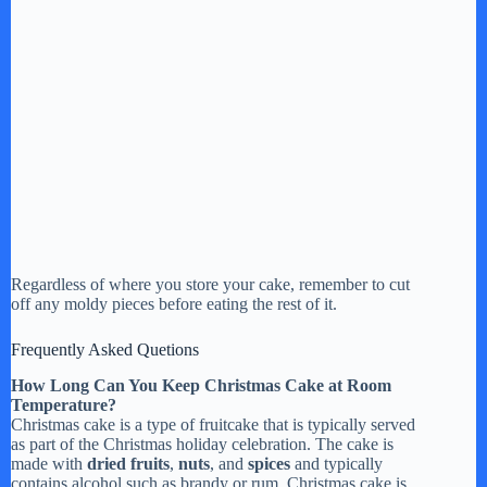
Regardless of where you store your cake, remember to cut
off any moldy pieces before eating the rest of it.
Frequently Asked Quetions
How Long Can You Keep Christmas Cake at Room
Temperature?
Christmas cake is a type of fruitcake that is typically served
as part of the Christmas holiday celebration. The cake is
made with
dried fruits
,
nuts
, and
spices
and typically
contains alcohol such as brandy or rum. Christmas cake is