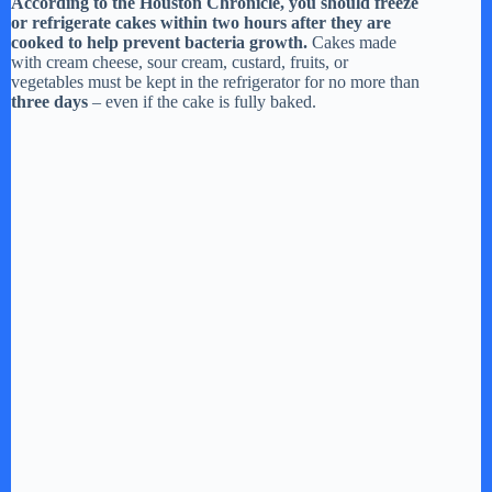
According to the Houston Chronicle, you should freeze
or refrigerate cakes within two hours after they are
cooked to help prevent bacteria growth.
Cakes made
with cream cheese, sour cream, custard, fruits, or
vegetables must be kept in the refrigerator for no more than
three days
– even if the cake is fully baked.