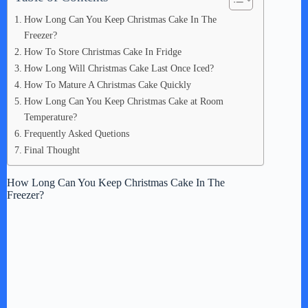
How Long Can You Keep Christmas Cake In The
Freezer?
How To Store Christmas Cake In Fridge
How Long Will Christmas Cake Last Once Iced?
How To Mature A Christmas Cake Quickly
How Long Can You Keep Christmas Cake at Room
Temperature?
Frequently Asked Quetions
Final Thought
How Long Can You Keep Christmas Cake In The
Freezer?