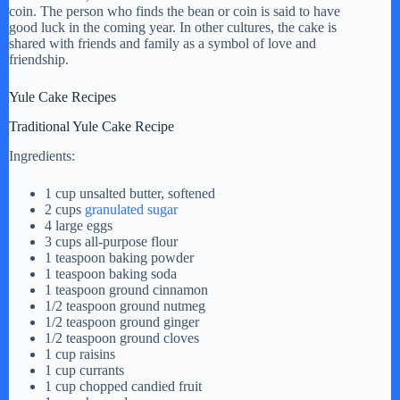
coin. The person who finds the bean or coin is said to have
good luck in the coming year. In other cultures, the cake is
shared with friends and family as a symbol of love and
friendship.
Yule Cake Recipes
Traditional Yule Cake Recipe
Ingredients:
1 cup unsalted butter, softened
2 cups
granulated sugar
4 large eggs
3 cups all-purpose flour
1 teaspoon baking powder
1 teaspoon baking soda
1 teaspoon ground cinnamon
1/2 teaspoon ground nutmeg
1/2 teaspoon ground ginger
1/2 teaspoon ground cloves
1 cup raisins
1 cup currants
1 cup chopped candied fruit