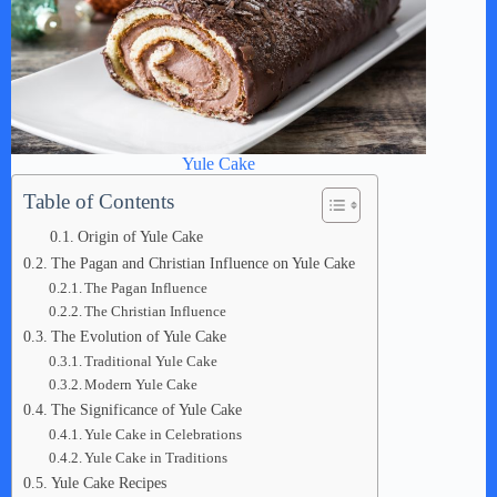
Yule Cake
Table of Contents
Origin of Yule Cake
The Pagan and Christian Influence on Yule Cake
The Pagan Influence
The Christian Influence
The Evolution of Yule Cake
Traditional Yule Cake
Modern Yule Cake
The Significance of Yule Cake
Yule Cake in Celebrations
Yule Cake in Traditions
Yule Cake Recipes