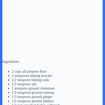
Ingredients:
2 cups all-purpose flour
2 teaspoons baking powder
1/2 teaspoon baking soda
1/2 teaspoon salt
1 teaspoon ground cinnamon
1/2 teaspoon ground nutmeg
1/2 teaspoon ground ginger
1/2 teaspoon ground allspice