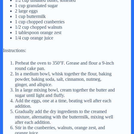
1/2 cup unsalted butter, softened
1 cup granulated sugar
2 large eggs
1 cup buttermilk
1 cup chopped cranberries
1/2 cup chopped walnuts
1 tablespoon orange zest
1/4 cup orange juice
Instructions:
Preheat the oven to 350°F. Grease and flour a 9-inch
round cake pan.
In a medium bowl, whisk together the flour, baking
powder, baking soda, salt, cinnamon, nutmeg,
ginger, and allspice.
In a large mixing bowl, cream together the butter and
sugar until light and fluffy.
Add the eggs, one at a time, beating well after each
addition.
Gradually add the dry ingredients to the creamed
mixture, alternating with the buttermilk, mixing well
after each addition.
Stir in the cranberries, walnuts, orange zest, and
orange juice.