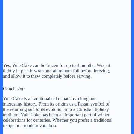
Yes, Yule Cake can be frozen for up to 3 months. Wrap it
tightly in plastic wrap and aluminum foil before freezing,
and allow it to thaw completely before serving.
Conclusion
Yule Cake is a traditional cake that has a long and
interesting history. From its origins as a Pagan symbol of
the returning sun to its evolution into a Christian holiday
tradition, Yule Cake has been an important part of winter
celebrations for centuries. Whether you prefer a traditional
recipe or a modern variation.