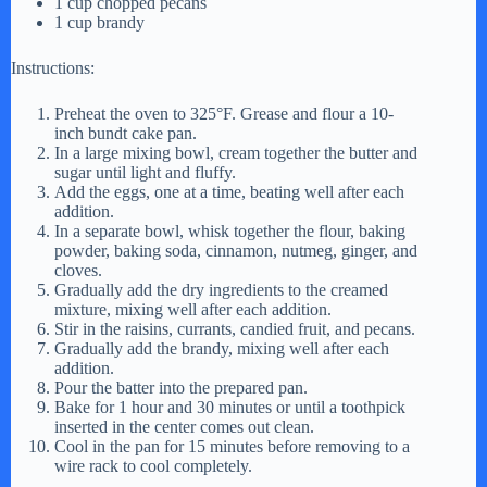
1 cup chopped pecans
1 cup brandy
Instructions:
Preheat the oven to 325°F. Grease and flour a 10-
inch bundt cake pan.
In a large mixing bowl, cream together the butter and
sugar until light and fluffy.
Add the eggs, one at a time, beating well after each
addition.
In a separate bowl, whisk together the flour, baking
powder, baking soda, cinnamon, nutmeg, ginger, and
cloves.
Gradually add the dry ingredients to the creamed
mixture, mixing well after each addition.
Stir in the raisins, currants, candied fruit, and pecans.
Gradually add the brandy, mixing well after each
addition.
Pour the batter into the prepared pan.
Bake for 1 hour and 30 minutes or until a toothpick
inserted in the center comes out clean.
Cool in the pan for 15 minutes before removing to a
wire rack to cool completely.