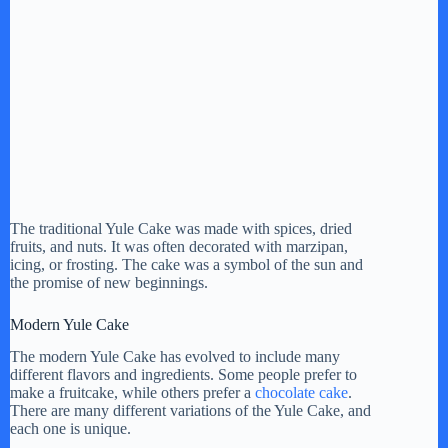
The traditional Yule Cake was made with spices, dried
fruits, and nuts. It was often decorated with marzipan,
icing, or frosting. The cake was a symbol of the sun and
the promise of new beginnings.
Modern Yule Cake
The modern Yule Cake has evolved to include many
different flavors and ingredients. Some people prefer to
make a fruitcake, while others prefer a
chocolate cake
.
There are many different variations of the Yule Cake, and
each one is unique.