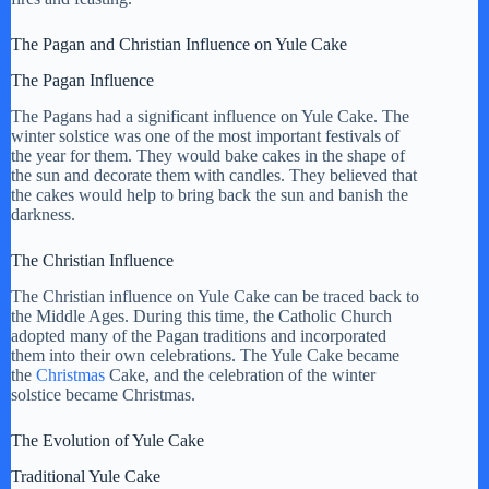
The Pagan and Christian Influence on Yule Cake
i
The Pagan Influence
d
The Pagans had a significant influence on Yule Cake. The
winter solstice was one of the most important festivals of
the year for them. They would bake cakes in the shape of
the sun and decorate them with candles. They believed that
e
the cakes would help to bring back the sun and banish the
darkness.
o
The Christian Influence
The Christian influence on Yule Cake can be traced back to
the Middle Ages. During this time, the Catholic Church
adopted many of the Pagan traditions and incorporated
them into their own celebrations. The Yule Cake became
the
Christmas
Cake, and the celebration of the winter
solstice became Christmas.
The Evolution of Yule Cake
Traditional Yule Cake