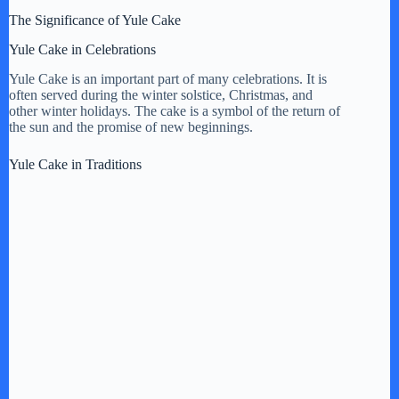
The Significance of Yule Cake
Yule Cake in Celebrations
Yule Cake is an important part of many celebrations. It is
often served during the winter solstice, Christmas, and
other winter holidays. The cake is a symbol of the return of
the sun and the promise of new beginnings.
Yule Cake in Traditions