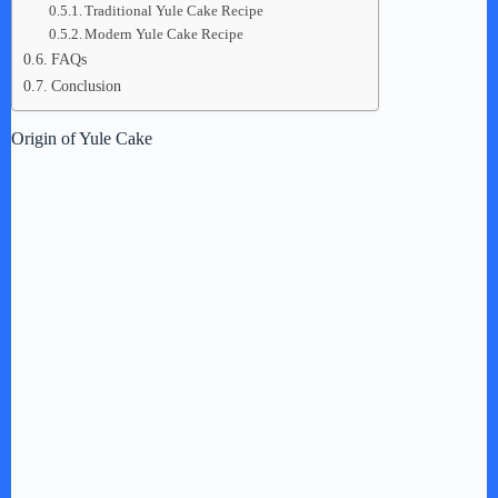
Traditional Yule Cake Recipe
Modern Yule Cake Recipe
FAQs
Conclusion
Origin of Yule Cake