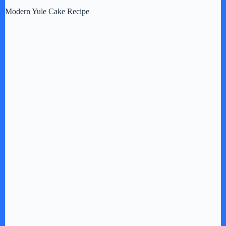
Modern Yule Cake Recipe