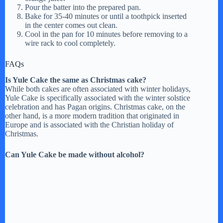
Pour the batter into the prepared pan.
Bake for 35-40 minutes or until a toothpick inserted
in the center comes out clean.
Cool in the pan for 10 minutes before removing to a
wire rack to cool completely.
FAQs
Is Yule Cake the same as Christmas cake?
While both cakes are often associated with winter holidays,
Yule Cake is specifically associated with the winter solstice
celebration and has Pagan origins. Christmas cake, on the
other hand, is a more modern tradition that originated in
Europe and is associated with the Christian holiday of
Christmas.
Can Yule Cake be made without alcohol?