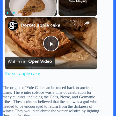
Now Playing
×
Play
Unmute
Fullscreen
Dorset apple cake
P
Watch on
l
Dorset apple cake
a
The origins of Yule Cake can be traced back to ancient
times. The winter solstice was a time of celebration for
y
many cultures, including the Celts, Norse, and Germanic
tribes. These cultures believed that the sun was a god who
needed to be encouraged to return from the darkness of
winter. They would celebrate the winter solstice by lighting
V
fires and feasting.