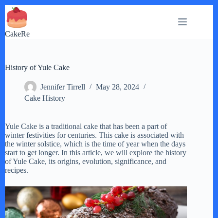
Skip
to
content
CakeRe
History of Yule Cake
Jennifer Tirrell
May 28, 2024
Cake History
Yule Cake is a traditional cake that has been a part of
winter festivities for centuries. This cake is associated with
the winter solstice, which is the time of year when the days
start to get longer. In this article, we will explore the history
of Yule Cake, its origins, evolution, significance, and
recipes.