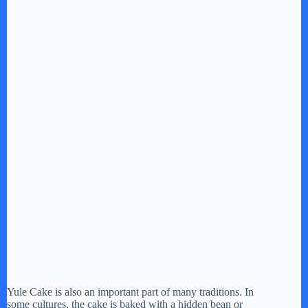
Yule Cake is also an important part of many traditions. In
some cultures, the cake is baked with a hidden bean or