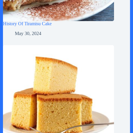
History Of Tiramisu Cake
May 30, 2024