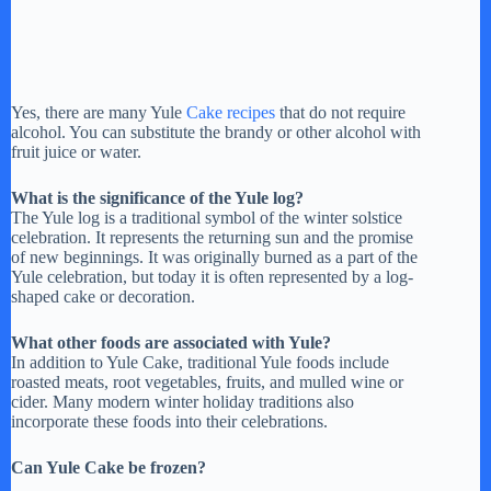
Yes, there are many Yule
Cake recipes
that do not require
alcohol. You can substitute the brandy or other alcohol with
fruit juice or water.
What is the significance of the Yule log?
The Yule log is a traditional symbol of the winter solstice
celebration. It represents the returning sun and the promise
of new beginnings. It was originally burned as a part of the
Yule celebration, but today it is often represented by a log-
shaped cake or decoration.
What other foods are associated with Yule?
In addition to Yule Cake, traditional Yule foods include
roasted meats, root vegetables, fruits, and mulled wine or
cider. Many modern winter holiday traditions also
incorporate these foods into their celebrations.
Can Yule Cake be frozen?