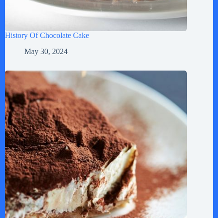
History Of Chocolate Cake
May 30, 2024