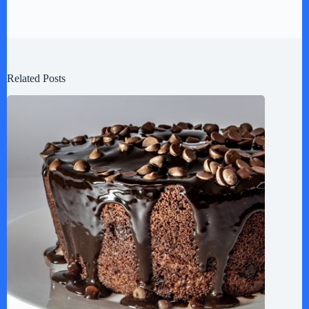
Related Posts