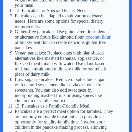
your meal.
12. Pancakes for Special Dietary Needs
Pancakes can be adapted to suit various dietary
needs. Here are some options for special dietary
requirements:
Gluten-free pancakes: Use gluten-free flour blends
or alternative flours like almond flour,
coconut flour
,
or buckwheat flour to create delicious gluten-free
pancakes.
Vegan pancakes: Replace eggs with plant-based
alternatives like mashed bananas, applesauce, or
flaxseed meal mixed with water. Use plant-based
milk such as almond milk, soy milk, or oat milk in
place of dairy milk.
Low-sugar pancakes: Reduce or substitute sugar
with natural sweeteners like stevia or monk fruit
sweetener. You can also add sweetness by
incorporating mashed fruits or using spices like
cinnamon or vanilla extract.
13. Pancakes as a Family-Friendly Meal
Pancakes are a perfect meal option for families. They
are not only enjoyable to eat but also provide an
opportunity for quality family time. Involve your
children in the pancake-making process, allowing