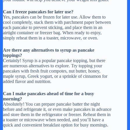
Can I freeze pancakes for later use?
Yes, pancakes can be frozen for later use. Allow them to
cool completely, stack them with parchment paper between
each pancake to prevent sticking, and place them in an
airtight container or freezer bag. When ready to enjoy,
simply reheat them in a toaster, microwave, or oven.
Are there any alternatives to syrup as pancake
toppings?
Certainly! Syrup is a popular pancake topping, but there
are numerous alternatives to explore. Try topping your
pancakes with fresh fruit compotes, nut butter, honey,
maple syrup, Greek yogurt, or a sprinkle of cinnamon for
added flavor and nutrition.
Can I make pancakes ahead of time for a busy
morning?
Absolutely! You can prepare pancake batter the night
before and refrigerate it, or even make pancakes in advance
and store them in the refrigerator or freezer. Reheat them in
a toaster or microwave when needed, and you’ll have a
quick and convenient breakfast option for busy mornings.