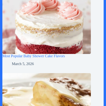
Most Popular Baby Shower Cake Flavors
March 5, 2026