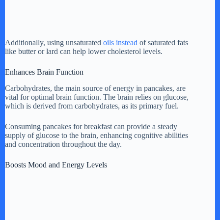
Additionally, using unsaturated
oils instead
of saturated fats
like butter or lard can help lower cholesterol levels.
Enhances Brain Function
Carbohydrates, the main source of energy in pancakes, are
vital for optimal brain function. The brain relies on glucose,
which is derived from carbohydrates, as its primary fuel.
Consuming pancakes for breakfast can provide a steady
supply of glucose to the brain, enhancing cognitive abilities
and concentration throughout the day.
Boosts Mood and Energy Levels