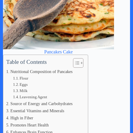
Pancakes Cake
Table of Contents
Nutritional Composition of Pancakes
Flour
Eggs
Milk
Leavening Agent
Source of Energy and Carbohydrates
Essential Vitamins and Minerals
High in Fiber
Promotes Heart Health
Enhances Brain Function