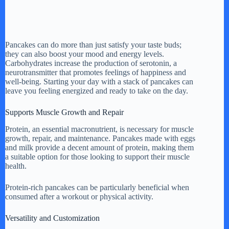
Pancakes can do more than just satisfy your taste buds;
they can also boost your mood and energy levels.
Carbohydrates increase the production of serotonin, a
neurotransmitter that promotes feelings of happiness and
well-being. Starting your day with a stack of pancakes can
leave you feeling energized and ready to take on the day.
Supports Muscle Growth and Repair
Protein, an essential macronutrient, is necessary for muscle
growth, repair, and maintenance. Pancakes made with eggs
and milk provide a decent amount of protein, making them
a suitable option for those looking to support their muscle
health.
Protein-rich pancakes can be particularly beneficial when
consumed after a workout or physical activity.
Versatility and Customization