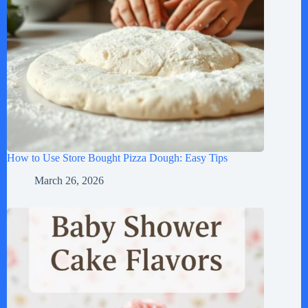
How to Use Store Bought Pizza Dough: Easy Tips
March 26, 2026