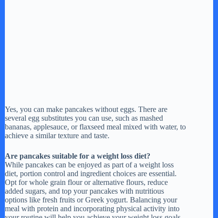
Yes, you can make pancakes without eggs. There are
several egg substitutes you can use, such as mashed
bananas, applesauce, or flaxseed meal mixed with water, to
achieve a similar texture and taste.
Are pancakes suitable for a weight loss diet?
While pancakes can be enjoyed as part of a weight loss
diet, portion control and ingredient choices are essential.
Opt for whole grain flour or alternative flours, reduce
added sugars, and top your pancakes with nutritious
options like fresh fruits or Greek yogurt. Balancing your
meal with protein and incorporating physical activity into
your routine will help you achieve your weight loss goals.