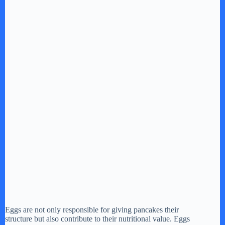
Eggs are not only responsible for giving pancakes their
structure but also contribute to their nutritional value. Eggs