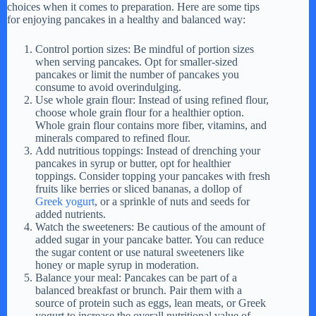
choices when it comes to preparation. Here are some tips
for enjoying pancakes in a healthy and balanced way:
Control portion sizes: Be mindful of portion sizes
when serving pancakes. Opt for smaller-sized
pancakes or limit the number of pancakes you
consume to avoid overindulging.
Use whole grain flour: Instead of using refined flour,
choose whole grain flour for a healthier option.
Whole grain flour contains more fiber, vitamins, and
minerals compared to refined flour.
Add nutritious toppings: Instead of drenching your
pancakes in syrup or butter, opt for healthier
toppings. Consider topping your pancakes with fresh
fruits like berries or sliced bananas, a dollop of
Greek yogurt
, or a sprinkle of nuts and seeds for
added nutrients.
Watch the sweeteners: Be cautious of the amount of
added sugar in your pancake batter. You can reduce
the sugar content or use natural sweeteners like
honey or maple syrup in moderation.
Balance your meal: Pancakes can be part of a
balanced breakfast or brunch. Pair them with a
source of protein such as eggs, lean meats, or Greek
yogurt to increase the overall nutritional value of