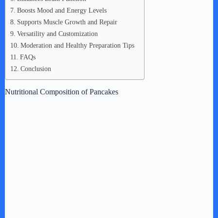
Boosts Mood and Energy Levels
Supports Muscle Growth and Repair
Versatility and Customization
Moderation and Healthy Preparation Tips
FAQs
Conclusion
Nutritional Composition of Pancakes