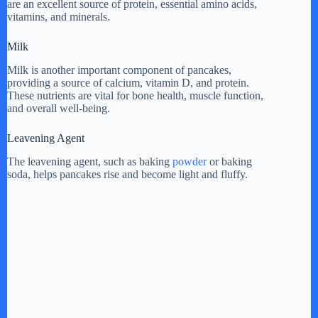
are an excellent source of protein, essential amino acids,
vitamins, and minerals.
Milk
Milk is another important component of pancakes,
providing a source of calcium, vitamin D, and protein.
These nutrients are vital for bone health, muscle function,
and overall well-being.
Leavening Agent
The leavening agent, such as baking
powder
or baking
soda, helps pancakes rise and become light and fluffy.