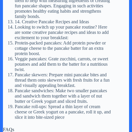
them to help with measuring ingredients or creating
fun pancake shapes. Engaging in such activities
promotes healthy eating habits and strengthens
family bonds.
14. Creative Pancake Recipes and Ideas
Looking to switch up your pancake routine? Here
are some creative pancake recipes and ideas to add
excitement to your breakfast:
Protein-packed pancakes: Add protein powder or
cottage cheese to the pancake batter for an extra
protein boost.
Veggie pancakes: Grate zucchini, carrots, or sweet
potatoes and add them to the batter for a nutritious
twist.
Pancake skewers: Prepare mini pancake bites and
thread them onto skewers with fresh fruits for a fun
and visually appealing breakfast.
Pancake sandwiches: Make two smaller pancakes
and sandwich them together with a layer of nut
butter or Greek yogurt and sliced fruits.
Pancake roll-ups: Spread a thin layer of cream
cheese or Greek yogurt on a pancake, roll it up, and
slice it into bite-sized piece
FAQs