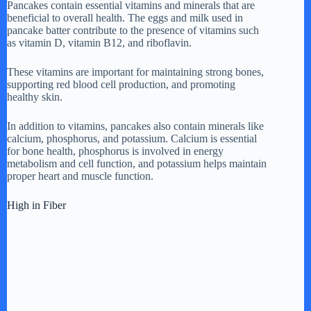
Pancakes contain essential vitamins and minerals that are
beneficial to overall health. The eggs and milk used in
pancake batter contribute to the presence of vitamins such
as vitamin D, vitamin B12, and riboflavin.
These vitamins are important for maintaining strong bones,
supporting red blood cell production, and promoting
healthy skin.
In addition to vitamins, pancakes also contain minerals like
calcium, phosphorus, and potassium. Calcium is essential
for bone health, phosphorus is involved in energy
metabolism and cell function, and potassium helps maintain
proper heart and muscle function.
High in Fiber