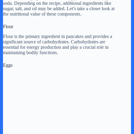
V
soda. Depending on the recipe, additional ingredients like
sugar, salt, and oil may be added. Let’s take a closer look at
the nutritional value of these components.
i
Flour
Flour is the primary ingredient in pancakes and provides a
d
significant source of carbohydrates. Carbohydrates are
essential for energy production and play a crucial role in
maintaining bodily functions.
e
Eggs
o