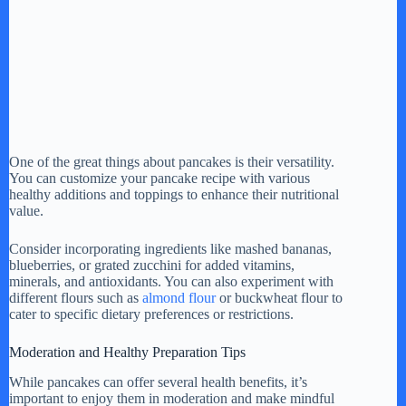
One of the great things about pancakes is their versatility.
You can customize your pancake recipe with various
healthy additions and toppings to enhance their nutritional
value.
Consider incorporating ingredients like mashed bananas,
blueberries, or grated zucchini for added vitamins,
minerals, and antioxidants. You can also experiment with
different flours such as
almond flour
or buckwheat flour to
cater to specific dietary preferences or restrictions.
Moderation and Healthy Preparation Tips
While pancakes can offer several health benefits, it’s
important to enjoy them in moderation and make mindful