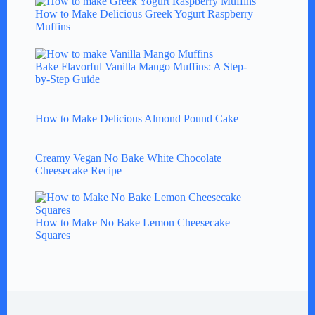
How to Make Delicious Greek Yogurt Raspberry
Muffins
Bake Flavorful Vanilla Mango Muffins: A Step-
by-Step Guide
How to Make Delicious Almond Pound Cake
Creamy Vegan No Bake White Chocolate
Cheesecake Recipe
How to Make No Bake Lemon Cheesecake
Squares