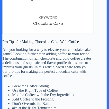
KEYWORD
Chocolate Cake
Pro Tips for Making Chocolate Cake With Coffee
Are you looking for a way to elevate your chocolate cake
game? Look no further than adding coffee to your recipe!
The combination of rich chocolate and bold coffee creates
a delicious and sophisticated flavor profile that is sure to
impress your guests. In this article, we’ll share with you
our pro tips for making the perfect chocolate cake with
coffee.
Brew the Coffee Strong
Use the Right Type of Coffee
Mix the Coffee with the Dry Ingredients
Add Coffee to the Frosting
Don’t Overmix the Batter
ake at the Right Temperature