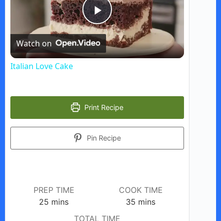
P
Watch on
l
Italian Love Cake
a
Print Recipe
y
Pin Recipe
V
i
PREP TIME
COOK TIME
d
minutes
minutes
25
mins
35
mins
TOTAL TIME