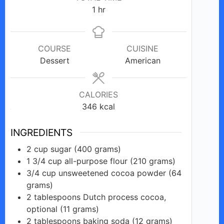
e
hour
1
hr
o
COURSE
CUISINE
Dessert
American
CALORIES
346
kcal
INGREDIENTS
2
cup
sugar (400 grams)
1 3/4
cup
all-purpose flour (210 grams)
3/4
cup
unsweetened cocoa powder (64
grams)
2
tablespoons
Dutch process cocoa,
optional (11 grams)
2
tablespoons
baking soda (12 grams)