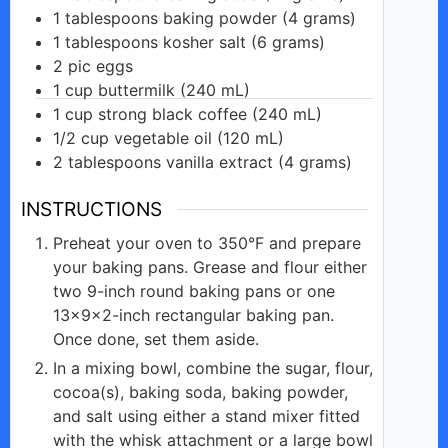
1
tablespoons
baking powder (4 grams)
1
tablespoons
kosher salt (6 grams)
2
pic
eggs
1
cup
buttermilk (240 mL)
1
cup
strong black coffee (240 mL)
1/2
cup
vegetable oil (120 mL)
2
tablespoons
vanilla extract (4 grams)
INSTRUCTIONS
Preheat your oven to 350°F and prepare
your baking pans. Grease and flour either
two 9-inch round baking pans or one
13x9x2-inch rectangular baking pan.
Once done, set them aside.
In a mixing bowl, combine the sugar, flour,
cocoa(s), baking soda, baking powder,
and salt using either a stand mixer fitted
with the whisk attachment or a large bowl