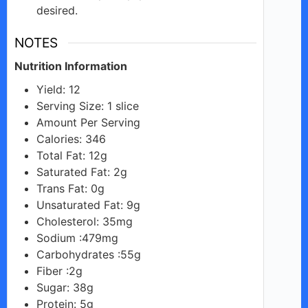
desired.
NOTES
Nutrition Information
Yield: 12
Serving Size: 1 slice
Amount Per Serving
Calories: 346
Total Fat: 12g
Saturated Fat: 2g
Trans Fat: 0g
Unsaturated Fat: 9g
Cholesterol: 35mg
Sodium :479mg
Carbohydrates :55g
Fiber :2g
Sugar: 38g
Protein: 5g