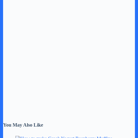
You May Also Like