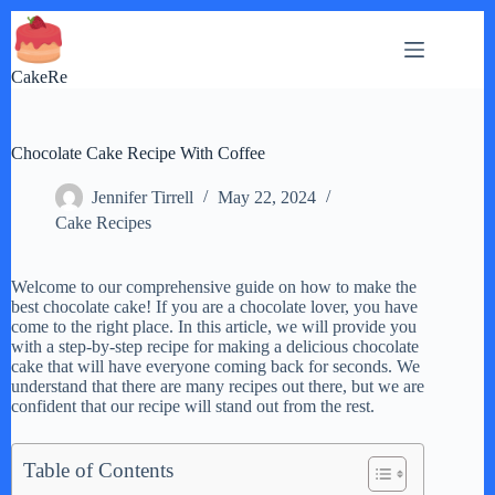
Skip
to
content
CakeRe
Chocolate Cake Recipe With Coffee
Jennifer Tirrell
May 22, 2024
Cake Recipes
Welcome to our comprehensive guide on how to make the
best chocolate cake! If you are a chocolate lover, you have
come to the right place. In this article, we will provide you
with a step-by-step recipe for making a delicious chocolate
cake that will have everyone coming back for seconds. We
understand that there are many recipes out there, but we are
confident that our recipe will stand out from the rest.
Table of Contents