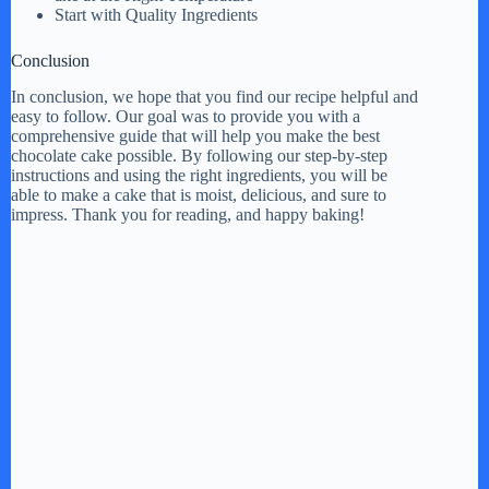
Start with Quality Ingredients
Conclusion
In conclusion, we hope that you find our recipe helpful and
easy to follow. Our goal was to provide you with a
comprehensive guide that will help you make the best
chocolate cake possible. By following our step-by-step
instructions and using the right ingredients, you will be
able to make a cake that is moist, delicious, and sure to
impress. Thank you for reading, and happy baking!