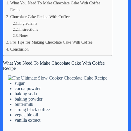
What You Need To Make Chocolate Cake With Coffee
Recipe
Chocolate Cake Recipe With Coffee
Ingredients
Instructions
Notes
Pro Tips for Making Chocolate Cake With Coffee
Conclusion
What You Need To Make Chocolate Cake With Coffee
Recipe
sugar
cocoa powder
baking soda
baking powder
buttermilk
strong black coffee
vegetable oil
vanilla extract