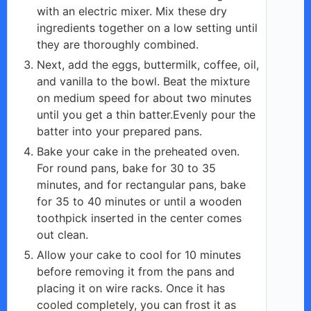
with an electric mixer. Mix these dry
ingredients together on a low setting until
they are thoroughly combined.
Next, add the eggs, buttermilk, coffee, oil,
and vanilla to the bowl. Beat the mixture
on medium speed for about two minutes
until you get a thin batter.Evenly pour the
batter into your prepared pans.
Bake your cake in the preheated oven.
For round pans, bake for 30 to 35
minutes, and for rectangular pans, bake
for 35 to 40 minutes or until a wooden
toothpick inserted in the center comes
out clean.
Allow your cake to cool for 10 minutes
before removing it from the pans and
placing it on wire racks. Once it has
cooled completely, you can frost it as