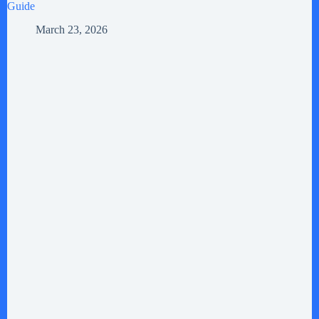
Guide
March 23, 2026