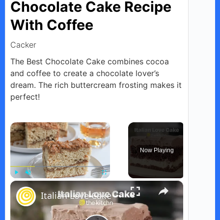
Chocolate Cake Recipe
With Coffee
Cacker
The Best Chocolate Cake combines cocoa
and coffee to create a chocolate lover’s
dream. The rich buttercream frosting makes it
perfect!
×
Now Playing
×
Play
Unmute
Fullscreen
Italian Love Cake