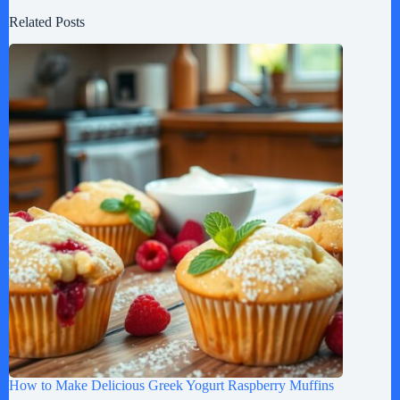
Related Posts
How to Make Delicious Greek Yogurt Raspberry Muffins