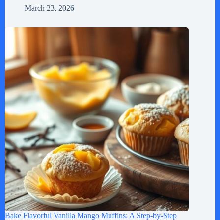
March 23, 2026
Bake Flavorful Vanilla Mango Muffins: A Step-by-Step