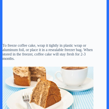
To freeze coffee cake, wrap it tightly in plastic wrap or
aluminum foil, or place it in a resealable freezer bag. When
stored in the freezer, coffee cake will stay fresh for 2-3
months.