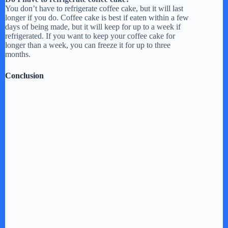
You don’t have to refrigerate coffee cake, but it will last
longer if you do. Coffee cake is best if eaten within a few
days of being made, but it will keep for up to a week if
refrigerated. If you want to keep your coffee cake for
longer than a week, you can freeze it for up to three
months.
Conclusion