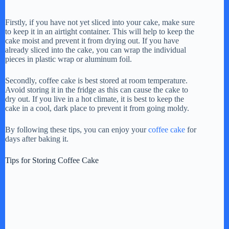
a
Firstly, if you have not yet sliced into your cake, make sure
to keep it in an airtight container. This will help to keep the
y
cake moist and prevent it from drying out. If you have
already sliced into the cake, you can wrap the individual
pieces in plastic wrap or aluminum foil.
V
Secondly, coffee cake is best stored at room temperature.
Avoid storing it in the fridge as this can cause the cake to
dry out. If you live in a hot climate, it is best to keep the
i
cake in a cool, dark place to prevent it from going moldy.
By following these tips, you can enjoy your
coffee cake
for
d
days after baking it.
Tips for Storing Coffee Cake
e
o