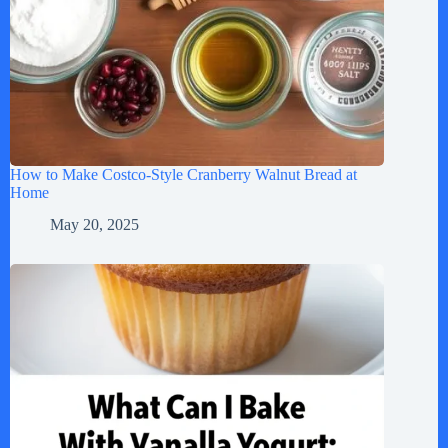
How to Make Costco-Style Cranberry Walnut Bread at
Home
May 20, 2025