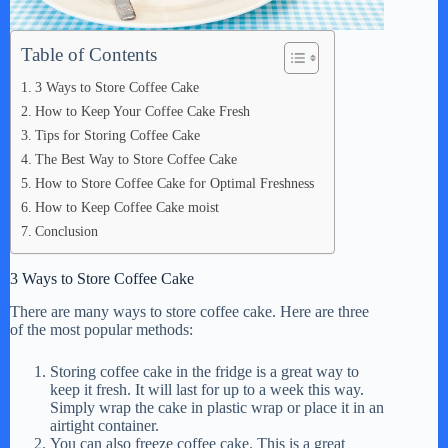
Table of Contents
3 Ways to Store Coffee Cake
How to Keep Your Coffee Cake Fresh
Tips for Storing Coffee Cake
The Best Way to Store Coffee Cake
How to Store Coffee Cake for Optimal Freshness
How to Keep Coffee Cake moist
Conclusion
3 Ways to Store Coffee Cake
There are many ways to store coffee cake. Here are three
of the most popular methods:
Storing coffee cake in the fridge is a great way to
keep it fresh. It will last for up to a week this way.
Simply wrap the cake in plastic wrap or place it in an
airtight container.
You can also freeze coffee cake. This is a great