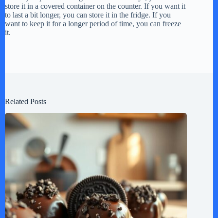
store it in a covered container on the counter. If you want it
to last a bit longer, you can store it in the fridge. If you
want to keep it for a longer period of time, you can freeze
it.
Related Posts