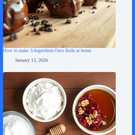
How to make 3-Ingredient Oreo Balls at home
January 13, 2026