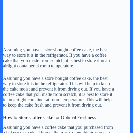
Assuming you have a store-bought coffee cake, the best
way to store it is in the refrigerator. If you have a coffee
cake that you made from scratch, it is best to store it in an
airtight container at room temperature.
Assuming you have a store-bought coffee cake, the best
way to store it is in the refrigerator. This will help to keep
the cake moist and prevent it from drying out. If you have a
coffee cake that you made from scratch, it is best to store it
in an airtight container at room temperature. This will help
to keep the cake fresh and prevent it from drying out.
How to Store Coffee Cake for Optimal Freshness
Assuming you have a coffee cake that you purchased from
a bakery or made at home, there are a few things you can