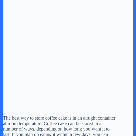
The best way to store coffee cake is in an airtight container
at room temperature. Coffee cake can be stored in a
number of ways, depending on how long you want it to
last. If you plan on eating it within a few days, you can