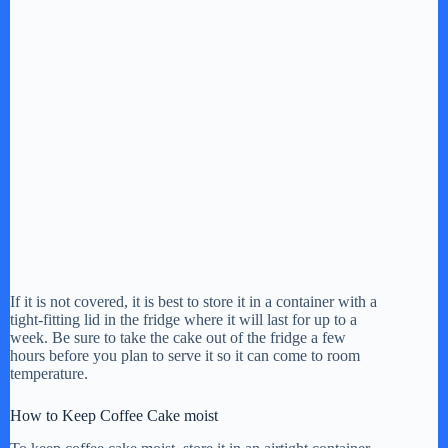
If it is not covered, it is best to store it in a container with a
tight-fitting lid in the fridge where it will last for up to a
week. Be sure to take the cake out of the fridge a few
hours before you plan to serve it so it can come to room
temperature.
How to Keep Coffee Cake moist