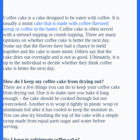
Coffee cake is a cake designed to be eaten with coffee. It is
usually a moist
cake that is made with coffee flavored
syrup or coffee in the batter
. Coffee cake is often served
with a streusel topping or crumb topping. There are many
opinions on whether coffee cake is better the next day.
Some say that the flavors have had a chance to meld
together and the cake is more moist. Others say that the
cake dries out overnight and is not as good. Ultimately, it is
up to the individual to decide whether they think coffee
cake is better the next day.
How do I keep my coffee cake from drying out?
There are a few things you can do to keep your coffee cake
from drying out. One is to make sure you bake it long
enough – the cake should be cooked through but not
overcooked. Another is to wrap it tightly in plastic wrap or
aluminum foil after it has cooled to keep the moisture in.
You can also try brushing the top of the cake with a simple
syrup made from equal parts sugar and water before
serving.
Do I have to refrigerate coffee cake?