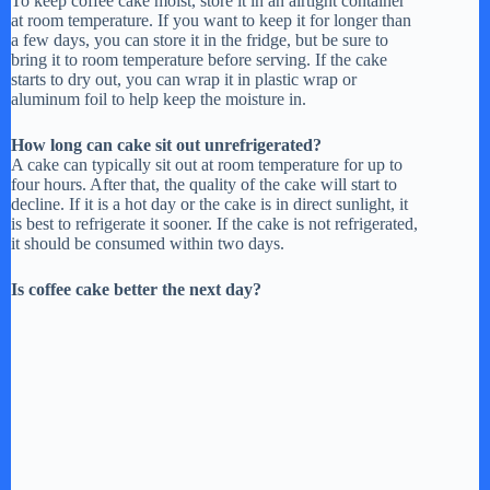
To keep coffee cake moist, store it in an airtight container
at room temperature. If you want to keep it for longer than
a few days, you can store it in the fridge, but be sure to
bring it to room temperature before serving. If the cake
starts to dry out, you can wrap it in plastic wrap or
aluminum foil to help keep the moisture in.
How long can cake sit out unrefrigerated?
A cake can typically sit out at room temperature for up to
four hours. After that, the quality of the cake will start to
decline. If it is a hot day or the cake is in direct sunlight, it
is best to refrigerate it sooner. If the cake is not refrigerated,
it should be consumed within two days.
Is coffee cake better the next day?