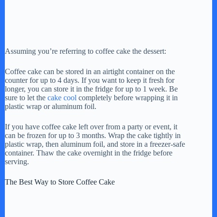
Assuming you’re referring to coffee cake the dessert:
Coffee cake can be stored in an airtight container on the
counter for up to 4 days. If you want to keep it fresh for
longer, you can store it in the fridge for up to 1 week. Be
sure to let the
cake cool
completely before wrapping it in
plastic wrap or aluminum foil.
If you have coffee cake left over from a party or event, it
can be frozen for up to 3 months. Wrap the cake tightly in
plastic wrap, then aluminum foil, and store in a freezer-safe
container. Thaw the cake overnight in the fridge before
serving.
The Best Way to Store Coffee Cake