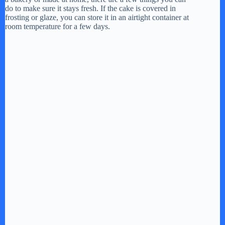
do to make sure it stays fresh. If the cake is covered in
frosting or glaze, you can store it in an airtight container at
room temperature for a few days.