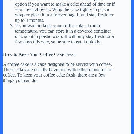
option if you want to make a cake ahead of time or if
you have leftovers. Wrap the cake tightly in plastic
wrap or place it in a freezer bag. It will stay fresh for
up to 3 months.
If you want to keep your coffee cake at room
temperature, you can store it in a covered container
or wrap it in plastic wrap. It will only stay fresh for a
few days this way, so be sure to eat it quickly.
How to Keep Your Coffee Cake Fresh
A coffee cake is a cake designed to be served with coffee.
These cakes are usually flavoured with either cinnamon or
coffee. To keep your coffee cake fresh, there are a few
things you can do.