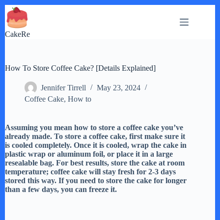
Skip
to
content
CakeRe
How To Store Coffee Cake? [Details Explained]
Jennifer Tirrell
May 23, 2024
Coffee Cake
,
How to
Assuming you mean how to store a coffee cake you’ve
already made. To store a coffee cake, first make sure it
is cooled completely. Once it is cooled, wrap the cake in
plastic wrap or aluminum foil, or place it in a large
resealable bag. For best results, store the cake at room
temperature; coffee cake will stay fresh for 2-3 days
stored this way. If you need to store the cake for longer
than a few days, you can freeze it.