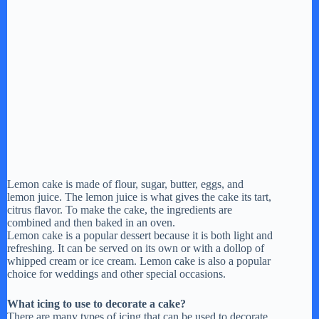
Lemon cake is made of flour, sugar, butter, eggs, and
lemon juice. The lemon juice is what gives the cake its tart,
citrus flavor. To make the cake, the ingredients are
combined and then baked in an oven.
Lemon cake is a popular dessert because it is both light and
refreshing. It can be served on its own or with a dollop of
whipped cream or ice cream. Lemon cake is also a popular
choice for weddings and other special occasions.
What icing to use to decorate a cake?
There are many types of icing that can be used to decorate