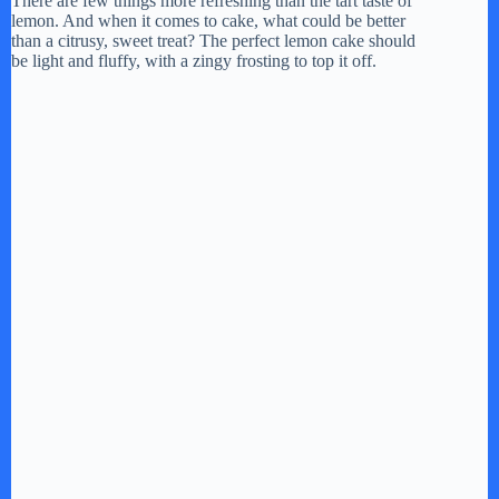
There are few things more refreshing than the tart taste of
lemon. And when it comes to cake, what could be better
than a citrusy, sweet treat? The perfect lemon cake should
be light and fluffy, with a zingy frosting to top it off.