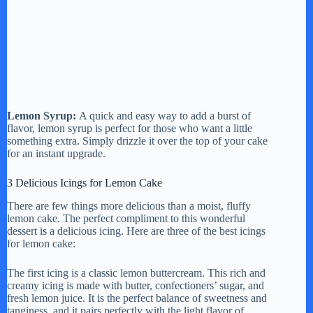
Lemon Syrup:
A quick and easy way to add a burst of
flavor, lemon syrup is perfect for those who want a little
something extra. Simply drizzle it over the top of your cake
for an instant upgrade.
3 Delicious Icings for Lemon Cake
There are few things more delicious than a moist, fluffy
lemon cake. The perfect compliment to this wonderful
dessert is a delicious icing. Here are three of the best icings
for lemon cake:
The first icing is a classic lemon buttercream. This rich and
creamy icing is made with butter, confectioners’ sugar, and
fresh lemon juice. It is the perfect balance of sweetness and
tanginess, and it pairs perfectly with the light flavor of