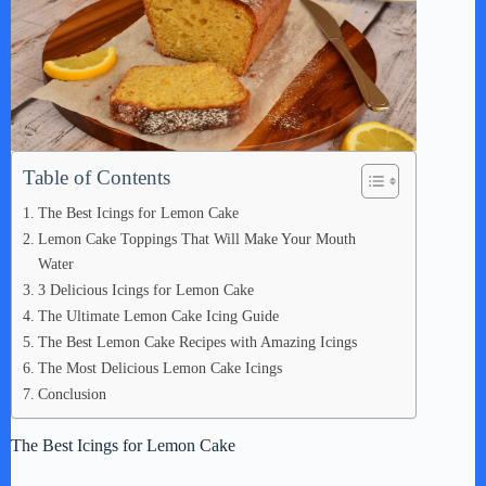
Table of Contents
The Best Icings for Lemon Cake
Lemon Cake Toppings That Will Make Your Mouth
Water
3 Delicious Icings for Lemon Cake
The Ultimate Lemon Cake Icing Guide
The Best Lemon Cake Recipes with Amazing Icings
The Most Delicious Lemon Cake Icings
Conclusion
The Best Icings for Lemon Cake