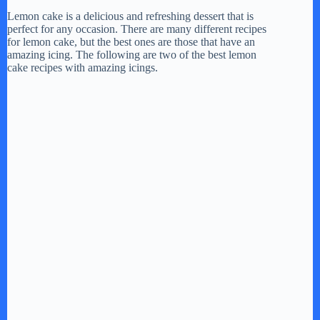
Lemon cake is a delicious and refreshing dessert that is
perfect for any occasion. There are many different recipes
for lemon cake, but the best ones are those that have an
amazing icing. The following are two of the best lemon
cake recipes with amazing icings.