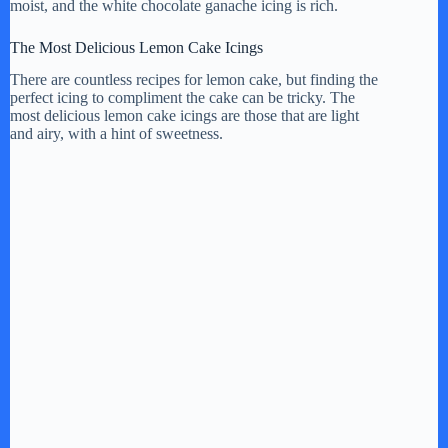
moist, and the white chocolate ganache icing is rich.
The Most Delicious Lemon Cake Icings
There are countless recipes for lemon cake, but finding the
perfect icing to compliment the cake can be tricky. The
most delicious lemon cake icings are those that are light
and airy, with a hint of sweetness.