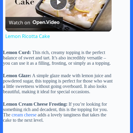
P
Watch on
l
Lemon Ricotta Cake
a
Lemon Curd:
This rich, creamy topping is the perfect
balance of sweet and tart. It’s also incredibly versatile –
y
you can use it as a filling, frosting, or simply as a topping.
Lemon Glaze:
A simple glaze made with lemon juice and
V
powdered sugar, this topping is perfect for those who want
a little sweetness without going overboard. It also looks
beautiful, making it ideal for special occasions.
i
Lemon Cream Cheese Frosting:
If you’re looking for
something rich and decadent, this is the topping for you.
The
cream cheese
adds a lovely tanginess that takes the
d
cake to the next level.