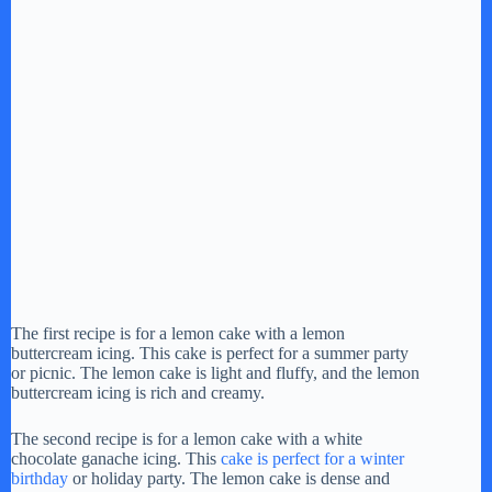
The first recipe is for a lemon cake with a lemon
buttercream icing. This cake is perfect for a summer party
or picnic. The lemon cake is light and fluffy, and the lemon
buttercream icing is rich and creamy.
The second recipe is for a lemon cake with a white
chocolate ganache icing. This
cake is perfect for a winter
birthday
or holiday party. The lemon cake is dense and