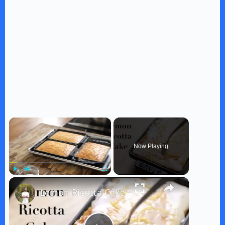
×
Now Playing
×
Play
Unmute
Fullscreen
Lemon Ricotta Cake