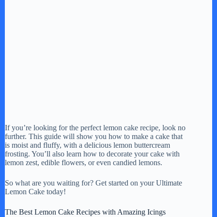
If you’re looking for the perfect lemon cake recipe, look no
further. This guide will show you how to make a cake that
is moist and fluffy, with a delicious lemon buttercream
frosting. You’ll also learn how to decorate your cake with
lemon zest, edible flowers, or even candied lemons.
So what are you waiting for? Get started on your Ultimate
Lemon Cake today!
The Best Lemon Cake Recipes with Amazing Icings