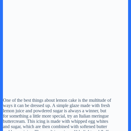
One of the best things about lemon cake is the multitude of
ways it can be dressed up. A simple glaze made with fresh
lemon juice and powdered sugar is always a winner, but
for something a little more special, try an Italian meringue
buttercream. This icing is made with whipped egg whites
and sugar, which are then combined with softened butter