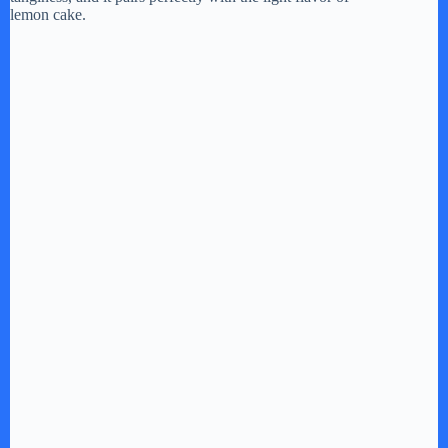
lemon cake.