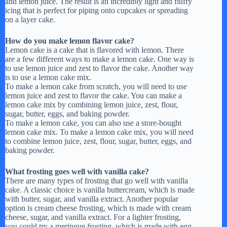
and lemon juice. The result is an incredibly light and fluffy
icing that is perfect for piping onto cupcakes or spreading
on a layer cake.
How do you make lemon flavor cake?
Lemon cake is a cake that is flavored with lemon. There
are a few different ways to make a lemon cake. One way is
to use lemon juice and zest to flavor the cake. Another way
is to use a lemon cake mix.
To make a lemon cake from scratch, you will need to use
lemon juice and zest to flavor the cake. You can make a
lemon cake mix by combining lemon juice, zest, flour,
sugar, butter, eggs, and baking powder.
To make a lemon cake, you can also use a store-bought
lemon cake mix. To make a lemon cake mix, you will need
to combine lemon juice, zest, flour, sugar, butter, eggs, and
baking powder.
What frosting goes well with vanilla cake?
There are many types of frosting that go well with vanilla
cake. A classic choice is vanilla buttercream, which is made
with butter, sugar, and vanilla extract. Another popular
option is cream cheese frosting, which is made with cream
cheese, sugar, and vanilla extract. For a lighter frosting,
you could try a meringue frosting, which is made with egg