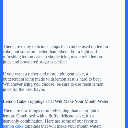
There are many delicious icings that can be used on lemon
cake, but some are better than others. For a light and
refreshing lemon cake, a simple icing made with lemon
juice and powdered sugar is perfect.
If you want a richer and more indulgent cake, a
buttercream icing made with lemon zest is hard to beat.
Whichever icing you choose, be sure to use fresh lemon
juice for the best flavor.
Lemon Cake Toppings That Will Make Your Mouth Water
There are few things more refreshing than a tart, juicy
lemon. Combined with a fluffy, delicate cake, it’s a
heavenly combination. Here are some of our favorite
lemon cake
toppings that will make your mouth water: