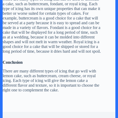
a cake, such as buttercream, fondant, or royal icing. Each
type of icing has its own unique properties that can make it
better or worse suited for certain types of cakes. For
example, buttercream is a good choice for a cake that will
be served at a party because it is easy to spread and can be
made in a variety of flavors. Fondant is a good choice for a
cake that will be displayed for a long period of time, such
as at a wedding, because it can be molded into different
shapes and will not melt in warm weather. Royal icing is a
good choice for a cake that will be shipped or stored for a
long period of time, because it dries hard and will not spoil.
Conclusion
There are many different types of icing that go well with
lemon cake, such as buttercream, cream cheese, or royal
icing. Each type of icing will give the lemon cake a
different flavor and texture, so it is important to choose the
right one to complement the cake.