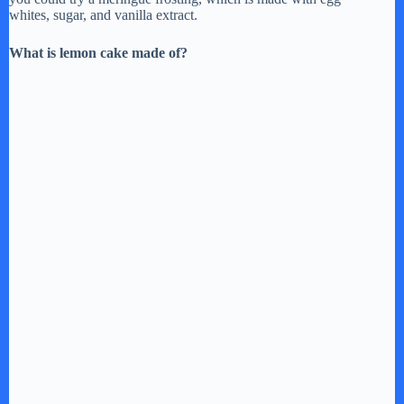
whites, sugar, and vanilla extract.
What is lemon cake made of?