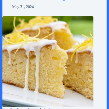
May 31, 2024