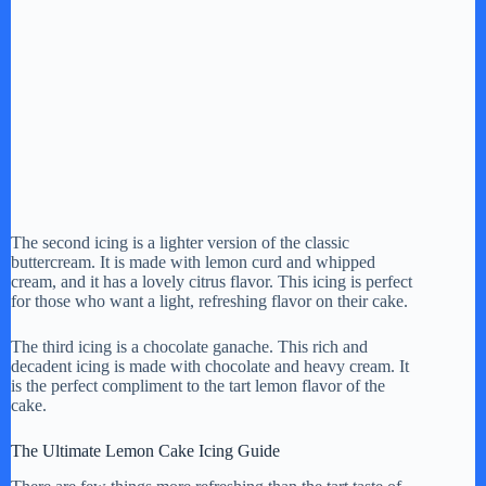
The second icing is a lighter version of the classic
buttercream. It is made with lemon curd and whipped
cream, and it has a lovely citrus flavor. This icing is perfect
for those who want a light, refreshing flavor on their cake.
The third icing is a chocolate ganache. This rich and
decadent icing is made with chocolate and heavy cream. It
is the perfect compliment to the tart lemon flavor of the
cake.
The Ultimate Lemon Cake Icing Guide