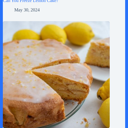
Can You Freeze Lemon Cake?
May 30, 2024