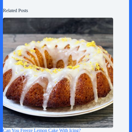
Related Posts
Can You Freeze Lemon Cake With Icing?