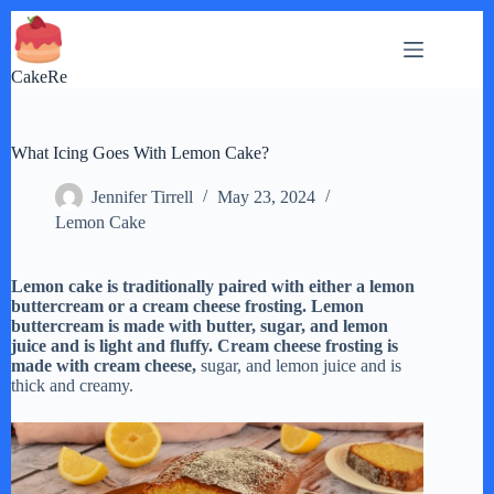
Skip
to
content
CakeRe
What Icing Goes With Lemon Cake?
Jennifer Tirrell
May 23, 2024
Lemon Cake
Lemon cake is traditionally paired with either a lemon
buttercream or a cream cheese frosting. Lemon
buttercream is made with butter, sugar, and lemon
juice and is light and fluffy. Cream cheese frosting is
made with cream cheese,
sugar, and lemon juice and is
thick and creamy.